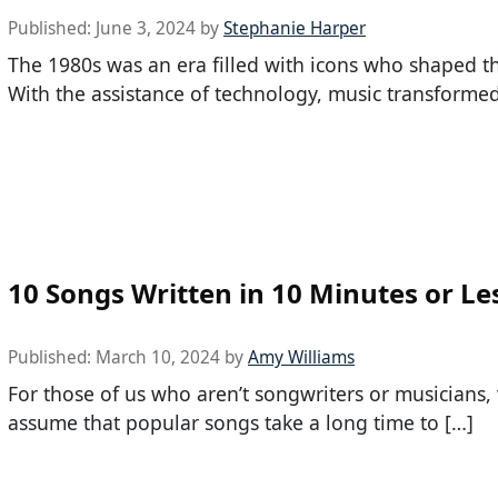
Published:
June 3, 2024
by
Stephanie Harper
The 1980s was an era filled with icons who shaped t
With the assistance of technology, music transforme
10 Songs Written in 10 Minutes or Le
Published:
March 10, 2024
by
Amy Williams
For those of us who aren’t songwriters or musicians,
assume that popular songs take a long time to […]