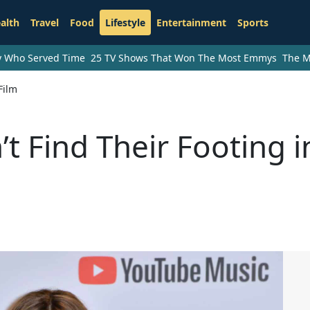
alth
Travel
Food
Lifestyle
Entertainment
Sports
ry Who Served Time
25 TV Shows That Won The Most Emmys
The M
Film
t Find Their Footing i