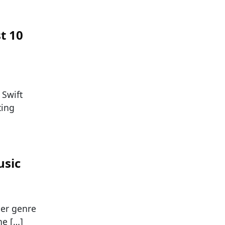
t 10
 Swift
ting
usic
her genre
he […]