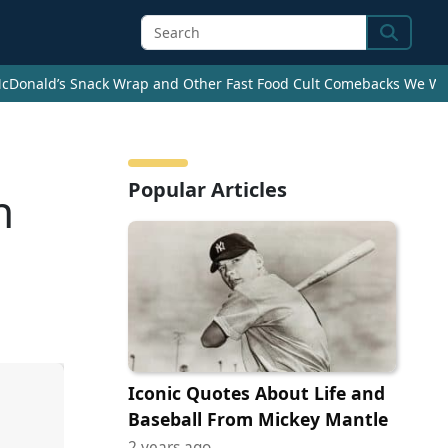
Search
cDonald’s Snack Wrap and Other Fast Food Cult Comebacks We Wan
Popular Articles
n
Iconic Quotes About Life and
Baseball From Mickey Mantle
2 years ago