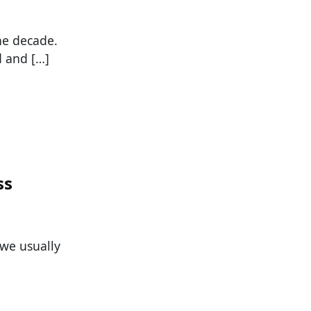
he decade.
d and […]
ss
 we usually