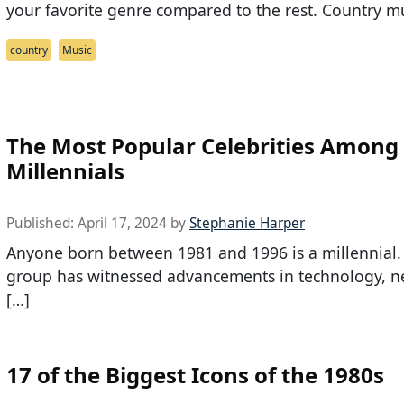
your favorite genre compared to the rest. Country mu
country
Music
The Most Popular Celebrities Among
Millennials
Published:
April 17, 2024
by
Stephanie Harper
Anyone born between 1981 and 1996 is a millennial.
group has witnessed advancements in technology, n
[…]
17 of the Biggest Icons of the 1980s