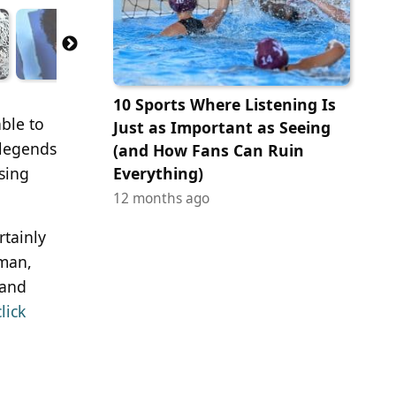
10 Sports Where Listening Is
able to
Just as Important as Seeing
 legends
(and How Fans Can Ruin
sing
Everything)
12 months ago
rtainly
kman,
 and
click