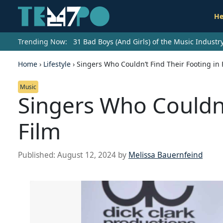
He
Trending Now:
31 Bad Boys (And Girls) of the Music Indust
Home
›
Lifestyle
›
Singers Who Couldn’t Find Their Footing in 
Music
Singers Who Couldn’
Film
Published:
August 12, 2024
by
Melissa Bauernfeind