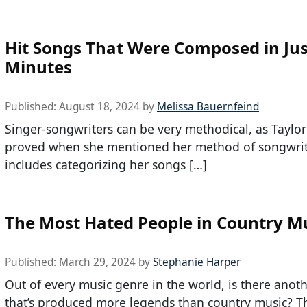
Hit Songs That Were Composed in Jus
Minutes
Published:
August 18, 2024
by
Melissa Bauernfeind
Singer-songwriters can be very methodical, as Taylor
proved when she mentioned her method of songwri
includes categorizing her songs […]
The Most Hated People in Country M
Published:
March 29, 2024
by
Stephanie Harper
Out of every music genre in the world, is there anot
that’s produced more legends than country music? T