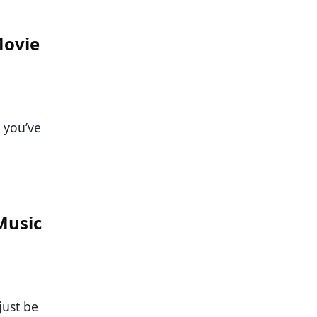
Movie
 you’ve
Music
just be