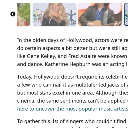
In the olden days of Hollywood, actors were re
do certain aspects a bit better but were still a
like Gene Kelley, and Fred Astaire were known 
and dance. Katherine Hepburn was an acting 
Today, Hollywood doesn't require its celebritie
a few who can nail it as multitalented jacks o
but most stars excel in one area. Although thes
cinema, the same sentiments can't be applied to
here to uncover the most popular music artists 
To gather this list of singers who couldn't fin