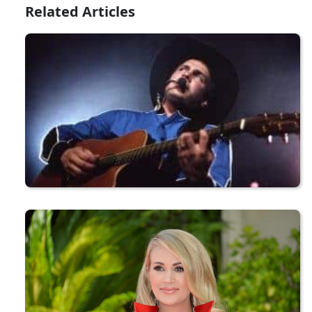
Related Articles