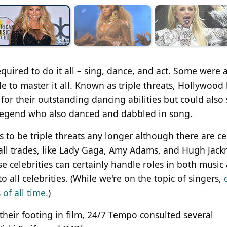
quired to do it all – sing, dance, and act. Some were 
ble to master it all. Known as triple threats, Hollywood
for their outstanding dancing abilities but could also 
legend who also danced and dabbled in song.
s to be triple threats any longer although there are ce
f all trades, like Lady Gaga, Amy Adams, and Hugh Jac
e celebrities can certainly handle roles in both music
 all celebrities. (While we're on the topic of singers,
of all time.
)
d their footing in film, 24/7 Tempo consulted several