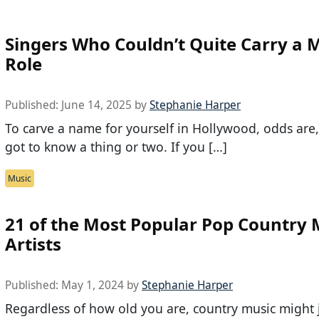
Singers Who Couldn’t Quite Carry a 
Role
Published:
June 14, 2025
by
Stephanie Harper
To carve a name for yourself in Hollywood, odds are,
got to know a thing or two. If you […]
Music
21 of the Most Popular Pop Country 
Artists
Published:
May 1, 2024
by
Stephanie Harper
Regardless of how old you are, country music might 