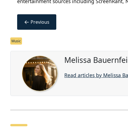
entertainment sources including ScreenRant, N
←
Previous
Music
Melissa Bauernfe
Read articles by Melissa B