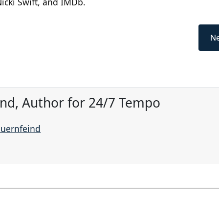
icki Swift, and IMDb.
Ne
ind, Author for 24/7 Tempo
auernfeind