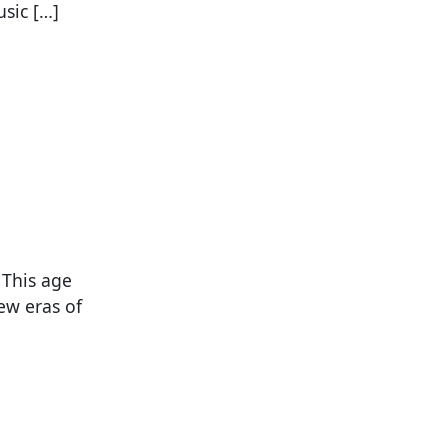
sic […]
 This age
ew eras of