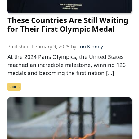
These Countries Are Still Waiting
for Their First Olympic Medal
Published:
February 9, 2025
by
Lori Kinney
At the 2024 Paris Olympics, the United States
reached an incredible milestone, winning 126
medals and becoming the first nation […]
sports