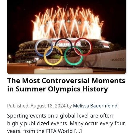
The Most Controversial Moments
in Summer Olympics History
Published:
August 18, 2024
by
Melissa Bauernfeind
Sporting events on a global level are often
highly publicized events. Many occur every four
years, from the FIFA World […]