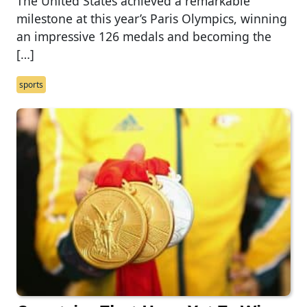
The United States achieved a remarkable
milestone at this year’s Paris Olympics, winning
an impressive 126 medals and becoming the
[…]
sports