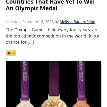
Countries That Have Yet To Win
An Olympic Medal
Updated:
February 18, 2025
by
Melissa Bauernfeind
The Olympic Games, held every four years, are
the top athletic competition in the world. It is a
chance for […]
sports