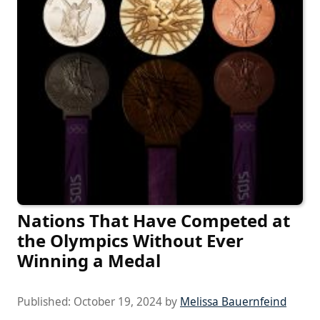
Nations That Have Competed at
the Olympics Without Ever
Winning a Medal
Published:
October 19, 2024
by
Melissa Bauernfeind