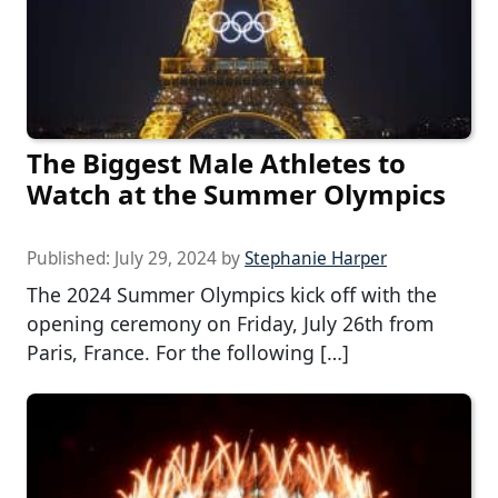
The Biggest Male Athletes to
Watch at the Summer Olympics
Published:
July 29, 2024
by
Stephanie Harper
The 2024 Summer Olympics kick off with the
opening ceremony on Friday, July 26th from
Paris, France. For the following […]