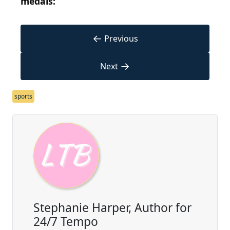
medals:
←
Previous
→
Next
sports
Stephanie Harper, Author for
24/7 Tempo