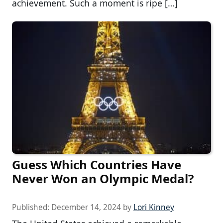
achievement. Such a moment is ripe […]
Guess Which Countries Have
Never Won an Olympic Medal?
Published:
December 14, 2024
by
Lori Kinney