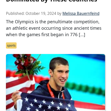
Published:
October 19, 2024
by
Melissa Bauernfeind
The Olympics is the penultimate competition,
an athletic event occurring since ancient times
when the games first began in 776 […]
sports