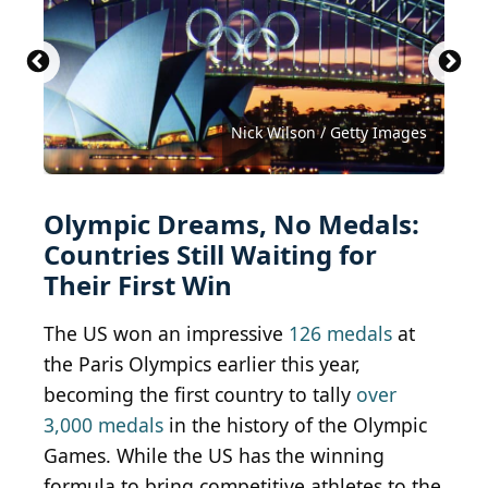
Gwengoat / iStock Unreleased via Getty Images
Sean Pavone / iStock via Getty Images
chanchai duangdoosan/shutterstock
sorincolac / iStock via Getty Images
Rawlings91 / Shutterstock.com
Maxisport / Shutterstock.com
Kadagan / Shutterstock.com
Nicola Pulham/shutterstock
hyotographics/shutterstock
Nick Wilson / Getty Images
Mary Baratto/ Shutterstock
Nabil Kamara/shutterstock
Mini Onion/shutterstock
Olympic Dreams, No Medals:
Countries Still Waiting for
Their First Win
The US won an impressive
126 medals
at
the Paris Olympics earlier this year,
becoming the first country to tally
over
3,000 medals
in the history of the Olympic
Games. While the US has the winning
formula to bring competitive athletes to the