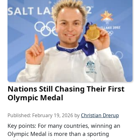
Nations Still Chasing Their First
Olympic Medal
Published:
February 19, 2026
by
Christian Drerup
Key points: For many countries, winning an
Olympic Medal is more than a sporting