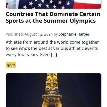
Countries That Dominate Certain
Sports at the Summer Olympics
Published:
August 12, 2024
by
Stephanie Harper
Athletes from around the world come together
to see who’s the best at various athletic events
every four years. Even […]
sports