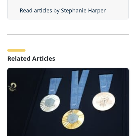
Read articles by Stephanie Harper
Related Articles