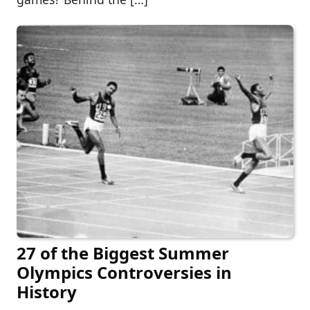
27 of the Biggest Summer
Olympics Controversies in
History