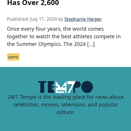
Has Over 2,600
Published:
July 11, 2024
by
Stephanie Harper
Once every four years, the world comes
together to watch the best athletes compete in
the Summer Olympics. The 2024 […]
sports
24/7 Tempo is the leading place for news about
celebrities, movies, television, and popular
culture.