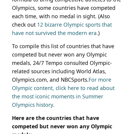
Olympics, some countries have competed
each time, with no medal in sight. (Also
check out
12 bizarre Olympic sports that
have not survived the modern era.
)
To compile this list of countries that have
competed but never won any Olympic
medals, 24/7 Tempo consulted Olympic-
related sources including World Atlas,
Olympics.com, and NBCSports.
For more
Olympic content, click here to read about
the most iconic moments in Summer
Olympics history.
Here are the countries that have
competed but never won any Olympic