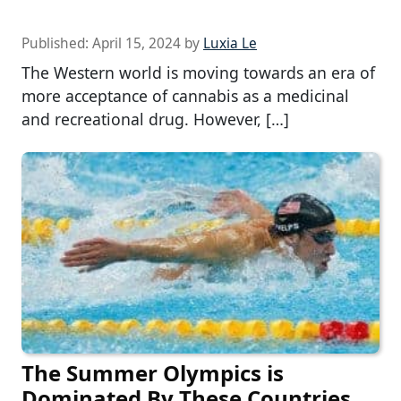
Published:
April 15, 2024
by
Luxia Le
The Western world is moving towards an era of
more acceptance of cannabis as a medicinal
and recreational drug. However, […]
The Summer Olympics is
Dominated By These Countries