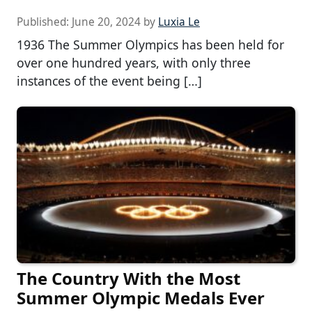
Published:
June 20, 2024
by
Luxia Le
1936 The Summer Olympics has been held for
over one hundred years, with only three
instances of the event being […]
The Country With the Most
Summer Olympic Medals Ever