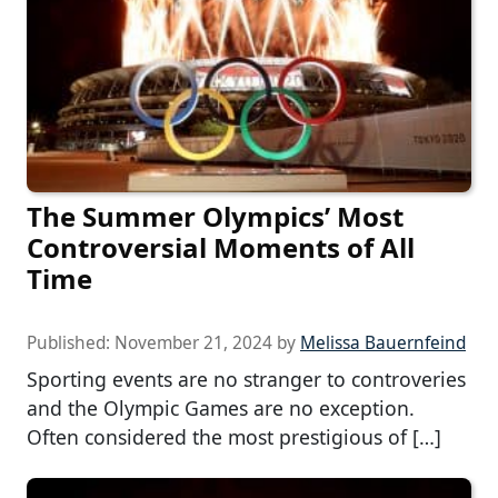
The Summer Olympics’ Most
Controversial Moments of All
Time
Published:
November 21, 2024
by
Melissa Bauernfeind
Sporting events are no stranger to controveries
and the Olympic Games are no exception.
Often considered the most prestigious of […]