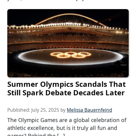
Summer Olympics Scandals That
Still Spark Debate Decades Later
Published:
July 25, 2025
by
Melissa Bauernfeind
The Olympic Games are a global celebration of
athletic excellence, but is it truly all fun and
games? Behind the […]