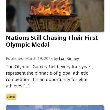
Nations Still Chasing Their First
Olympic Medal
Published:
March 19, 2025
by
Lori Kinney
The Olympic Games, held every four years,
represent the pinnacle of global athletic
competition. It’s an opportunity for elite
athletes […]
sports