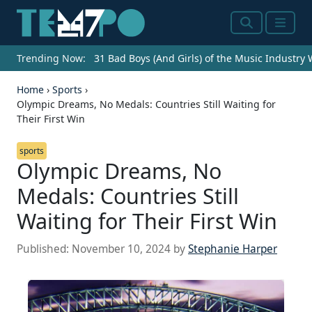
Search
Menu
Trending Now:
31 Bad Boys (And Girls) of the Music Industry
Home
›
Sports
›
Olympic Dreams, No Medals: Countries Still Waiting for
Their First Win
sports
Olympic Dreams, No
Medals: Countries Still
Waiting for Their First Win
Published:
November 10, 2024
by
Stephanie Harper