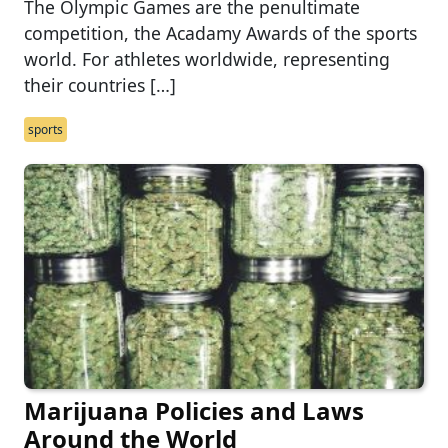
The Olympic Games are the penultimate
competition, the Acadamy Awards of the sports
world. For athletes worldwide, representing
their countries […]
sports
Marijuana Policies and Laws
Around the World