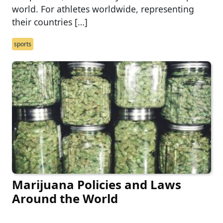
world. For athletes worldwide, representing
their countries […]
sports
Marijuana Policies and Laws
Around the World