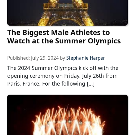
The Biggest Male Athletes to
Watch at the Summer Olympics
Published:
July 29, 2024
by
Stephanie Harper
The 2024 Summer Olympics kick off with the
opening ceremony on Friday, July 26th from
Paris, France. For the following […]