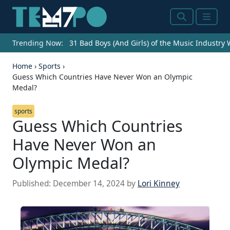
Search
Menu
Trending Now:
31 Bad Boys (And Girls) of the Music Industry
Home
›
Sports
›
Guess Which Countries Have Never Won an Olympic
Medal?
sports
Guess Which Countries
Have Never Won an
Olympic Medal?
Published:
December 14, 2024
by
Lori Kinney