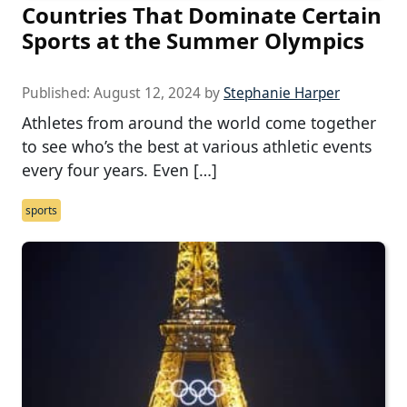
Countries That Dominate Certain
Sports at the Summer Olympics
Published:
August 12, 2024
by
Stephanie Harper
Athletes from around the world come together
to see who’s the best at various athletic events
every four years. Even […]
sports