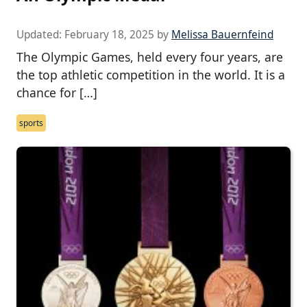
Updated:
February 18, 2025
by
Melissa Bauernfeind
The Olympic Games, held every four years, are
the top athletic competition in the world. It is a
chance for […]
sports