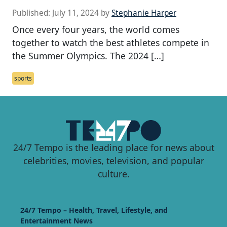
Published:
July 11, 2024
by
Stephanie Harper
Once every four years, the world comes
together to watch the best athletes compete in
the Summer Olympics. The 2024 […]
sports
24/7 Tempo is the leading place for news about
celebrities, movies, television, and popular
culture.
24/7 Tempo – Health, Travel, Lifestyle, and
Entertainment News