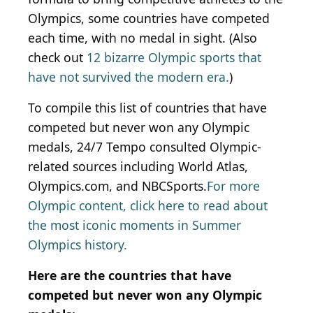
Olympics, some countries have competed
each time, with no medal in sight. (Also
check out
12 bizarre Olympic sports that
have not survived the modern era.
)
To compile this list of countries that have
competed but never won any Olympic
medals, 24/7 Tempo consulted Olympic-
related sources including World Atlas,
Olympics.com, and NBCSports.
For more
Olympic content, click here to read about
the most iconic moments in Summer
Olympics history.
Here are the countries that have
competed but never won any Olympic