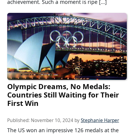
achievement. Such a moment is ripe […]
Olympic Dreams, No Medals:
Countries Still Waiting for Their
First Win
Published:
November 10, 2024
by
Stephanie Harper
The US won an impressive 126 medals at the