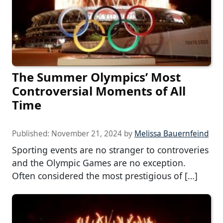
The Summer Olympics’ Most
Controversial Moments of All
Time
Published:
November 21, 2024
by
Melissa Bauernfeind
Sporting events are no stranger to controveries
and the Olympic Games are no exception.
Often considered the most prestigious of […]