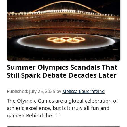
Summer Olympics Scandals That
Still Spark Debate Decades Later
Published:
July 25, 2025
by
Melissa Bauernfeind
The Olympic Games are a global celebration of
athletic excellence, but is it truly all fun and
games? Behind the […]