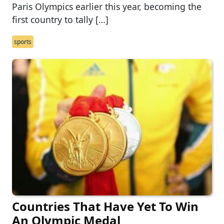
Paris Olympics earlier this year, becoming the
first country to tally […]
sports
Countries That Have Yet To Win
An Olympic Medal