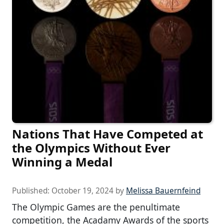
Nations That Have Competed at
the Olympics Without Ever
Winning a Medal
Published:
October 19, 2024
by
Melissa Bauernfeind
The Olympic Games are the penultimate
competition, the Acadamy Awards of the sports