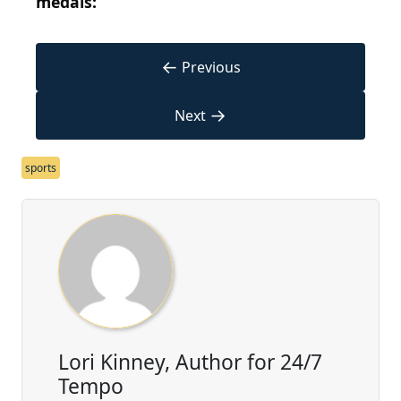
medals:
←
Previous
→
Next
sports
Lori Kinney, Author for 24/7
Tempo