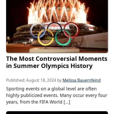
The Most Controversial Moments
in Summer Olympics History
Published:
August 18, 2024
by
Melissa Bauernfeind
Sporting events on a global level are often
highly publicized events. Many occur every four
years, from the FIFA World […]