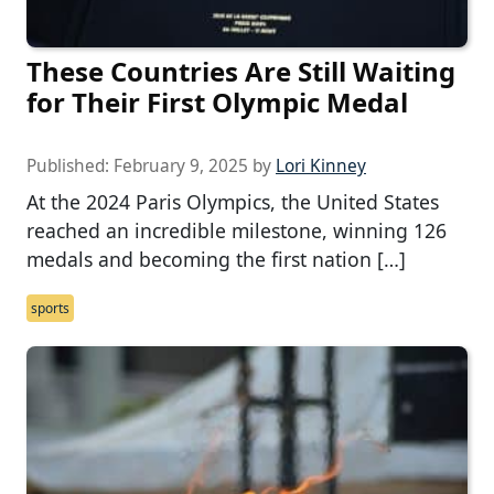
These Countries Are Still Waiting
for Their First Olympic Medal
Published:
February 9, 2025
by
Lori Kinney
At the 2024 Paris Olympics, the United States
reached an incredible milestone, winning 126
medals and becoming the first nation […]
sports