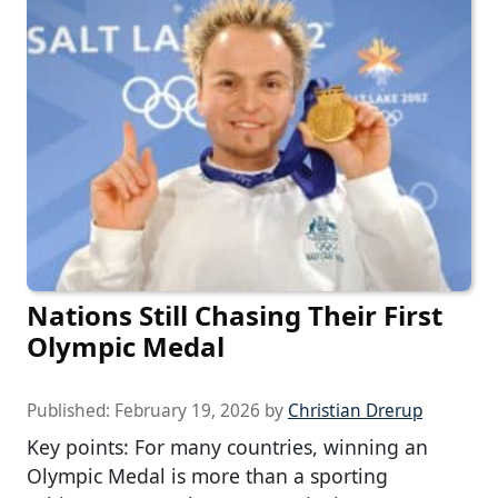
Nations Still Chasing Their First
Olympic Medal
Published:
February 19, 2026
by
Christian Drerup
Key points: For many countries, winning an
Olympic Medal is more than a sporting