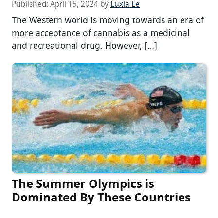
Published:
April 15, 2024
by
Luxia Le
The Western world is moving towards an era of
more acceptance of cannabis as a medicinal
and recreational drug. However, […]
The Summer Olympics is
Dominated By These Countries