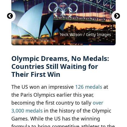
Gwengoat / iStock Unreleased via Getty Images
Sean Pavone / iStock via Getty Images
chanchai duangdoosan/shutterstock
sorincolac / iStock via Getty Images
Rawlings91 / Shutterstock.com
Maxisport / Shutterstock.com
Kadagan / Shutterstock.com
Nicola Pulham/shutterstock
hyotographics/shutterstock
Nick Wilson / Getty Images
Mary Baratto/ Shutterstock
Nabil Kamara/shutterstock
Mini Onion/shutterstock
Olympic Dreams, No Medals:
Countries Still Waiting for
Their First Win
The US won an impressive
126 medals
at
the Paris Olympics earlier this year,
becoming the first country to tally
over
3,000 medals
in the history of the Olympic
Games. While the US has the winning
formula to bring competitive athletes to the