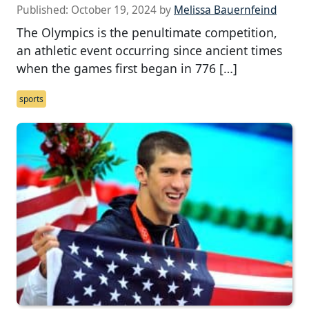
Published:
October 19, 2024
by
Melissa Bauernfeind
The Olympics is the penultimate competition,
an athletic event occurring since ancient times
when the games first began in 776 […]
sports