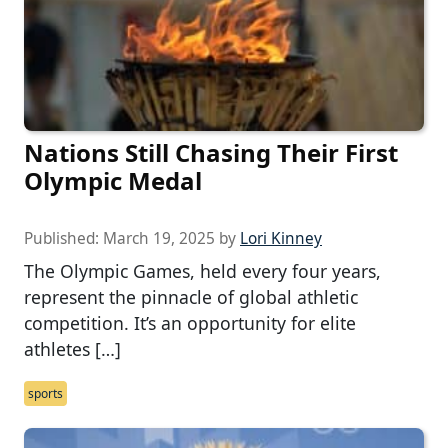
Nations Still Chasing Their First
Olympic Medal
Published:
March 19, 2025
by
Lori Kinney
The Olympic Games, held every four years,
represent the pinnacle of global athletic
competition. It’s an opportunity for elite
athletes […]
sports