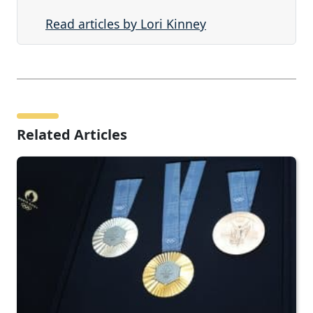
Read articles by Lori Kinney
Related Articles