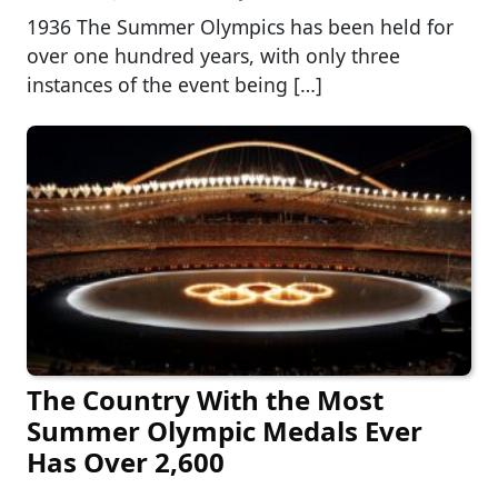
1936 The Summer Olympics has been held for
over one hundred years, with only three
instances of the event being […]
The Country With the Most
Summer Olympic Medals Ever
Has Over 2,600