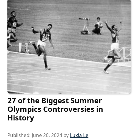
27 of the Biggest Summer
Olympics Controversies in
History
Published:
June 20, 2024
by
Luxia Le