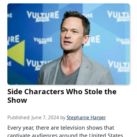
Side Characters Who Stole the
Show
Published:
June 7, 2024
by
Stephanie Harper
Every year, there are television shows that
captivate audiences around the United States.