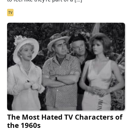
TV
The Most Hated TV Characters of
the 1960s