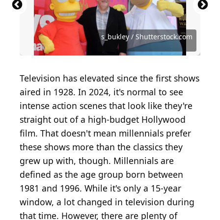
Source: Featureflash Photo Agency /
Shutterstock.com
Source: Denis Makarenko / Shutterstock.com
Source: Photo by Kevin Winter/Getty Images
Source: Elliott Cowand Jr / Shutterstock.com
Source: Ovidiu Hrubaru / Shutterstock.com
Source: VIAVAL TOURS / Shutterstock.com
Source: nick clephane / Shutterstock.com
Source: Dylanhatfield / Shutterstock.com
Source: Vinnie Zuffante / Getty Images
Source: spatuletail / Shutterstock.com
Source: Chay_Tee / Shutterstock.com
Source: lev radin / Shutterstock.com
Source: s_bukley / Shutterstock.com
Source: Joe Seer / Shutterstock.com
Source: moaarif / Shutterstock.com
Source: Rich Fury / Getty Images
s_bukley / Shutterstock.com
Television has elevated since the first shows
aired in 1928. In 2024, it's normal to see
intense action scenes that look like they're
straight out of a high-budget Hollywood
film. That doesn't mean millennials prefer
these shows more than the classics they
grew up with, though. Millennials are
defined as the age group born between
1981 and 1996. While it's only a 15-year
window, a lot changed in television during
that time. However, there are plenty of