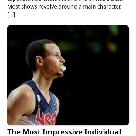
Most shows revolve around a main character.
[…]
The Most Impressive Individual