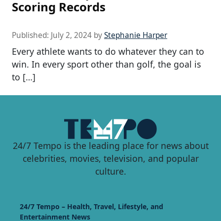
Scoring Records
Published:
July 2, 2024
by
Stephanie Harper
Every athlete wants to do whatever they can to
win. In every sport other than golf, the goal is
to […]
24/7 Tempo is the leading place for news about
celebrities, movies, television, and popular
culture.
24/7 Tempo – Health, Travel, Lifestyle, and
Entertainment News