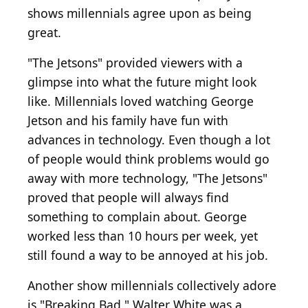
shows millennials agree upon as being
great.
"The Jetsons" provided viewers with a
glimpse into what the future might look
like. Millennials loved watching George
Jetson and his family have fun with
advances in technology. Even though a lot
of people would think problems would go
away with more technology, "The Jetsons"
proved that people will always find
something to complain about. George
worked less than 10 hours per week, yet
still found a way to be annoyed at his job.
Another show millennials collectively adore
is "Breaking Bad." Walter White was a