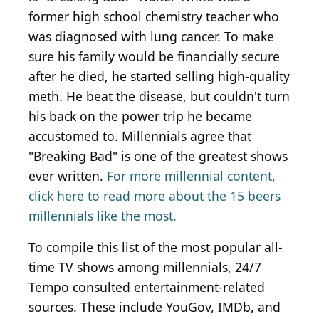
former high school chemistry teacher who
was diagnosed with lung cancer. To make
sure his family would be financially secure
after he died, he started selling high-quality
meth. He beat the disease, but couldn't turn
his back on the power trip he became
accustomed to. Millennials agree that
"Breaking Bad" is one of the greatest shows
ever written.
For more millennial content,
click here to read more about the 15 beers
millennials like the most.
To compile this list of the most popular all-
time TV shows among millennials, 24/7
Tempo consulted entertainment-related
sources. These include YouGov, IMDb, and