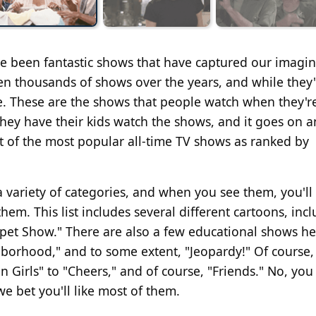
ave been fantastic shows that have captured our imagi
n thousands of shows over the years, and while they'
ve. These are the shows that people watch when they'r
hey have their kids watch the shows, and it goes on a
 of the most popular all-time TV shows as ranked by
a variety of categories, and when you see them, you'll 
em. This list includes several different cartoons, inc
ppet Show." There are also a few educational shows he
borhood," and to some extent, "Jeopardy!" Of course, t
 Girls" to "Cheers," and of course, "Friends." No, you 
we bet you'll like most of them.