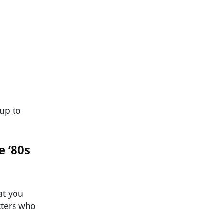
 up to
e ’80s
at you
acters who