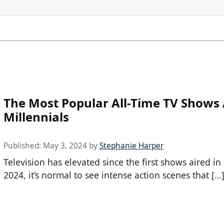
The Most Popular All-Time TV Show
Millennials
Published:
May 3, 2024
by
Stephanie Harper
Television has elevated since the first shows aired in
2024, it’s normal to see intense action scenes that […