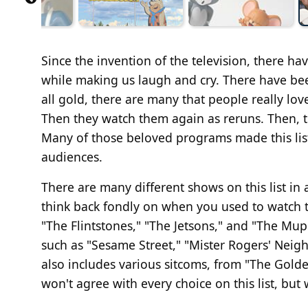
Since the invention of the television, there h
while making us laugh and cry. There have bee
all gold, there are many that people really lo
Then they watch them again as reruns. Then, t
Many of those beloved programs made this list
audiences.
There are many different shows on this list in 
think back fondly on when you used to watch th
"The Flintstones," "The Jetsons," and "The Mu
such as "Sesame Street," "Mister Rogers' Neigh
also includes various sitcoms, from "The Golden
won't agree with every choice on this list, but 