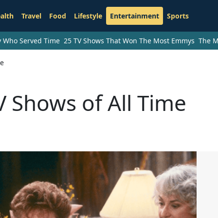
alth
Travel
Food
Lifestyle
Entertainment
Sports
ry Who Served Time
25 TV Shows That Won The Most Emmys
The M
me
 Shows of All Time