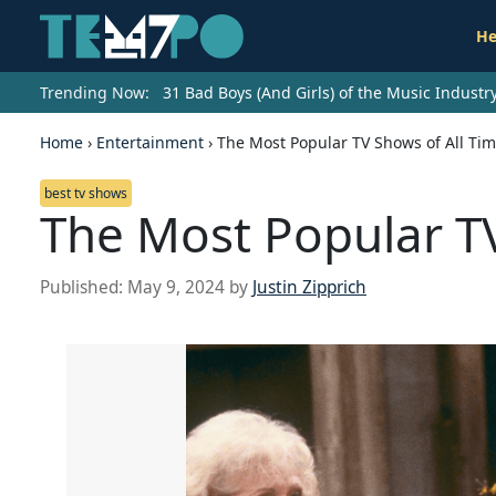
He
Trending Now:
31 Bad Boys (And Girls) of the Music Indust
Home
›
Entertainment
›
The Most Popular TV Shows of All Ti
best tv shows
The Most Popular TV
Published:
May 9, 2024
by
Justin Zipprich