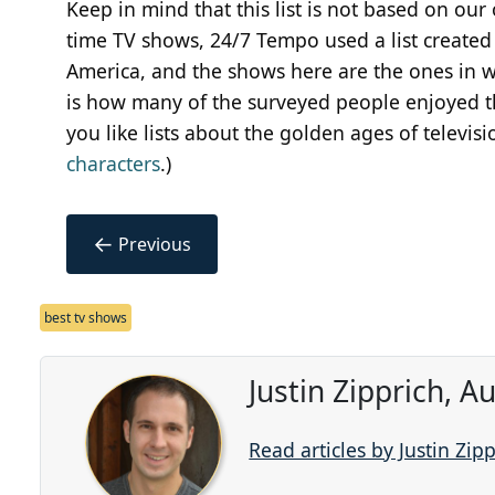
Keep in mind that this list is not based on our o
time TV shows, 24/7 Tempo used a list create
America, and the shows here are the ones in w
is how many of the surveyed people enjoyed the
you like lists about the golden ages of televisi
characters
.)
←
Previous
best tv shows
Justin Zipprich, 
Read articles by Justin Zip