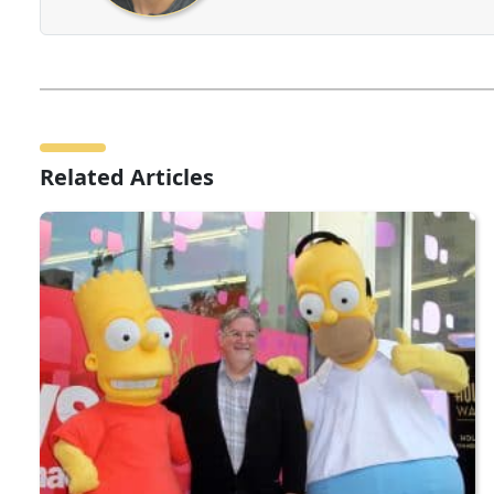
Related Articles