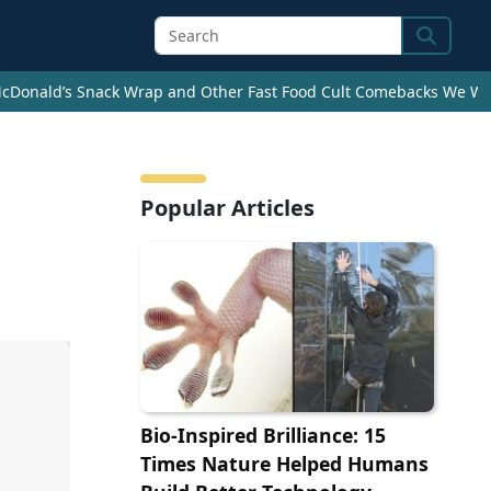
Search
cDonald’s Snack Wrap and Other Fast Food Cult Comebacks We Wan
Popular Articles
Bio-Inspired Brilliance: 15
Times Nature Helped Humans