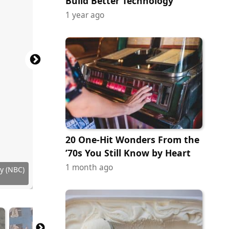
Build Better Technology
1 year ago
20 One-Hit Wonders From the
’70s You Still Know by Heart
1 month ago
ribution
y (NBC)
y (NBC)
y (NBC)
y (NBC)
ock.com
ges News
y (NBC)
uctions
ock.com
ock.com
ock.com
 Images
tock.com
 Images
ock.com
ock.com
Studios
HBO Max
 of CBS
 of CBS