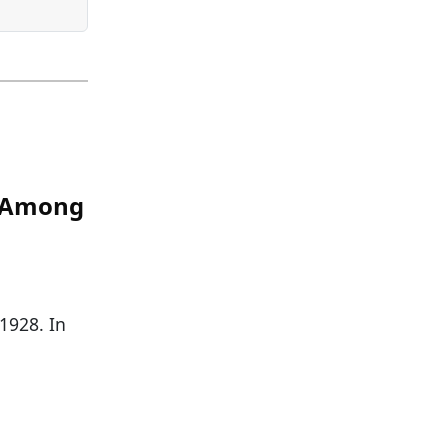
s Among
 1928. In
]