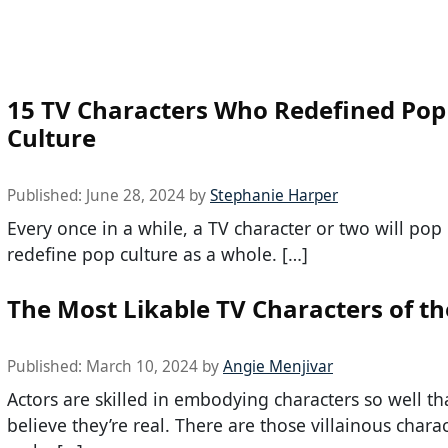
15 TV Characters Who Redefined Pop
Culture
Published:
June 28, 2024
by
Stephanie Harper
Every once in a while, a TV character or two will pop
redefine pop culture as a whole. […]
The Most Likable TV Characters of th
Published:
March 10, 2024
by
Angie Menjivar
Actors are skilled in embodying characters so well th
believe they’re real. There are those villainous char