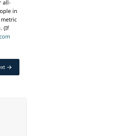
 all-
ople in
 metric
 (If
tcom
→
xt