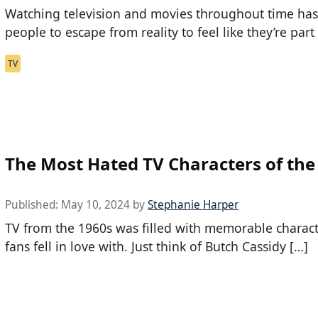
Watching television and movies throughout time ha
people to escape from reality to feel like they’re part 
TV
The Most Hated TV Characters of the
Published:
May 10, 2024
by
Stephanie Harper
TV from the 1960s was filled with memorable charac
fans fell in love with. Just think of Butch Cassidy […]