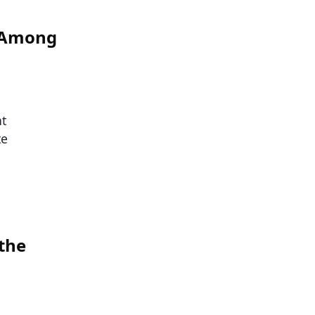
s Among
nt
te
 the