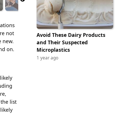
nations
re not
Avoid These Dairy Products
e new.
and Their Suspected
nd on.
Microplastics
1 year ago
likely
luding
re,
he list
likely