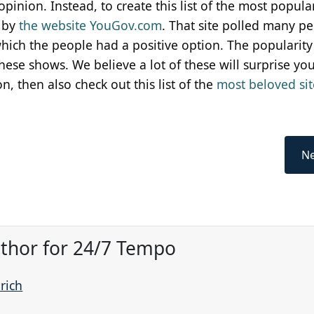
pinion. Instead, to create this list of the most popular
d by
the website YouGov.com
. That site polled many pe
hich the people had a positive option. The popularity
se shows. We believe a lot of these will surprise you.
on, then also check out this list of the
most beloved si
Ne
Author for 24/7 Tempo
prich