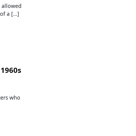
s allowed
of a […]
 1960s
ters who