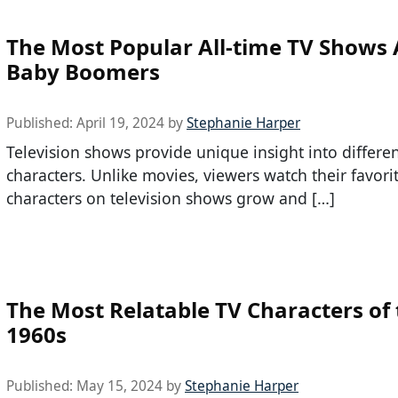
The Most Popular All-time TV Show
Baby Boomers
Published:
April 19, 2024
by
Stephanie Harper
Television shows provide unique insight into differe
characters. Unlike movies, viewers watch their favori
characters on television shows grow and […]
The Most Relatable TV Characters of
1960s
Published:
May 15, 2024
by
Stephanie Harper