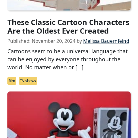
These Classic Cartoon Characters
Are the Oldest Ever Created
Published:
November 20, 2024
by
Melissa Bauernfeind
Cartoons seem to be a universal language that
can be enjoyed by everyone throughout the
world. No matter when or […]
film
TV shows