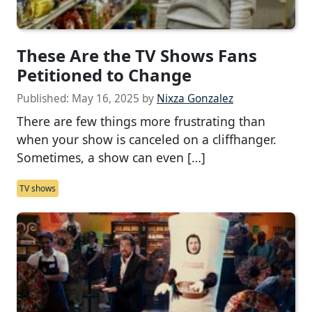
These Are the TV Shows Fans
Petitioned to Change
Published:
May 16, 2025
by
Nixza Gonzalez
There are few things more frustrating than
when your show is canceled on a cliffhanger.
Sometimes, a show can even […]
TV shows