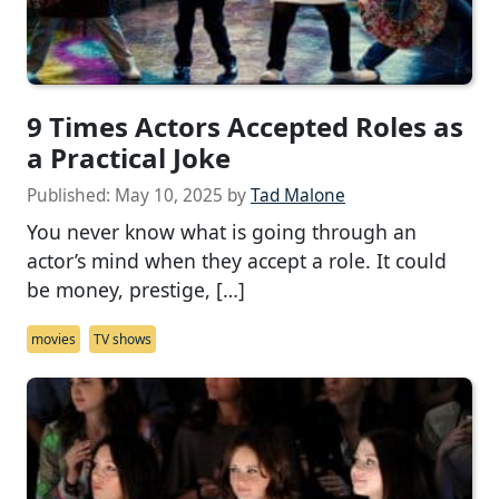
9 Times Actors Accepted Roles as
a Practical Joke
Published:
May 10, 2025
by
Tad Malone
You never know what is going through an
actor’s mind when they accept a role. It could
be money, prestige, […]
movies
TV shows