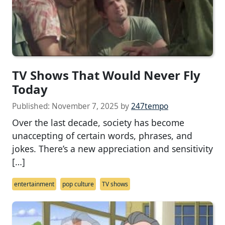
TV Shows That Would Never Fly
Today
Published:
November 7, 2025
by
247tempo
Over the last decade, society has become
unaccepting of certain words, phrases, and
jokes. There’s a new appreciation and sensitivity
[…]
entertainment
pop culture
TV shows