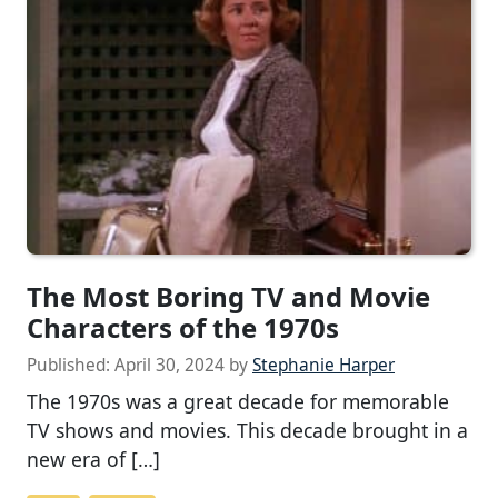
The Most Boring TV and Movie
Characters of the 1970s
Published:
April 30, 2024
by
Stephanie Harper
The 1970s was a great decade for memorable
TV shows and movies. This decade brought in a
new era of […]