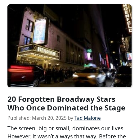
20 Forgotten Broadway Stars
Who Once Dominated the Stage
Published:
March 20, 2025
by
Tad Malone
The screen, big or small, dominates our lives.
However, it wasn’t always that way. Before the