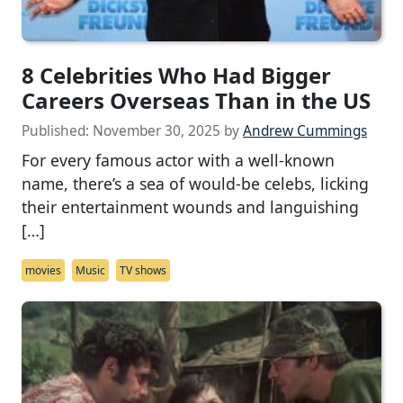
8 Celebrities Who Had Bigger
Careers Overseas Than in the US
Published:
November 30, 2025
by
Andrew Cummings
For every famous actor with a well-known
name, there’s a sea of would-be celebs, licking
their entertainment wounds and languishing
[…]
movies
Music
TV shows