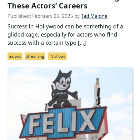
These Actors’ Careers
Published:
February 25, 2025
by
Tad Malone
Success in Hollywood can be something of a
gilded cage, especially for actors who find
success with a certain type […]
movies
streaming
TV shows