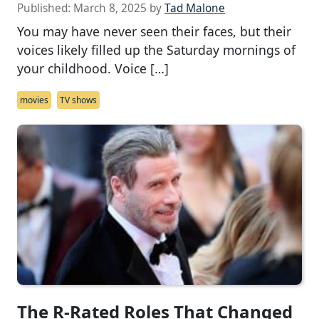
Published:
March 8, 2025
by
Tad Malone
You may have never seen their faces, but their
voices likely filled up the Saturday mornings of
your childhood. Voice […]
movies
TV shows
The R-Rated Roles That Changed