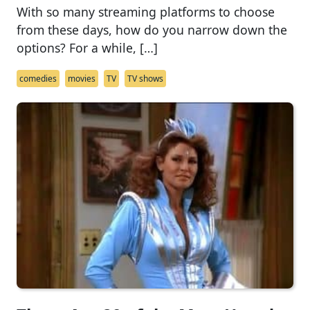
With so many streaming platforms to choose
from these days, how do you narrow down the
options? For a while, […]
comedies
movies
TV
TV shows