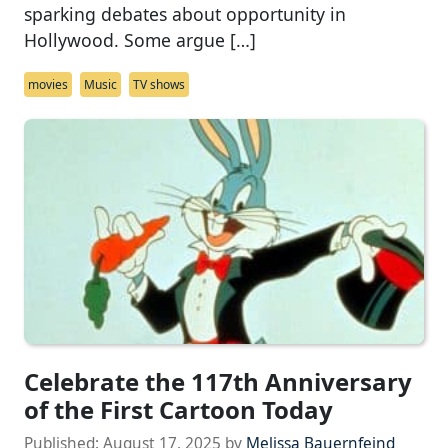
sparking debates about opportunity in
Hollywood. Some argue […]
movies
Music
TV shows
Celebrate the 117th Anniversary
of the First Cartoon Today
Published:
August 17, 2025
by
Melissa Bauernfeind