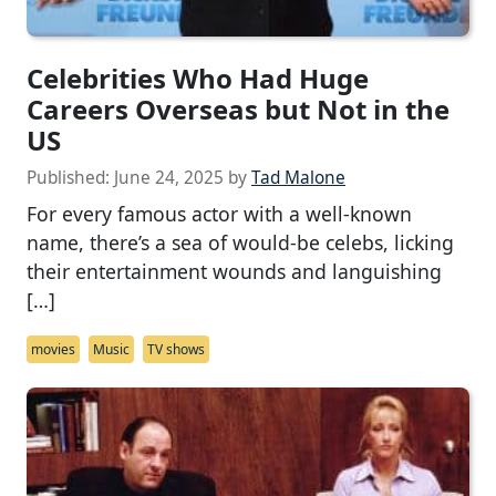
Celebrities Who Had Huge
Careers Overseas but Not in the
US
Published:
June 24, 2025
by
Tad Malone
For every famous actor with a well-known
name, there’s a sea of would-be celebs, licking
their entertainment wounds and languishing
[…]
movies
Music
TV shows