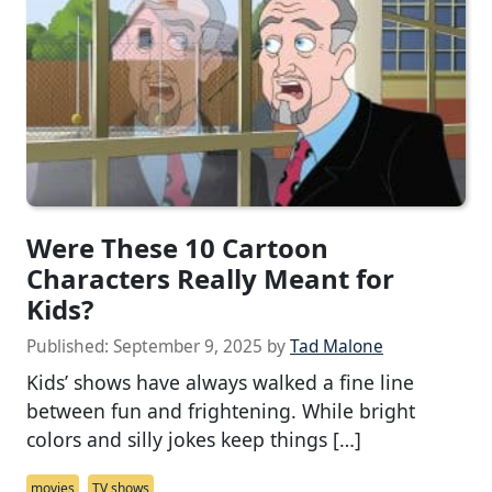
Were These 10 Cartoon
Characters Really Meant for
Kids?
Published:
September 9, 2025
by
Tad Malone
Kids’ shows have always walked a fine line
between fun and frightening. While bright
colors and silly jokes keep things […]
movies
TV shows