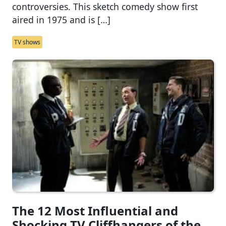
controversies. This sketch comedy show first
aired in 1975 and is […]
TV shows
The 12 Most Influential and
Shocking TV Cliffhangers of the