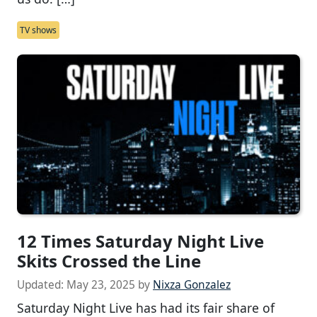
TV shows
12 Times Saturday Night Live
Skits Crossed the Line
Updated:
May 23, 2025
by
Nixza Gonzalez
Saturday Night Live has had its fair share of