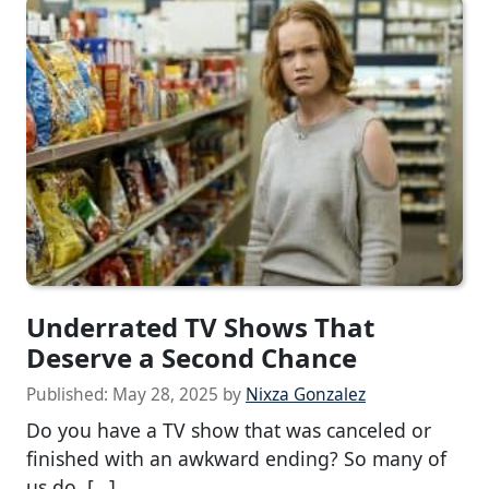
Underrated TV Shows That
Deserve a Second Chance
Published:
May 28, 2025
by
Nixza Gonzalez
Do you have a TV show that was canceled or
finished with an awkward ending? So many of
us do. […]