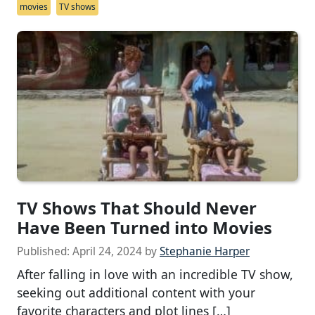
movies
TV shows
TV Shows That Should Never
Have Been Turned into Movies
Published:
April 24, 2024
by
Stephanie Harper
After falling in love with an incredible TV show,
seeking out additional content with your
favorite characters and plot lines […]