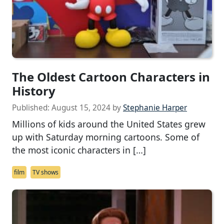
The Oldest Cartoon Characters in
History
Published:
August 15, 2024
by
Stephanie Harper
Millions of kids around the United States grew
up with Saturday morning cartoons. Some of
the most iconic characters in […]
film
TV shows