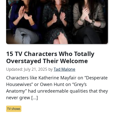
15 TV Characters Who Totally
Overstayed Their Welcome
Updated:
July 21, 2025
by
Tad Malone
Characters like Katherine Mayfair on “Desperate
Housewives” or Owen Hunt on “Grey’s
Anatomy” had unredeemable qualities that they
never grew […]
TV shows