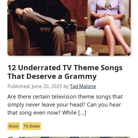
12 Underrated TV Theme Songs
That Deserve a Grammy
Published:
June 20, 2025
by
Tad Malone
Are there certain television theme songs that
simply never leave your head? Can you hear
that song even now? While […]
Music
TV shows