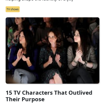
TV shows
15 TV Characters That Outlived
Their Purpose