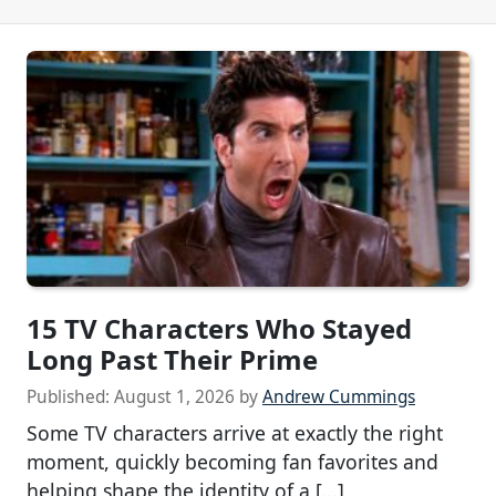
15 TV Characters Who Stayed
Long Past Their Prime
Published:
August 1, 2026
by
Andrew Cummings
Some TV characters arrive at exactly the right
moment, quickly becoming fan favorites and
helping shape the identity of a […]