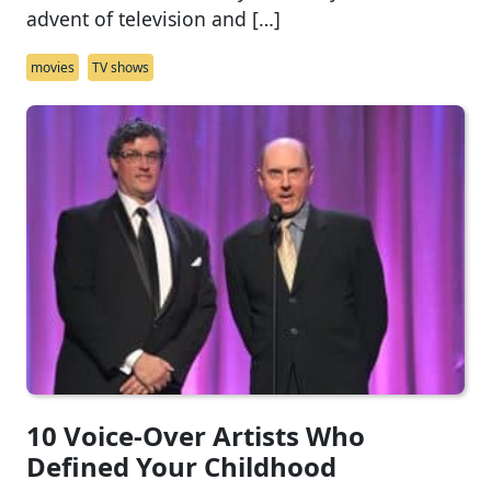
advent of television and […]
movies
TV shows
10 Voice-Over Artists Who
Defined Your Childhood