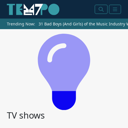
Search
Menu
Trending Now:
31 Bad Boys (And Girls) of the Music Industry
TV shows