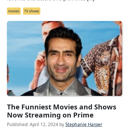
movies
TV shows
The Funniest Movies and Shows
Now Streaming on Prime
Published:
April 12, 2024
by
Stephanie Harper