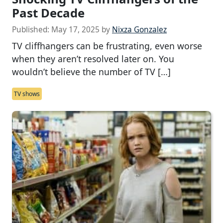
Past Decade
Published:
May 17, 2025
by
Nixza Gonzalez
TV cliffhangers can be frustrating, even worse
when they aren’t resolved later on. You
wouldn’t believe the number of TV […]
TV shows