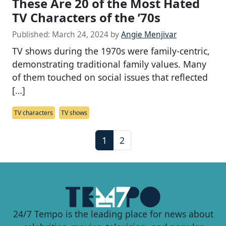
These Are 20 of the Most Hated
TV Characters of the ’70s
Published:
March 24, 2024
by
Angie Menjivar
TV shows during the 1970s were family-centric,
demonstrating traditional family values. Many
of them touched on social issues that reflected
[…]
TV characters
TV shows
P
C
P
1
2
a
u
a
g
r
g
e
r
e
n
e
a
n
24/7 Tempo is the leading place for news about
v
t