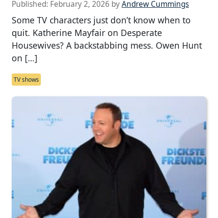
Published:
February 2, 2026
by
Andrew Cummings
Some TV characters just don’t know when to
quit. Katherine Mayfair on Desperate
Housewives? A backstabbing mess. Owen Hunt
on […]
TV shows