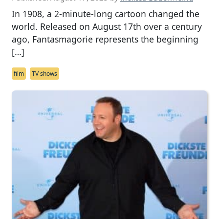
In 1908, a 2-minute-long cartoon changed the
world. Released on August 17th over a century
ago, Fantasmagorie represents the beginning
[…]
film
TV shows