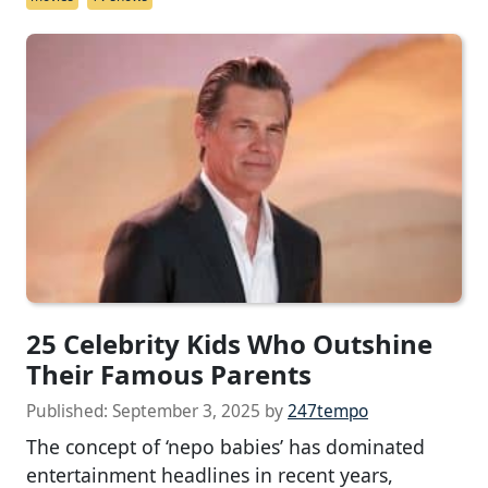
25 Celebrity Kids Who Outshine
Their Famous Parents
Published:
September 3, 2025
by
247tempo
The concept of ‘nepo babies’ has dominated
entertainment headlines in recent years,