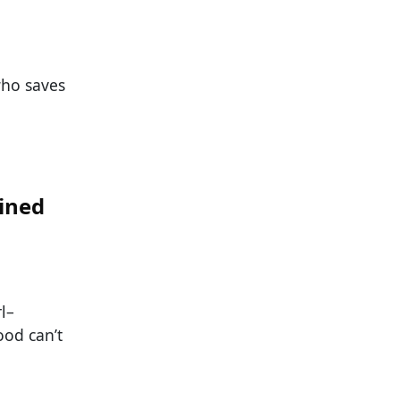
who saves
ined
l–
ood can’t