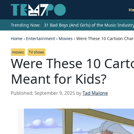
He
Trending Now:
31 Bad Boys (And Girls) of the Music Indust
Home
›
Entertainment
›
Movies
›
Were These 10 Cartoon Chara
movies
TV shows
Were These 10 Cart
Meant for Kids?
Published:
September 9, 2025
by
Tad Malone