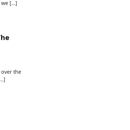
 we […]
The
e over the
[…]