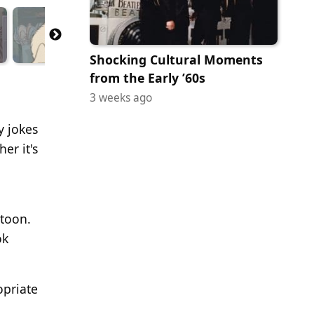
Shocking Cultural Moments
from the Early ’60s
3 weeks ago
y jokes
er it's
rtoon.
ok
opriate