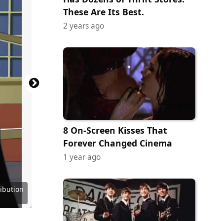
These Are Its Best.
2 years ago
8 On-Screen Kisses That
Forever Changed Cinema
1 year ago
ribution
ribution
ribution
ribution
 Service
Network
Network
Network
Channel
kipedia
IMDB