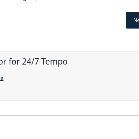
Ne
or for 24/7 Tempo
ne