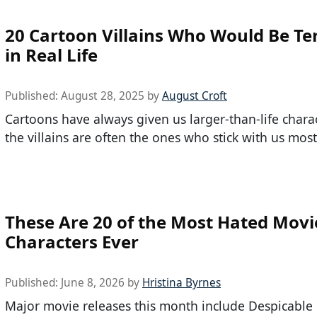
20 Cartoon Villains Who Would Be Ter
in Real Life
Published:
August 28, 2025
by
August Croft
Cartoons have always given us larger-than-life chara
the villains are often the ones who stick with us most
These Are 20 of the Most Hated Movi
Characters Ever
Published:
June 8, 2026
by
Hristina Byrnes
Major movie releases this month include Despicable