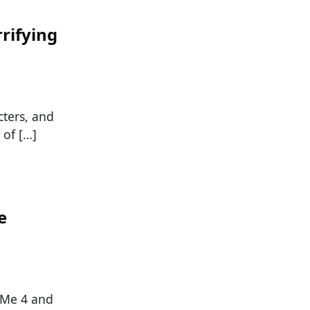
rifying
cters, and
 of […]
e
 Me 4 and