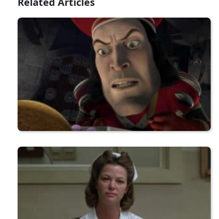
Related Articles