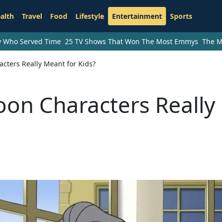
alth
Travel
Food
Lifestyle
Entertainment
Sports
ry Who Served Time
25 TV Shows That Won The Most Emmys
The M
cters Really Meant for Kids?
oon Characters Really