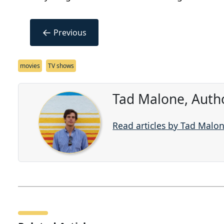
←
Previous
movies
TV shows
Tad Malone, Auth
Read articles by Tad Malo