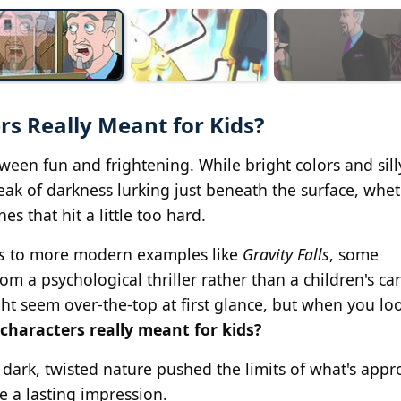
s Really Meant for Kids?
ween fun and frightening. While bright colors and sill
reak of darkness lurking just beneath the surface, wheth
nes that hit a little too hard.
s
to more modern examples like
Gravity Falls
, some
rom a psychological thriller rather than a children's ca
ight seem over-the-top at first glance, but when you lo
characters really meant for kids?
 dark, twisted nature pushed the limits of what's appr
e a lasting impression.