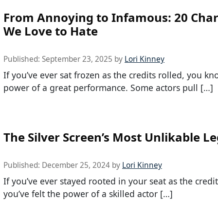
From Annoying to Infamous: 20 Char
We Love to Hate
Published:
September 23, 2025
by
Lori Kinney
If you’ve ever sat frozen as the credits rolled, you k
power of a great performance. Some actors pull […]
The Silver Screen’s Most Unlikable L
Published:
December 25, 2024
by
Lori Kinney
If you’ve ever stayed rooted in your seat as the credits
you’ve felt the power of a skilled actor […]