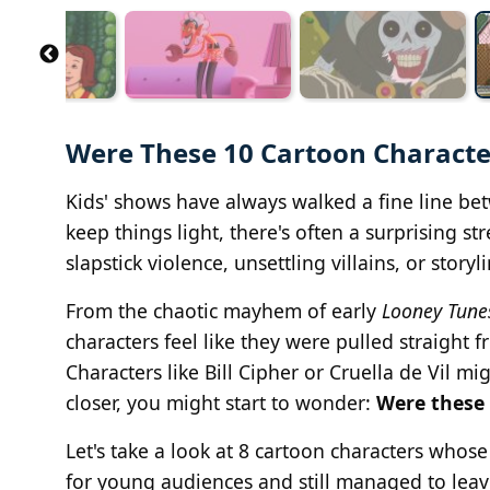
Were These 10 Cartoon Character
Kids' shows have always walked a fine line bet
keep things light, there's often a surprising st
slapstick violence, unsettling villains, or storyli
From the chaotic mayhem of early
Looney Tune
characters feel like they were pulled straight f
Characters like Bill Cipher or Cruella de Vil m
closer, you might start to wonder:
Were these 
Let's take a look at 8 cartoon characters whose
for young audiences and still managed to leav