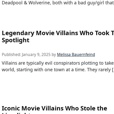
Deadpool & Wolverine, both with a bad guy/girl that
Legendary Movie Villains Who Took 
Spotlight
Published:
January 9, 2025
by
Melissa Bauernfeind
Villains are typically evil conspirators plotting to tak
world, starting with one town at a time. They rarely 
Iconic Movie Villains Who Stole the