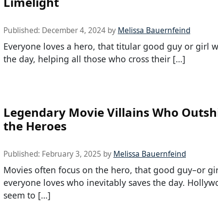
Limelight
Published:
December 4, 2024
by
Melissa Bauernfeind
Everyone loves a hero, that titular good guy or girl 
the day, helping all those who cross their […]
Legendary Movie Villains Who Outsh
the Heroes
Published:
February 3, 2025
by
Melissa Bauernfeind
Movies often focus on the hero, that good guy–or gir
everyone loves who inevitably saves the day. Hollyw
seem to […]