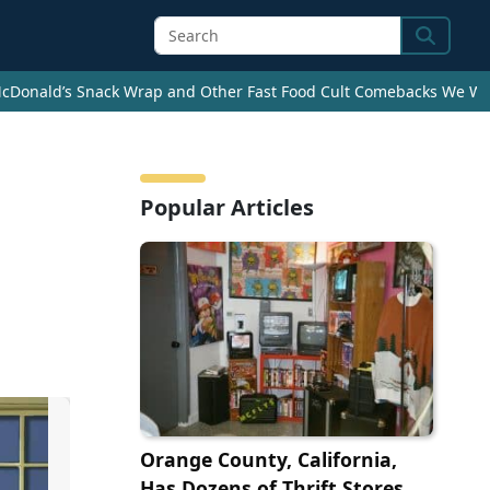
Search
cDonald’s Snack Wrap and Other Fast Food Cult Comebacks We Wan
Popular Articles
Orange County, California,
Has Dozens of Thrift Stores.