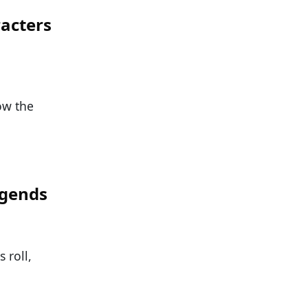
acters
now the
egends
 roll,