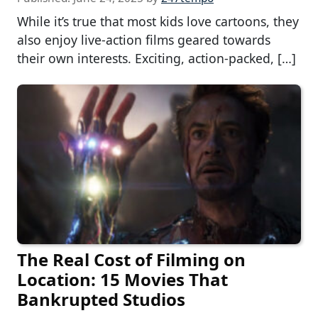
While it’s true that most kids love cartoons, they
also enjoy live-action films geared towards
their own interests. Exciting, action-packed, […]
The Real Cost of Filming on
Location: 15 Movies That
Bankrupted Studios