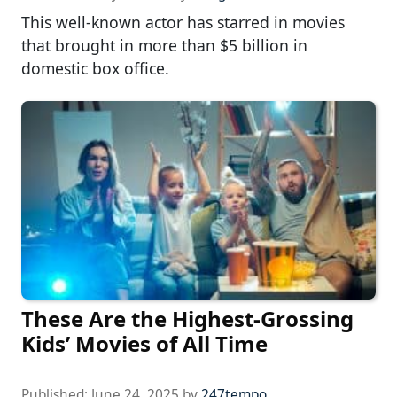
This well-known actor has starred in movies
that brought in more than $5 billion in
domestic box office.
These Are the Highest-Grossing
Kids’ Movies of All Time
Published:
June 24, 2025
by
247tempo