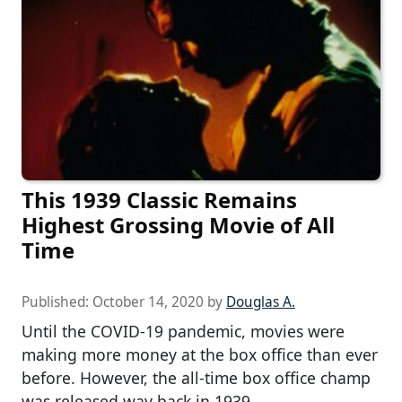
This 1939 Classic Remains
Highest Grossing Movie of All
Time
Published:
October 14, 2020
by
Douglas A.
Until the COVID-19 pandemic, movies were
making more money at the box office than ever
before. However, the all-time box office champ
was released way back in 1939.