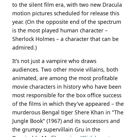
to the silent film era, with two new Dracula
motion pictures scheduled for release this
year. (On the opposite end of the spectrum
is the most played human character –
Sherlock Holmes – a character that can be
admired.)
It's not just a vampire who draws
audiences. Two other movie villains, both
animated, are among the most profitable
movie characters in history who have been
most responsible for the box office success
of the films in which they've appeared – the
murderous Bengal tiger Shere Khan in "The
Jungle Book" (1967) and its successors and
the grumpy supervillain Gru in the