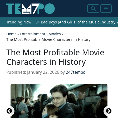
Search
Menu
Trending Now:
31 Bad Boys (And Girls) of the Music Industry
Home
›
Entertainment
›
Movies
›
The Most Profitable Movie Characters in History
The Most Profitable Movie
Characters in History
Published:
January 22, 2026
by
247tempo