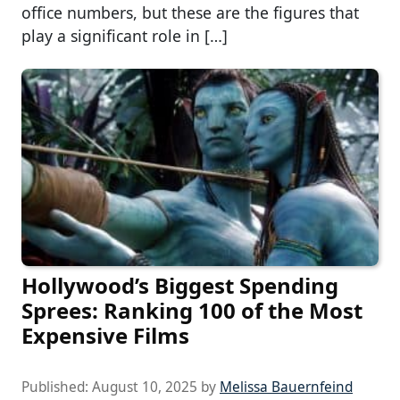
office numbers, but these are the figures that
play a significant role in […]
Hollywood’s Biggest Spending
Sprees: Ranking 100 of the Most
Expensive Films
Published:
August 10, 2025
by
Melissa Bauernfeind