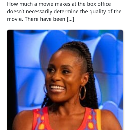
How much a movie makes at the box office
doesn’t necessarily determine the quality of the
movie. There have been […]