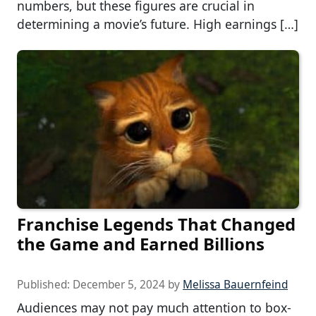
numbers, but these figures are crucial in
determining a movie’s future. High earnings […]
Franchise Legends That Changed
the Game and Earned Billions
Published:
December 5, 2024
by
Melissa Bauernfeind
Audiences may not pay much attention to box-