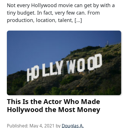
Not every Hollywood movie can get by with a
tiny budget. In fact, very few can. From
production, location, talent, […]
This Is the Actor Who Made
Hollywood the Most Money
Published:
May 4, 2021
by
Douglas A.