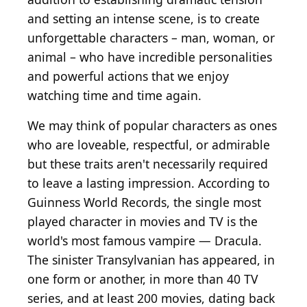
and setting an intense scene, is to create
unforgettable characters – man, woman, or
animal – who have incredible personalities
and powerful actions that we enjoy
watching time and time again.
We may think of popular characters as ones
who are loveable, respectful, or admirable
but these traits aren't necessarily required
to leave a lasting impression. According to
Guinness World Records, the single most
played character in movies and TV is the
world's most famous vampire — Dracula.
The sinister Transylvanian has appeared, in
one form or another, in more than 40 TV
series, and at least 200 movies, dating back