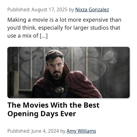
Published:
August 17, 2025
by
Nixza Gonzalez
Making a movie is a lot more expensive than
you’d think, especially for larger studios that
use a mix of […]
The Movies With the Best
Opening Days Ever
Published:
June 4, 2024
by
Amy Williams