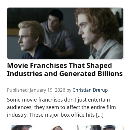
Movie Franchises That Shaped
Industries and Generated Billions
Published:
January 19, 2026
by
Christian Drerup
Some movie franchises don’t just entertain
audiences; they seem to affect the entire film
industry. These major box office hits […]