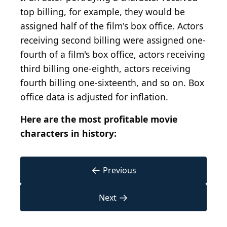
top billing, for example, they would be
assigned half of the film's box office. Actors
receiving second billing were assigned one-
fourth of a film's box office, actors receiving
third billing one-eighth, actors receiving
fourth billing one-sixteenth, and so on. Box
office data is adjusted for inflation.
Here are the most profitable movie
characters in history:
←
Previous
→
Next