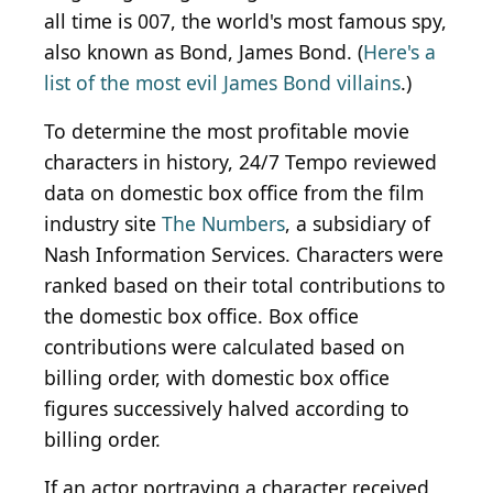
all time is 007, the world's most famous spy,
also known as Bond, James Bond. (
Here's a
list of the most evil James Bond villains
.)
To determine the most profitable movie
characters in history, 24/7 Tempo reviewed
data on domestic box office from the film
industry site
The Numbers
, a subsidiary of
Nash Information Services. Characters were
ranked based on their total contributions to
the domestic box office. Box office
contributions were calculated based on
billing order, with domestic box office
figures successively halved according to
billing order.
If an actor portraying a character received