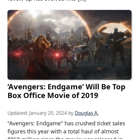
‘Avengers: Endgame’ Will Be Top
Box Office Movie of 2019
Updated:
January 20, 2024
by
Douglas A.
"Avengers: Endgame" has crushed ticket sales
figures this year with a total haul of almost