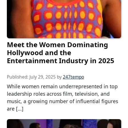
Meet the Women Dominating
Hollywood and the
Entertainment Industry in 2025
Published:
July 29, 2025
by
247tempo
While women remain underrepresented in top
leadership roles across film, television, and
music, a growing number of influential figures
are […]