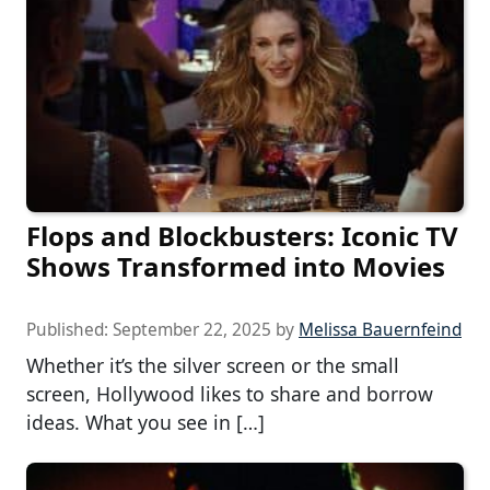
Flops and Blockbusters: Iconic TV
Shows Transformed into Movies
Published:
September 22, 2025
by
Melissa Bauernfeind
Whether it’s the silver screen or the small
screen, Hollywood likes to share and borrow
ideas. What you see in […]