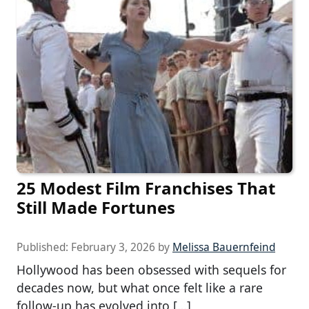
25 Modest Film Franchises That
Still Made Fortunes
Published:
February 3, 2026
by
Melissa Bauernfeind
Hollywood has been obsessed with sequels for
decades now, but what once felt like a rare
follow-up has evolved into […]