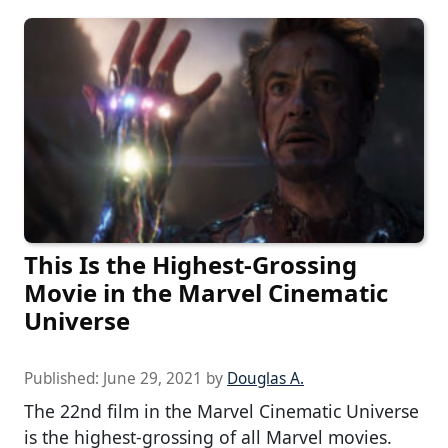
This Is the Highest-Grossing
Movie in the Marvel Cinematic
Universe
Published:
June 29, 2021
by
Douglas A.
The 22nd film in the Marvel Cinematic Universe
is the highest-grossing of all Marvel movies.