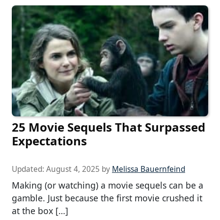
25 Movie Sequels That Surpassed
Expectations
Updated:
August 4, 2025
by
Melissa Bauernfeind
Making (or watching) a movie sequels can be a
gamble. Just because the first movie crushed it
at the box […]