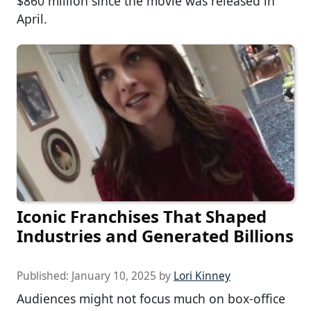
$860 million since the movie was released in
April.
Iconic Franchises That Shaped
Industries and Generated Billions
Published:
January 10, 2025
by
Lori Kinney
Audiences might not focus much on box-office