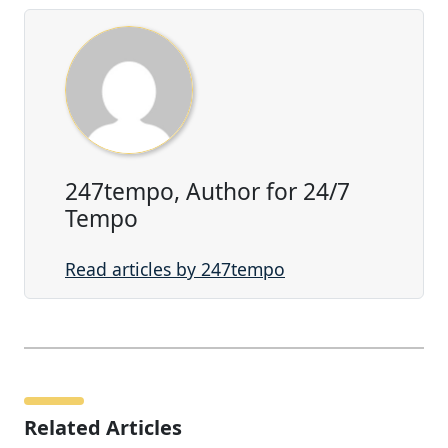
247tempo, Author for 24/7
Tempo
Read articles by 247tempo
Related Articles