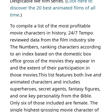
Despicable Me film series. (
Click here to
discover the 20 best animated films of all
time
.)
To compile a list of the most profitable
movie characters in history, 24/7 Tempo
reviewed data from the film industry site
The Numbers, ranking characters according
to an index based on the domestic box
office gross of the movies they appear in
and the extent of their participation in
those movies.This list features both live and
animated characters and includes
superheroes, secret agents, fantasy figures,
and one key personality from the Bible.
Only six of those included are female. The
single highest-grossing movie character of