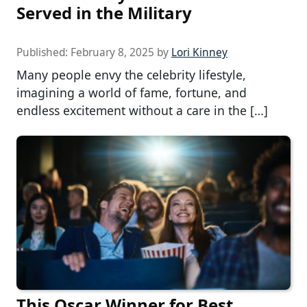
Served in the Military
Published:
February 8, 2025
by
Lori Kinney
Many people envy the celebrity lifestyle,
imagining a world of fame, fortune, and
endless excitement without a care in the […]
This Oscar Winner for Best