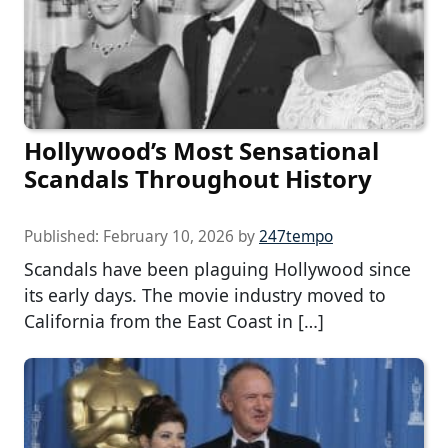
Hollywood’s Most Sensational
Scandals Throughout History
Published:
February 10, 2026
by
247tempo
Scandals have been plaguing Hollywood since
its early days. The movie industry moved to
California from the East Coast in […]