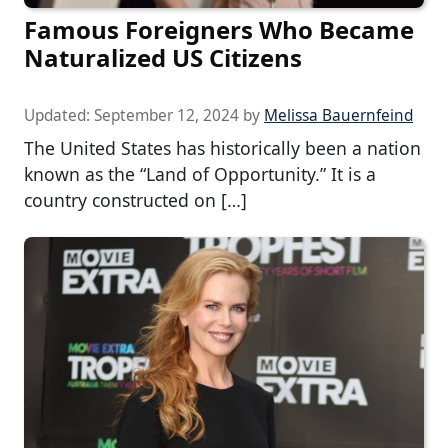
Famous Foreigners Who Became
Naturalized US Citizens
Updated:
September 12, 2024
by
Melissa Bauernfeind
The United States has historically been a nation
known as the “Land of Opportunity.” It is a
country constructed on […]