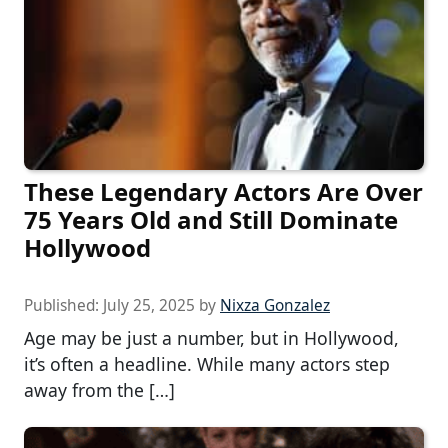
These Legendary Actors Are Over
75 Years Old and Still Dominate
Hollywood
Published:
July 25, 2025
by
Nixza Gonzalez
Age may be just a number, but in Hollywood,
it’s often a headline. While many actors step
away from the […]