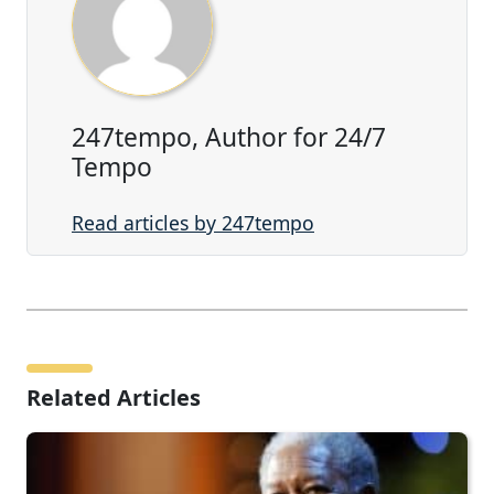
247tempo, Author for 24/7
Tempo
Read articles by 247tempo
Related Articles