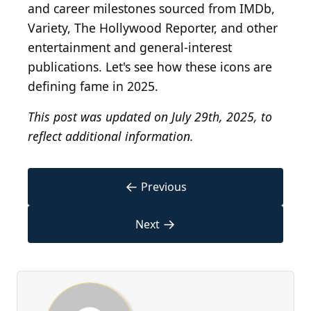
and career milestones sourced from IMDb,
Variety, The Hollywood Reporter, and other
entertainment and general-interest
publications. Let's see how these icons are
defining fame in 2025.
This post was updated on July 29th, 2025, to
reflect additional information.
←
Previous
→
Next