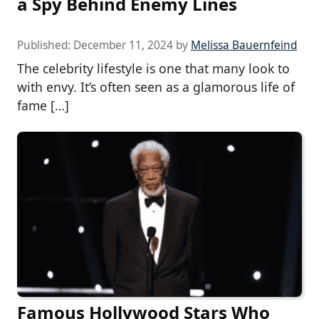
a Spy Behind Enemy Lines
Published:
December 11, 2024
by
Melissa Bauernfeind
The celebrity lifestyle is one that many look to
with envy. It’s often seen as a glamorous life of
fame […]
Famous Hollywood Stars Who