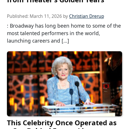
Published:
March 11, 2026
by
Christian Drerup
: Broadway has long been home to some of the
most talented performers in the world,
launching careers and […]
This Celebrity Once Operated as