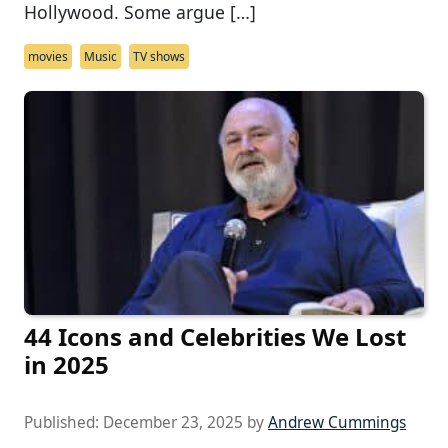
Hollywood. Some argue […]
movies
Music
TV shows
44 Icons and Celebrities We Lost
in 2025
Published:
December 23, 2025
by
Andrew Cummings