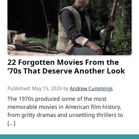
22 Forgotten Movies From the
’70s That Deserve Another Look
Published:
May 15, 2026
by
Andrew Cummings
The 1970s produced some of the most
memorable movies in American film history,
from gritty dramas and unsettling thrillers to
[…]