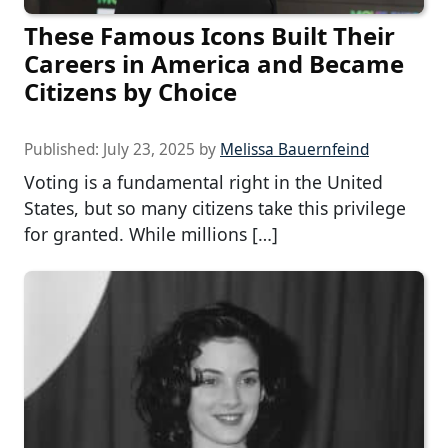
These Famous Icons Built Their
Careers in America and Became
Citizens by Choice
Published:
July 23, 2025
by
Melissa Bauernfeind
Voting is a fundamental right in the United
States, but so many citizens take this privilege
for granted. While millions […]