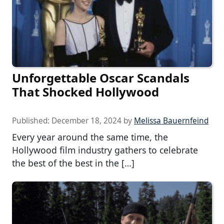
Unforgettable Oscar Scandals
That Shocked Hollywood
Published:
December 18, 2024
by
Melissa Bauernfeind
Every year around the same time, the
Hollywood film industry gathers to celebrate
the best of the best in the […]