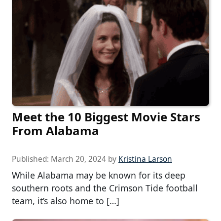
Meet the 10 Biggest Movie Stars
From Alabama
Published:
March 20, 2024
by
Kristina Larson
While Alabama may be known for its deep
southern roots and the Crimson Tide football
team, it’s also home to […]