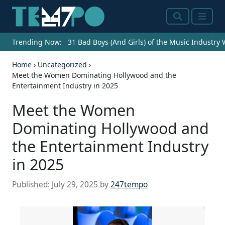
Search
Menu
Trending Now:
31 Bad Boys (And Girls) of the Music Industry
Home
›
Uncategorized
›
Meet the Women Dominating Hollywood and the
Entertainment Industry in 2025
Meet the Women
Dominating Hollywood and
the Entertainment Industry
in 2025
Published:
July 29, 2025
by
247tempo