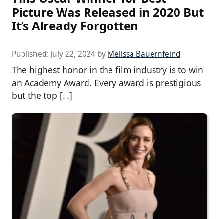
Picture Was Released in 2020 But
It’s Already Forgotten
Published:
July 22, 2024
by
Melissa Bauernfeind
The highest honor in the film industry is to win
an Academy Award. Every award is prestigious
but the top […]