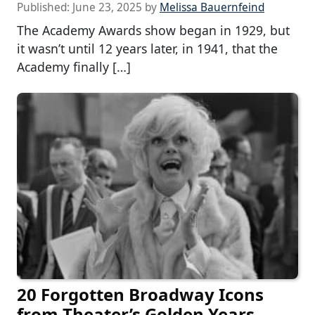
Published:
June 23, 2025
by
Melissa Bauernfeind
The Academy Awards show began in 1929, but
it wasn’t until 12 years later, in 1941, that the
Academy finally […]
20 Forgotten Broadway Icons
from Theater’s Golden Years