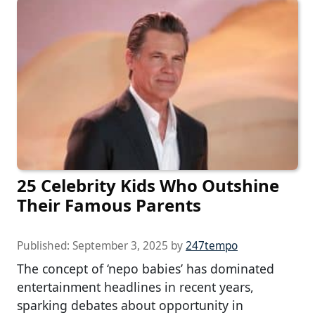
25 Celebrity Kids Who Outshine
Their Famous Parents
Published:
September 3, 2025
by
247tempo
The concept of ‘nepo babies’ has dominated
entertainment headlines in recent years,
sparking debates about opportunity in