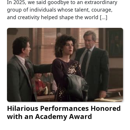
In 2025, we said goodbye to an extraordinary
group of individuals whose talent, courage,
and creativity helped shape the world […]
Hilarious Performances Honored
with an Academy Award