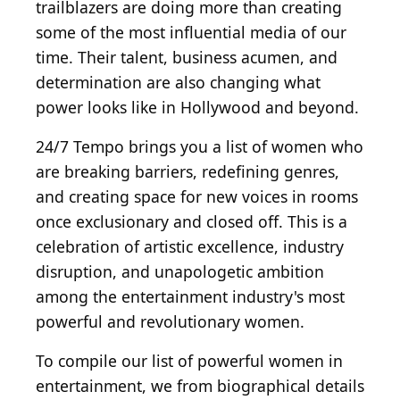
trailblazers are doing more than creating
some of the most influential media of our
time. Their talent, business acumen, and
determination are also changing what
power looks like in Hollywood and beyond.
24/7 Tempo brings you a list of women who
are breaking barriers, redefining genres,
and creating space for new voices in rooms
once exclusionary and closed off. This is a
celebration of artistic excellence, industry
disruption, and unapologetic ambition
among the entertainment industry's most
powerful and revolutionary women.
To compile our list of powerful women in
entertainment, we from biographical details