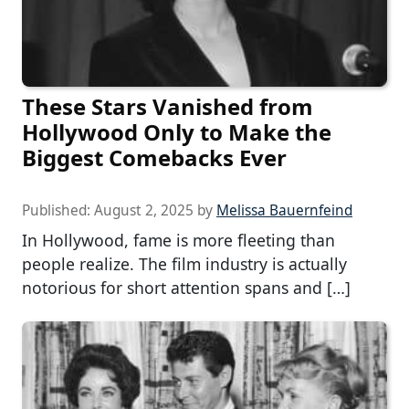
These Stars Vanished from
Hollywood Only to Make the
Biggest Comebacks Ever
Published:
August 2, 2025
by
Melissa Bauernfeind
In Hollywood, fame is more fleeting than
people realize. The film industry is actually
notorious for short attention spans and […]