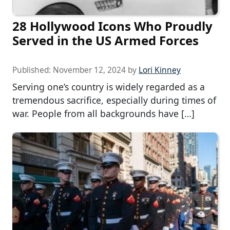
28 Hollywood Icons Who Proudly
Served in the US Armed Forces
Published:
November 12, 2024
by
Lori Kinney
Serving one’s country is widely regarded as a
tremendous sacrifice, especially during times of
war. People from all backgrounds have […]