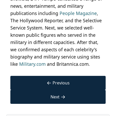
news, entertainment, and military
publications including
People Magazine
,
The Hollywood Reporter, and the Selective
Service System. Next, we selected well-
known public figures who served in the
military in different capacities. After that,
we confirmed aspects of each celebrity's
biography and military service using sites
like
Military.com
and Britannica.com.
←
Previous
→
Next