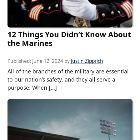
12 Things You Didn’t Know About
the Marines
Published:
June 12, 2024
by
Justin Zipprich
All of the branches of the military are essential
to our nation’s safety, and they all serve a
purpose. When […]