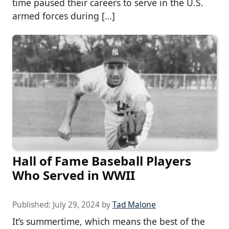
time paused their careers to serve in the U.S.
armed forces during […]
Hall of Fame Baseball Players
Who Served in WWII
Published:
July 29, 2024
by
Tad Malone
It’s summertime, which means the best of the