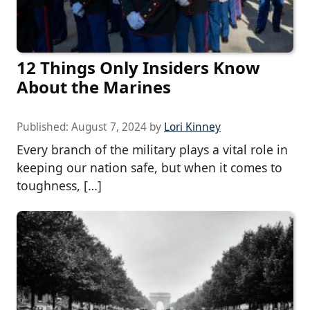
12 Things Only Insiders Know
About the Marines
Published:
August 7, 2024
by
Lori Kinney
Every branch of the military plays a vital role in
keeping our nation safe, but when it comes to
toughness, […]