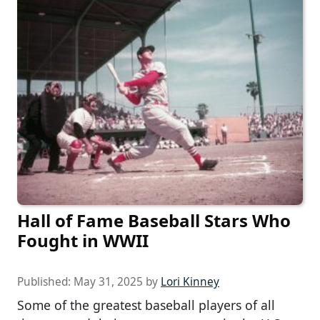
Hall of Fame Baseball Stars Who
Fought in WWII
Published:
May 31, 2025
by
Lori Kinney
Some of the greatest baseball players of all