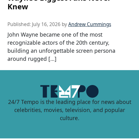
Knew
Published:
July 16, 2026
by
Andrew Cummings
John Wayne became one of the most
recognizable actors of the 20th century,
building an unforgettable screen persona
around rugged […]
24/7 Tempo is the leading place for news about
celebrities, movies, television, and popular
culture.