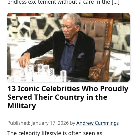
endless excitement without a care in the […]
13 Iconic Celebrities Who Proudly
Served Their Country in the
Military
Published:
January 17, 2026
by
Andrew Cummings
The celebrity lifestyle is often seen as