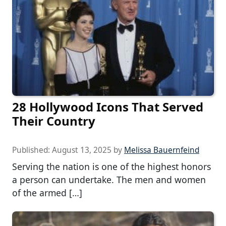
28 Hollywood Icons That Served
Their Country
Published:
August 13, 2025
by
Melissa Bauernfeind
Serving the nation is one of the highest honors
a person can undertake. The men and women
of the armed […]