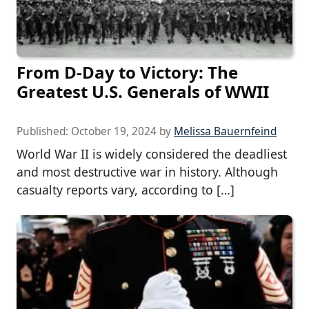
From D-Day to Victory: The
Greatest U.S. Generals of WWII
Published:
October 19, 2024
by
Melissa Bauernfeind
World War II is widely considered the deadliest
and most destructive war in history. Although
casualty reports vary, according to […]