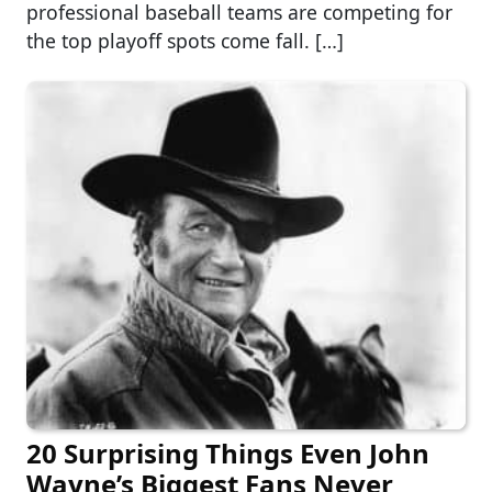
professional baseball teams are competing for
the top playoff spots come fall. […]
20 Surprising Things Even John
Wayne’s Biggest Fans Never