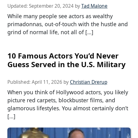
Updated:
September 20, 2024
by
Tad Malone
While many people see actors as wealthy
primadonnas, out-of-touch with the hustle and
grind of normal life, not all of […]
10 Famous Actors You’d Never
Guess Served in the U.S. Military
Published:
April 11, 2026
by
Christian Drerup
When you think of Hollywood actors, you likely
picture red carpets, blockbuster films, and
glamorous lifestyles. You almost certainly don’t
[…]