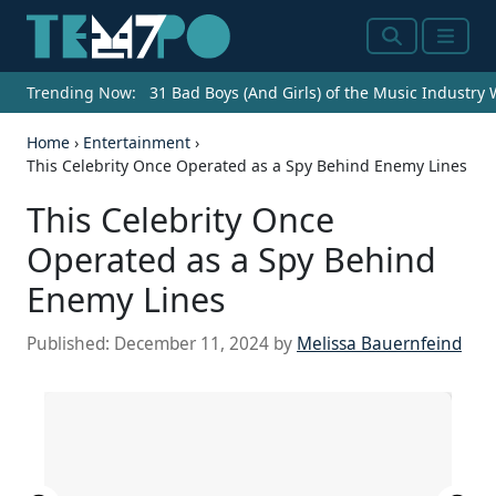
Search
Menu
Trending Now:
31 Bad Boys (And Girls) of the Music Industry
Home
›
Entertainment
›
This Celebrity Once Operated as a Spy Behind Enemy Lines
This Celebrity Once
Operated as a Spy Behind
Enemy Lines
Published:
December 11, 2024
by
Melissa Bauernfeind