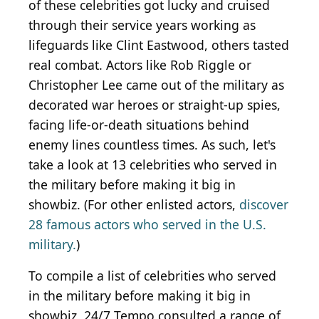
of these celebrities got lucky and cruised
through their service years working as
lifeguards like Clint Eastwood, others tasted
real combat. Actors like Rob Riggle or
Christopher Lee came out of the military as
decorated war heroes or straight-up spies,
facing life-or-death situations behind
enemy lines countless times. As such, let's
take a look at 13 celebrities who served in
the military before making it big in
showbiz. (For other enlisted actors,
discover
28 famous actors who served in the U.S.
military.
)
To compile a list of celebrities who served
in the military before making it big in
showbiz, 24/7 Tempo consulted a range of