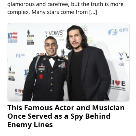
glamorous and carefree, but the truth is more
complex. Many stars come from […]
This Famous Actor and Musician
Once Served as a Spy Behind
Enemy Lines