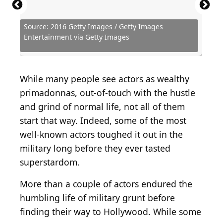
Source: 2016 Getty Images / Getty Images
Source: Vinnie Zuffante / Archive Photos via Getty
Source: Getty Images / Michael Ochs Archives via
Source: 2024 Getty Images / Getty Images
Source: 2014 Getty Images / Getty Images
Source: Dia Dipasupil / Getty Images
Source: 2015 Getty Images / Moviepix via Getty
Source: Michael Ochs Archives / Michael Ochs
Source: 2024 Getty Images / Getty Images
Entertainment via Getty Images
Images
Getty Images
Entertainment via Getty Images
Entertainment via Getty Images
Entertainment via Getty Images
Images
Archives via Getty Images
Entertainment via Getty Images
Source: Rene Teichmann / Shutterstock.com
Source: Aaron J. Thornton / Getty Images
Source: Hulton Archive / Getty Images
Source: Amy Sussman/Getty Images
Source: Joe Scarnici / Getty Images
While many people see actors as wealthy
primadonnas, out-of-touch with the hustle
and grind of normal life, not all of them
start that way. Indeed, some of the most
well-known actors toughed it out in the
military long before they ever tasted
superstardom.
More than a couple of actors endured the
humbling life of military grunt before
finding their way to Hollywood. While some