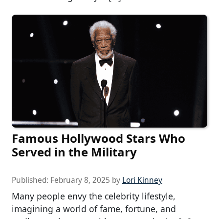
Famous Hollywood Stars Who
Served in the Military
Published:
February 8, 2025
by
Lori Kinney
Many people envy the celebrity lifestyle,
imagining a world of fame, fortune, and