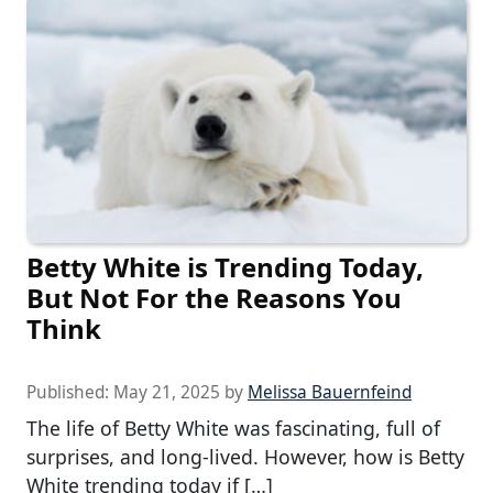
Betty White is Trending Today,
But Not For the Reasons You
Think
Published:
May 21, 2025
by
Melissa Bauernfeind
The life of Betty White was fascinating, full of
surprises, and long-lived. However, how is Betty
White trending today if […]