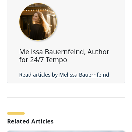
Melissa Bauernfeind, Author
for 24/7 Tempo
Read articles by Melissa Bauernfeind
Related Articles