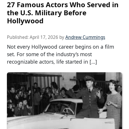
27 Famous Actors Who Served in
the U.S. Military Before
Hollywood
Published:
April 17, 2026
by
Andrew Cummings
Not every Hollywood career begins on a film
set. For some of the industry’s most
recognizable actors, life started in […]