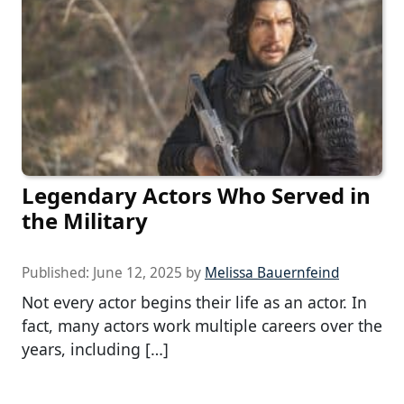
Legendary Actors Who Served in
the Military
Published:
June 12, 2025
by
Melissa Bauernfeind
Not every actor begins their life as an actor. In
fact, many actors work multiple careers over the
years, including […]