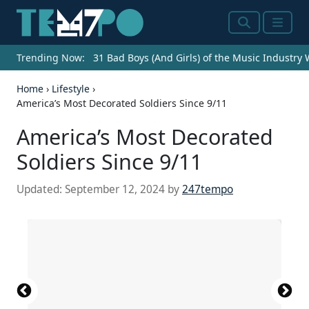
Search
Menu
Trending Now:
31 Bad Boys (And Girls) of the Music Industry
Home
›
Lifestyle
›
America’s Most Decorated Soldiers Since 9/11
America’s Most Decorated
Soldiers Since 9/11
Updated:
September 12, 2024
by
247tempo
U.S. Army Staff Sgt. Erich R. Phillips, right, holds
https://www.flickr.com/photos/national_museum_of
the framed documents awarding him the