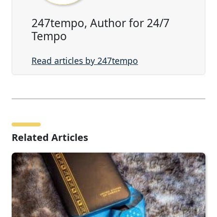
247tempo, Author for 24/7
Tempo
Read articles by 247tempo
Related Articles