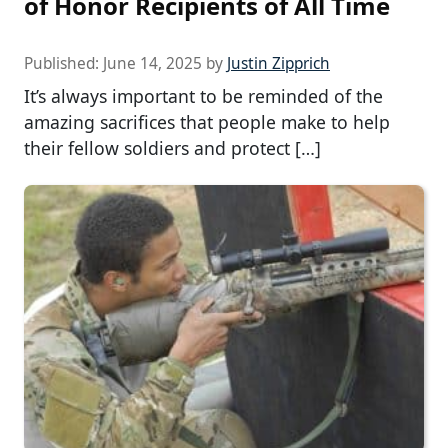
of Honor Recipients of All Time
Published:
June 14, 2025
by
Justin Zipprich
It’s always important to be reminded of the
amazing sacrifices that people make to help
their fellow soldiers and protect […]