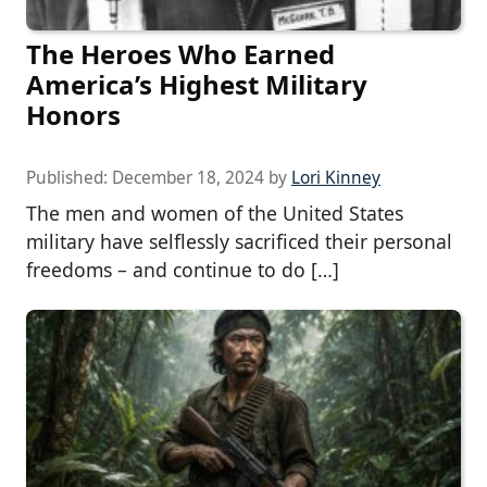
The Heroes Who Earned
America’s Highest Military
Honors
Published:
December 18, 2024
by
Lori Kinney
The men and women of the United States
military have selflessly sacrificed their personal
freedoms – and continue to do […]