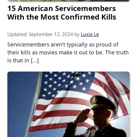
15 American Servicemembers
With the Most Confirmed Kills
Updated:
September 12, 2024
by
Luxia Le
Servicemembers aren’t typically as proud of
their kills as movies make it out to be. The truth
is that in […]