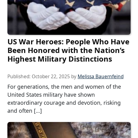
US War Heroes: People Who Have
Been Honored with the Nation’s
Highest Military Distinctions
Published:
October 22, 2025
by
Melissa Bauernfeind
For generations, the men and women of the
United States military have shown
extraordinary courage and devotion, risking
and often […]