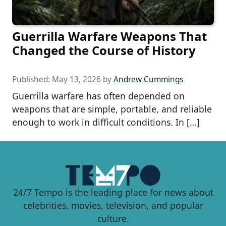
Guerrilla Warfare Weapons That
Changed the Course of History
Published:
May 13, 2026
by
Andrew Cummings
Guerrilla warfare has often depended on
weapons that are simple, portable, and reliable
enough to work in difficult conditions. In […]
24/7 Tempo is the leading place for news about
celebrities, movies, television, and popular
culture.