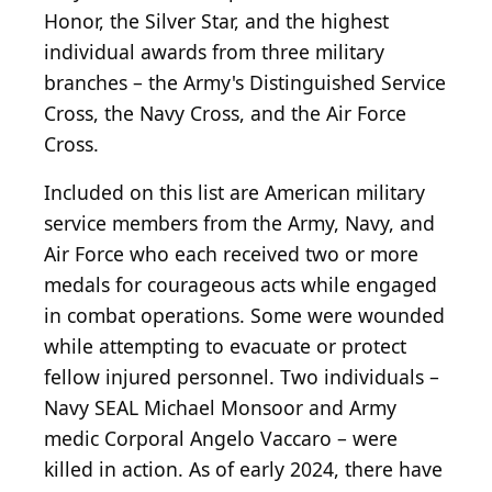
Honor, the Silver Star, and the highest
individual awards from three military
branches – the Army's Distinguished Service
Cross, the Navy Cross, and the Air Force
Cross.
Included on this list are American military
service members from the Army, Navy, and
Air Force who each received two or more
medals for courageous acts while engaged
in combat operations. Some were wounded
while attempting to evacuate or protect
fellow injured personnel. Two individuals –
Navy SEAL Michael Monsoor and Army
medic Corporal Angelo Vaccaro – were
killed in action. As of early 2024, there have