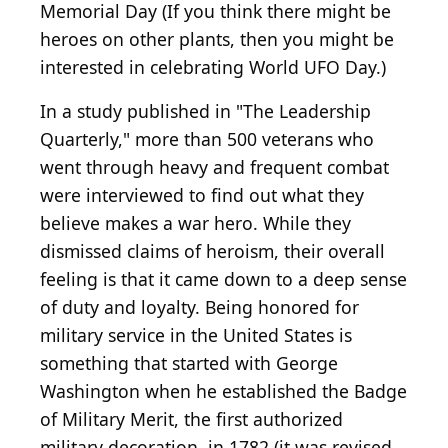
Memorial Day (If you think there might be
heroes on other plants, then you might be
interested in celebrating World UFO Day.)
In a study published in "The Leadership
Quarterly," more than 500 veterans who
went through heavy and frequent combat
were interviewed to find out what they
believe makes a war hero. While they
dismissed claims of heroism, their overall
feeling is that it came down to a deep sense
of duty and loyalty. Being honored for
military service in the United States is
something that started with George
Washington when he established the Badge
of Military Merit, the first authorized
military decoration, in 1782 (it was revised