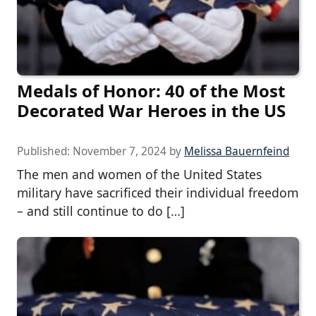
Medals of Honor: 40 of the Most
Decorated War Heroes in the US
Published:
November 7, 2024
by
Melissa Bauernfeind
The men and women of the United States
military have sacrificed their individual freedom
– and still continue to do […]