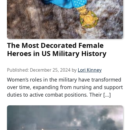
The Most Decorated Female
Heroes in US Military History
Published:
December 25, 2024
by
Lori Kinney
Women’s roles in the military have transformed
over time, expanding from nursing and support
duties to active combat positions. Their […]