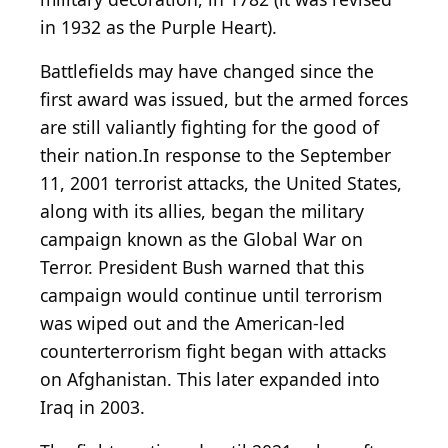
in 1932 as the Purple Heart).
Battlefields may have changed since the
first award was issued, but the armed forces
are still valiantly fighting for the good of
their nation.In response to the September
11, 2001 terrorist attacks, the United States,
along with its allies, began the military
campaign known as the Global War on
Terror. President Bush warned that this
campaign would continue until terrorism
was wiped out and the American-led
counterterrorism fight began with attacks
on Afghanistan. This later expanded into
Iraq in 2003.