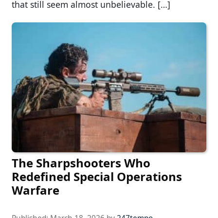
that still seem almost unbelievable. […]
The Sharpshooters Who
Redefined Special Operations
Warfare