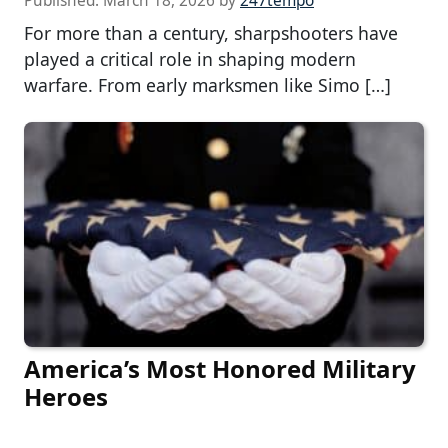
Published:
March 18, 2026
by
247tempo
For more than a century, sharpshooters have
played a critical role in shaping modern
warfare. From early marksmen like Simo […]
America’s Most Honored Military
Heroes