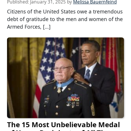
Published:
January 31, 2025
by
Melissa Bauernfeind
Citizens of the United States owe a tremendous
debt of gratitude to the men and women of the
Armed Forces, […]
The 15 Most Unbelievable Medal