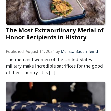
The Most Extraordinary Medal of
Honor Recipients in History
Published:
August 11, 2024
by
Melissa Bauernfeind
The men and women of the United States
military make incredible sacrifices for the good
of their country. It is […]