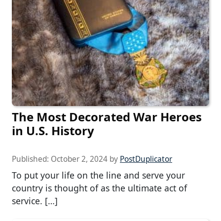
The Most Decorated War Heroes
in U.S. History
Published:
October 2, 2024
by
PostDuplicator
To put your life on the line and serve your
country is thought of as the ultimate act of
service. […]