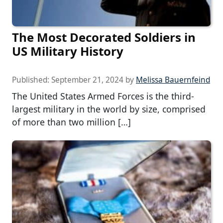
The Most Decorated Soldiers in
US Military History
Published:
September 21, 2024
by
Melissa Bauernfeind
The United States Armed Forces is the third-
largest military in the world by size, comprised
of more than two million […]