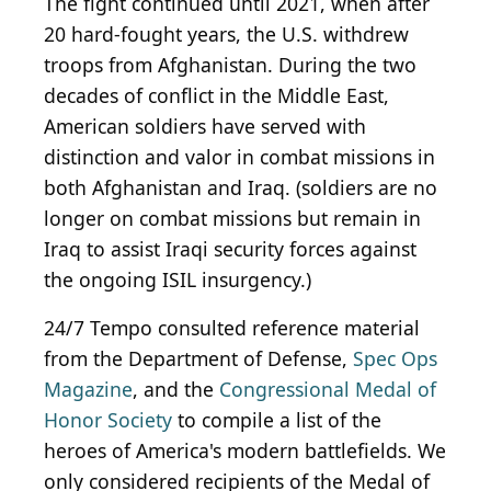
The fight continued until 2021, when after
20 hard-fought years, the U.S. withdrew
troops from Afghanistan. During the two
decades of conflict in the Middle East,
American soldiers have served with
distinction and valor in combat missions in
both Afghanistan and Iraq. (soldiers are no
longer on combat missions but remain in
Iraq to assist Iraqi security forces against
the ongoing ISIL insurgency.)
24/7 Tempo consulted reference material
from the Department of Defense,
Spec Ops
Magazine
, and the
Congressional Medal of
Honor Society
to compile a list of the
heroes of America's modern battlefields. We
only considered recipients of the Medal of