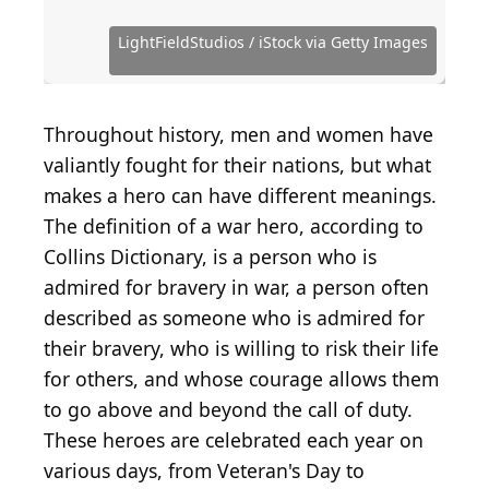
_the_us_navy/
Distinguished Service Cross
Boeing CH-47 Chinook helicopte...
Bryan Bedder / Getty Images Entertainment via
(
Public Domain
(
Public Domain
) by
National
(
CC BY-SA 2.0
) by
) by
Museum of the U.S. Navy
U.S. Department of Defense
Tomu00c3u00a1s Del Coro
Getty Images
MMADIA / iStock Editorial via Getty Images
LightFieldStudios / iStock via Getty Images
Public Domain / Wikimedia Commons
Public Domain / Wikimedia Commons
Public Domain / Wikimedia Commons
Public Domain / Wikimedia Commons
Naval Surface Warriors / Flickr
Throughout history, men and women have
valiantly fought for their nations, but what
makes a hero can have different meanings.
The definition of a war hero, according to
Collins Dictionary, is a person who is
admired for bravery in war, a person often
described as someone who is admired for
their bravery, who is willing to risk their life
for others, and whose courage allows them
to go above and beyond the call of duty.
These heroes are celebrated each year on
various days, from Veteran's Day to