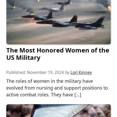
The Most Honored Women of the
US Military
Published:
November 19, 2024
by
Lori Kinney
The roles of women in the military have
evolved from nursing and support positions to
active combat roles. They have […]