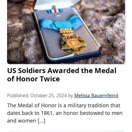
US Soldiers Awarded the Medal
of Honor Twice
Published:
October 25, 2024
by
Melissa Bauernfeind
The Medal of Honor is a military tradition that
dates back to 1861, an honor bestowed to men
and women […]