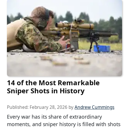
14 of the Most Remarkable
Sniper Shots in History
Published:
February 28, 2026
by
Andrew Cummings
Every war has its share of extraordinary
moments, and sniper history is filled with shots