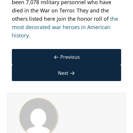
been 7,078 military personnel who have
died in the War on Terror. They and the
others listed here join the honor roll of
the
most decorated war heroes in American
history
.
←
Previous
→
Next