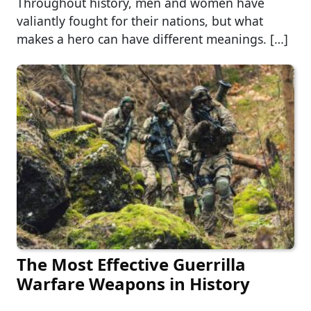
Throughout history, men and women have
valiantly fought for their nations, but what
makes a hero can have different meanings. […]
The Most Effective Guerrilla
Warfare Weapons in History