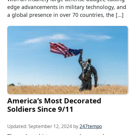
edge advancements in military technology, and
a global presence in over 70 countries, the […]
America’s Most Decorated
Soldiers Since 9/11
Updated:
September 12, 2024
by
247tempo