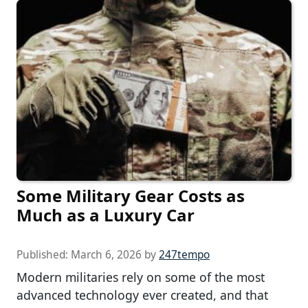
Some Military Gear Costs as
Much as a Luxury Car
Published:
March 6, 2026
by
247tempo
Modern militaries rely on some of the most
advanced technology ever created, and that