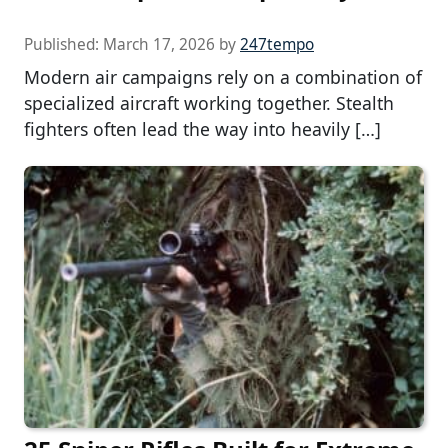
Published:
March 17, 2026
by
247tempo
Modern air campaigns rely on a combination of
specialized aircraft working together. Stealth
fighters often lead the way into heavily […]