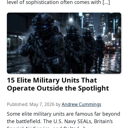
level of sophistication often comes with […]
15 Elite Military Units That
Operate Outside the Spotlight
Published:
May 7, 2026
by
Andrew Cummings
Some elite military units are famous far beyond
the battlefield. The U.S. Navy SEALs, Britain’s