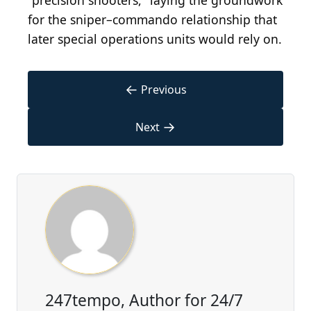
"precision shooters," laying the groundwork
for the sniper–commando relationship that
later special operations units would rely on.
←
Previous
→
Next
247tempo, Author for 24/7