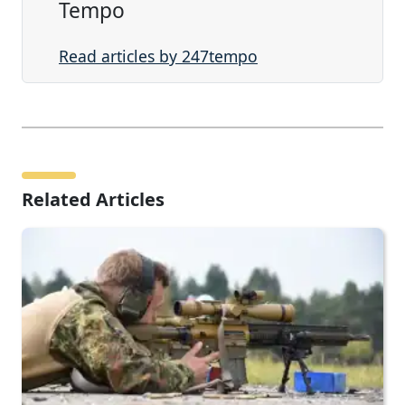
Tempo
Read articles by 247tempo
Related Articles