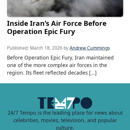
Inside Iran’s Air Force Before
Operation Epic Fury
Published:
March 18, 2026
by
Andrew Cummings
Before Operation Epic Fury, Iran maintained
one of the more complex air forces in the
region. Its fleet reflected decades […]
24/7 Tempo is the leading place for news about
celebrities, movies, television, and popular
culture.