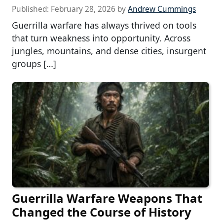
Published:
February 28, 2026
by
Andrew Cummings
Guerrilla warfare has always thrived on tools
that turn weakness into opportunity. Across
jungles, mountains, and dense cities, insurgent
groups […]
Guerrilla Warfare Weapons That
Changed the Course of History