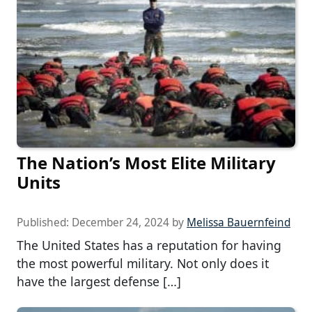
The Nation’s Most Elite Military
Units
Published:
December 24, 2024
by
Melissa Bauernfeind
The United States has a reputation for having
the most powerful military. Not only does it
have the largest defense […]