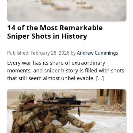
14 of the Most Remarkable
Sniper Shots in History
Published:
February 28, 2026
by
Andrew Cummings
Every war has its share of extraordinary
moments, and sniper history is filled with shots
that still seem almost unbelievable. […]