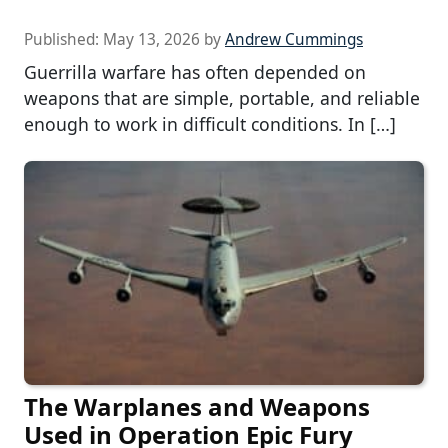
Published:
May 13, 2026
by
Andrew Cummings
Guerrilla warfare has often depended on
weapons that are simple, portable, and reliable
enough to work in difficult conditions. In […]
The Warplanes and Weapons
Used in Operation Epic Fury