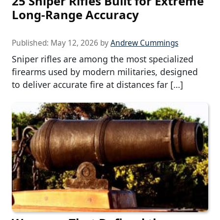
25 Sniper Rifles Built for Extreme
Long-Range Accuracy
Published:
May 12, 2026
by
Andrew Cummings
Sniper rifles are among the most specialized
firearms used by modern militaries, designed
to deliver accurate fire at distances far […]