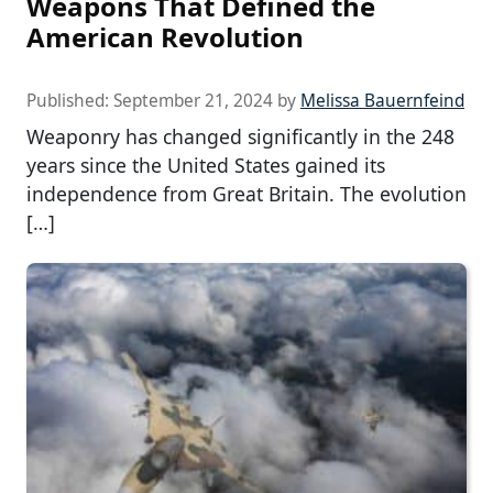
Weapons That Defined the
American Revolution
Published:
September 21, 2024
by
Melissa Bauernfeind
Weaponry has changed significantly in the 248
years since the United States gained its
independence from Great Britain. The evolution
[…]