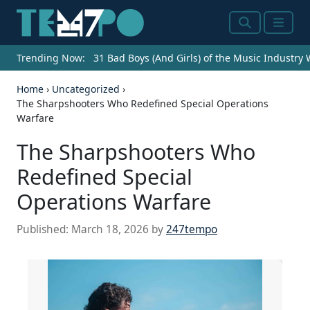
Search
Menu
Trending Now:
31 Bad Boys (And Girls) of the Music Industry
Home
›
Uncategorized
›
The Sharpshooters Who Redefined Special Operations
Warfare
The Sharpshooters Who
Redefined Special
Operations Warfare
Published:
March 18, 2026
by
247tempo