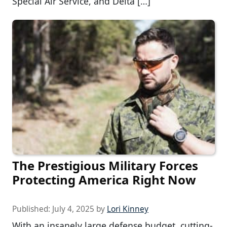
Special Air Service, and Delta […]
The Prestigious Military Forces
Protecting America Right Now
Published:
July 4, 2025
by
Lori Kinney
With an insanely large defense budget, cutting-