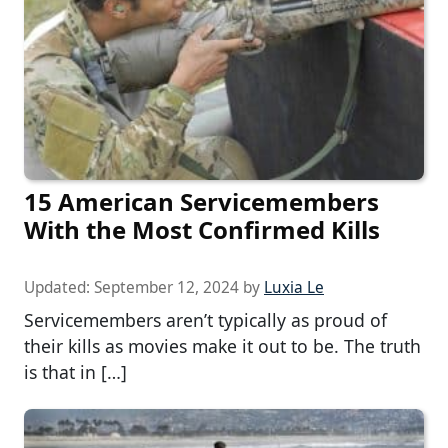
15 American Servicemembers
With the Most Confirmed Kills
Updated:
September 12, 2024
by
Luxia Le
Servicemembers aren’t typically as proud of
their kills as movies make it out to be. The truth
is that in […]