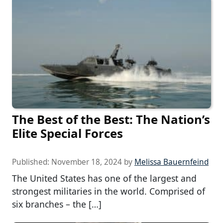
The Best of the Best: The Nation’s
Elite Special Forces
Published:
November 18, 2024
by
Melissa Bauernfeind
The United States has one of the largest and
strongest militaries in the world. Comprised of
six branches – the […]