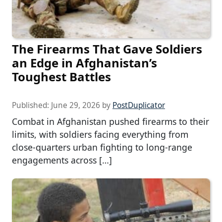
The Firearms That Gave Soldiers
an Edge in Afghanistan’s
Toughest Battles
Published:
June 29, 2026
by
PostDuplicator
Combat in Afghanistan pushed firearms to their
limits, with soldiers facing everything from
close-quarters urban fighting to long-range
engagements across […]