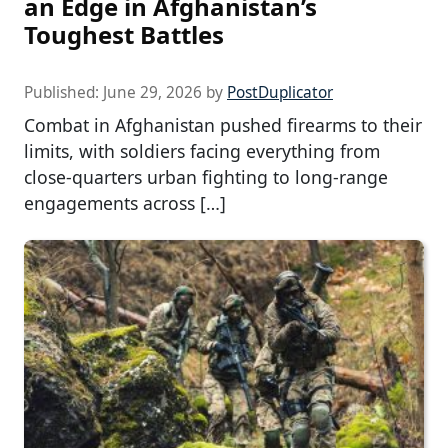
an Edge in Afghanistan’s
Toughest Battles
Published:
June 29, 2026
by
PostDuplicator
Combat in Afghanistan pushed firearms to their
limits, with soldiers facing everything from
close-quarters urban fighting to long-range
engagements across […]