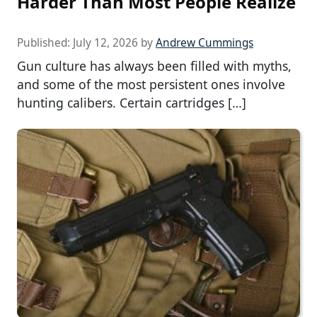
Harder Than Most People Realize
Published:
July 12, 2026
by
Andrew Cummings
Gun culture has always been filled with myths,
and some of the most persistent ones involve
hunting calibers. Certain cartridges […]