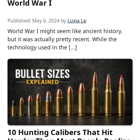
World War I
Published:
May 6, 2024
by
Luxia Le
World War I might seem like ancient history,
but it was actually pretty recent. While the
technology used in the […]
10 Hunting Calibers That Hit