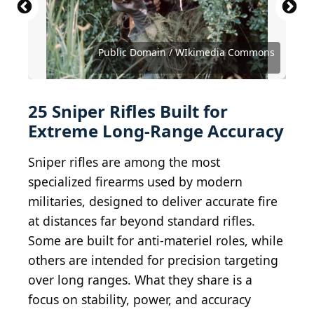
Stocktrek Images / Stocktrek Images via Getty
Barrett Firearms Company / MathKnight /
Images
Wikimedia Commons
MathKnight / CC BY-SA 3.0/Wikimedia Commons
Mil.ru, CC BY 4.0 , via Wikimedia Commons
Vitaly V. Kuzmin / Wikimedia Commons
Vitaly V. Kuzmin / Wikimedia Commons
Vitaly V. Kuzmin / Wikimedia Commons
Public Domain / WIkimedia Commons
Public Domain / WIkimedia Commons
Public Domain / Wikimedia Commons
Public Domain / Wikimedia Commons
Public Domain / Wikimedia Commons
Public Domain / Wikimedia Commons
Public Domain / Wikimedia Commons
Public Domain / Wikimedia Commons
Public Domain / Wikimedia Commons
Public Domain / Wikimedia Commons
Public Domain / Wikimedia Commons
MathKnight / Wikimedia Commons
MathKnight / Wikimedia Commons
zim286 / iStock via Getty Images
Geckcgt / Wikimedia Commons
Dr.bike / Wikimedia Commons
zachievenor / Flickr
zachievenor / Flickr
elentir / Flickr
25 Sniper Rifles Built for
Extreme Long-Range Accuracy
Sniper rifles are among the most
specialized firearms used by modern
militaries, designed to deliver accurate fire
at distances far beyond standard rifles.
Some are built for anti-materiel roles, while
others are intended for precision targeting
over long ranges. What they share is a
focus on stability, power, and accuracy