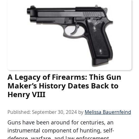
A Legacy of Firearms: This Gun
Maker’s History Dates Back to
Henry VIII
Published:
September 30, 2024
by
Melissa Bauernfeind
Guns have been around for centuries, an
instrumental component of hunting, self-
defense, warfare, and law enforcement.