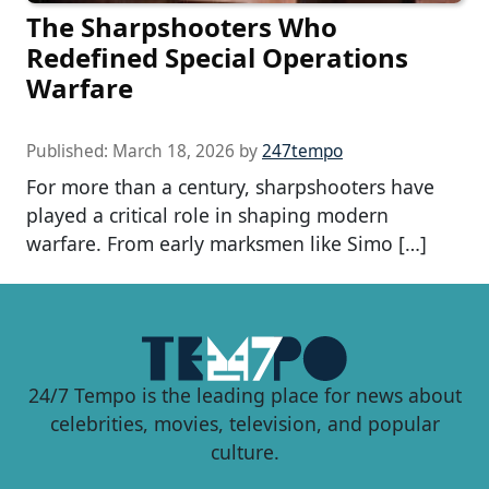
The Sharpshooters Who
Redefined Special Operations
Warfare
Published:
March 18, 2026
by
247tempo
For more than a century, sharpshooters have
played a critical role in shaping modern
warfare. From early marksmen like Simo […]
24/7 Tempo is the leading place for news about
celebrities, movies, television, and popular
culture.