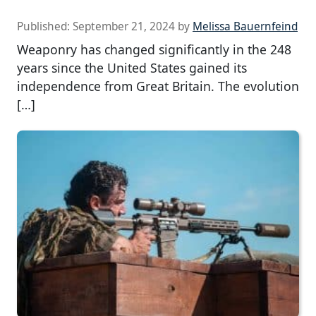
Published:
September 21, 2024
by
Melissa Bauernfeind
Weaponry has changed significantly in the 248
years since the United States gained its
independence from Great Britain. The evolution
[…]