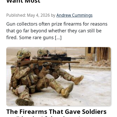
Want Most
Published:
May 4, 2026
by
Andrew Cummings
Gun collectors often prize firearms for reasons
that go far beyond whether they can still be
fired. Some rare guns […]
The Firearms That Gave Soldiers