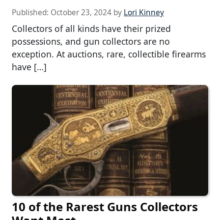
Published:
October 23, 2024
by
Lori Kinney
Collectors of all kinds have their prized
possessions, and gun collectors are no
exception. At auctions, rare, collectible firearms
have […]
10 of the Rarest Guns Collectors