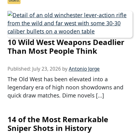
oldest
10 Wild West Weapons Deadlier
Than Most People Think
Published:
July 23, 2026
by
Antonio Jorge
The Old West has been elevated into a
legendary era of high noon showdowns and
quick draw matches. Dime novels […]
14 of the Most Remarkable
Sniper Shots in History