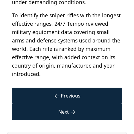
under demanding conditions.
To identify the sniper rifles with the longest
effective ranges, 24/7 Tempo reviewed
military equipment data covering small
arms and defense systems used around the
world. Each rifle is ranked by maximum
effective range, with added context on its
country of origin, manufacturer, and year
introduced.
←
Previous
→
Next