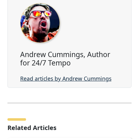
Andrew Cummings, Author
for 24/7 Tempo
Read articles by Andrew Cummings
Related Articles