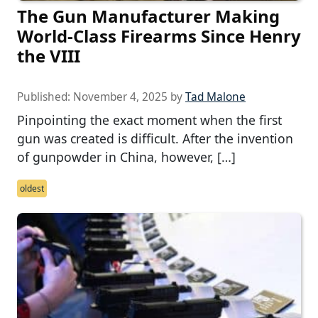
The Gun Manufacturer Making
World-Class Firearms Since Henry
the VIII
Published:
November 4, 2025
by
Tad Malone
Pinpointing the exact moment when the first
gun was created is difficult. After the invention
of gunpowder in China, however, […]
oldest