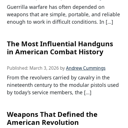
Guerrilla warfare has often depended on
weapons that are simple, portable, and reliable
enough to work in difficult conditions. In […]
The Most Influential Handguns
in American Combat History
Published:
March 3, 2026
by
Andrew Cummings
From the revolvers carried by cavalry in the
nineteenth century to the modular pistols used
by today’s service members, the […]
Weapons That Defined the
American Revolution