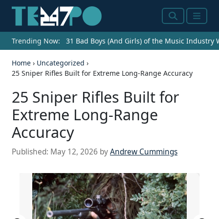
Search
Menu
Trending Now:
31 Bad Boys (And Girls) of the Music Industry
Home
›
Uncategorized
›
25 Sniper Rifles Built for Extreme Long-Range Accuracy
25 Sniper Rifles Built for
Extreme Long-Range
Accuracy
Published:
May 12, 2026
by
Andrew Cummings