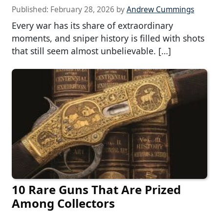
Published:
February 28, 2026
by
Andrew Cummings
Every war has its share of extraordinary
moments, and sniper history is filled with shots
that still seem almost unbelievable. […]
10 Rare Guns That Are Prized
Among Collectors