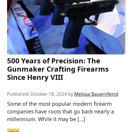
500 Years of Precision: The
Gunmaker Crafting Firearms
Since Henry VIII
Published:
October 18, 2024
by
Melissa Bauernfeind
Some of the most popular modern firearm
companies have roots that go back nearly a
millennium. While it may be […]