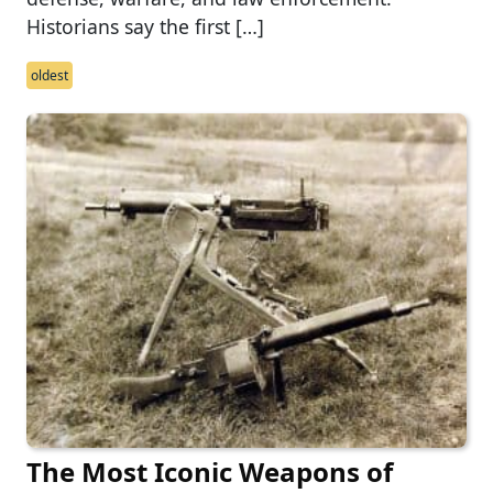
Historians say the first […]
oldest
The Most Iconic Weapons of