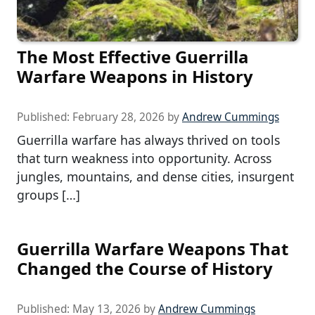
The Most Effective Guerrilla
Warfare Weapons in History
Published:
February 28, 2026
by
Andrew Cummings
Guerrilla warfare has always thrived on tools
that turn weakness into opportunity. Across
jungles, mountains, and dense cities, insurgent
groups […]
Guerrilla Warfare Weapons That
Changed the Course of History
Published:
May 13, 2026
by
Andrew Cummings