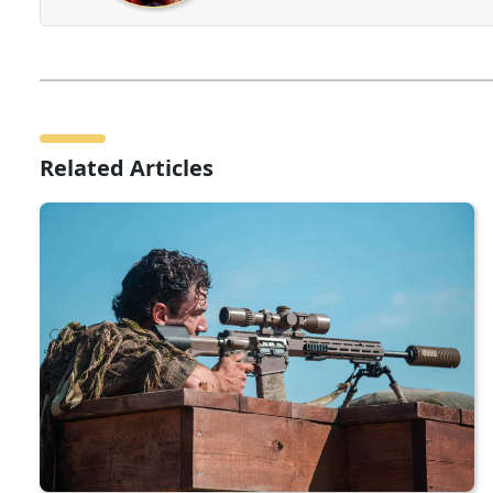
Related Articles