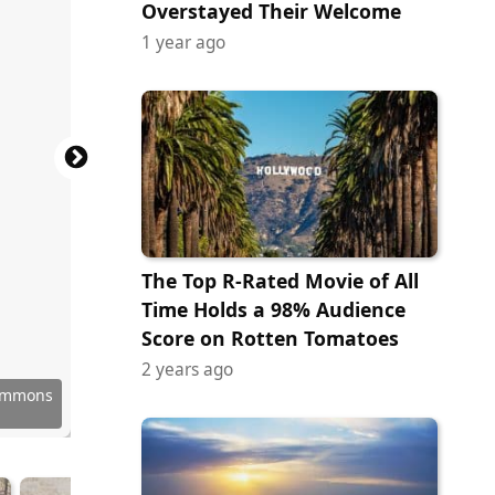
Overstayed Their Welcome
1 year ago
The Top R-Rated Movie of All
Time Holds a 98% Audience
Score on Rotten Tomatoes
2 years ago
 Images
ion 107.
Commons
deration
Command
ock.com
 Images
Commons
Commons
Commons
Commons
Commons
Commons
Commons
au00f1a
sonCZ75