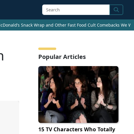
Search
cDonald’s Snack Wrap and Other Fast Food Cult Comebacks We Wan
n
Popular Articles
15 TV Characters Who Totally