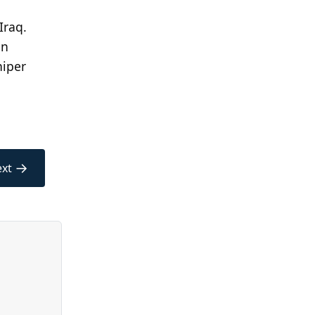
Iraq.
an
niper
→
xt