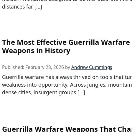
distances far […]
The Most Effective Guerrilla Warfare
Weapons in History
Published:
February 28, 2026
by
Andrew Cummings
Guerrilla warfare has always thrived on tools that tu
weakness into opportunity. Across jungles, mountain
dense cities, insurgent groups […]
Guerrilla Warfare Weapons That Ch