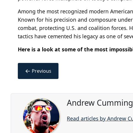
Among the most recognized modern American sn
Known for his precision and composure under
combat, protecting U.S. and coalition forces. H
tactics have cemented his legacy as one of se
Here is a look at some of the most impossib
←
Previous
Andrew Cummings
Read articles by Andrew 