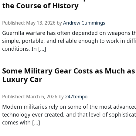
the Course of History
Published:
May 13, 2026
by
Andrew Cummings
Guerrilla warfare has often depended on weapons th
simple, portable, and reliable enough to work in diffi
conditions. In […]
Some Military Gear Costs as Much as
Luxury Car
Published:
March 6, 2026
by
247tempo
Modern militaries rely on some of the most advance
technology ever created, and that level of sophistica
comes with […]