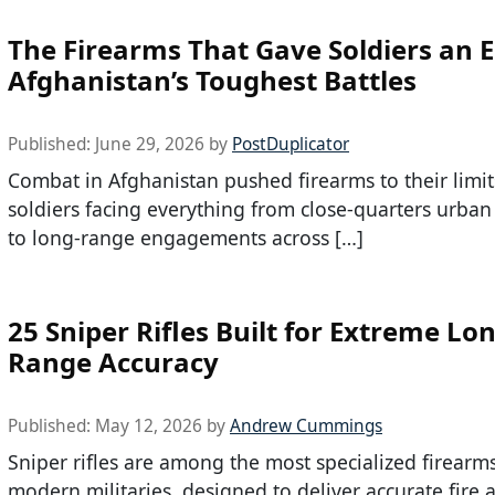
The Firearms That Gave Soldiers an E
Afghanistan’s Toughest Battles
Published:
June 29, 2026
by
PostDuplicator
Combat in Afghanistan pushed firearms to their limit
soldiers facing everything from close-quarters urban
to long-range engagements across […]
25 Sniper Rifles Built for Extreme Lo
Range Accuracy
Published:
May 12, 2026
by
Andrew Cummings
Sniper rifles are among the most specialized firearm
modern militaries, designed to deliver accurate fire a