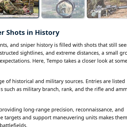
r Shots in History
s, and sniper history is filled with shots that still se
structed sightlines, and extreme distances, a small gr
expectations. Here, Tempo takes a closer look at some
 of historical and military sources. Entries are listed
s such as military branch, rank, and the rifle and am
, providing long-range precision, reconnaissance, and
alue targets and support maneuvering units makes the
attlefields.