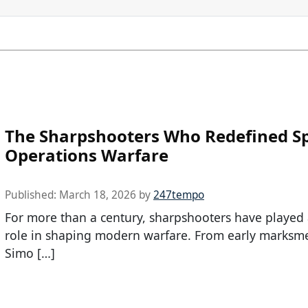
The Sharpshooters Who Redefined Sp
Operations Warfare
Published:
March 18, 2026
by
247tempo
For more than a century, sharpshooters have played a
role in shaping modern warfare. From early marksme
Simo […]