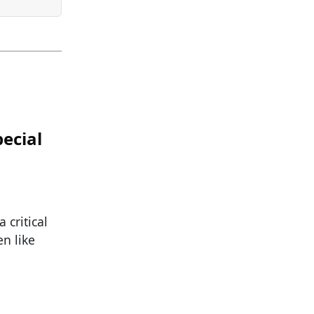
ecial
 critical
n like