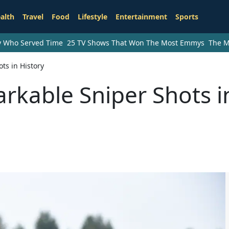
alth
Travel
Food
Lifestyle
Entertainment
Sports
ry Who Served Time
25 TV Shows That Won The Most Emmys
The M
ts in History
rkable Sniper Shots i