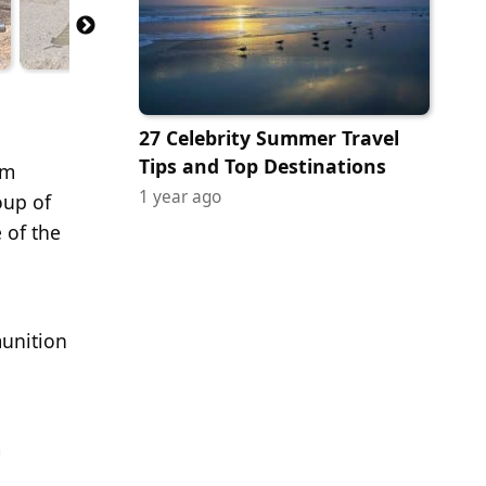
27 Celebrity Summer Travel
Tips and Top Destinations
em
1 year ago
oup of
 of the
munition
m