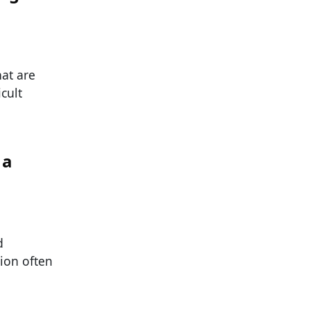
at are
cult
 a
d
tion often