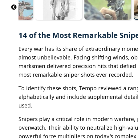
14 of the Most Remarkable Snipe
Every war has its share of extraordinary moment
almost unbelievable. Facing shifting winds, ob
marksmen delivered precision hits that defied 
most remarkable sniper shots ever recorded.
To identify these shots, Tempo reviewed a range
alphabetically and include supplemental detail
used.
Snipers play a critical role in modern warfare
overwatch. Their ability to neutralize high-v
powerful force multipliers on today's complex b