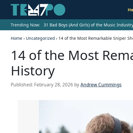
He
Trending Now:
31 Bad Boys (And Girls) of the Music Indust
Home
›
Uncategorized
›
14 of the Most Remarkable Sniper Sho
14 of the Most Rema
History
Published:
February 28, 2026
by
Andrew Cummings