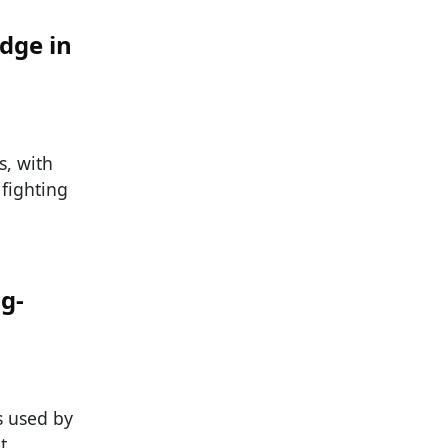
dge in
s, with
 fighting
ng-
s used by
t