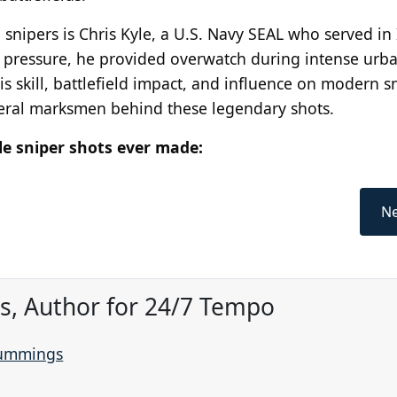
ipers is Chris Kyle, a U.S. Navy SEAL who served in 
 pressure, he provided overwatch during intense urb
is skill, battlefield impact, and influence on modern s
veral marksmen behind these legendary shots.
le sniper shots ever made:
Ne
, Author for 24/7 Tempo
Cummings