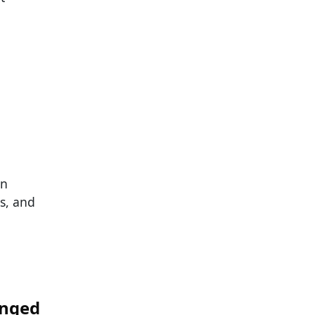
rn
s, and
anged