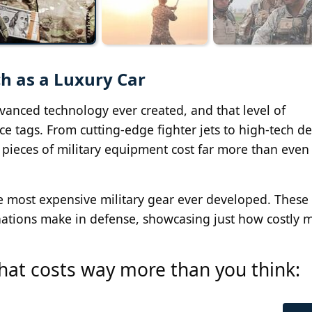
h as a Luxury Car
vanced technology ever created, and that level of
ce tags. From cutting-edge fighter jets to high-tech d
pieces of military equipment cost far more than even
the most expensive military gear ever developed. These
ations make in defense, showcasing just how costly 
 that costs way more than you think: