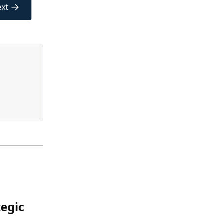
→
xt
egic