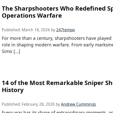
The Sharpshooters Who Redefined Sp
Operations Warfare
Published:
March 18, 2026
by
247tempo
For more than a century, sharpshooters have played a
role in shaping modern warfare. From early marksme
Simo […]
14 of the Most Remarkable Sniper Sh
History
Published:
February 28, 2026
by
Andrew Cummings
Every war has its share of extraordinary moments, a