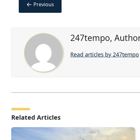
←
Previous
247tempo, Author
Read articles by 247tempo
Related Articles