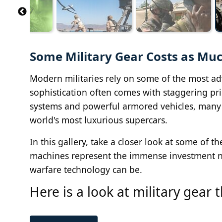
Some Military Gear Costs as Muc
Modern militaries rely on some of the most ad
sophistication often comes with staggering pri
systems and powerful armored vehicles, many 
world's most luxurious supercars.
In this gallery, take a closer look at some of 
machines represent the immense investment n
warfare technology can be.
Here is a look at military gear