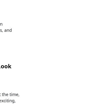
rn
s, and
Look
t the time,
xciting,