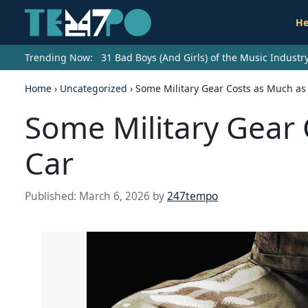
He
Trending Now:
31 Bad Boys (And Girls) of the Music Indust
Home
›
Uncategorized
›
Some Military Gear Costs as Much as
Some Military Gear 
Car
Published:
March 6, 2026
by
247tempo