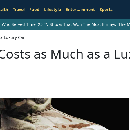
alth
Travel
Food
Lifestyle
Entertainment
Sports
ry Who Served Time
25 TV Shows That Won The Most Emmys
The M
 a Luxury Car
Costs as Much as a Lu