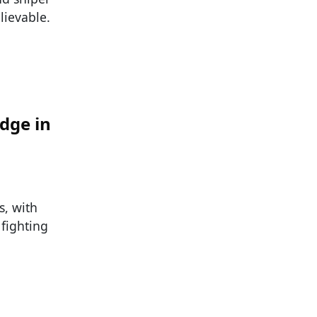
elievable.
dge in
s, with
 fighting