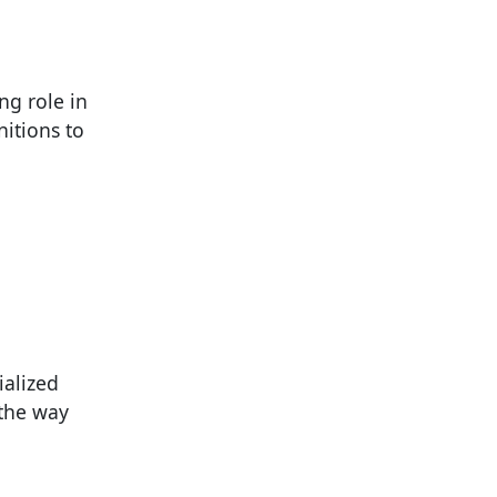
ng role in
itions to
ialized
 the way