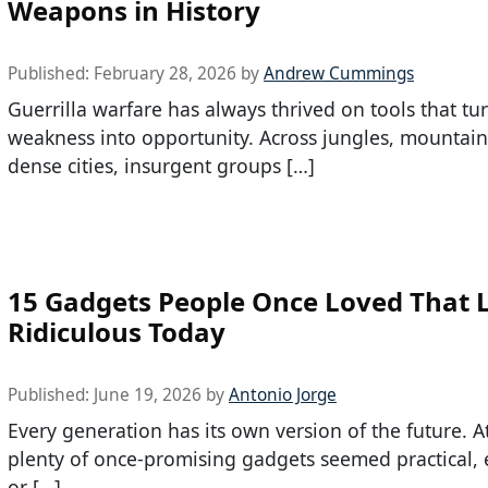
Weapons in History
Published:
February 28, 2026
by
Andrew Cummings
Guerrilla warfare has always thrived on tools that tu
weakness into opportunity. Across jungles, mountain
dense cities, insurgent groups […]
15 Gadgets People Once Loved That 
Ridiculous Today
Published:
June 19, 2026
by
Antonio Jorge
Every generation has its own version of the future. A
plenty of once-promising gadgets seemed practical, e
or […]