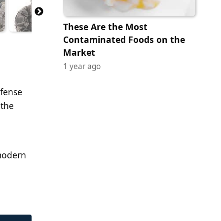
These Are the Most
Contaminated Foods on the
Market
1 year ago
efense
 the
modern