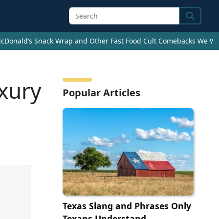
Search
cDonald’s Snack Wrap and Other Fast Food Cult Comebacks We Wan
xury
Popular Articles
Texas Slang and Phrases Only
Texans Understand