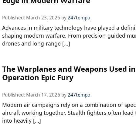
Edge in Modern Warfare
Published:
March 23, 2026
by
247tempo
Advances in military technology have played a defini
shaping modern warfare. From precision-guided mun
drones and long-range […]
The Warplanes and Weapons Used in
Operation Epic Fury
Published:
March 17, 2026
by
247tempo
Modern air campaigns rely on a combination of spec
aircraft working together. Stealth fighters often lead
into heavily […]