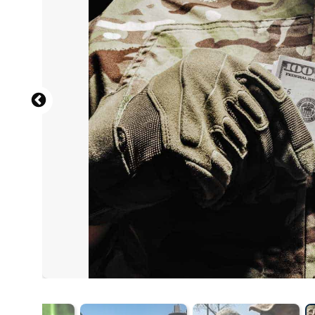
View from the back of a male soldier in the uniform of t
sunset
(
Shutterstock.com
) by
Evgeny Atamanenko