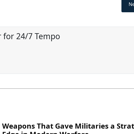
Ne
 for 24/7 Tempo
Weapons That Gave Militaries a Strat