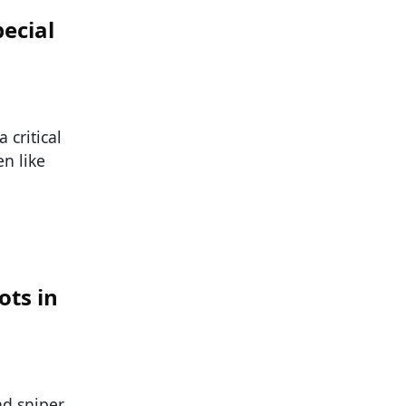
ecial
 critical
n like
ots in
nd sniper