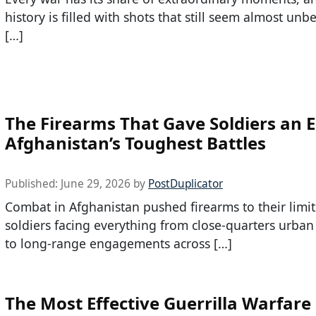
history is filled with shots that still seem almost unb
[…]
The Firearms That Gave Soldiers an E
Afghanistan’s Toughest Battles
Published:
June 29, 2026
by
PostDuplicator
Combat in Afghanistan pushed firearms to their limit
soldiers facing everything from close-quarters urban
to long-range engagements across […]
The Most Effective Guerrilla Warfare