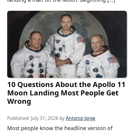
10 Questions About the Apollo 11
Moon Landing Most People Get
Wrong
Published:
July 31, 2026
by
Antonio Jorge
Most people know the headline version of