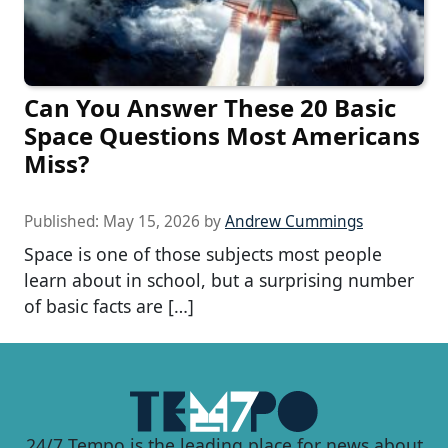
Can You Answer These 20 Basic
Space Questions Most Americans
Miss?
Published:
May 15, 2026
by
Andrew Cummings
Space is one of those subjects most people
learn about in school, but a surprising number
of basic facts are […]
24/7 Tempo is the leading place for news about