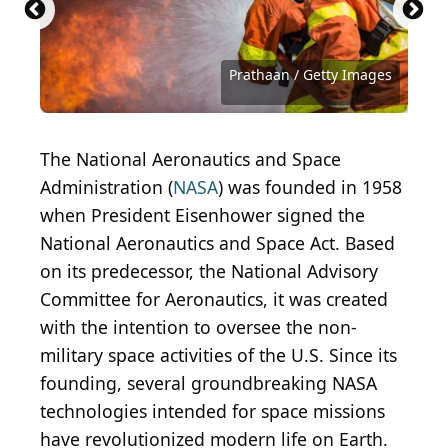
Alexandra Iakovleva / Getty Images
LiudmylaSupynska / Getty Images
LeszekCzerwonka / Getty Images
Click_and_Photo / Getty Images
robertprzybysz / Getty Images
Kateryna Bibro / Getty Images
Jetlinerimages / Getty Images
Dean Mitchell / Getty Images
Ran Kyu Park / Getty Images
AVNphotolab / Getty Images
ozgurcoskun / Getty Images
Cylonphoto / Getty Images
Mr_Twister / Getty Images
shironosov / Getty Images
Iaremenko / Getty Images
Bertlmann / Getty Images
NickyLloyd / Getty Images
LumiNola / Getty Images
25krunya / Getty Images
RapidEye / Getty Images
Prathaan / Getty Images
Prathaan / Getty Images
scyther5 / Getty Images
JGalione / Getty Images
simonkr / Getty Images
bonetta / Getty Images
Mlenny / Getty Images
BraunS / Getty Images
MileA / Getty Images
Toxitz / Getty Images
slrjester / Flickr
The National Aeronautics and Space
Administration (
NASA
) was founded in 1958
when President Eisenhower signed the
National Aeronautics and Space Act. Based
on its predecessor, the National Advisory
Committee for Aeronautics, it was created
with the intention to oversee the non-
military space activities of the U.S. Since its
founding, several groundbreaking NASA
technologies intended for space missions
have revolutionized modern life on Earth.