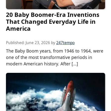
20 Baby Boomer-Era Inventions
That Changed Everyday Life in
America
Published:
June 23, 2026
by
247tempo
The Baby Boom years, from 1946 to 1964, were
one of the most transformative periods in
modern American history. After […]