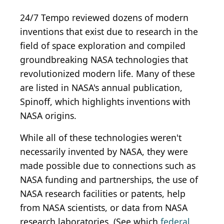
24/7 Tempo reviewed dozens of modern
inventions that exist due to research in the
field of space exploration and compiled
groundbreaking NASA technologies that
revolutionized modern life. Many of these
are listed in NASA's annual publication,
Spinoff, which highlights inventions with
NASA origins.
While all of these technologies weren't
necessarily invented by NASA, they were
made possible due to connections such as
NASA funding and partnerships, the use of
NASA research facilities or patents, help
from NASA scientists, or data from NASA
research laboratories. (See which
federal