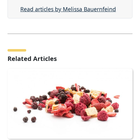
Read articles by Melissa Bauernfeind
Related Articles