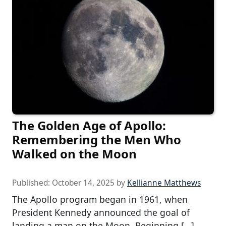
The Golden Age of Apollo:
Remembering the Men Who
Walked on the Moon
Published:
October 14, 2025
by
Kellianne Matthews
The Apollo program began in 1961, when
President Kennedy announced the goal of
landing a man on the Moon. Beginning […]