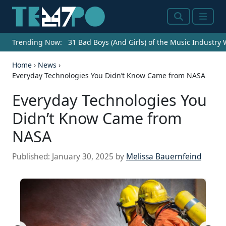
Search
Menu
Trending Now:
31 Bad Boys (And Girls) of the Music Industry
Home
›
News
›
Everyday Technologies You Didn’t Know Came from NASA
Everyday Technologies You
Didn’t Know Came from
NASA
Published:
January 30, 2025
by
Melissa Bauernfeind