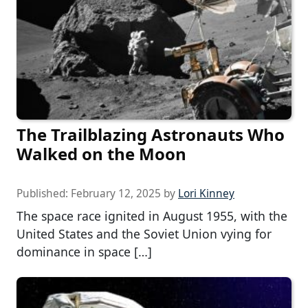
The Trailblazing Astronauts Who
Walked on the Moon
Published:
February 12, 2025
by
Lori Kinney
The space race ignited in August 1955, with the
United States and the Soviet Union vying for
dominance in space […]