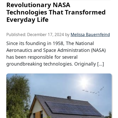
Revolutionary NASA
Technologies That Transformed
Everyday Life
Published:
December 17, 2024
by
Melissa Bauernfeind
Since its founding in 1958, The National
Aeronautics and Space Administration (NASA)
has been responsible for several
groundbreaking technologies. Originally […]