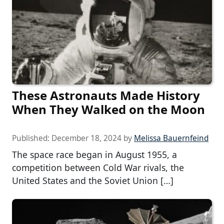
These Astronauts Made History
When They Walked on the Moon
Published:
December 18, 2024
by
Melissa Bauernfeind
The space race began in August 1955, a
competition between Cold War rivals, the
United States and the Soviet Union […]