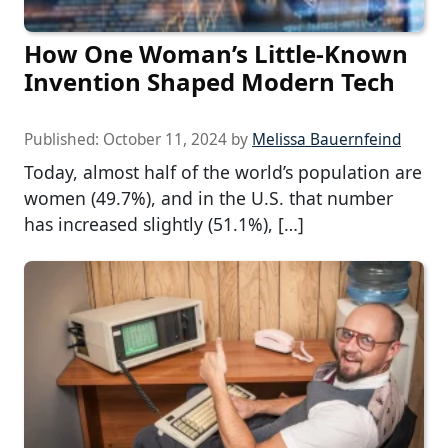
How One Woman’s Little-Known
Invention Shaped Modern Tech
Published:
October 11, 2024
by
Melissa Bauernfeind
Today, almost half of the world’s population are
women (49.7%), and in the U.S. that number
has increased slightly (51.1%), […]