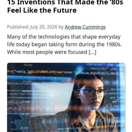
15 Inventions That Made the ’80s
Feel Like the Future
Published:
July 20, 2026
by
Andrew Cummings
Many of the technologies that shape everyday
life today began taking form during the 1980s.
While most people were focused […]