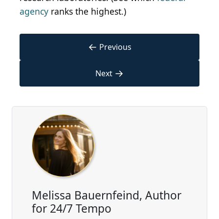
agency
ranks the highest.)
←
Previous
→
Next
Melissa Bauernfeind, Author
for 24/7 Tempo