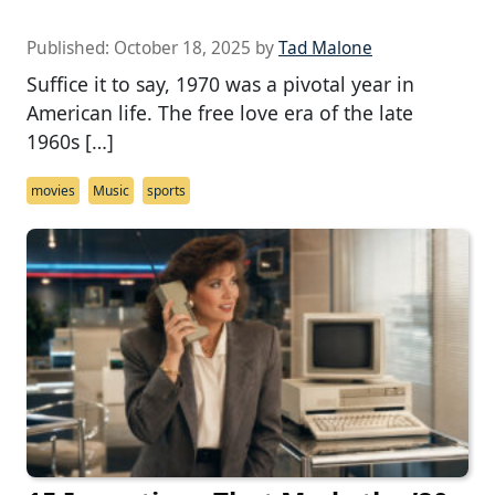
Published:
October 18, 2025
by
Tad Malone
Suffice it to say, 1970 was a pivotal year in
American life. The free love era of the late
1960s […]
movies
Music
sports