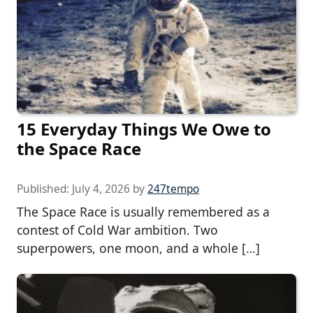
15 Everyday Things We Owe to
the Space Race
Published:
July 4, 2026
by
247tempo
The Space Race is usually remembered as a
contest of Cold War ambition. Two
superpowers, one moon, and a whole […]