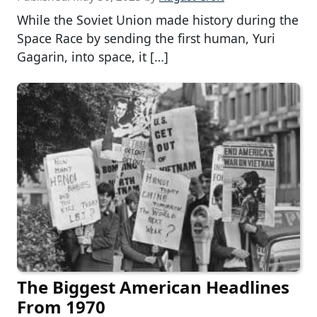
While the Soviet Union made history during the
Space Race by sending the first human, Yuri
Gagarin, into space, it […]
The Biggest American Headlines
From 1970