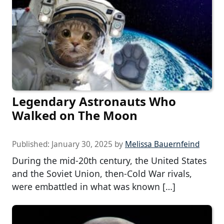
Legendary Astronauts Who
Walked on The Moon
Published:
January 30, 2025
by
Melissa Bauernfeind
During the mid-20th century, the United States
and the Soviet Union, then-Cold War rivals,
were embattled in what was known […]