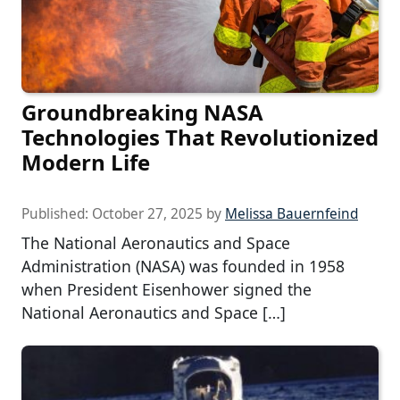
Groundbreaking NASA
Technologies That Revolutionized
Modern Life
Published:
October 27, 2025
by
Melissa Bauernfeind
The National Aeronautics and Space
Administration (NASA) was founded in 1958
when President Eisenhower signed the
National Aeronautics and Space […]