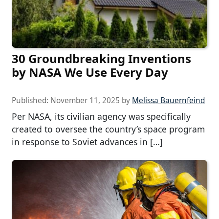
30 Groundbreaking Inventions
by NASA We Use Every Day
Published:
November 11, 2025
by
Melissa Bauernfeind
Per NASA, its civilian agency was specifically
created to oversee the country’s space program
in response to Soviet advances in […]