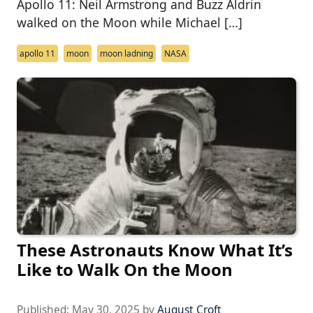
Apollo 11: Neil Armstrong and Buzz Aldrin
walked on the Moon while Michael […]
apollo 11
moon
moon ladning
NASA
These Astronauts Know What It’s
Like to Walk On the Moon
Published:
May 30, 2025
by
August Croft