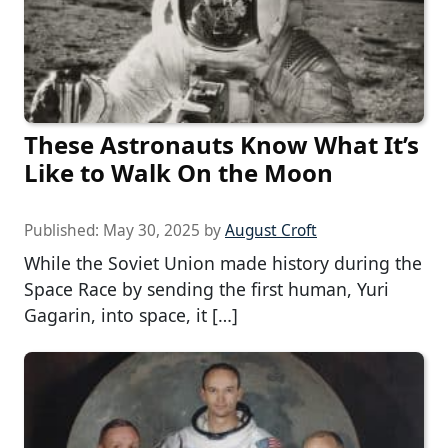
These Astronauts Know What It’s
Like to Walk On the Moon
Published:
May 30, 2025
by
August Croft
While the Soviet Union made history during the
Space Race by sending the first human, Yuri
Gagarin, into space, it […]