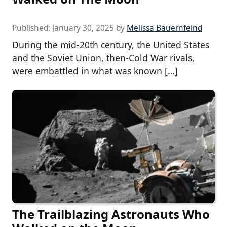
Published:
January 30, 2025
by
Melissa Bauernfeind
During the mid-20th century, the United States
and the Soviet Union, then-Cold War rivals,
were embattled in what was known […]
The Trailblazing Astronauts Who