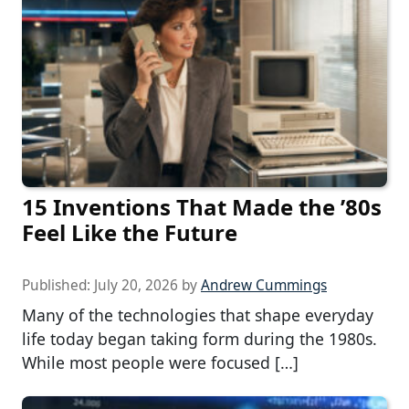
15 Inventions That Made the ’80s
Feel Like the Future
Published:
July 20, 2026
by
Andrew Cummings
Many of the technologies that shape everyday
life today began taking form during the 1980s.
While most people were focused […]