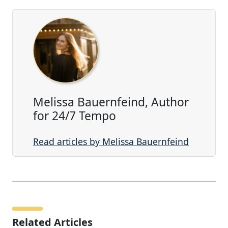
Melissa Bauernfeind, Author
for 24/7 Tempo
Read articles by Melissa Bauernfeind
Related Articles