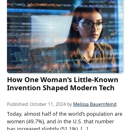
How One Woman’s Little-Known
Invention Shaped Modern Tech
Published:
October 11, 2024
by
Melissa Bauernfeind
Today, almost half of the world’s population are
women (49.7%), and in the U.S. that number
has increased slightly (51.1%), […]