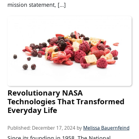
mission statement, […]
Revolutionary NASA
Technologies That Transformed
Everyday Life
Published:
December 17, 2024
by
Melissa Bauernfeind
Since its founding in 1958, The National