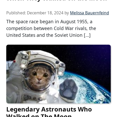
Published:
December 18, 2024
by
Melissa Bauernfeind
The space race began in August 1955, a
competition between Cold War rivals, the
United States and the Soviet Union […]
Legendary Astronauts Who
Walked on The Moon