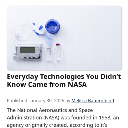
Everyday Technologies You Didn’t
Know Came from NASA
Published:
January 30, 2025
by
Melissa Bauernfeind
The National Aeronautics and Space
Administration (NASA) was founded in 1958, an
agency originally created, according to it’s