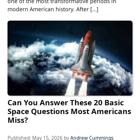
one of the most transformative periods in
modern American history. After […]
Can You Answer These 20 Basic
Space Questions Most Americans
Miss?
Published:
May 15, 2026
by
Andrew Cummings