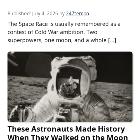
Published:
July 4, 2026
by
247tempo
The Space Race is usually remembered as a
contest of Cold War ambition. Two
superpowers, one moon, and a whole […]
These Astronauts Made History
When They Walked on the Moon