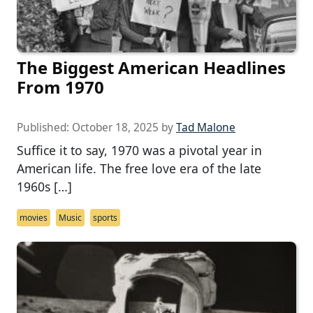
The Biggest American Headlines
From 1970
Published:
October 18, 2025
by
Tad Malone
Suffice it to say, 1970 was a pivotal year in
American life. The free love era of the late
1960s […]
movies
Music
sports