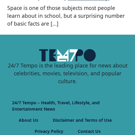
Space is one of those subjects most people
learn about in school, but a surprising number
of basic facts are […]
24/7 Tempo is the leading place for news about
celebrities, movies, television, and popular
culture.
24/7 Tempo – Health, Travel, Lifestyle, and
Entertainment News
About Us
Disclaimer and Terms of Use
Privacy Policy
Contact Us