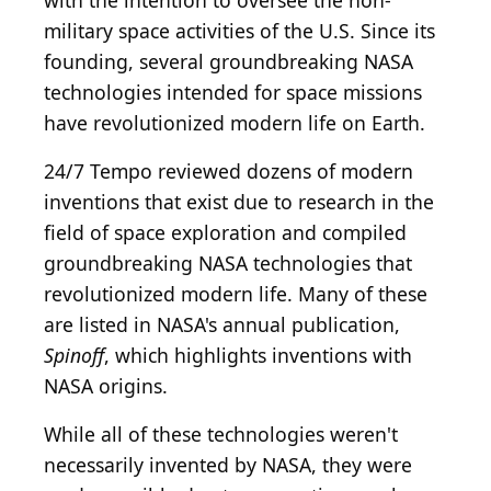
with the intention to oversee the non-
military space activities of the U.S. Since its
founding, several groundbreaking NASA
technologies intended for space missions
have revolutionized modern life on Earth.
24/7 Tempo reviewed dozens of modern
inventions that exist due to research in the
field of space exploration and compiled
groundbreaking NASA technologies that
revolutionized modern life. Many of these
are listed in NASA's annual publication,
Spinoff
, which highlights inventions with
NASA origins.
While all of these technologies weren't
necessarily invented by NASA, they were