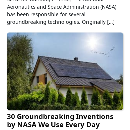
Aeronautics and Space Administration (NASA)
has been responsible for several
groundbreaking technologies. Originally […]
30 Groundbreaking Inventions
by NASA We Use Every Day