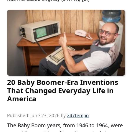
20 Baby Boomer-Era Inventions
That Changed Everyday Life in
America
Published:
June 23, 2026
by
247tempo
The Baby Boom years, from 1946 to 1964, were