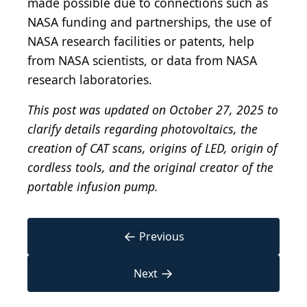
made possible due to connections such as
NASA funding and partnerships, the use of
NASA research facilities or patents, help
from NASA scientists, or data from NASA
research laboratories.
This post was updated on October 27, 2025 to
clarify details regarding photovoltaics, the
creation of CAT scans, origins of LED, origin of
cordless tools, and the original creator of the
portable infusion pump.
←
Previous
→
Next