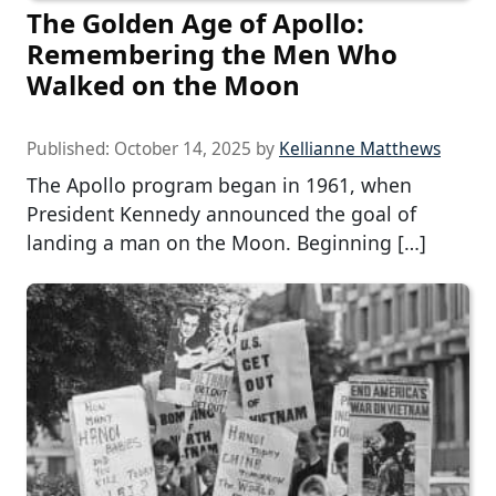
The Golden Age of Apollo:
Remembering the Men Who
Walked on the Moon
Published:
October 14, 2025
by
Kellianne Matthews
The Apollo program began in 1961, when
President Kennedy announced the goal of
landing a man on the Moon. Beginning […]