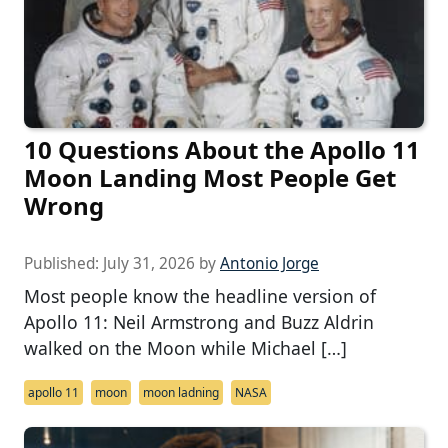
10 Questions About the Apollo 11
Moon Landing Most People Get
Wrong
Published:
July 31, 2026
by
Antonio Jorge
Most people know the headline version of
Apollo 11: Neil Armstrong and Buzz Aldrin
walked on the Moon while Michael […]
apollo 11
moon
moon ladning
NASA