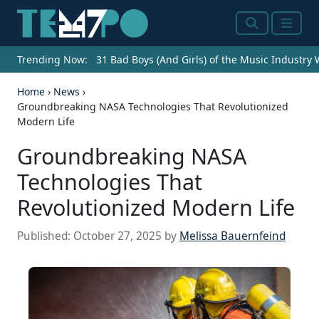
Search
Menu
Trending Now:
31 Bad Boys (And Girls) of the Music Industry
Home
›
News
›
Groundbreaking NASA Technologies That Revolutionized
Modern Life
Groundbreaking NASA
Technologies That
Revolutionized Modern Life
Published:
October 27, 2025
by
Melissa Bauernfeind