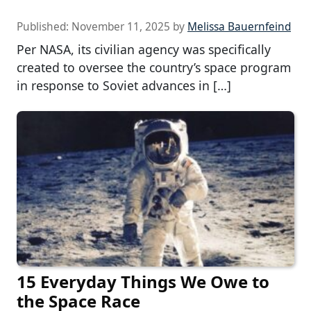
Published:
November 11, 2025
by
Melissa Bauernfeind
Per NASA, its civilian agency was specifically
created to oversee the country’s space program
in response to Soviet advances in […]
15 Everyday Things We Owe to
the Space Race