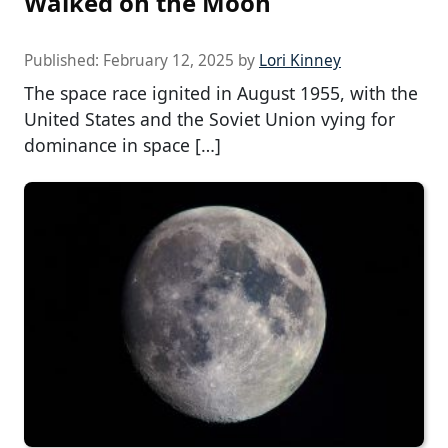
Walked on the Moon
Published:
February 12, 2025
by
Lori Kinney
The space race ignited in August 1955, with the
United States and the Soviet Union vying for
dominance in space […]