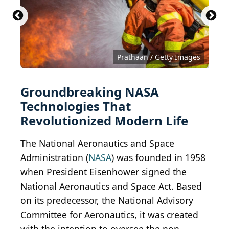
Prathaan / Getty Images
Groundbreaking NASA
Technologies That
Revolutionized Modern Life
The National Aeronautics and Space
Administration (
NASA
) was founded in 1958
when President Eisenhower signed the
National Aeronautics and Space Act. Based
on its predecessor, the National Advisory
Committee for Aeronautics, it was created