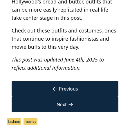
Hollywood's bread and butter, outfits that
can be more easily replicated in real life
take center stage in this post.
Check out these outfits and costumes, ones
that continue to inspire fashionistas and
movie buffs to this very day.
This post was updated June 4th, 2025 to
reflect additional information.
←
Previous
→
Next
fashion
movies