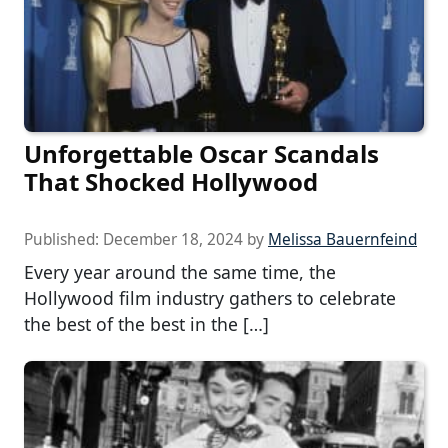
Unforgettable Oscar Scandals
That Shocked Hollywood
Published:
December 18, 2024
by
Melissa Bauernfeind
Every year around the same time, the
Hollywood film industry gathers to celebrate
the best of the best in the […]