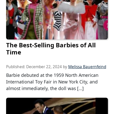
The Best-Selling Barbies of All
Time
Published:
December 22, 2024
by
Melissa Bauernfeind
Barbie debuted at the 1959 North American
International Toy Fair in New York City, and
almost immediately, the doll was […]