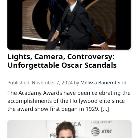
Lights, Camera, Controversy:
Unforgettable Oscar Scandals
Published:
November 7, 2024
by
Melissa Bauernfeind
The Acadamy Awards have been celebrating the
accomplishments of the Hollywood elite since
the award show first began in 1929. […]