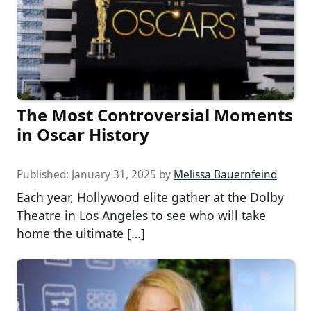
The Most Controversial Moments
in Oscar History
Published:
January 31, 2025
by
Melissa Bauernfeind
Each year, Hollywood elite gather at the Dolby
Theatre in Los Angeles to see who will take
home the ultimate […]