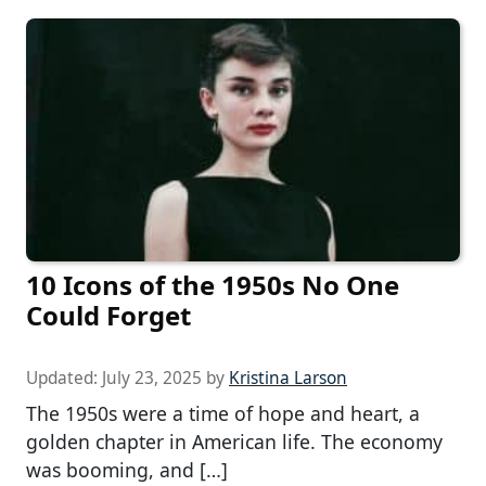
10 Icons of the 1950s No One
Could Forget
Updated:
July 23, 2025
by
Kristina Larson
The 1950s were a time of hope and heart, a
golden chapter in American life. The economy
was booming, and […]