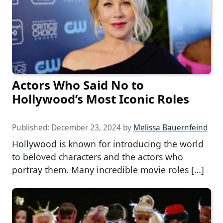
Actors Who Said No to
Hollywood’s Most Iconic Roles
Published:
December 23, 2024
by
Melissa Bauernfeind
Hollywood is known for introducing the world
to beloved characters and the actors who
portray them. Many incredible movie roles […]