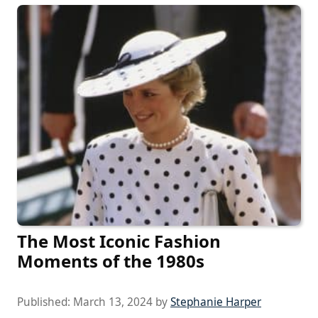
The Most Iconic Fashion
Moments of the 1980s
Published:
March 13, 2024
by
Stephanie Harper