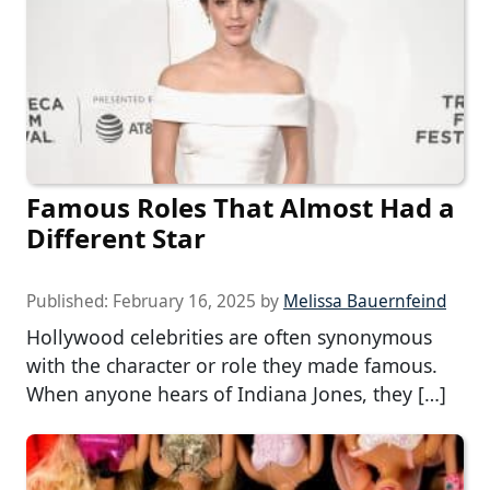
Famous Roles That Almost Had a
Different Star
Published:
February 16, 2025
by
Melissa Bauernfeind
Hollywood celebrities are often synonymous
with the character or role they made famous.
When anyone hears of Indiana Jones, they […]