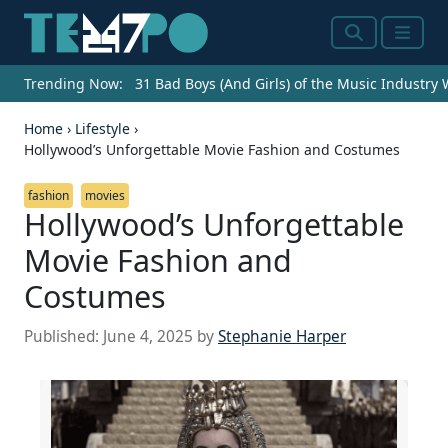
Search
Menu
Trending Now:
31 Bad Boys (And Girls) of the Music Industry
Home
›
Lifestyle
›
Hollywood’s Unforgettable Movie Fashion and Costumes
fashion
movies
Hollywood’s Unforgettable
Movie Fashion and
Costumes
Published:
June 4, 2025
by
Stephanie Harper