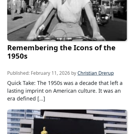
Remembering the Icons of the
1950s
Published:
February 11, 2026
by
Christian Drerup
Quick Take: The 1950s was a decade that left a
lasting imprint on American culture. It was an
era defined […]