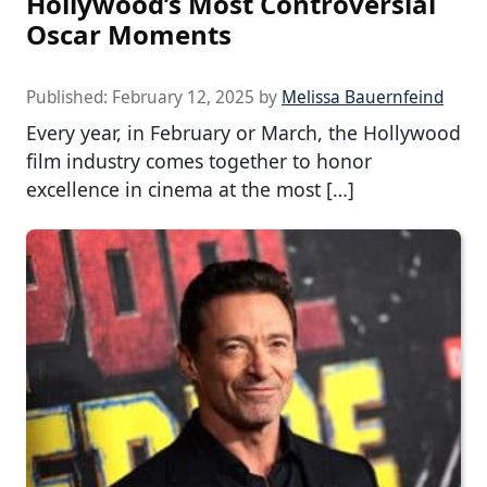
Hollywood’s Most Controversial
Oscar Moments
Published:
February 12, 2025
by
Melissa Bauernfeind
Every year, in February or March, the Hollywood
film industry comes together to honor
excellence in cinema at the most […]