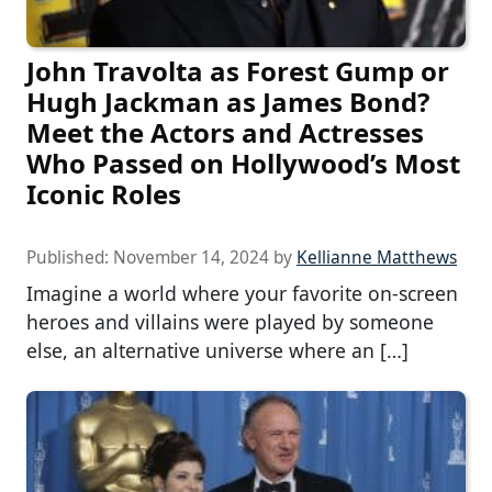
John Travolta as Forest Gump or
Hugh Jackman as James Bond?
Meet the Actors and Actresses
Who Passed on Hollywood’s Most
Iconic Roles
Published:
November 14, 2024
by
Kellianne Matthews
Imagine a world where your favorite on-screen
heroes and villains were played by someone
else, an alternative universe where an […]