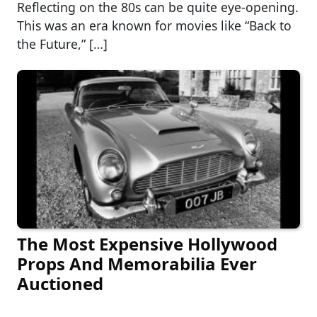
Reflecting on the 80s can be quite eye-opening.
This was an era known for movies like “Back to
the Future,” […]
The Most Expensive Hollywood
Props And Memorabilia Ever
Auctioned