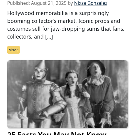
Published:
August 21, 2025
by
Nixza Gonzalez
Hollywood memorabilia is a surprisingly
booming collector’s market. Iconic props and
costumes sell for jaw-dropping sums that fans,
collectors, and […]
Movie
25 Facts You May Not Know