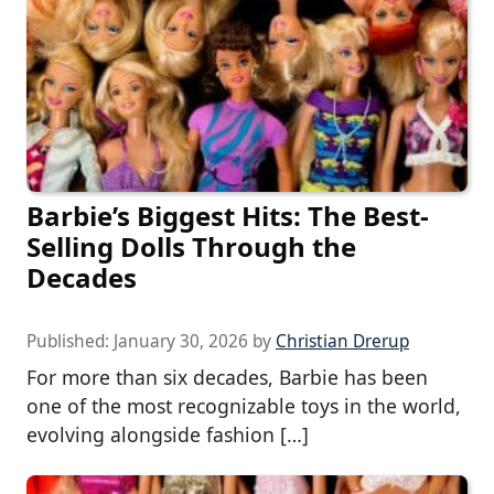
Barbie’s Biggest Hits: The Best-
Selling Dolls Through the
Decades
Published:
January 30, 2026
by
Christian Drerup
For more than six decades, Barbie has been
one of the most recognizable toys in the world,
evolving alongside fashion […]