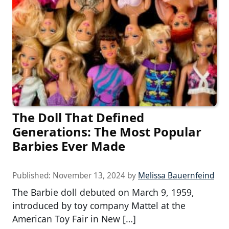
The Doll That Defined
Generations: The Most Popular
Barbies Ever Made
Published:
November 13, 2024
by
Melissa Bauernfeind
The Barbie doll debuted on March 9, 1959,
introduced by toy company Mattel at the
American Toy Fair in New […]