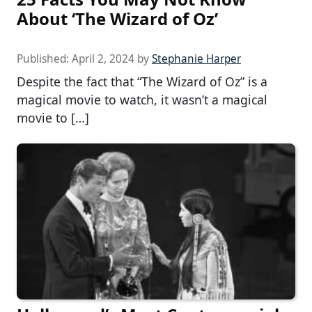
About ‘The Wizard of Oz’
Published:
April 2, 2024
by
Stephanie Harper
Despite the fact that “The Wizard of Oz” is a
magical movie to watch, it wasn’t a magical
movie to […]