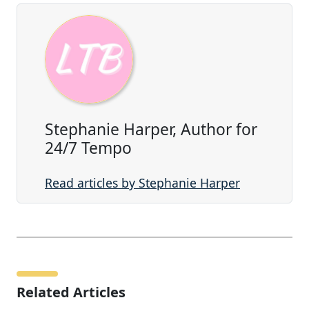
Stephanie Harper, Author for
24/7 Tempo
Read articles by Stephanie Harper
Related Articles