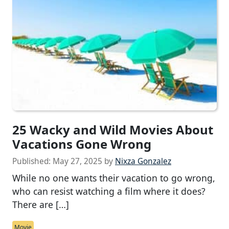
25 Wacky and Wild Movies About
Vacations Gone Wrong
Published:
May 27, 2025
by
Nixza Gonzalez
While no one wants their vacation to go wrong,
who can resist watching a film where it does?
There are […]
Movie