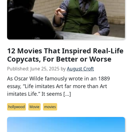
12 Movies That Inspired Real-Life
Copycats, For Better or Worse
Published:
June 25, 2025
by
August Croft
As Oscar Wilde famously wrote in an 1889
essay, “Life imitates Art far more than Art
imitates Life.” It seems […]
hollywood
Movie
movies