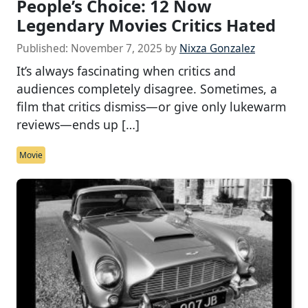
People’s Choice: 12 Now
Legendary Movies Critics Hated
Published:
November 7, 2025
by
Nixza Gonzalez
It’s always fascinating when critics and
audiences completely disagree. Sometimes, a
film that critics dismiss—or give only lukewarm
reviews—ends up […]
Movie