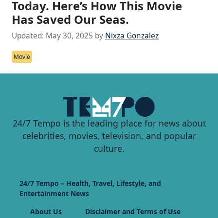
Today. Here’s How This Movie
Has Saved Our Seas.
Updated:
May 30, 2025
by
Nixza Gonzalez
Movie
24/7 Tempo is the leading place for news about
celebrities, movies, television, and popular
culture.
24/7 Tempo – Health, Travel, Lifestyle, and
Entertainment News
About Us
Disclaimer and Terms of Use