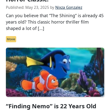
Published:
May 23, 2025
by
Nixza Gonzalez
Can you believe that “The Shining” is already 45
years old? This classic horror thriller film
shaped a lot of […]
Movie
“Finding Nemo” is 22 Years Old