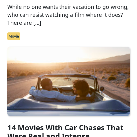
While no one wants their vacation to go wrong,
who can resist watching a film where it does?
There are […]
Movie
14 Movies With Car Chases That
Were Real and Intense