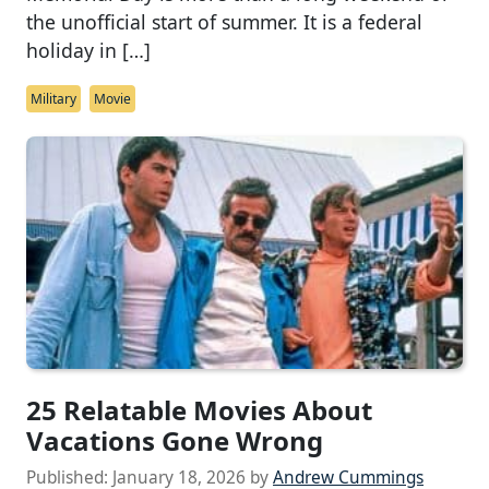
the unofficial start of summer. It is a federal
holiday in […]
Military
Movie
25 Relatable Movies About
Vacations Gone Wrong
Published:
January 18, 2026
by
Andrew Cummings