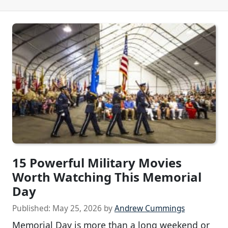
15 Powerful Military Movies
Worth Watching This Memorial
Day
Published:
May 25, 2026
by
Andrew Cummings
Memorial Day is more than a long weekend or