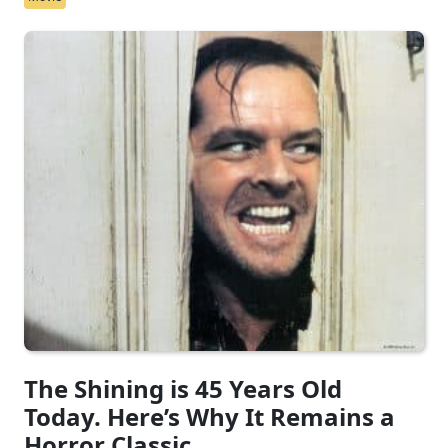
The Shining is 45 Years Old
Today. Here’s Why It Remains a
Horror Classic.