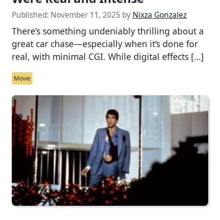
Published:
November 11, 2025
by
Nixza Gonzalez
There’s something undeniably thrilling about a
great car chase—especially when it’s done for
real, with minimal CGI. While digital effects […]
Movie