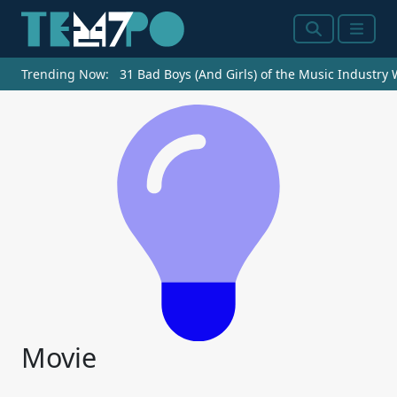
Search
Menu
Trending Now:
31 Bad Boys (And Girls) of the Music Industry
Movie