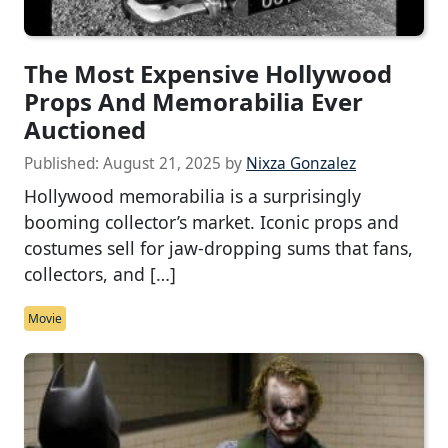
The Most Expensive Hollywood
Props And Memorabilia Ever
Auctioned
Published:
August 21, 2025
by
Nixza Gonzalez
Hollywood memorabilia is a surprisingly
booming collector’s market. Iconic props and
costumes sell for jaw-dropping sums that fans,
collectors, and […]
Movie