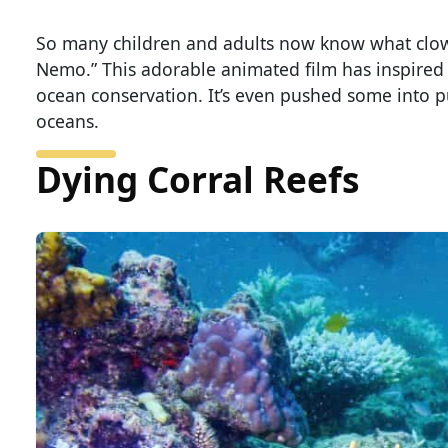
So many children and adults now know what clown
Nemo.” This adorable animated film has inspired 
ocean conservation. It’s even pushed some into p
oceans.
Dying Corral Reefs