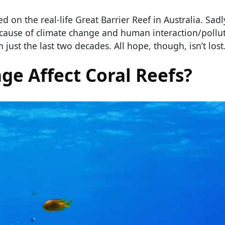
 on the real-life Great Barrier Reef in Australia. Sadly
ecause of climate change and human interaction/pollu
 just the last two decades. All hope, though, isn’t lost
e Affect Coral Reefs?