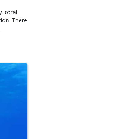
, coral
tion. There
.