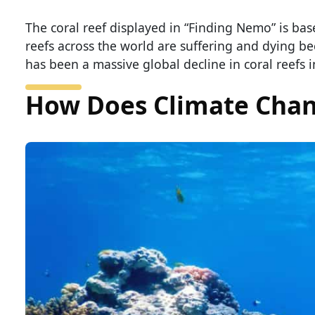
The coral reef displayed in “Finding Nemo” is based
reefs across the world are suffering and dying b
has been a massive global decline in coral reefs in
How Does Climate Chang