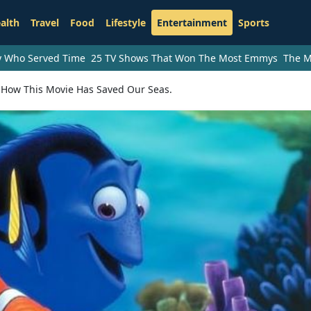
alth
Travel
Food
Lifestyle
Entertainment
Sports
ry Who Served Time
25 TV Shows That Won The Most Emmys
The M
s How This Movie Has Saved Our Seas.