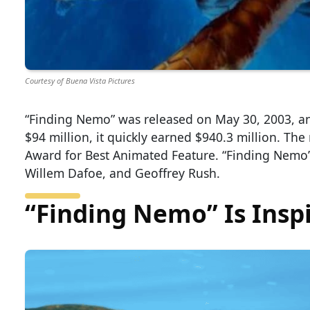
Courtesy of Buena Vista Pictures
“Finding Nemo” was released on May 30, 2003, an
$94 million, it quickly earned $940.3 million. The
Award for Best Animated Feature. “Finding Nemo”
Willem Dafoe, and Geoffrey Rush.
“Finding Nemo” Is Inspi