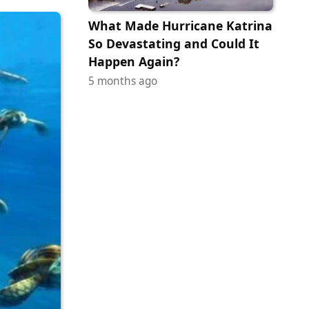
What Made Hurricane Katrina
So Devastating and Could It
Happen Again?
5 months ago