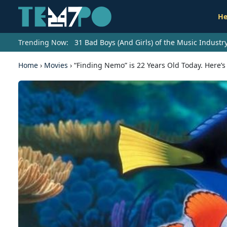
He
Trending Now:
31 Bad Boys (And Girls) of the Music Indust
Home
›
Movies
›
“Finding Nemo” is 22 Years Old Today. Here’