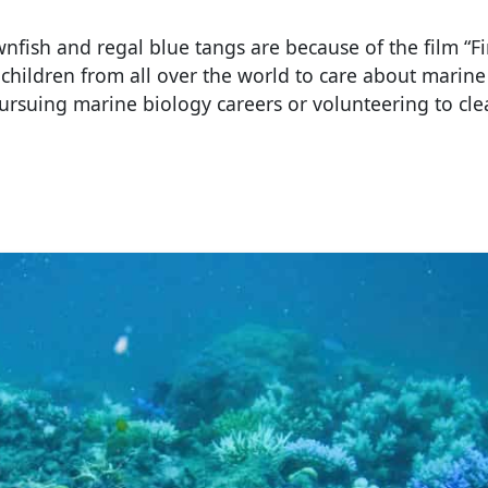
fish and regal blue tangs are because of the film “F
children from all over the world to care about marine 
ursuing marine biology careers or volunteering to cl