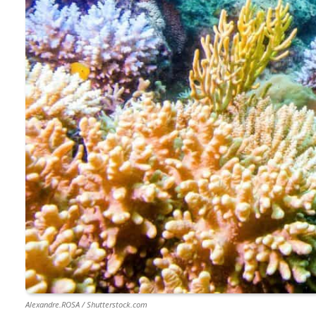
Alexandre.ROSA / Shutterstock.com