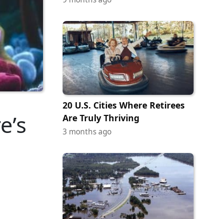
20 U.S. Cities Where Retirees
e’s
Are Truly Thriving
3 months ago