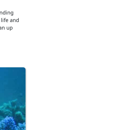
inding
life and
ean up