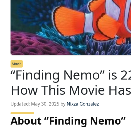
Movie
“Finding Nemo” is 2
How This Movie Has
Updated:
May 30, 2025
by
Nixza Gonzalez
About “Finding Nemo”