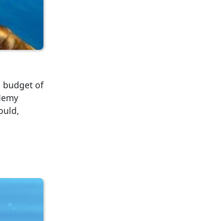
a budget of
ademy
ould,