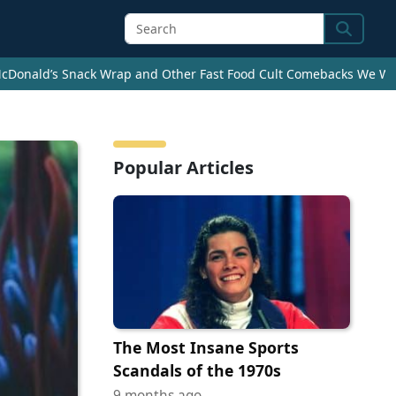
Search
cDonald’s Snack Wrap and Other Fast Food Cult Comebacks We Wan
Popular Articles
The Most Insane Sports
Scandals of the 1970s
9 months ago