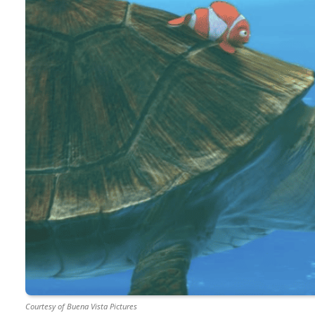
Courtesy of Buena Vista Pictures