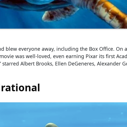
d blew everyone away, including the Box Office. On 
 movie was well-loved, even earning Pixar its first Ac
 starred Albert Brooks, Ellen DeGeneres, Alexander G
rational