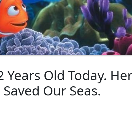
2 Years Old Today. Her
 Saved Our Seas.