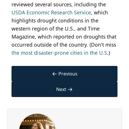
reviewed several sources, including the
USDA Economic Research Service
, which
highlights drought conditions in the
western region of the U.S., and Time
Magazine, which reported on droughts that
occurred outside of the country. (Don't miss
the most disaster-prone cities in the U.S
.)
←
Previous
→
Next