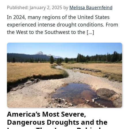
Published:
January 2, 2025
by
Melissa Bauernfeind
In 2024, many regions of the United States
experienced intense drought conditions. From
the West to the Southwest to the […]
America’s Most Severe,
Dangerous Droughts and the