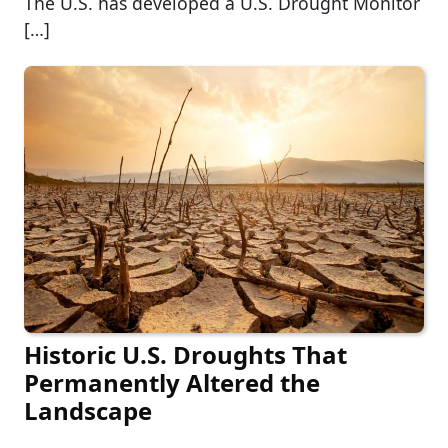
The U.S. has developed a U.S. Drought Monitor
[…]
Historic U.S. Droughts That
Permanently Altered the
Landscape