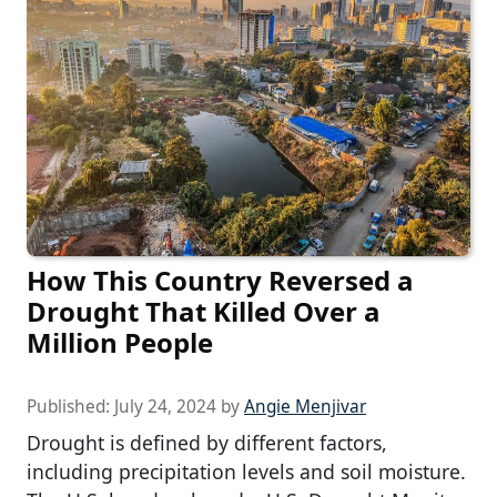
How This Country Reversed a
Drought That Killed Over a
Million People
Published:
July 24, 2024
by
Angie Menjivar
Drought is defined by different factors,
including precipitation levels and soil moisture.