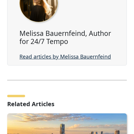
Melissa Bauernfeind, Author
for 24/7 Tempo
Read articles by Melissa Bauernfeind
Related Articles