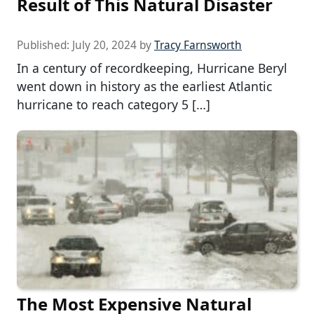
Result of This Natural Disaster
Published:
July 20, 2024
by
Tracy Farnsworth
In a century of recordkeeping, Hurricane Beryl
went down in history as the earliest Atlantic
hurricane to reach category 5 […]
The Most Expensive Natural