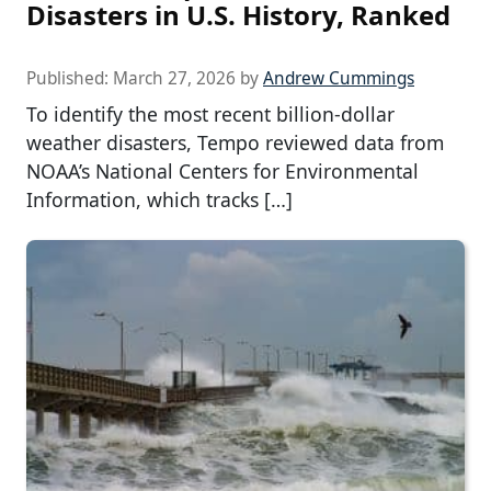
Disasters in U.S. History, Ranked
Published:
March 27, 2026
by
Andrew Cummings
To identify the most recent billion-dollar
weather disasters, Tempo reviewed data from
NOAA’s National Centers for Environmental
Information, which tracks […]