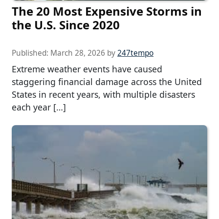
The 20 Most Expensive Storms in
the U.S. Since 2020
Published:
March 28, 2026
by
247tempo
Extreme weather events have caused
staggering financial damage across the United
States in recent years, with multiple disasters
each year […]