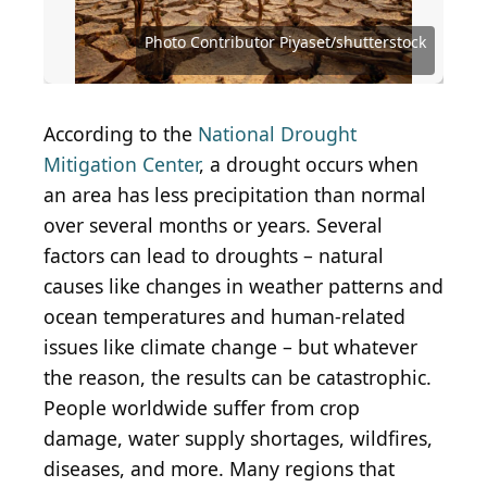
Source: Andrew Renneisen / Getty Images News
Source: miroslav_1 / iStock Editorial via Getty
via Getty Images
Images
Source: Barbara Smyers / iStock via Getty Images
Source: Sean Pavone / iStock via Getty Images
Source: Sean Pavone / iStock via Getty Images
Source: Sean Pavone / iStock via Getty Images
Source: Sean Pavone / iStock via Getty Images
Source: Davel5957 / iStock via Getty Images
Source: f11photo / iStock via Getty Images
Source: fokke baarssen/Shutterstock.com
Photo Contributor Piyaset/shutterstock
Source: pisaphotography/Shutterstock
Source: Nate Hovee/Shutterstock.com
Source: Vaclav Sebek / Shutterstock
Source: Eric Isselee/ Shutterstock
Source: ventdusud/Shutterstock
Source: kitzcorner/Shutterstock
Source: rruntsch/iStock.com
According to the
National Drought
Mitigation Center
, a drought occurs when
an area has less precipitation than normal
over several months or years. Several
factors can lead to droughts – natural
causes like changes in weather patterns and
ocean temperatures and human-related
issues like climate change – but whatever
the reason, the results can be catastrophic.
People worldwide suffer from crop
damage, water supply shortages, wildfires,
diseases, and more. Many regions that