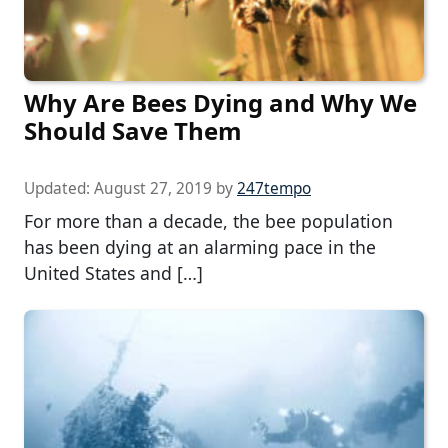
Why Are Bees Dying and Why We
Should Save Them
Updated:
August 27, 2019
by
247tempo
For more than a decade, the bee population
has been dying at an alarming pace in the
United States and […]