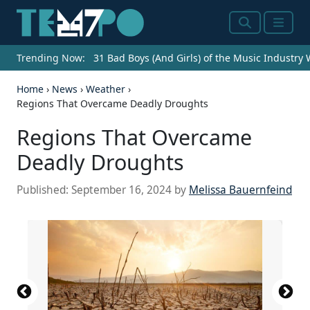
Search
Menu
Trending Now:
31 Bad Boys (And Girls) of the Music Industry
Home
›
News
›
Weather
›
Regions That Overcame Deadly Droughts
Regions That Overcame
Deadly Droughts
Published:
September 16, 2024
by
Melissa Bauernfeind