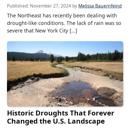
Published:
November 27, 2024
by
Melissa Bauernfeind
The Northeast has recently been dealing with
drought-like conditions. The lack of rain was so
severe that New York City […]
Historic Droughts That Forever
Changed the U.S. Landscape