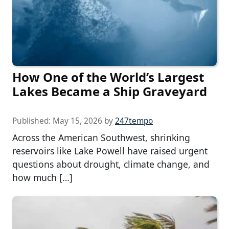
How One of the World’s Largest
Lakes Became a Ship Graveyard
Published:
May 15, 2026
by
247tempo
Across the American Southwest, shrinking
reservoirs like Lake Powell have raised urgent
questions about drought, climate change, and
how much […]