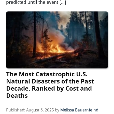
predicted until the event […]
The Most Catastrophic U.S.
Natural Disasters of the Past
Decade, Ranked by Cost and
Deaths
Published:
August 6, 2025
by
Melissa Bauernfeind