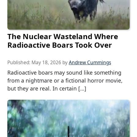
The Nuclear Wasteland Where
Radioactive Boars Took Over
Published:
May 18, 2026
by
Andrew Cummings
Radioactive boars may sound like something
from a nightmare or a fictional horror movie,
but they are real. In certain […]