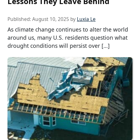
Lessons They Leave Behind
Published:
August 10, 2025
by
Luxia Le
As climate change continues to alter the world
around us, many U.S. residents question what
drought conditions will persist over […]