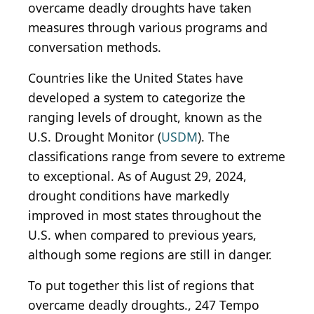
overcame deadly droughts have taken
measures through various programs and
conversation methods.
Countries like the United States have
developed a system to categorize the
ranging levels of drought, known as the
U.S. Drought Monitor (
USDM
). The
classifications range from severe to extreme
to exceptional. As of August 29, 2024,
drought conditions have markedly
improved in most states throughout the
U.S. when compared to previous years,
although some regions are still in danger.
To put together this list of regions that
overcame deadly droughts., 247 Tempo