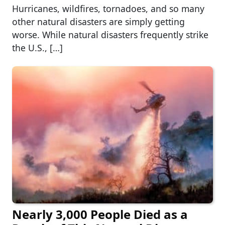
Hurricanes, wildfires, tornadoes, and so many
other natural disasters are simply getting
worse. While natural disasters frequently strike
the U.S., […]
Nearly 3,000 People Died as a