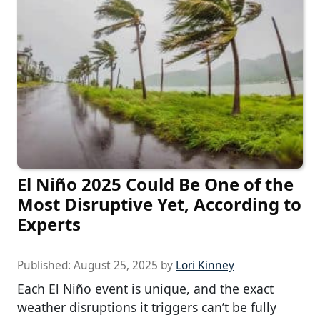
El Niño 2025 Could Be One of the
Most Disruptive Yet, According to
Experts
Published:
August 25, 2025
by
Lori Kinney
Each El Niño event is unique, and the exact
weather disruptions it triggers can’t be fully