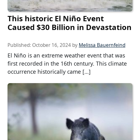
This historic El Niño Event
Caused $30 Billion in Devastation
Published:
October 16, 2024
by
Melissa Bauernfeind
El Niño is an extreme weather event that was
first recorded in the 16th century. This climate
occurrence historically came […]