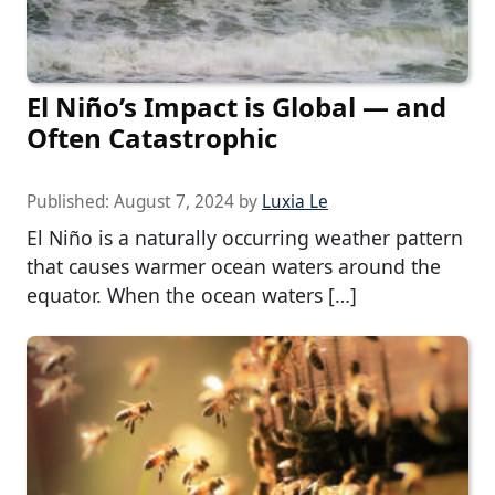
El Niño’s Impact is Global — and
Often Catastrophic
Published:
August 7, 2024
by
Luxia Le
El Niño is a naturally occurring weather pattern
that causes warmer ocean waters around the
equator. When the ocean waters […]