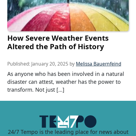
How Severe Weather Events
Altered the Path of History
Published:
January 20, 2025
by
Melissa Bauernfeind
As anyone who has been involved in a natural
disaster can attest, weather has the power to
transform. Not just […]
24/7 Tempo is the leading place for news about