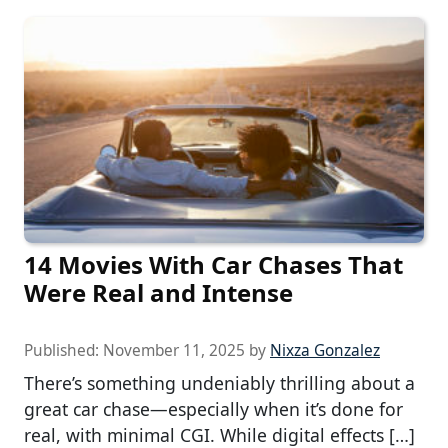
14 Movies With Car Chases That
Were Real and Intense
Published:
November 11, 2025
by
Nixza Gonzalez
There’s something undeniably thrilling about a
great car chase—especially when it’s done for
real, with minimal CGI. While digital effects […]