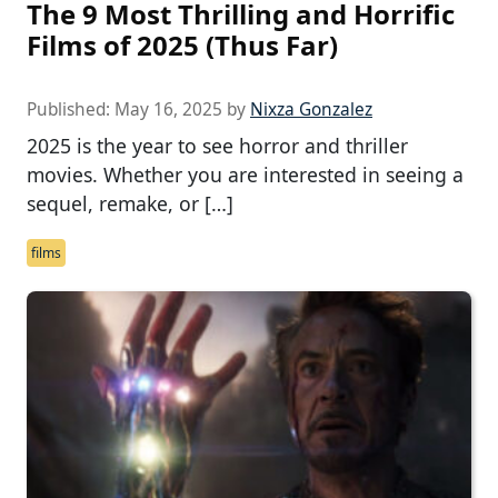
The 9 Most Thrilling and Horrific
Films of 2025 (Thus Far)
Published:
May 16, 2025
by
Nixza Gonzalez
2025 is the year to see horror and thriller
movies. Whether you are interested in seeing a
sequel, remake, or […]
films