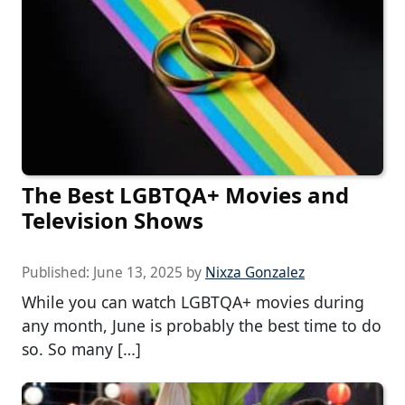
The Best LGBTQA+ Movies and
Television Shows
Published:
June 13, 2025
by
Nixza Gonzalez
While you can watch LGBTQA+ movies during
any month, June is probably the best time to do
so. So many […]