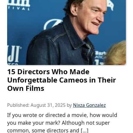
15 Directors Who Made
Unforgettable Cameos in Their
Own Films
Published:
August 31, 2025
by
Nixza Gonzalez
If you wrote or directed a movie, how would
you make your mark? Although not super
common, some directors and […]