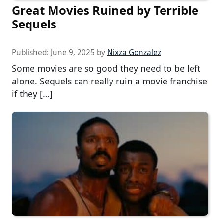
Great Movies Ruined by Terrible
Sequels
Published:
June 9, 2025
by
Nixza Gonzalez
Some movies are so good they need to be left
alone. Sequels can really ruin a movie franchise
if they […]