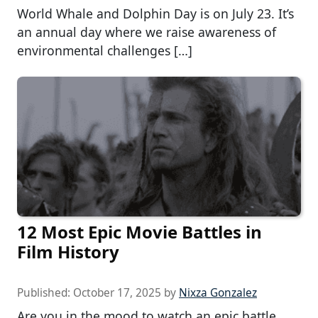
World Whale and Dolphin Day is on July 23. It’s
an annual day where we raise awareness of
environmental challenges […]
12 Most Epic Movie Battles in
Film History
Published:
October 17, 2025
by
Nixza Gonzalez
Are you in the mood to watch an epic battle