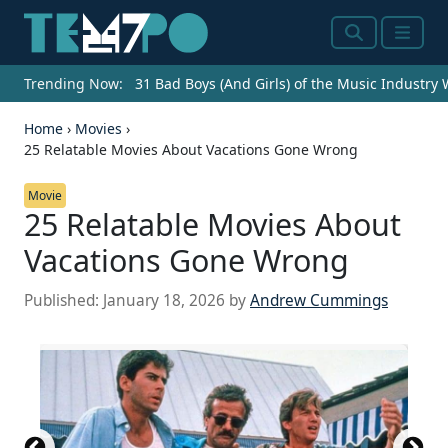
Search
Menu
Trending Now:
31 Bad Boys (And Girls) of the Music Industry
Home
›
Movies
›
25 Relatable Movies About Vacations Gone Wrong
Movie
25 Relatable Movies About
Vacations Gone Wrong
Published:
January 18, 2026
by
Andrew Cummings