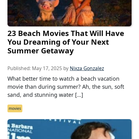
23 Beach Movies That Will Have
You Dreaming of Your Next
Summer Getaway
Published:
May 17, 2025
by
Nixza Gonzalez
What better time to watch a beach vacation
movie than during summer? Ah, the sun, soft
sand, and stunning water […]
movies