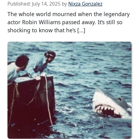
Published:
July 14, 2025
by
Nixza Gonzalez
The whole world mourned when the legendary
actor Robin Williams passed away. It’s still so
shocking to know that he’s […]