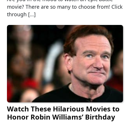
movie? There are so many to choose from! Click
through […]
Watch These Hilarious Movies to
Honor Robin Williams’ Birthday