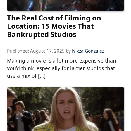
The Real Cost of Filming on
Location: 15 Movies That
Bankrupted Studios
Published:
August 17, 2025
by
Nixza Gonzalez
Making a movie is a lot more expensive than
you’d think, especially for larger studios that
use a mix of […]