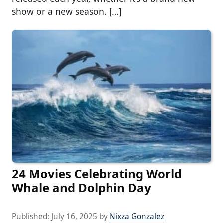
show or a new season. […]
24 Movies Celebrating World
Whale and Dolphin Day
Published:
July 16, 2025
by
Nixza Gonzalez