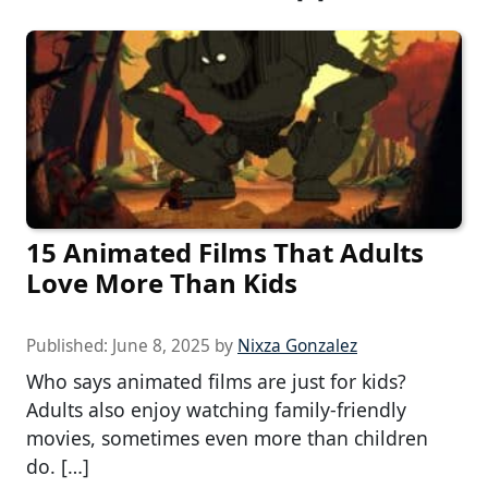
15 Animated Films That Adults
Love More Than Kids
Published:
June 8, 2025
by
Nixza Gonzalez
Who says animated films are just for kids?
Adults also enjoy watching family-friendly
movies, sometimes even more than children
do. […]