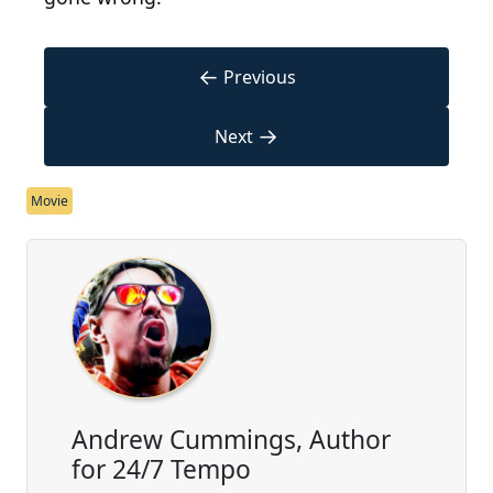
←
Previous
→
Next
Movie
Andrew Cummings, Author
for 24/7 Tempo