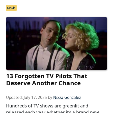
Movie
13 Forgotten TV Pilots That
Deserve Another Chance
Updated:
July 17, 2025
by
Nixza Gonzalez
Hundreds of TV shows are greenlit and
released each year, whether it’s a brand new