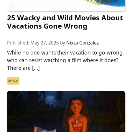
25 Wacky and Wild Movies About
Vacations Gone Wrong
Published:
May 27, 2025
by
Nixza Gonzalez
While no one wants their vacation to go wrong,
who can resist watching a film where it does?
There are […]
Movie