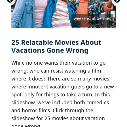
Courtesy of Anchor Bay Entertainment
courtesy of DreamWorks Distribution
Courtesy of A Contracorriente Films
Courtesy of Twentieth Century Fox
Courtesy of Twentieth Century Fox
Courtesy of Paramount Pictures
Courtesy of Paramount Pictures
Courtesy of Columbia Pictures
Courtesy of Columbia Pictures
Courtesy of Magnet Releasing
Courtesy of Universal Pictures
Courtesy of Universal Pictures
Courtesy of Universal Pictures
Courtesy of Universal Pictures
Courtesy of Rogue Pictures
Courtesy of Warner Bros.
Courtesy of Warner Bros.
Courtesy of Warner Bros.
Courtesy of Warner Bros.
Courtesy of Warner Bros.
Courtesy of Warner Bros.
Courtesy of Screen Gems
Courtesy of Lionsgate
Courtesy of InterCom
weekend at bernies
Courtesy of A24
25 Relatable Movies About
Vacations Gone Wrong
While no one wants their vacation to go
wrong, who can resist watching a film
where it does? There are so many movies
where innocent vacation-goers go to a new
spot, only for things to take a turn. In this
slideshow, we've included both comedies
and horror films. Click through the
slideshow for 25 movies about vacation
gone wrong.