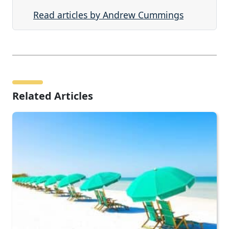
Read articles by Andrew Cummings
Related Articles