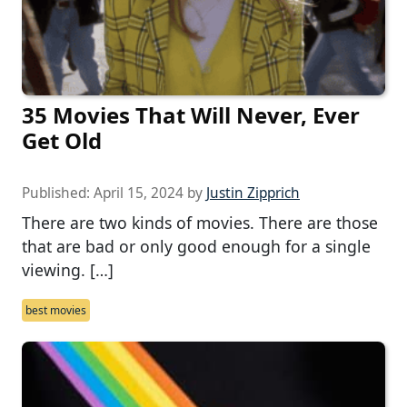
35 Movies That Will Never, Ever
Get Old
Published:
April 15, 2024
by
Justin Zipprich
There are two kinds of movies. There are those
that are bad or only good enough for a single
viewing. […]
best movies