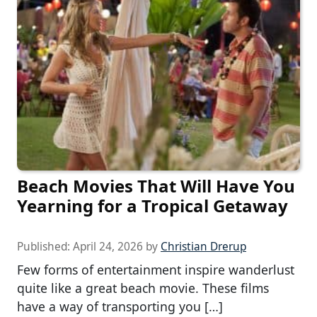
Beach Movies That Will Have You
Yearning for a Tropical Getaway
Published:
April 24, 2026
by
Christian Drerup
Few forms of entertainment inspire wanderlust
quite like a great beach movie. These films
have a way of transporting you […]