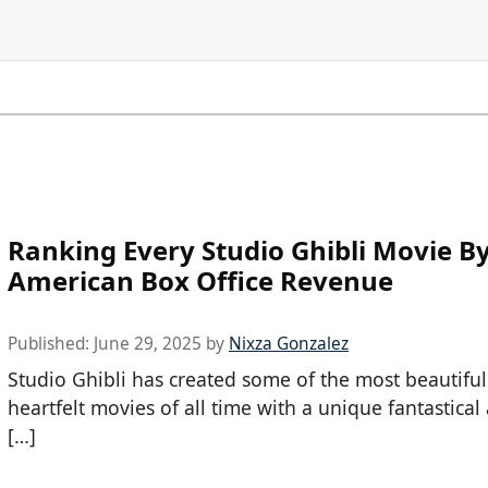
Ranking Every Studio Ghibli Movie B
American Box Office Revenue
Published:
June 29, 2025
by
Nixza Gonzalez
Studio Ghibli has created some of the most beautifu
heartfelt movies of all time with a unique fantastica
[…]