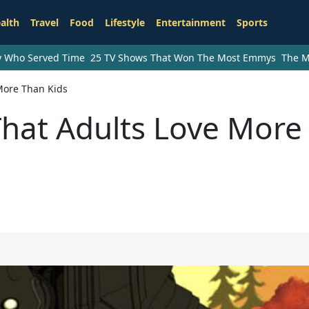
alth
Travel
Food
Lifestyle
Entertainment
Sports
ry Who Served Time
25 TV Shows That Won The Most Emmys
The M
More Than Kids
That Adults Love More