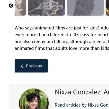
Who says animated films are just for kids? Adu
even more than children do. It's easy for hear
are also creepy or chilling, although aimed at 
animated films that adults love more than kids
←
Previous
Nixza Gonzalez, A
Read articles by Nixza Gon