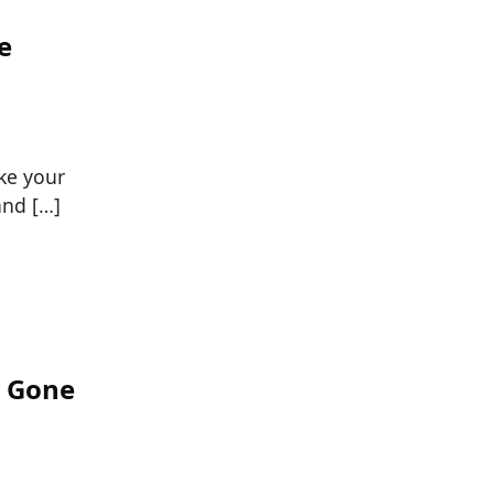
e
ke your
and […]
s Gone