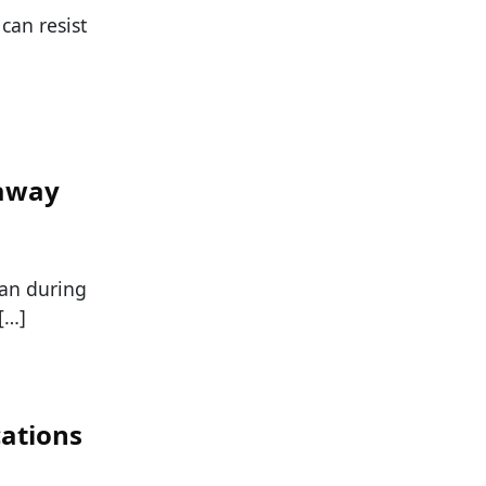
can resist
away
han during
[…]
ations