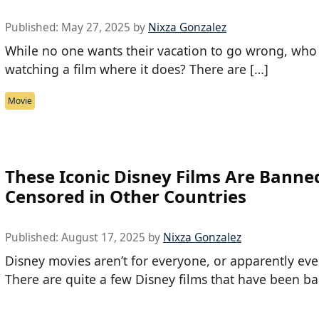
Published:
May 27, 2025
by
Nixza Gonzalez
While no one wants their vacation to go wrong, who 
watching a film where it does? There are […]
Movie
These Iconic Disney Films Are Banne
Censored in Other Countries
Published:
August 17, 2025
by
Nixza Gonzalez
Disney movies aren’t for everyone, or apparently eve
There are quite a few Disney films that have been b