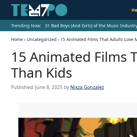
He
Trending Now:
31 Bad Boys (And Girls) of the Music Indust
Home
›
Uncategorized
›
15 Animated Films That Adults Love 
15 Animated Films 
Than Kids
Published:
June 8, 2025
by
Nixza Gonzalez