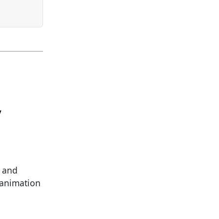
y
l and
l animation