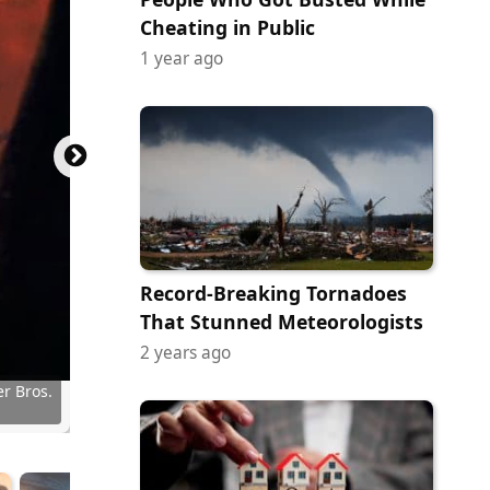
Cheating in Public
1 year ago
Record-Breaking Tornadoes
That Stunned Meteorologists
2 years ago
Pictures
Pictures
Pictures
ribution
ribution
ibution
leasing
ury Fox
Pictures
Pictures
eatures
eatures
r Bros.
r Bros.
of Toho
of Toho