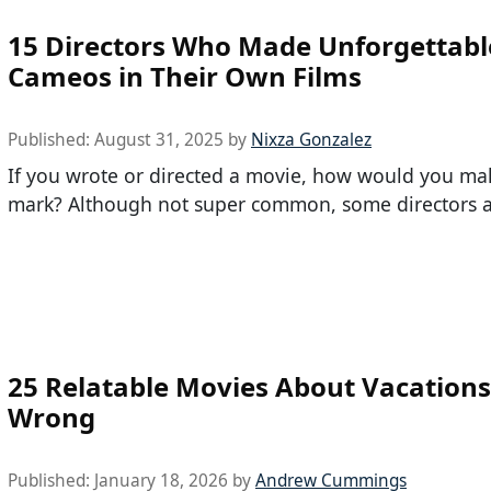
15 Directors Who Made Unforgettabl
Cameos in Their Own Films
Published:
August 31, 2025
by
Nixza Gonzalez
If you wrote or directed a movie, how would you ma
mark? Although not super common, some directors 
25 Relatable Movies About Vacation
Wrong
Published:
January 18, 2026
by
Andrew Cummings