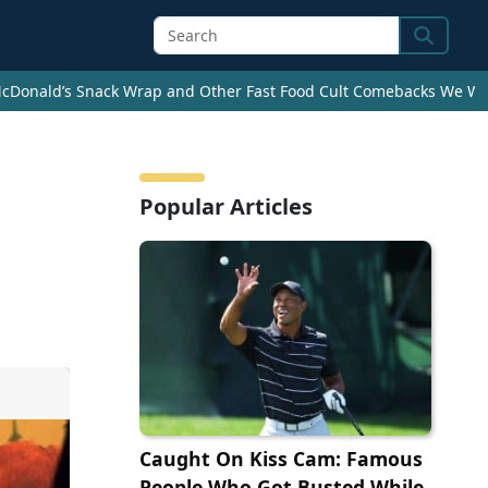
Search
cDonald’s Snack Wrap and Other Fast Food Cult Comebacks We Wan
Popular Articles
Caught On Kiss Cam: Famous
People Who Got Busted While