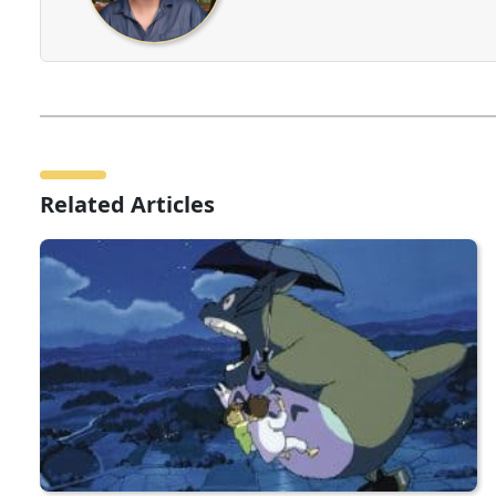
Related Articles