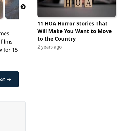
11 HOA Horror Stories That
Will Make You Want to Move
imes
to the Country
 films
2 years ago
w for 15
→
xt