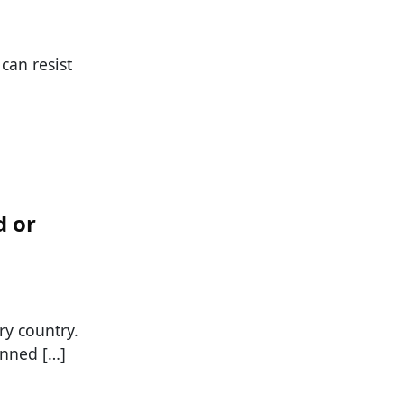
can resist
d or
ry country.
anned […]