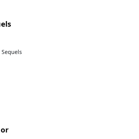
els
. Sequels
nor