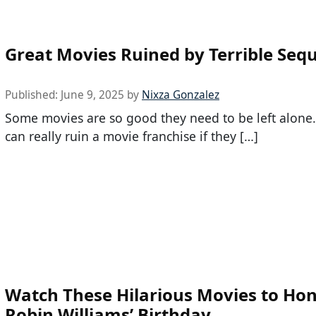
Great Movies Ruined by Terrible Sequ
Published:
June 9, 2025
by
Nixza Gonzalez
Some movies are so good they need to be left alone
can really ruin a movie franchise if they […]
Watch These Hilarious Movies to Ho
Robin Williams’ Birthday