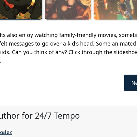
lts also enjoy watching family-friendly movies, somet
tfelt messages to go over a kid's head. Some animated
kids. Can you think of any? Click through the slidesho
.
Ne
uthor for 24/7 Tempo
zalez