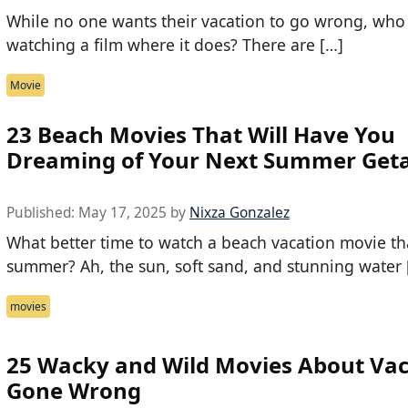
While no one wants their vacation to go wrong, who 
watching a film where it does? There are […]
Movie
23 Beach Movies That Will Have You
Dreaming of Your Next Summer Get
Published:
May 17, 2025
by
Nixza Gonzalez
What better time to watch a beach vacation movie t
summer? Ah, the sun, soft sand, and stunning water 
movies
25 Wacky and Wild Movies About Vac
Gone Wrong