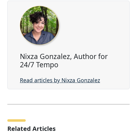
Nixza Gonzalez, Author for
24/7 Tempo
Read articles by Nixza Gonzalez
Related Articles