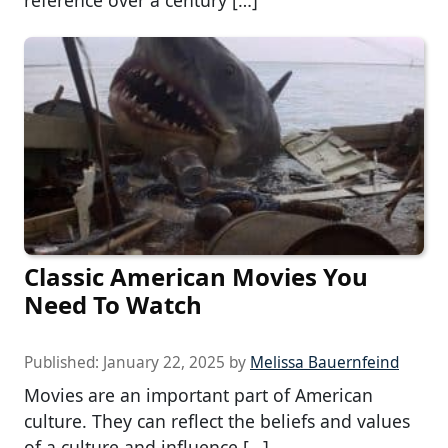
reference over a century […]
Classic American Movies You
Need To Watch
Published:
January 22, 2025
by
Melissa Bauernfeind
Movies are an important part of American
culture. They can reflect the beliefs and values
of a culture and influence […]