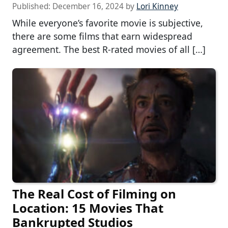
Published:
December 16, 2024
by
Lori Kinney
While everyone’s favorite movie is subjective,
there are some films that earn widespread
agreement. The best R-rated movies of all […]
The Real Cost of Filming on
Location: 15 Movies That
Bankrupted Studios