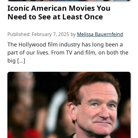
Iconic American Movies You
Need to See at Least Once
Published:
February 7, 2025
by
Melissa Bauernfeind
The Hollywood film industry has long been a
part of our lives. From TV and film, on both the
big […]