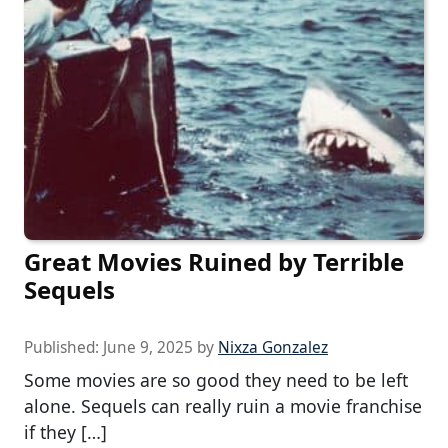
Great Movies Ruined by Terrible
Sequels
Published:
June 9, 2025
by
Nixza Gonzalez
Some movies are so good they need to be left
alone. Sequels can really ruin a movie franchise
if they […]