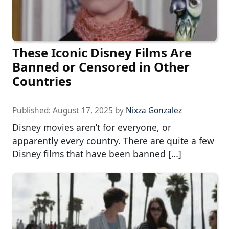
These Iconic Disney Films Are
Banned or Censored in Other
Countries
Published:
August 17, 2025
by
Nixza Gonzalez
Disney movies aren’t for everyone, or
apparently every country. There are quite a few
Disney films that have been banned […]