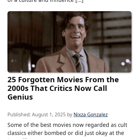
25 Forgotten Movies From the
2000s That Critics Now Call
Genius
Published:
August 1, 2025
by
Nixza Gonzalez
Some of the best movies now regarded as cult
classics either bombed or did just okay at the