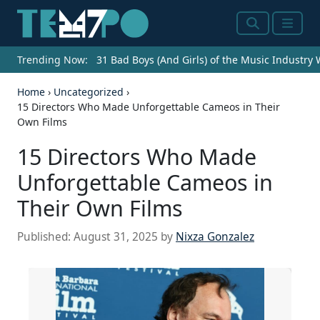
Search
Menu
Trending Now:
31 Bad Boys (And Girls) of the Music Industry
Home
›
Uncategorized
›
15 Directors Who Made Unforgettable Cameos in Their
Own Films
15 Directors Who Made
Unforgettable Cameos in
Their Own Films
Published:
August 31, 2025
by
Nixza Gonzalez