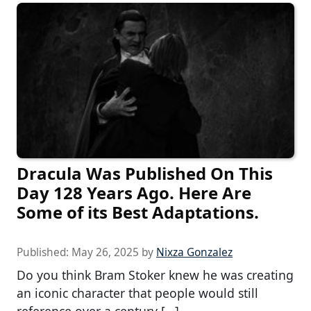
Dracula Was Published On This
Day 128 Years Ago. Here Are
Some of its Best Adaptations.
Published:
May 26, 2025
by
Nixza Gonzalez
Do you think Bram Stoker knew he was creating
an iconic character that people would still