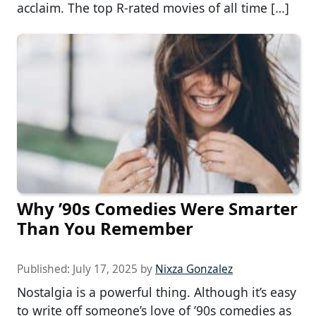
acclaim. The top R-rated movies of all time […]
Why ’90s Comedies Were Smarter
Than You Remember
Published:
July 17, 2025
by
Nixza Gonzalez
Nostalgia is a powerful thing. Although it’s easy
to write off someone’s love of ’90s comedies as