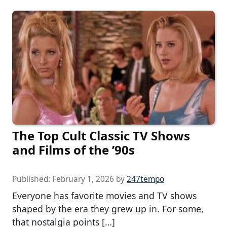
The Top Cult Classic TV Shows
and Films of the ’90s
Published:
February 1, 2026
by
247tempo
Everyone has favorite movies and TV shows
shaped by the era they grew up in. For some,
that nostalgia points […]