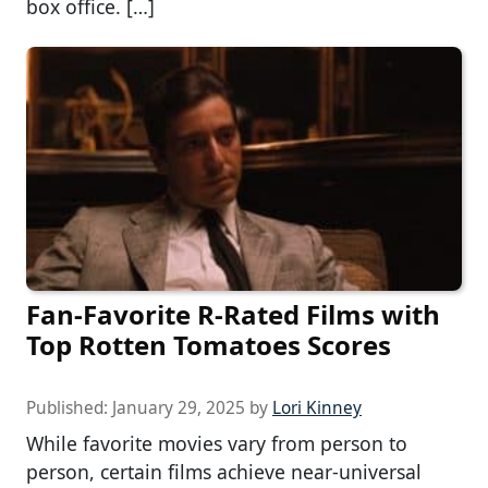
box office. […]
Fan-Favorite R-Rated Films with
Top Rotten Tomatoes Scores
Published:
January 29, 2025
by
Lori Kinney
While favorite movies vary from person to
person, certain films achieve near-universal