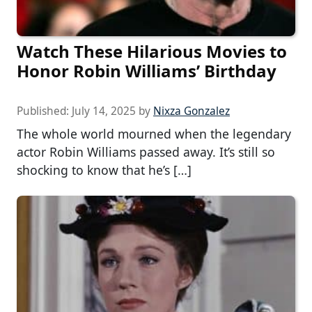
Watch These Hilarious Movies to
Honor Robin Williams’ Birthday
Published:
July 14, 2025
by
Nixza Gonzalez
The whole world mourned when the legendary
actor Robin Williams passed away. It’s still so
shocking to know that he’s […]