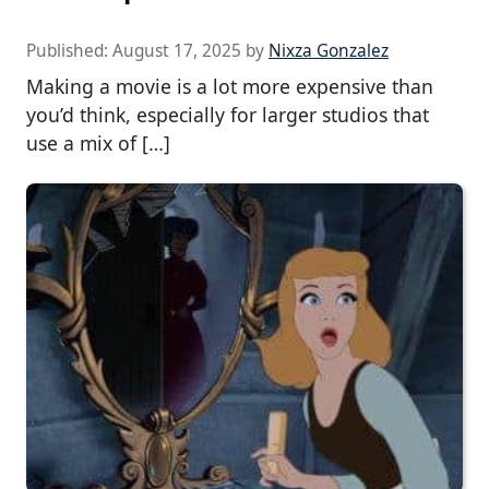
Published:
August 17, 2025
by
Nixza Gonzalez
Making a movie is a lot more expensive than
you’d think, especially for larger studios that
use a mix of […]