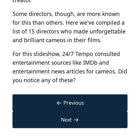
creator.
Some directors, though, are more known
for this than others. Here we've compiled a
list of 15 directors who made unforgettable
and brilliant cameos in their films.
For this slideshow, 24/7 Tempo consulted
entertainment sources like IMDb and
entertainment news articles for cameos. Did
you notice any of these?
←
Previous
→
Next