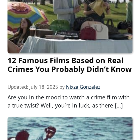
12 Famous Films Based on Real
Crimes You Probably Didn’t Know
Updated:
July 18, 2025
by
Nixza Gonzalez
Are you in the mood to watch a crime film with
a true twist? Well, you’re in luck, as there […]