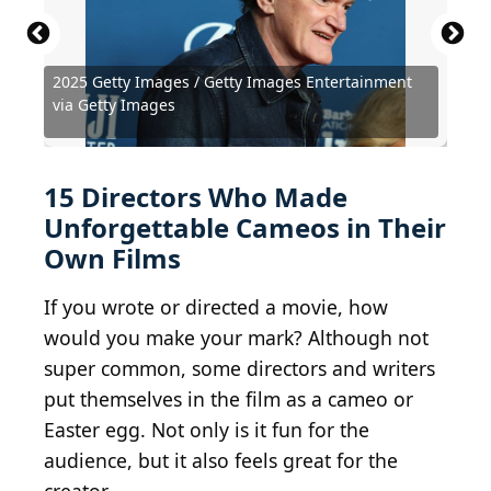
2025 Getty Images / Getty Images Entertainment
Gage Skidmore from Peoria, AZ, United States of
Pablo Cuadra / Getty Images Entertainment via
via Getty Images
America / BY-SA 2.0
Getty Images
Courtesy of Walt Disney Studios Motion Pictures
Courtesy of Metro-Goldwyn-Mayer (MGM)
Courtesy of Home Box Office (HBO)
Courtesy of Columbia Pictures
Courtesy of Universal Pictures
Fred Duval / Shutterstock.com
Courtesy of Dimension Films
Courtesy of Focus Features
Gage Skidmore / BY-SA 2.0
LBJ Foundation / BY 2.0
Nightscream / BY 3.0
Courtesy of Miramax
The Summit / BY 2.0
15 Directors Who Made
Unforgettable Cameos in Their
Own Films
If you wrote or directed a movie, how
would you make your mark? Although not
super common, some directors and writers
put themselves in the film as a cameo or
Easter egg. Not only is it fun for the
audience, but it also feels great for the