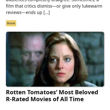
film that critics dismiss—or give only lukewarm
reviews—ends up […]
Movie
Rotten Tomatoes’ Most Beloved
R-Rated Movies of All Time