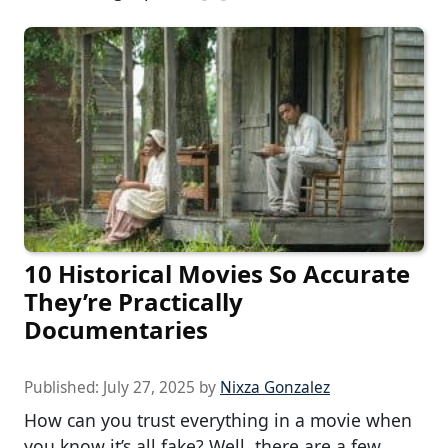
10 Historical Movies So Accurate
They’re Practically
Documentaries
Published:
July 27, 2025
by
Nixza Gonzalez
How can you trust everything in a movie when
you know it’s all fake? Well, there are a few