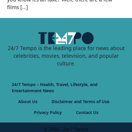
films […]
24/7 Tempo is the leading place for news about
celebrities, movies, television, and popular
culture.
24/7 Tempo – Health, Travel, Lifestyle, and
Entertainment News
About Us
Disclaimer and Terms of Use
Privacy Policy
Contact Us
© 2026 - 24/7 Tempo