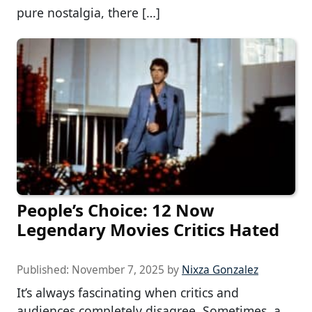
pure nostalgia, there […]
People’s Choice: 12 Now
Legendary Movies Critics Hated
Published:
November 7, 2025
by
Nixza Gonzalez
It’s always fascinating when critics and
audiences completely disagree. Sometimes, a