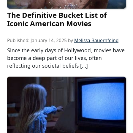
The Definitive Bucket List of
Iconic American Movies
Published:
January 14, 2025
by
Melissa Bauernfeind
Since the early days of Hollywood, movies have
become a deep part of our lives, often
reflecting our societal beliefs […]