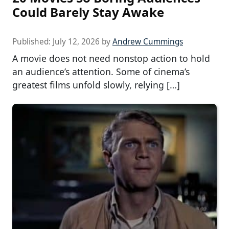
Could Barely Stay Awake
Published:
July 12, 2026
by
Andrew Cummings
A movie does not need nonstop action to hold
an audience’s attention. Some of cinema’s
greatest films unfold slowly, relying […]