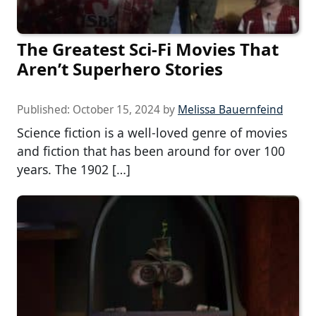
The Greatest Sci-Fi Movies That
Aren’t Superhero Stories
Published:
October 15, 2024
by
Melissa Bauernfeind
Science fiction is a well-loved genre of movies
and fiction that has been around for over 100
years. The 1902 […]