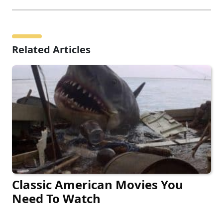
Related Articles
Classic American Movies You
Need To Watch