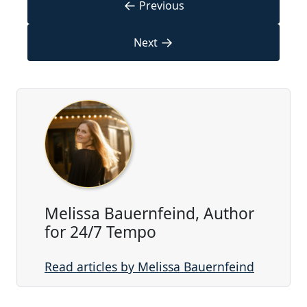
←
Previous
→
Next
Melissa Bauernfeind, Author
for 24/7 Tempo
Read articles by Melissa Bauernfeind