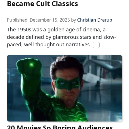
Became Cult Classics
Published:
December 15, 2025
by
Christian Drerup
The 1950s was a golden age of cinema, a
decade defined by glamorous stars and slow-
paced, well thought out narratives. […]
20 Movies So Boring Audiences