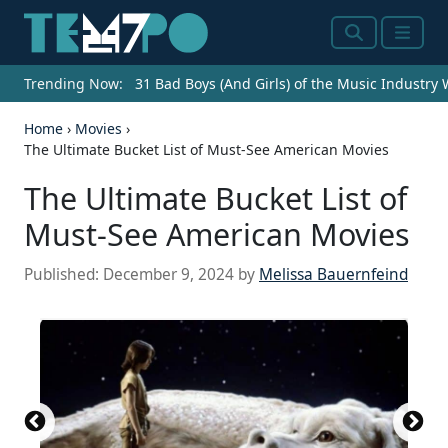
Search
Menu
Trending Now:
31 Bad Boys (And Girls) of the Music Industry
Home
›
Movies
›
The Ultimate Bucket List of Must-See American Movies
The Ultimate Bucket List of
Must-See American Movies
Published:
December 9, 2024
by
Melissa Bauernfeind