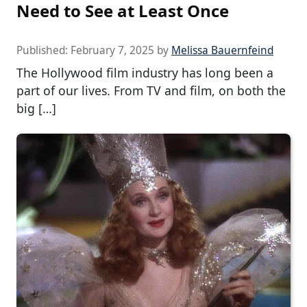
Need to See at Least Once
Published:
February 7, 2025
by
Melissa Bauernfeind
The Hollywood film industry has long been a
part of our lives. From TV and film, on both the
big […]