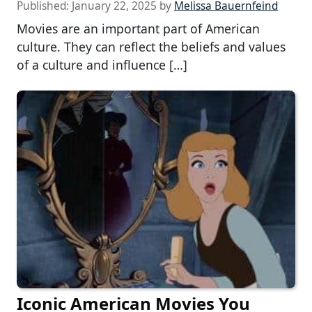
Published:
January 22, 2025
by
Melissa Bauernfeind
Movies are an important part of American
culture. They can reflect the beliefs and values
of a culture and influence […]
Iconic American Movies You