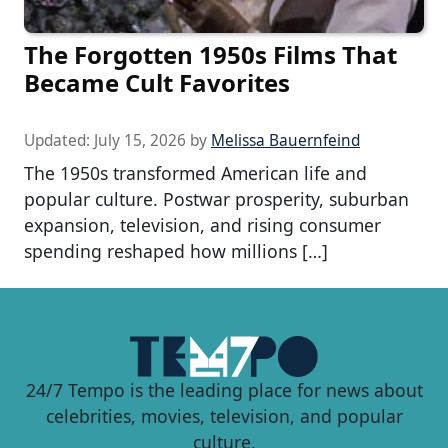
The Forgotten 1950s Films That
Became Cult Favorites
Updated:
July 15, 2026
by
Melissa Bauernfeind
The 1950s transformed American life and
popular culture. Postwar prosperity, suburban
expansion, television, and rising consumer
spending reshaped how millions […]
24/7 Tempo is the leading place for news about
celebrities, movies, television, and popular
culture.