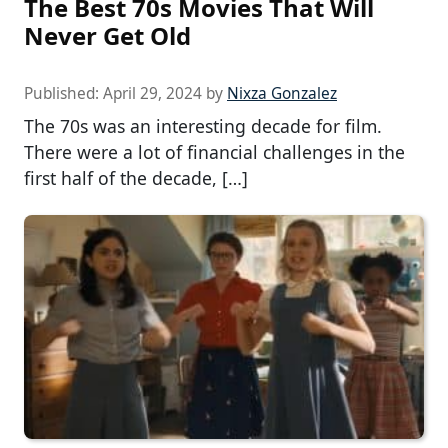
The Best 70s Movies That Will
Never Get Old
Published:
April 29, 2024
by
Nixza Gonzalez
The 70s was an interesting decade for film.
There were a lot of financial challenges in the
first half of the decade, […]