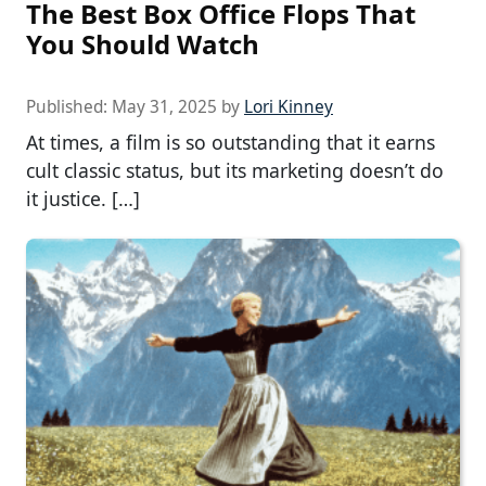
The Best Box Office Flops That
You Should Watch
Published:
May 31, 2025
by
Lori Kinney
At times, a film is so outstanding that it earns
cult classic status, but its marketing doesn’t do
it justice. […]