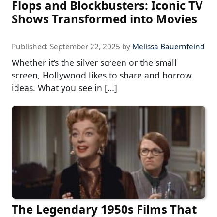
Flops and Blockbusters: Iconic TV
Shows Transformed into Movies
Published:
September 22, 2025
by
Melissa Bauernfeind
Whether it’s the silver screen or the small
screen, Hollywood likes to share and borrow
ideas. What you see in […]
The Legendary 1950s Films That