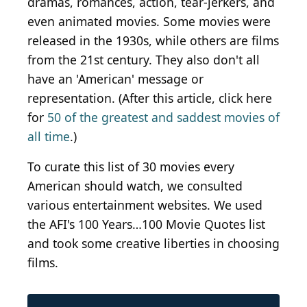
dramas, romances, action, tear-jerkers, and
even animated movies. Some movies were
released in the 1930s, while others are films
from the 21st century. They also don't all
have an 'American' message or
representation. (After this article, click here
for
50 of the greatest and saddest movies of
all time
.)
To curate this list of 30 movies every
American should watch, we consulted
various entertainment websites. We used
the AFI's 100 Years…100 Movie Quotes list
and took some creative liberties in choosing
films.