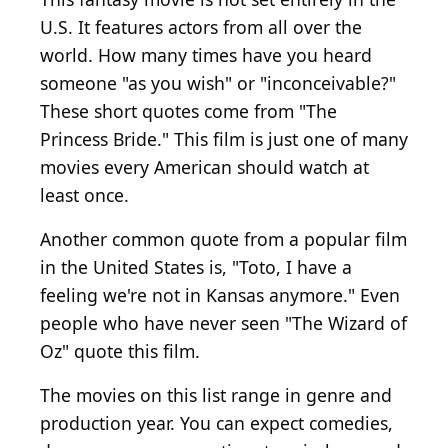
U.S. It features actors from all over the
world. How many times have you heard
someone "as you wish" or "inconceivable?"
These short quotes come from "The
Princess Bride." This film is just one of many
movies every American should watch at
least once.
Another common quote from a popular film
in the United States is, "Toto, I have a
feeling we're not in Kansas anymore." Even
people who have never seen "The Wizard of
Oz" quote this film.
The movies on this list range in genre and
production year. You can expect comedies,