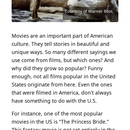
Vinnie Zuffante / Michael Ochs Archives via Getty
Images
Universal Pictures / Moviepix via Getty Images
Courtesy of Buena Vista Pictures Distribution
Courtesy of Metro-Goldwyn-Mayer (MGM)
Courtesy of Metro-Goldwyn-Mayer (MGM)
Courtesy of Metro-Goldwyn-Mayer (MGM)
Courtesy of DreamWorks Distribution
Courtesy of Twentieth Century Fox
Courtesy of Twentieth Century Fox
Courtesy of Twentieth Century Fox
Courtesy of Twentieth Century Fox
Courtesy of Buena Vista Pictures
Courtesy of Paramount Pictures
Courtesy of Paramount Pictures
Courtesy of Paramount Pictures
Courtesy of Paramount Pictures
Courtesy of RKO Radio Pictures
Courtesy of RKO Radio Pictures
Courtesy of Columbia Pictures
Courtesy of Universal Pictures
Courtesy of Universal Pictures
Courtesy of Universal Pictures
Archive Photos / Getty Images
Courtesy of Fathom Events
Courtesy of Warner Bros.
Courtesy of Warner Bros.
Courtesy of Warner Bros.
Courtesy of Warner Bros.
Courtesy of Warner Bros.
Courtesy of Warner Bros.
Courtesy of Warner Bros.
Movies are an important part of American
culture. They tell stories in beautiful and
unique ways. So many different sayings we
use come from films, but which ones? And
why did they grow so popular? Funny
enough, not all films popular in the United
States originate from here. Even the ones
that were filmed in America, don't always
have something to do with the U.S.
For instance, one of the most popular
movies in the US is "The Princess Bride."
This fantasy movie is not set entirely in the