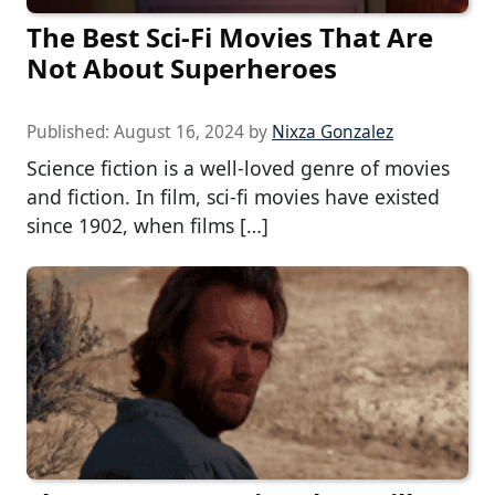
The Best Sci-Fi Movies That Are
Not About Superheroes
Published:
August 16, 2024
by
Nixza Gonzalez
Science fiction is a well-loved genre of movies
and fiction. In film, sci-fi movies have existed
since 1902, when films […]