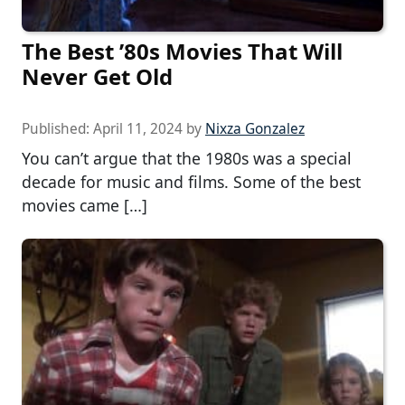
The Best ’80s Movies That Will
Never Get Old
Published:
April 11, 2024
by
Nixza Gonzalez
You can’t argue that the 1980s was a special
decade for music and films. Some of the best
movies came […]