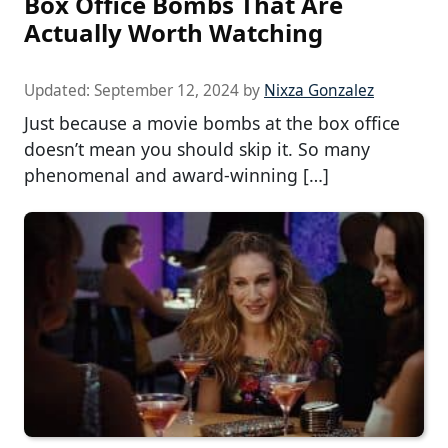
Box Office Bombs That Are
Actually Worth Watching
Updated:
September 12, 2024
by
Nixza Gonzalez
Just because a movie bombs at the box office
doesn’t mean you should skip it. So many
phenomenal and award-winning […]