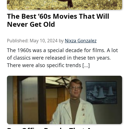
The Best ’60s Movies That Will
Never Get Old
Published:
May 10, 2024
by
Nixza Gonzalez
The 1960s was a special decade for films. A lot
of classics were released in these ten years.
There were also specific trends […]