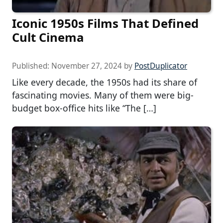
Iconic 1950s Films That Defined
Cult Cinema
Published:
November 27, 2024
by
PostDuplicator
Like every decade, the 1950s had its share of
fascinating movies. Many of them were big-
budget box-office hits like “The […]