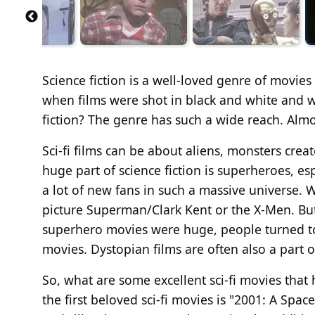
Science fiction is a well-loved genre of movies 
when films were shot in black and white and w
fiction? The genre has such a wide reach. Almo
Sci-fi films can be about aliens, monsters cre
huge part of science fiction is superheroes, es
a lot of new fans in such a massive universe. 
picture Superman/Clark Kent or the X-Men. But
superhero movies were huge, people turned to 
movies. Dystopian films are often also a part of
So, what are some excellent sci-fi movies that
the first beloved sci-fi movies is "2001: A Spa