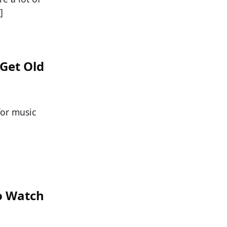
]
 Get Old
for music
o Watch