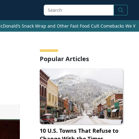
Search
cDonald’s Snack Wrap and Other Fast Food Cult Comebacks We Wan
Popular Articles
10 U.S. Towns That Refuse to
Change With the Times