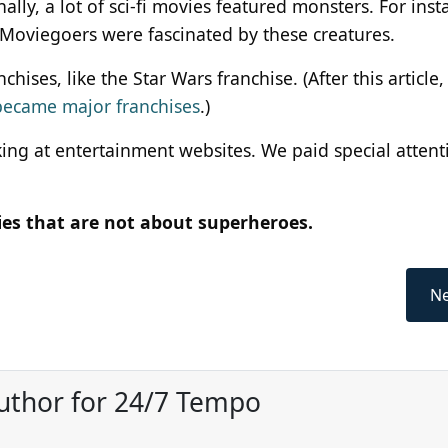
nally, a lot of sci-fi movies featured monsters. For inst
 Moviegoers were fascinated by these creatures.
es, like the Star Wars franchise. (After this article, 
became major franchises
.)
oking at entertainment websites. We paid special attent
vies that are not about superheroes.
Ne
uthor for 24/7 Tempo