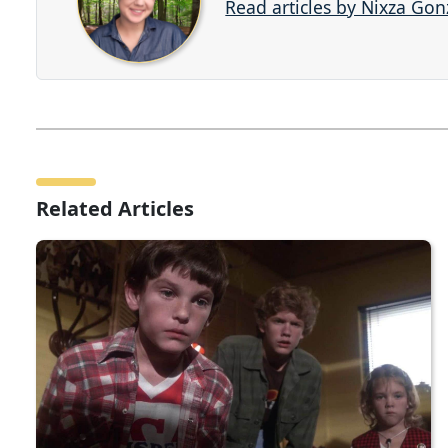
Read articles by Nixza Gon
Related Articles