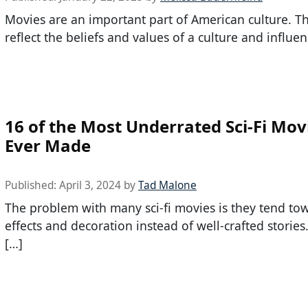
Movies are an important part of American culture. T
reflect the beliefs and values of a culture and influen
16 of the Most Underrated Sci-Fi Mov
Ever Made
Published:
April 3, 2024
by
Tad Malone
The problem with many sci-fi movies is they tend to
effects and decoration instead of well-crafted storie
[…]