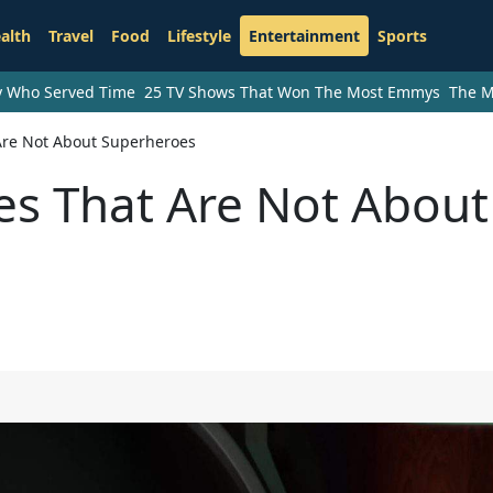
alth
Travel
Food
Lifestyle
Entertainment
Sports
ry Who Served Time
25 TV Shows That Won The Most Emmys
The M
 Are Not About Superheroes
ies That Are Not About