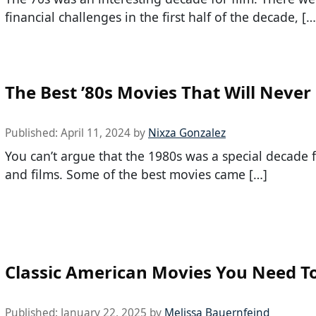
financial challenges in the first half of the decade, […
The Best ’80s Movies That Will Never
Published:
April 11, 2024
by
Nixza Gonzalez
You can’t argue that the 1980s was a special decade 
and films. Some of the best movies came […]
Classic American Movies You Need T
Published:
January 22, 2025
by
Melissa Bauernfeind