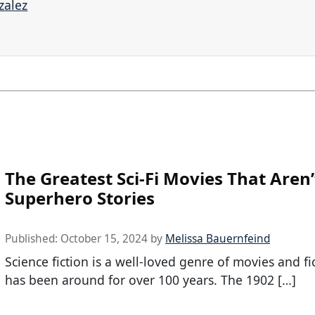
zalez
The Greatest Sci-Fi Movies That Aren’
Superhero Stories
Published:
October 15, 2024
by
Melissa Bauernfeind
Science fiction is a well-loved genre of movies and fi
has been around for over 100 years. The 1902 […]