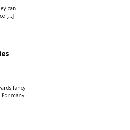
hey can
ce […]
ies
wards fancy
s. For many