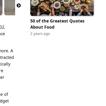
50 of the Greatest Quotes
02,
About Food
nce
2 years ago
more. A
ttracted
ically
re
ter
ne of
udget