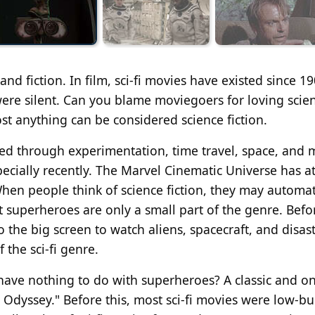
and fiction. In film, sci-fi movies have existed since 19
ere silent. Can you blame moviegoers for loving scie
st anything can be considered science fiction.
ated through experimentation, time travel, space, and 
pecially recently. The Marvel Cinematic Universe has a
When people think of science fiction, they may automat
 superheroes are only a small part of the genre. Befo
the big screen to watch aliens, spacecraft, and disas
 the sci-fi genre.
 have nothing to do with superheroes? A classic and o
ce Odyssey." Before this, most sci-fi movies were low-b