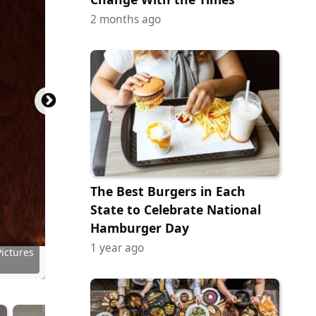
2 months ago
The Best Burgers in Each
State to Celebrate National
Hamburger Day
1 year ago
Pictures
Pictures
r (MGM)
ictures
ury Fox
ury Fox
ictures
Pictures
Pictures
Pictures
n Films
eatures
 of A24