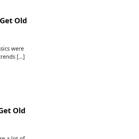
 Get Old
ssics were
trends […]
Get Old
e a lot of