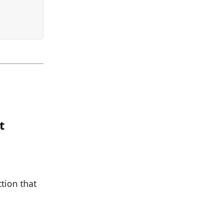
t
ction that