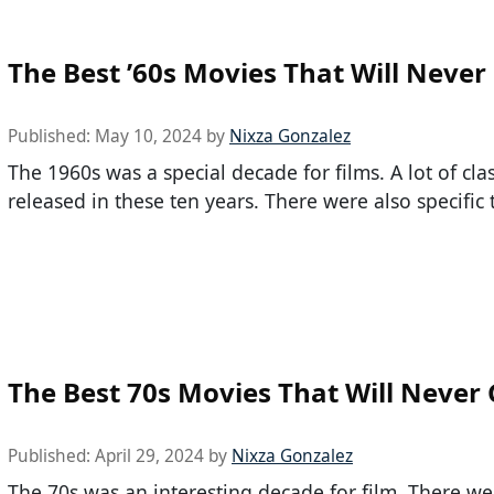
The Best ’60s Movies That Will Never
Published:
May 10, 2024
by
Nixza Gonzalez
The 1960s was a special decade for films. A lot of cla
released in these ten years. There were also specific 
The Best 70s Movies That Will Never 
Published:
April 29, 2024
by
Nixza Gonzalez
The 70s was an interesting decade for film. There wer