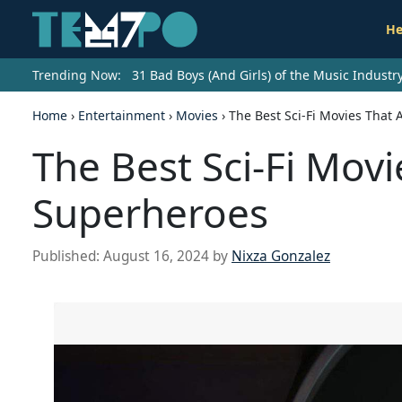
He
Trending Now:
31 Bad Boys (And Girls) of the Music Indust
Home
›
Entertainment
›
Movies
›
The Best Sci-Fi Movies That
The Best Sci-Fi Mov
Superheroes
Published:
August 16, 2024
by
Nixza Gonzalez