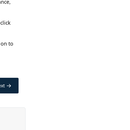
ance,
click
ion to
→
xt