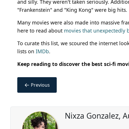
and silly. They weren't taken seriously. Additio
"Frankenstein" and "King Kong" were big hits.
Many movies were also made into massive franchis
here to read about
movies that unexpectedly 
To curate this list, we scoured the internet lo
lists on
IMDb
.
Keep reading to discover the best sci-fi mo
←
Previous
Nixza Gonzalez, A