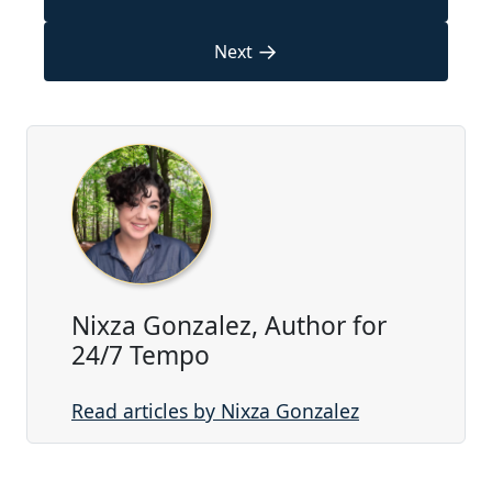
→
Next
Nixza Gonzalez, Author for
24/7 Tempo
Read articles by Nixza Gonzalez