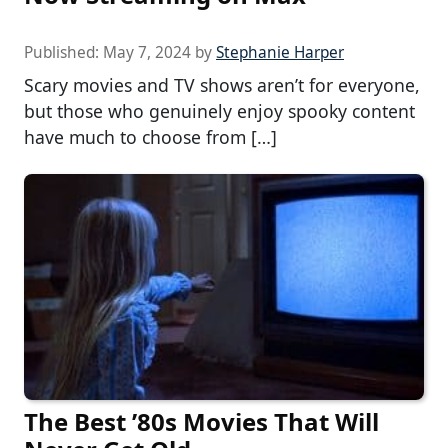
Published:
May 7, 2024
by
Stephanie Harper
Scary movies and TV shows aren’t for everyone,
but those who genuinely enjoy spooky content
have much to choose from […]
The Best ’80s Movies That Will