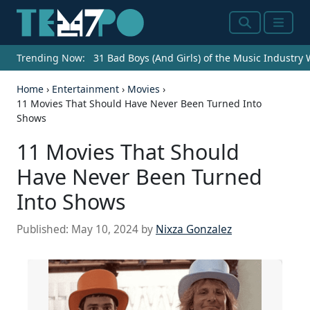
Search
Menu
Trending Now:
31 Bad Boys (And Girls) of the Music Industry
Home
›
Entertainment
›
Movies
›
11 Movies That Should Have Never Been Turned Into
Shows
11 Movies That Should
Have Never Been Turned
Into Shows
Published:
May 10, 2024
by
Nixza Gonzalez