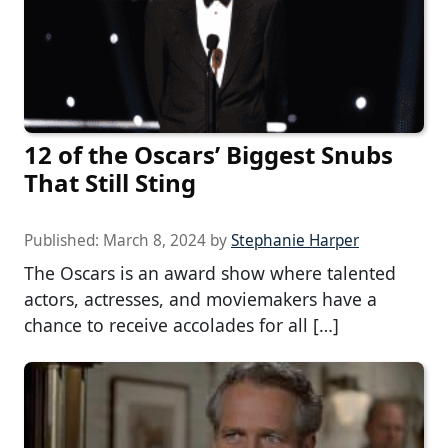
12 of the Oscars’ Biggest Snubs
That Still Sting
Published:
March 8, 2024
by
Stephanie Harper
The Oscars is an award show where talented
actors, actresses, and moviemakers have a
chance to receive accolades for all […]