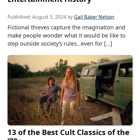
Published:
August 3, 2024
by
Gail Baker Nelson
Fictional thieves capture the imagination and
make people wonder what it would be like to
step outside society’s rules…even for […]
13 of the Best Cult Classics of the