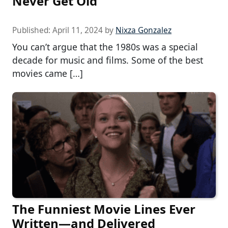
Never Get Old
Published:
April 11, 2024
by
Nixza Gonzalez
You can’t argue that the 1980s was a special
decade for music and films. Some of the best
movies came […]
The Funniest Movie Lines Ever
Written—and Delivered