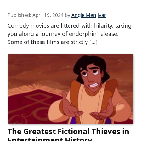
Published:
April 19, 2024
by
Angie Menjivar
Comedy movies are littered with hilarity, taking
you along a journey of endorphin release.
Some of these films are strictly […]
The Greatest Fictional Thieves in
Entertainment History