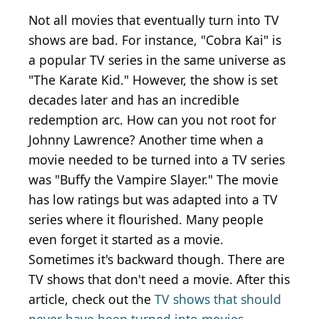
Not all movies that eventually turn into TV
shows are bad. For instance, "Cobra Kai" is
a popular TV series in the same universe as
"The Karate Kid." However, the show is set
decades later and has an incredible
redemption arc. How can you not root for
Johnny Lawrence? Another time when a
movie needed to be turned into a TV series
was "Buffy the Vampire Slayer." The movie
has low ratings but was adapted into a TV
series where it flourished. Many people
even forget it started as a movie.
Sometimes it's backward though. There are
TV shows that don't need a movie. After this
article, check out the
TV shows that should