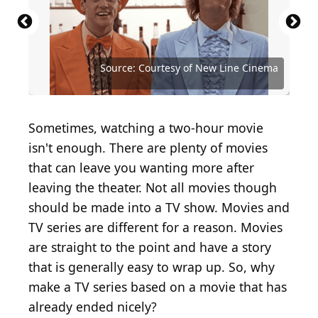
Source: Courtesy of Buena Vista Pictures
Source: Courtesy of Buena Vista Pictures
Distribution
Distribution
Source: Courtesy of First Look International
Source: Courtesy of Buena Vista Pictures
Source: Courtesy of New World Pictures
Source: Courtesy of Paramount Pictures
Source: Courtesy of Columbia Pictures
Source: Courtesy of New Line Cinema
Source: Courtesy of New Line Cinema
Source: Courtesy of New Line Cinema
Source: Courtesy of Disney Channel
Source: Courtesy of Miramax
Sometimes, watching a two-hour movie
isn't enough. There are plenty of movies
that can leave you wanting more after
leaving the theater. Not all movies though
should be made into a TV show. Movies and
TV series are different for a reason. Movies
are straight to the point and have a story
that is generally easy to wrap up. So, why
make a TV series based on a movie that has
already ended nicely?