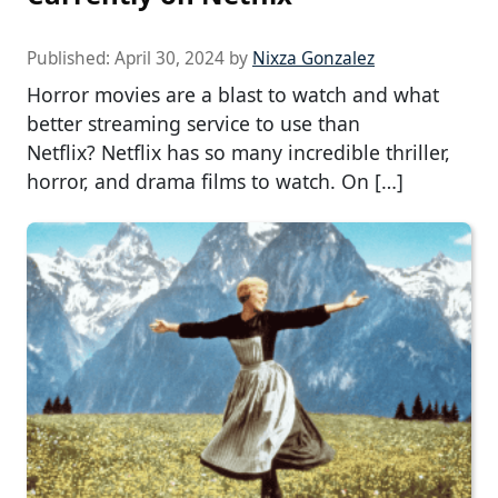
Published:
April 30, 2024
by
Nixza Gonzalez
Horror movies are a blast to watch and what
better streaming service to use than
Netflix? Netflix has so many incredible thriller,
horror, and drama films to watch. On […]