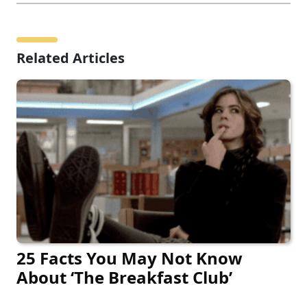
Related Articles
25 Facts You May Not Know
About ‘The Breakfast Club’