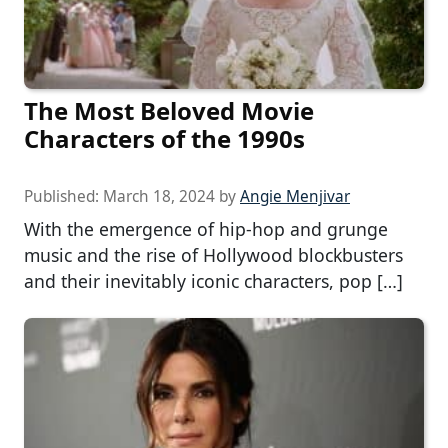
The Most Beloved Movie
Characters of the 1990s
Published:
March 18, 2024
by
Angie Menjivar
With the emergence of hip-hop and grunge
music and the rise of Hollywood blockbusters
and their inevitably iconic characters, pop […]