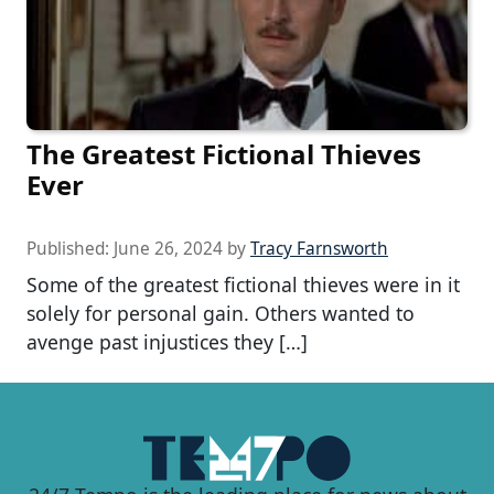
The Greatest Fictional Thieves
Ever
Published:
June 26, 2024
by
Tracy Farnsworth
Some of the greatest fictional thieves were in it
solely for personal gain. Others wanted to
avenge past injustices they […]