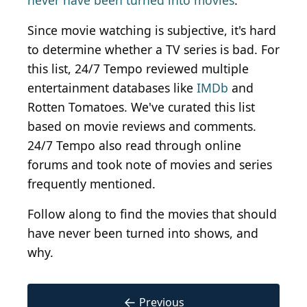
never have been turned into movies
.
Since movie watching is subjective, it's hard
to determine whether a TV series is bad. For
this list, 24/7 Tempo reviewed multiple
entertainment databases like
IMDb
and
Rotten Tomatoes. We've curated this list
based on movie reviews and comments.
24/7 Tempo also read through online
forums and took note of movies and series
frequently mentioned.
Follow along to find the movies that should
have never been turned into shows, and
why.
←
Previous