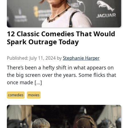
12 Classic Comedies That Would
Spark Outrage Today
Published:
July 11, 2024
by
Stephanie Harper
There’s been a hefty shift in what appears on
the big screen over the years. Some flicks that
once made […]
comedies
movies