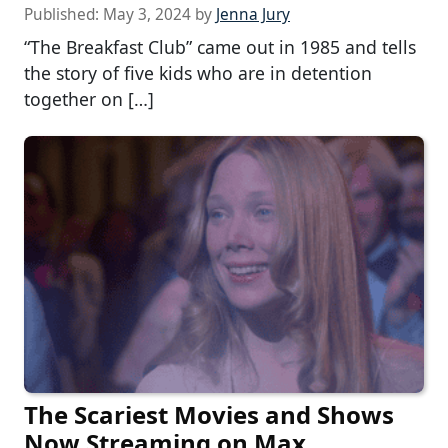
Published:
May 3, 2024
by
Jenna Jury
“The Breakfast Club” came out in 1985 and tells
the story of five kids who are in detention
together on […]
The Scariest Movies and Shows
Now Streaming on Max