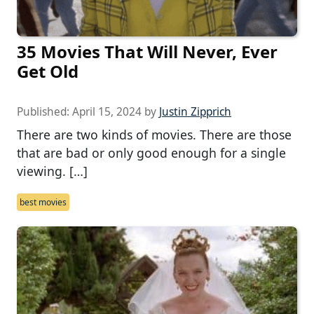
35 Movies That Will Never, Ever
Get Old
Published:
April 15, 2024
by
Justin Zipprich
There are two kinds of movies. There are those
that are bad or only good enough for a single
viewing. […]
best movies