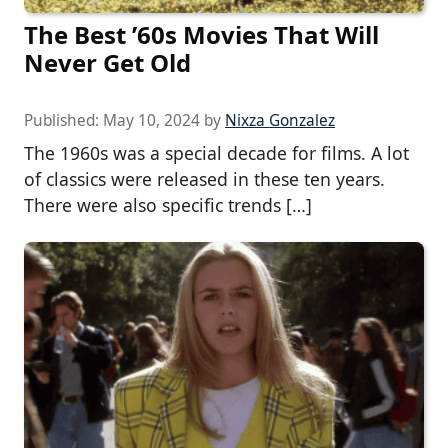
The Best ’60s Movies That Will
Never Get Old
Published:
May 10, 2024
by
Nixza Gonzalez
The 1960s was a special decade for films. A lot
of classics were released in these ten years.
There were also specific trends […]