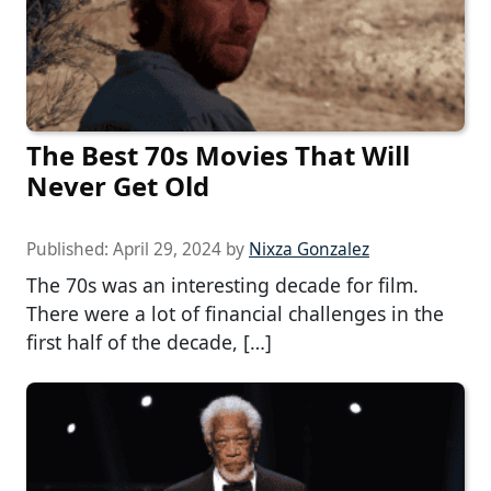
The Best 70s Movies That Will
Never Get Old
Published:
April 29, 2024
by
Nixza Gonzalez
The 70s was an interesting decade for film.
There were a lot of financial challenges in the
first half of the decade, […]