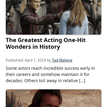
The Greatest Acting One-Hit
Wonders in History
Published:
April 1, 2024
by
Tad Malone
Some actors reach incredible success early in
their careers and somehow maintain it for
decades. Others toil away in relative […]