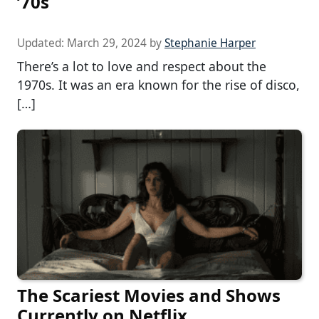
’70s
Updated:
March 29, 2024
by
Stephanie Harper
There’s a lot to love and respect about the
1970s. It was an era known for the rise of disco,
[…]
The Scariest Movies and Shows
Currently on Netflix