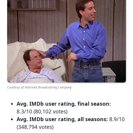
Courtesy of National Broadcasting Company
Avg. IMDb user rating, final season:
8.3/10 (80,102 votes)
Avg. IMDb user rating, all seasons:
8.9/10
(348,794 votes)