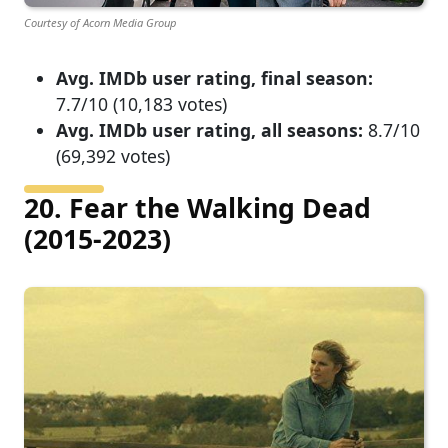
Courtesy of Acorn Media Group
Avg. IMDb user rating, final season:
7.7/10 (10,183 votes)
Avg. IMDb user rating, all seasons:
8.7/10
(69,392 votes)
20. Fear the Walking Dead
(2015-2023)