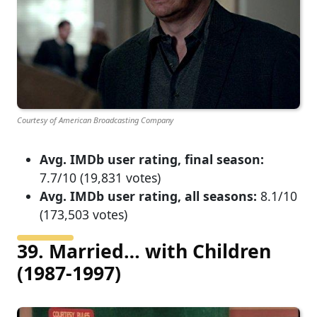
Courtesy of American Broadcasting Company
Avg. IMDb user rating, final season:
7.7/10 (19,831 votes)
Avg. IMDb user rating, all seasons:
8.1/10
(173,503 votes)
39. Married… with Children
(1987-1997)