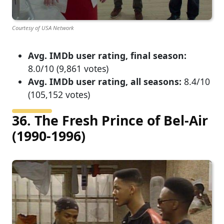
Courtesy of USA Network
Avg. IMDb user rating, final season:
8.0/10 (9,861 votes)
Avg. IMDb user rating, all seasons:
8.4/10
(105,152 votes)
36. The Fresh Prince of Bel-Air
(1990-1996)