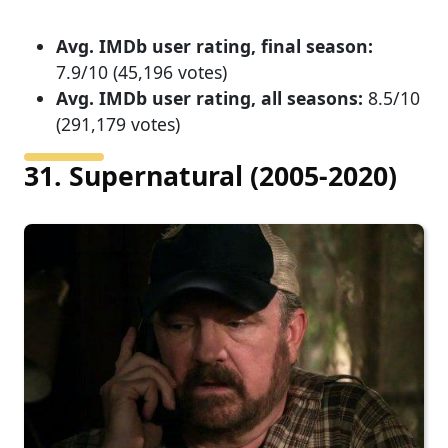
Avg. IMDb user rating, final season:
7.9/10 (45,196 votes)
Avg. IMDb user rating, all seasons:
8.5/10
(291,179 votes)
31. Supernatural (2005-2020)