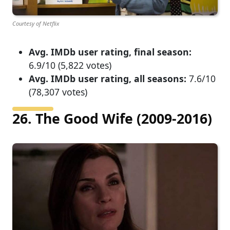
Courtesy of Netflix
Avg. IMDb user rating, final season:
6.9/10 (5,822 votes)
Avg. IMDb user rating, all seasons:
7.6/10
(78,307 votes)
26. The Good Wife (2009-2016)