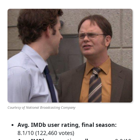
Courtesy of National Broadcasting Company
Avg. IMDb user rating, final season:
8.1/10 (122,460 votes)