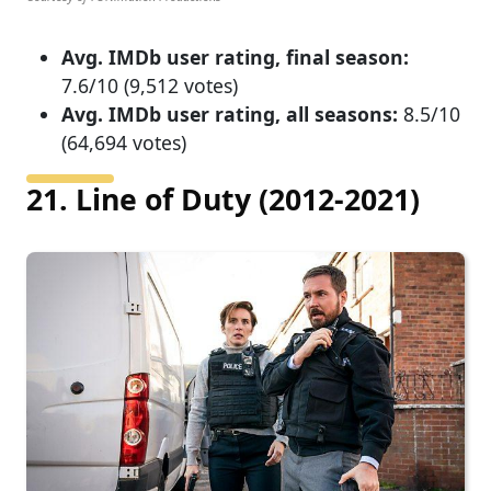
Avg. IMDb user rating, final season:
7.6/10 (9,512 votes)
Avg. IMDb user rating, all seasons:
8.5/10
(64,694 votes)
21. Line of Duty (2012-2021)