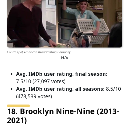
Courtesy of American Broadcasting Company
N/A
Avg. IMDb user rating, final season:
7.5/10 (27,097 votes)
Avg. IMDb user rating, all seasons:
8.5/10
(478,539 votes)
18. Brooklyn Nine-Nine (2013-
2021)