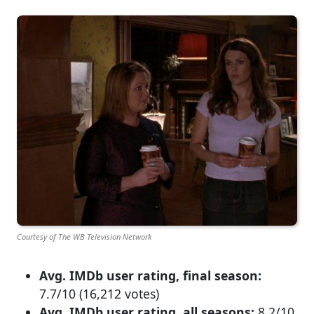
Courtesy of The WB Television Network
Avg. IMDb user rating, final season:
7.7/10 (16,212 votes)
Avg. IMDb user rating, all seasons:
8.2/10