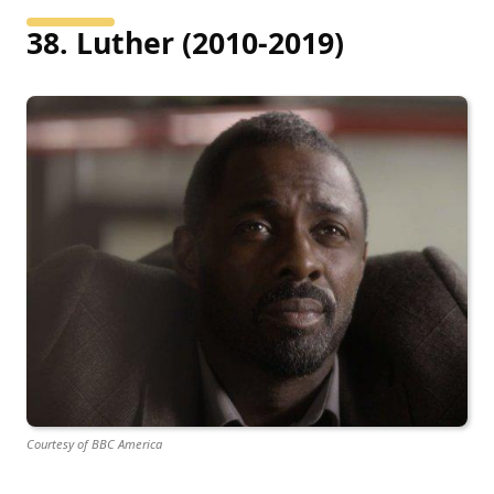
38. Luther (2010-2019)
Courtesy of BBC America