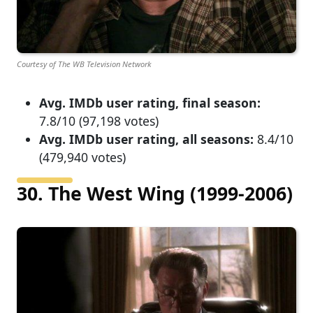
Courtesy of The WB Television Network
Avg. IMDb user rating, final season:
7.8/10 (97,198 votes)
Avg. IMDb user rating, all seasons:
8.4/10
(479,940 votes)
30. The West Wing (1999-2006)