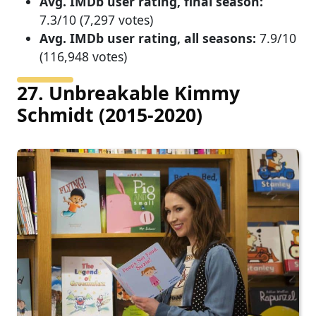
Avg. IMDb user rating, final season:
7.3/10 (7,297 votes)
Avg. IMDb user rating, all seasons:
7.9/10
(116,948 votes)
27. Unbreakable Kimmy
Schmidt (2015-2020)