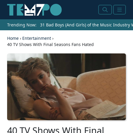
Search
Menu
Trending Now:
31 Bad Boys (And Girls) of the Music Industry
Home
›
Entertainment
›
40 TV Shows With Final Seasons Fans Hated
40 TV Shows With Final