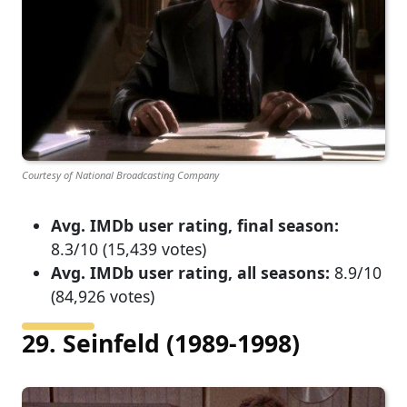
Courtesy of National Broadcasting Company
Avg. IMDb user rating, final season:
8.3/10 (15,439 votes)
Avg. IMDb user rating, all seasons:
8.9/10
(84,926 votes)
29. Seinfeld (1989-1998)