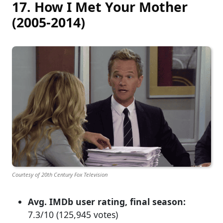
17. How I Met Your Mother
(2005-2014)
Courtesy of 20th Century Fox Television
Avg. IMDb user rating, final season:
7.3/10 (125,945 votes)