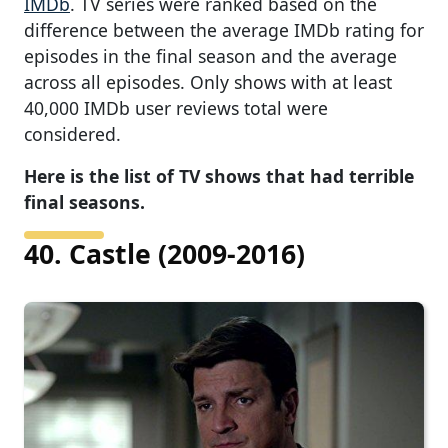
IMDb
. TV series were ranked based on the
difference between the average IMDb rating for
episodes in the final season and the average
across all episodes. Only shows with at least
40,000 IMDb user reviews total were
considered.
Here is the list of TV shows that had terrible
final seasons.
40. Castle (2009-2016)