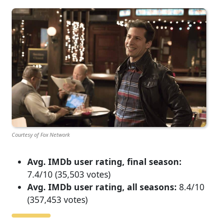
Courtesy of Fox Network
Avg. IMDb user rating, final season:
7.4/10 (35,503 votes)
Avg. IMDb user rating, all seasons:
8.4/10
(357,453 votes)