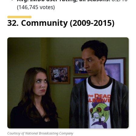
(146,745 votes)
32. Community (2009-2015)
Courtesy of National Broadcasting Company