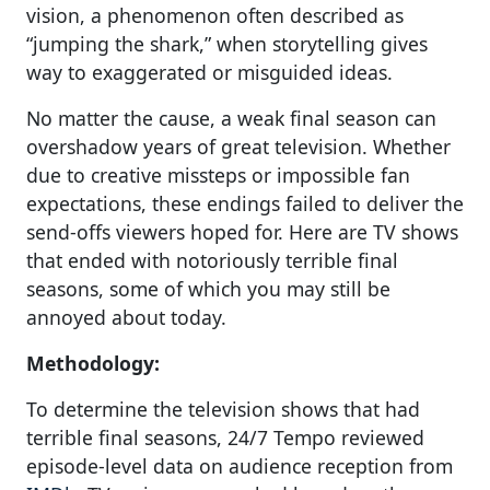
vision, a phenomenon often described as
“jumping the shark,” when storytelling gives
way to exaggerated or misguided ideas.
No matter the cause, a weak final season can
overshadow years of great television. Whether
due to creative missteps or impossible fan
expectations, these endings failed to deliver the
send-offs viewers hoped for. Here are TV shows
that ended with notoriously terrible final
seasons, some of which you may still be
annoyed about today.
Methodology:
To determine the television shows that had
terrible final seasons, 24/7 Tempo reviewed
episode-level data on audience reception from