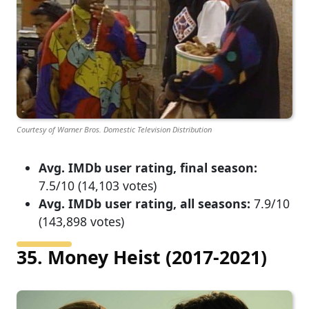
Courtesy of Warner Bros. Domestic Television Distribution
Avg. IMDb user rating, final season:
7.5/10 (14,103 votes)
Avg. IMDb user rating, all seasons:
7.9/10
(143,898 votes)
35. Money Heist (2017-2021)