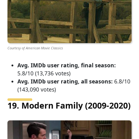
Courtesy of American Movie Classics
Avg. IMDb user rating, final season:
5.8/10 (13,736 votes)
Avg. IMDb user rating, all seasons:
6.8/10
(143,090 votes)
19. Modern Family (2009-2020)