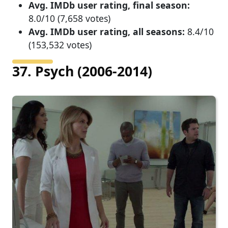
Avg. IMDb user rating, final season:
8.0/10 (7,658 votes)
Avg. IMDb user rating, all seasons:
8.4/10
(153,532 votes)
37. Psych (2006-2014)