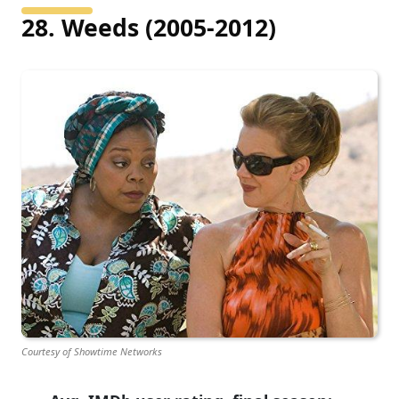
28. Weeds (2005-2012)
Courtesy of Showtime Networks