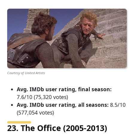
Courtesy of United Artists
Avg. IMDb user rating, final season:
7.6/10 (75,320 votes)
Avg. IMDb user rating, all seasons:
8.5/10
(577,054 votes)
23. The Office (2005-2013)