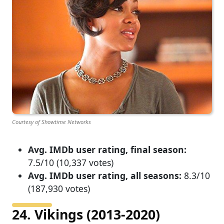
Courtesy of Showtime Networks
Avg. IMDb user rating, final season:
7.5/10 (10,337 votes)
Avg. IMDb user rating, all seasons:
8.3/10
(187,930 votes)
24. Vikings (2013-2020)