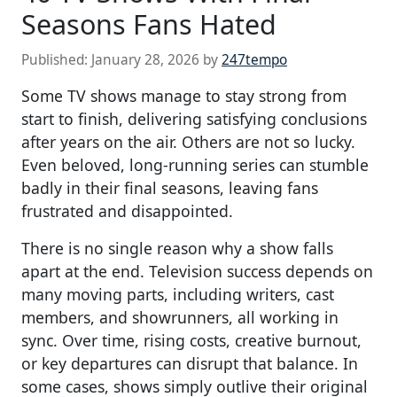
Seasons Fans Hated
Published:
January 28, 2026
by
247tempo
Some TV shows manage to stay strong from
start to finish, delivering satisfying conclusions
after years on the air. Others are not so lucky.
Even beloved, long-running series can stumble
badly in their final seasons, leaving fans
frustrated and disappointed.
There is no single reason why a show falls
apart at the end. Television success depends on
many moving parts, including writers, cast
members, and showrunners, all working in
sync. Over time, rising costs, creative burnout,
or key departures can disrupt that balance. In
some cases, shows simply outlive their original