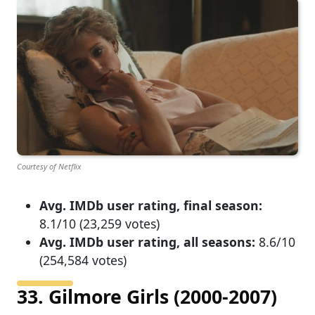
Courtesy of Netflix
Avg. IMDb user rating, final season:
8.1/10 (23,259 votes)
Avg. IMDb user rating, all seasons:
8.6/10
(254,584 votes)
33. Gilmore Girls (2000-2007)