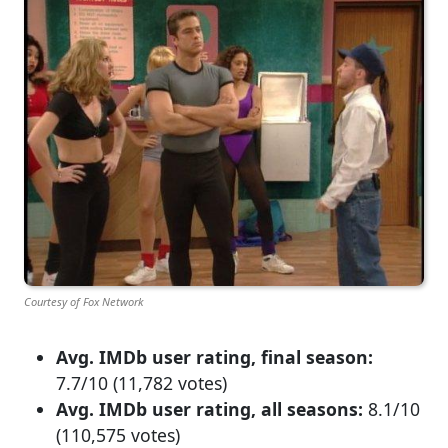
Courtesy of Fox Network
Avg. IMDb user rating, final season:
7.7/10 (11,782 votes)
Avg. IMDb user rating, all seasons:
8.1/10
(110,575 votes)