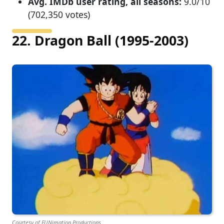
Avg. IMDb user rating, all seasons:
9.0/10
(702,350 votes)
22. Dragon Ball (1995-2003)
Courtesy of FUNimation Productions