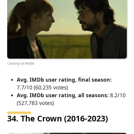
Courtesy of Netflix
Avg. IMDb user rating, final season:
7.7/10 (60,235 votes)
Avg. IMDb user rating, all seasons:
8.2/10
(527,783 votes)
34. The Crown (2016-2023)