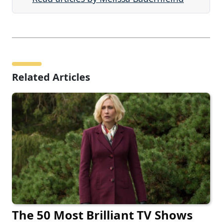
Related Articles
The 50 Most Brilliant TV Shows