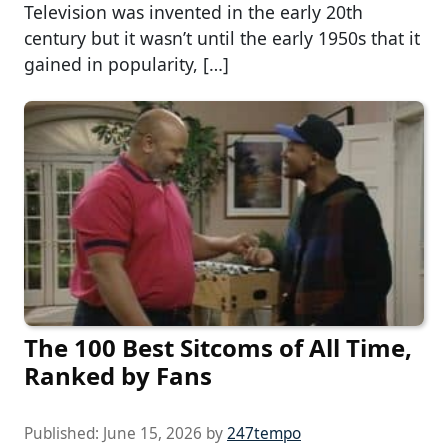
Television was invented in the early 20th
century but it wasn’t until the early 1950s that it
gained in popularity, […]
The 100 Best Sitcoms of All Time,
Ranked by Fans
Published:
June 15, 2026
by
247tempo