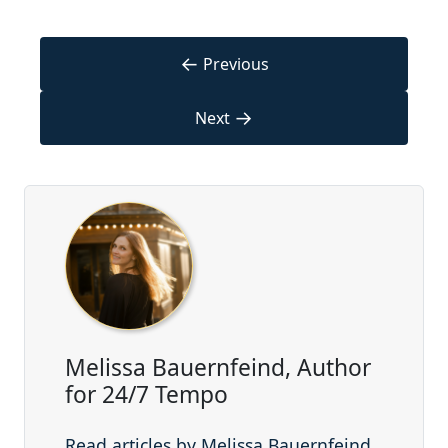
←
Previous
→
Next
Melissa Bauernfeind, Author
for 24/7 Tempo
Read articles by Melissa Bauernfeind