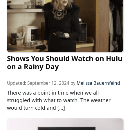
Shows You Should Watch on Hulu
on a Rainy Day
Updated:
September 12, 2024
by
Melissa Bauernfeind
There was a point in time when we all
struggled with what to watch. The weather
would turn cold and […]