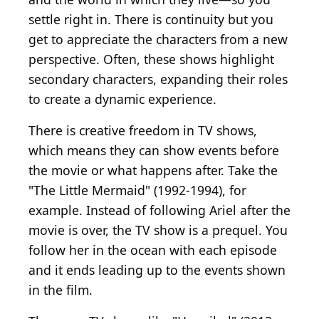
settle right in. There is continuity but you
get to appreciate the characters from a new
perspective. Often, these shows highlight
secondary characters, expanding their roles
to create a dynamic experience.
There is creative freedom in TV shows,
which means they can show events before
the movie or what happens after. Take the
"The Little Mermaid" (1992-1994), for
example. Instead of following Ariel after the
movie is over, the TV show is a prequel. You
follow her in the ocean with each episode
and it ends leading up to the events shown
in the film.