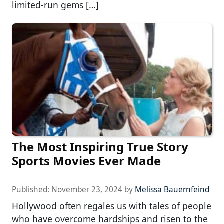
limited-run gems […]
The Most Inspiring True Story
Sports Movies Ever Made
Published:
November 23, 2024
by
Melissa Bauernfeind
Hollywood often regales us with tales of people
who have overcome hardships and risen to the