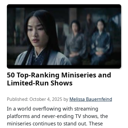
50 Top-Ranking Miniseries and
Limited-Run Shows
Published:
October 4, 2025
by
Melissa Bauernfeind
In a world overflowing with streaming
platforms and never-ending TV shows, the
miniseries continues to stand out. These