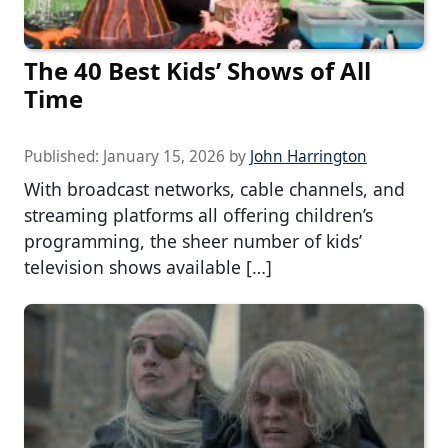
The 40 Best Kids’ Shows of All
Time
Published:
January 15, 2026
by
John Harrington
With broadcast networks, cable channels, and
streaming platforms all offering children’s
programming, the sheer number of kids’
television shows available […]