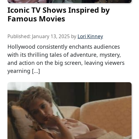
Iconic TV Shows Inspired by
Famous Movies
Published:
January 13, 2025
by
Lori Kinney
Hollywood consistently enchants audiences
with its thrilling tales of adventure, mystery,
and action on the big screen, leaving viewers
yearning […]