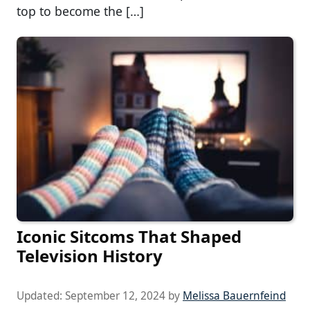
top to become the […]
Iconic Sitcoms That Shaped
Television History
Updated:
September 12, 2024
by
Melissa Bauernfeind