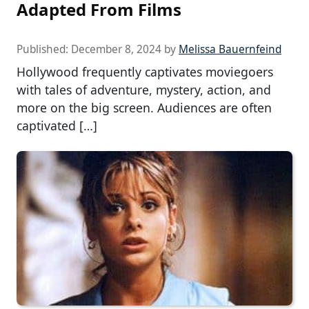
Adapted From Films
Published:
December 8, 2024
by
Melissa Bauernfeind
Hollywood frequently captivates moviegoers
with tales of adventure, mystery, action, and
more on the big screen. Audiences are often
captivated […]