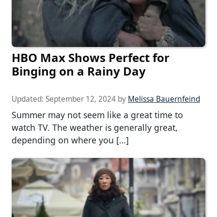
HBO Max Shows Perfect for
Binging on a Rainy Day
Updated:
September 12, 2024
by
Melissa Bauernfeind
Summer may not seem like a great time to
watch TV. The weather is generally great,
depending on where you […]