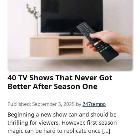
40 TV Shows That Never Got
Better After Season One
Published:
September 3, 2025
by
247tempo
Beginning a new show can and should be
thrilling for viewers. However, first-season
magic can be hard to replicate once […]