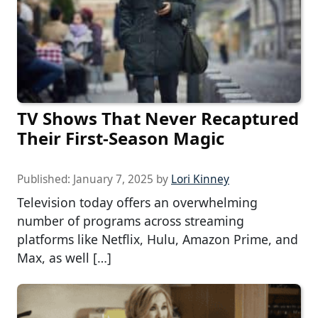
TV Shows That Never Recaptured
Their First-Season Magic
Published:
January 7, 2025
by
Lori Kinney
Television today offers an overwhelming
number of programs across streaming
platforms like Netflix, Hulu, Amazon Prime, and
Max, as well […]