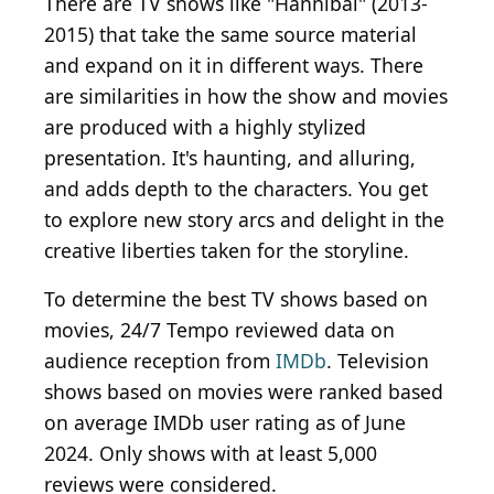
There are TV shows like "Hannibal" (2013-
2015) that take the same source material
and expand on it in different ways. There
are similarities in how the show and movies
are produced with a highly stylized
presentation. It's haunting, and alluring,
and adds depth to the characters. You get
to explore new story arcs and delight in the
creative liberties taken for the storyline.
To determine the best TV shows based on
movies, 24/7 Tempo reviewed data on
audience reception from
IMDb
. Television
shows based on movies were ranked based
on average IMDb user rating as of June
2024. Only shows with at least 5,000
reviews were considered.