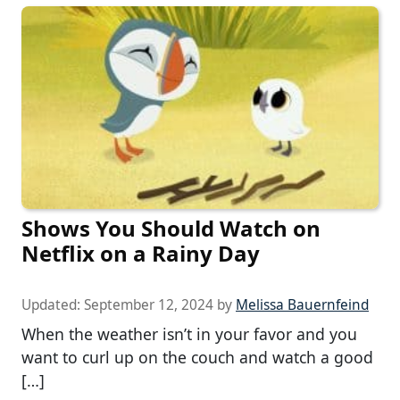
Shows You Should Watch on
Netflix on a Rainy Day
Updated:
September 12, 2024
by
Melissa Bauernfeind
When the weather isn’t in your favor and you
want to curl up on the couch and watch a good
[…]