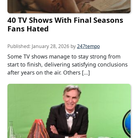
40 TV Shows With Final Seasons
Fans Hated
Published:
January 28, 2026
by
247tempo
Some TV shows manage to stay strong from
start to finish, delivering satisfying conclusions
after years on the air. Others […]