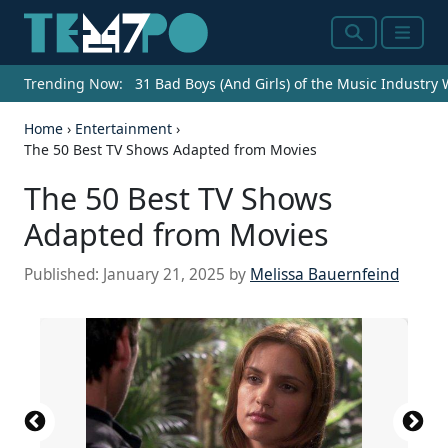
Search
Menu
Trending Now:
31 Bad Boys (And Girls) of the Music Industry
Home
›
Entertainment
›
The 50 Best TV Shows Adapted from Movies
The 50 Best TV Shows
Adapted from Movies
Published:
January 21, 2025
by
Melissa Bauernfeind