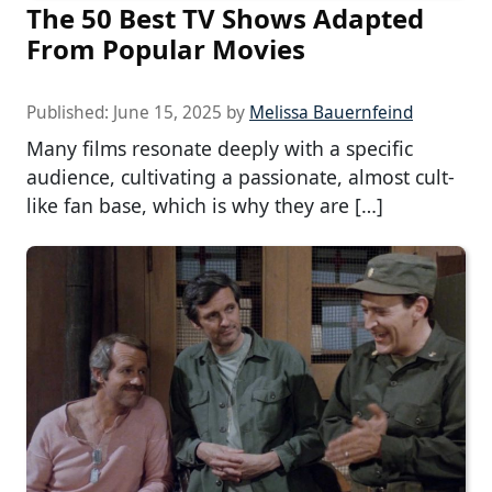
The 50 Best TV Shows Adapted
From Popular Movies
Published:
June 15, 2025
by
Melissa Bauernfeind
Many films resonate deeply with a specific
audience, cultivating a passionate, almost cult-
like fan base, which is why they are […]