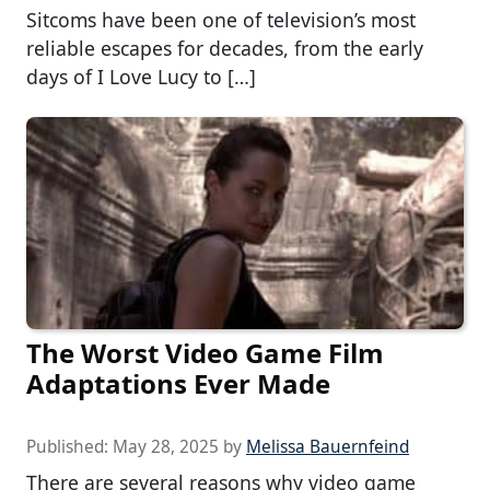
Sitcoms have been one of television’s most
reliable escapes for decades, from the early
days of I Love Lucy to […]
The Worst Video Game Film
Adaptations Ever Made
Published:
May 28, 2025
by
Melissa Bauernfeind
There are several reasons why video game