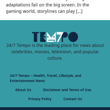
adaptations fail on the big screen. In the
gaming world, storylines can play […]
24/7 Tempo is the leading place for news about
celebrities, movies, television, and popular
culture.
24/7 Tempo – Health, Travel, Lifestyle, and
Entertainment News
About Us
Disclaimer and Terms of Use
Privacy Policy
Contact Us