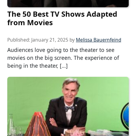
The 50 Best TV Shows Adapted
from Movies
Published:
January 21, 2025
by
Melissa Bauernfeind
Audiences love going to the theater to see
movies on the big screen. The experience of
being in the theater, […]