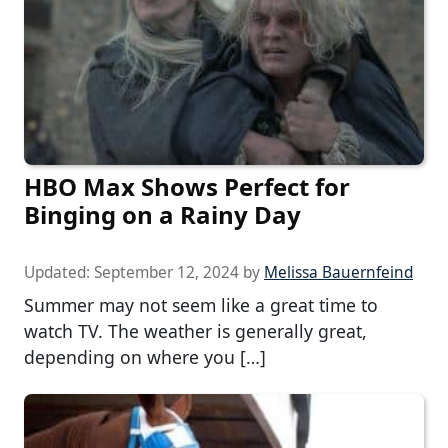
HBO Max Shows Perfect for
Binging on a Rainy Day
Updated:
September 12, 2024
by
Melissa Bauernfeind
Summer may not seem like a great time to
watch TV. The weather is generally great,
depending on where you […]