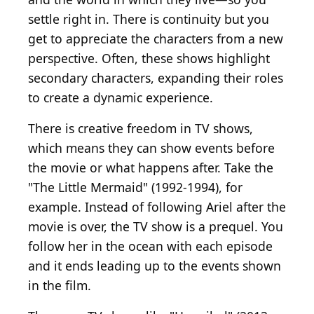
settle right in. There is continuity but you
get to appreciate the characters from a new
perspective. Often, these shows highlight
secondary characters, expanding their roles
to create a dynamic experience.
There is creative freedom in TV shows,
which means they can show events before
the movie or what happens after. Take the
"The Little Mermaid" (1992-1994), for
example. Instead of following Ariel after the
movie is over, the TV show is a prequel. You
follow her in the ocean with each episode
and it ends leading up to the events shown
in the film.