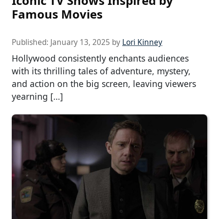
Iconic TV Shows Inspired by
Famous Movies
Published:
January 13, 2025
by
Lori Kinney
Hollywood consistently enchants audiences
with its thrilling tales of adventure, mystery,
and action on the big screen, leaving viewers
yearning […]