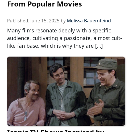
From Popular Movies
Published:
June 15, 2025
by
Melissa Bauernfeind
Many films resonate deeply with a specific
audience, cultivating a passionate, almost cult-
like fan base, which is why they are […]