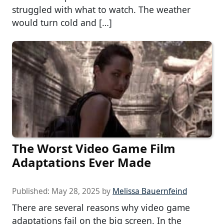
struggled with what to watch. The weather
would turn cold and […]
The Worst Video Game Film
Adaptations Ever Made
Published:
May 28, 2025
by
Melissa Bauernfeind
There are several reasons why video game
adaptations fail on the big screen. In the