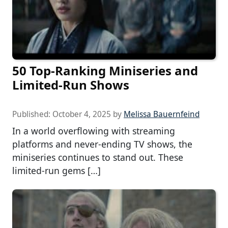
50 Top-Ranking Miniseries and
Limited-Run Shows
Published:
October 4, 2025
by
Melissa Bauernfeind
In a world overflowing with streaming
platforms and never-ending TV shows, the
miniseries continues to stand out. These
limited-run gems […]