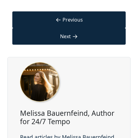
←
Previous
→
Next
Melissa Bauernfeind, Author
for 24/7 Tempo
Read articles by Melissa Bauernfeind