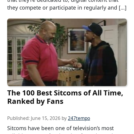
they compete or participate in regularly and […]
The 100 Best Sitcoms of All Time,
Ranked by Fans
Published:
June 15, 2026
by
247tempo
Sitcoms have been one of television’s most