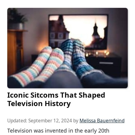
Iconic Sitcoms That Shaped
Television History
Updated:
September 12, 2024
by
Melissa Bauernfeind
Television was invented in the early 20th