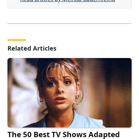
Related Articles
The 50 Best TV Shows Adapted