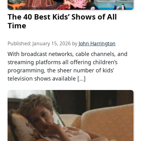
The 40 Best Kids’ Shows of All
Time
Published:
January 15, 2026
by
John Harrington
With broadcast networks, cable channels, and
streaming platforms all offering children’s
programming, the sheer number of kids’
television shows available […]