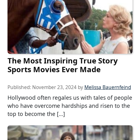
The Most Inspiring True Story
Sports Movies Ever Made
Published:
November 23, 2024
by
Melissa Bauernfeind
Hollywood often regales us with tales of people
who have overcome hardships and risen to the
top to become the […]