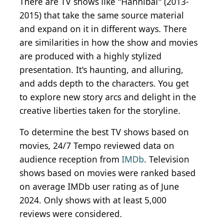
There are TV shows like "Hannibal" (2013-
2015) that take the same source material
and expand on it in different ways. There
are similarities in how the show and movies
are produced with a highly stylized
presentation. It's haunting, and alluring,
and adds depth to the characters. You get
to explore new story arcs and delight in the
creative liberties taken for the storyline.
To determine the best TV shows based on
movies, 24/7 Tempo reviewed data on
audience reception from
IMDb
. Television
shows based on movies were ranked based
on average IMDb user rating as of June
2024. Only shows with at least 5,000
reviews were considered.