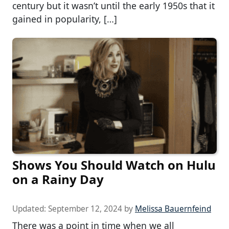
century but it wasn’t until the early 1950s that it
gained in popularity, […]
Shows You Should Watch on Hulu
on a Rainy Day
Updated:
September 12, 2024
by
Melissa Bauernfeind
There was a point in time when we all