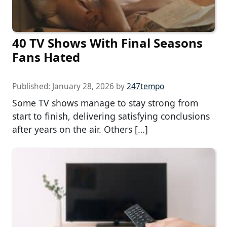
40 TV Shows With Final Seasons
Fans Hated
Published:
January 28, 2026
by
247tempo
Some TV shows manage to stay strong from
start to finish, delivering satisfying conclusions
after years on the air. Others […]