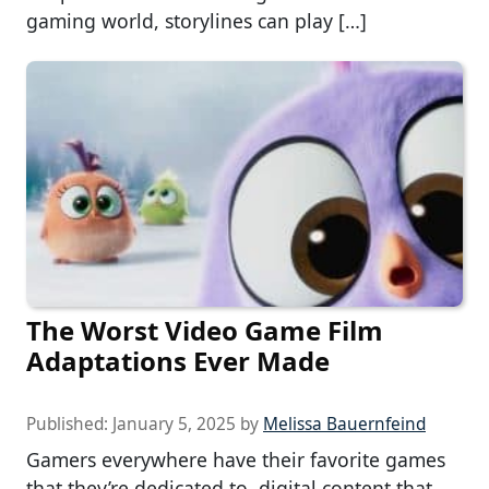
gaming world, storylines can play […]
The Worst Video Game Film
Adaptations Ever Made
Published:
January 5, 2025
by
Melissa Bauernfeind
Gamers everywhere have their favorite games
that they’re dedicated to, digital content that