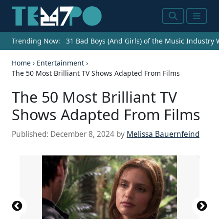
Search
Menu
Trending Now:
31 Bad Boys (And Girls) of the Music Industry
Home
›
Entertainment
›
The 50 Most Brilliant TV Shows Adapted From Films
The 50 Most Brilliant TV
Shows Adapted From Films
Published:
December 8, 2024
by
Melissa Bauernfeind