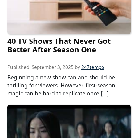
40 TV Shows That Never Got
Better After Season One
Published:
September 3, 2025
by
247tempo
Beginning a new show can and should be
thrilling for viewers. However, first-season
magic can be hard to replicate once […]