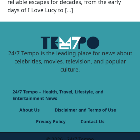
reliable escapes for decades, from the early
days of I Love Lucy to […]
24/7 Tempo is the leading place for news about
celebrities, movies, television, and popular
culture.
24/7 Tempo – Health, Travel, Lifestyle, and
Entertainment News
About Us
Disclaimer and Terms of Use
Privacy Policy
Contact Us
© 2026 - 24/7 Tempo