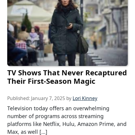
TV Shows That Never Recaptured
Their First-Season Magic
Published:
January 7, 2025
by
Lori Kinney
Television today offers an overwhelming
number of programs across streaming
platforms like Netflix, Hulu, Amazon Prime, and
Max, as well […]