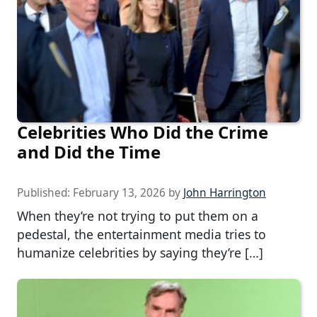
Celebrities Who Did the Crime
and Did the Time
Published:
February 13, 2026
by
John Harrington
When they’re not trying to put them on a
pedestal, the entertainment media tries to
humanize celebrities by saying they’re […]