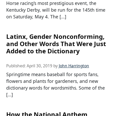
Horse racing’s most prestigious event, the
Kentucky Derby, will be run for the 145th time
on Saturday, May 4. The […]
Latinx, Gender Nonconforming,
and Other Words That Were Just
Added to the Dictionary
Published:
April 30, 2019
by
John Harrington
Springtime means baseball for sports fans,
flowers and plants for gardeners, and new
dictionary words for wordsmiths. Some of the
[…]
How the National Anthem