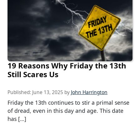
19 Reasons Why Friday the 13th
Still Scares Us
Published:
June 13, 2025
by
John Harrington
Friday the 13th continues to stir a primal sense
of dread, even in this day and age. This date
has […]