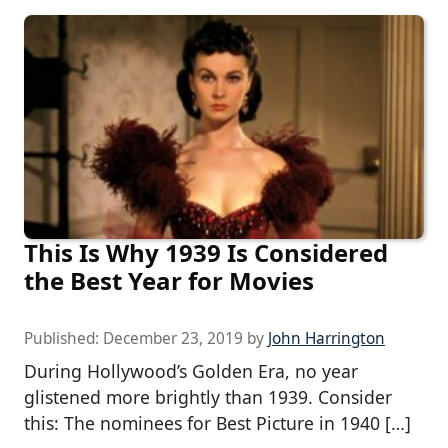
This Is Why 1939 Is Considered
the Best Year for Movies
Published:
December 23, 2019
by
John Harrington
During Hollywood’s Golden Era, no year
glistened more brightly than 1939. Consider
this: The nominees for Best Picture in 1940 […]