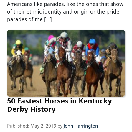
Americans like parades, like the ones that show
of their ethnic identity and origin or the pride
parades of the […]
50 Fastest Horses in Kentucky
Derby History
Published:
May 2, 2019
by
John Harrington