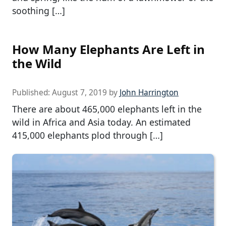
soothing […]
How Many Elephants Are Left in
the Wild
Published:
August 7, 2019
by
John Harrington
There are about 465,000 elephants left in the
wild in Africa and Asia today. An estimated
415,000 elephants plod through […]