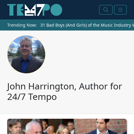
Search
Menu
Trending Now:
31 Bad Boys (And Girls) of the Music Industry
John Harrington, Author for
24/7 Tempo