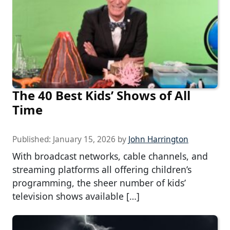
The 40 Best Kids’ Shows of All
Time
Published:
January 15, 2026
by
John Harrington
With broadcast networks, cable channels, and
streaming platforms all offering children’s
programming, the sheer number of kids’
television shows available […]