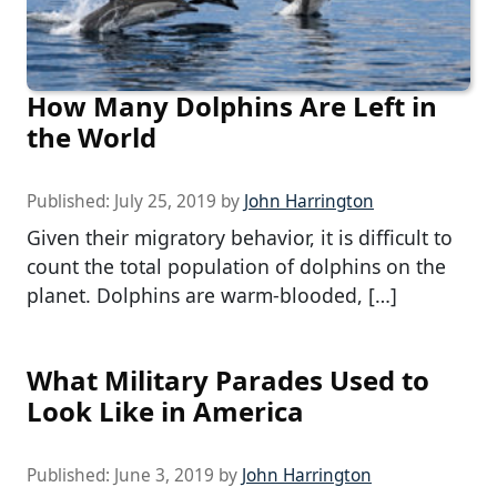
How Many Dolphins Are Left in
the World
Published:
July 25, 2019
by
John Harrington
Given their migratory behavior, it is difficult to
count the total population of dolphins on the
planet. Dolphins are warm-blooded, […]
What Military Parades Used to
Look Like in America
Published:
June 3, 2019
by
John Harrington