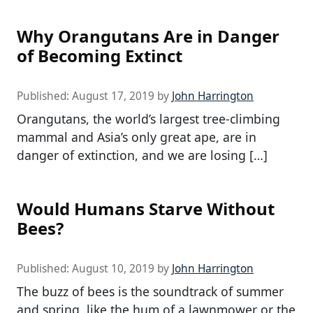
Why Orangutans Are in Danger
of Becoming Extinct
Published:
August 17, 2019
by
John Harrington
Orangutans, the world’s largest tree-climbing
mammal and Asia’s only great ape, are in
danger of extinction, and we are losing […]
Would Humans Starve Without
Bees?
Published:
August 10, 2019
by
John Harrington
The buzz of bees is the soundtrack of summer
and spring, like the hum of a lawnmower or the