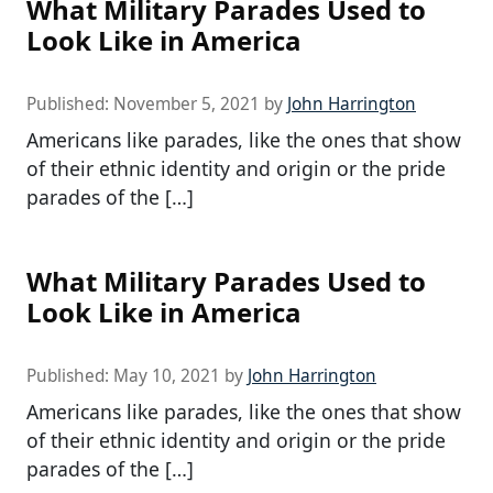
What Military Parades Used to
Look Like in America
Published:
November 5, 2021
by
John Harrington
Americans like parades, like the ones that show
of their ethnic identity and origin or the pride
parades of the […]
What Military Parades Used to
Look Like in America
Published:
May 10, 2021
by
John Harrington
Americans like parades, like the ones that show
of their ethnic identity and origin or the pride
parades of the […]