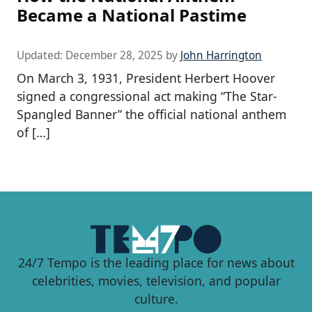
Became a National Pastime
Updated:
December 28, 2025
by
John Harrington
On March 3, 1931, President Herbert Hoover
signed a congressional act making “The Star-
Spangled Banner” the official national anthem
of […]
24/7 Tempo is the leading place for news about
celebrities, movies, television, and popular
culture.