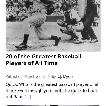
20 of the Greatest Baseball
Players of All Time
Published:
March 27, 2024
by
D.J. Myers
Quick: Who is the greatest baseball player of all
time? Even though you might be quick to blurt
out Babe […]