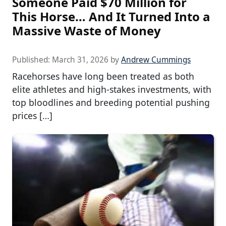
Someone Paid $70 Million for
This Horse… And It Turned Into a
Massive Waste of Money
Published:
March 31, 2026
by
Andrew Cummings
Racehorses have long been treated as both
elite athletes and high-stakes investments, with
top bloodlines and breeding potential pushing
prices […]