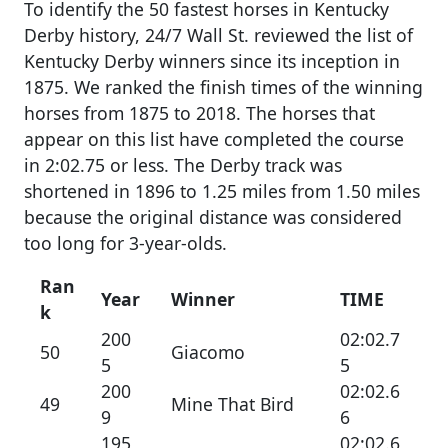
To identify the 50 fastest horses in Kentucky
Derby history, 24/7 Wall St. reviewed the list of
Kentucky Derby winners since its inception in
1875. We ranked the finish times of the winning
horses from 1875 to 2018. The horses that
appear on this list have completed the course
in 2:02.75 or less. The Derby track was
shortened in 1896 to 1.25 miles from 1.50 miles
because the original distance was considered
too long for 3-year-olds.
Ran
Year
Winner
TIME
k
200
02:02.7
50
Giacomo
5
5
200
02:02.6
49
Mine That Bird
9
6
195
02:02.6