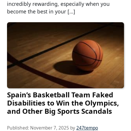
incredibly rewarding, especially when you
become the best in your […]
Spain’s Basketball Team Faked
Disabilities to Win the Olympics,
and Other Big Sports Scandals
Published:
November 7, 2025
by
247tempo