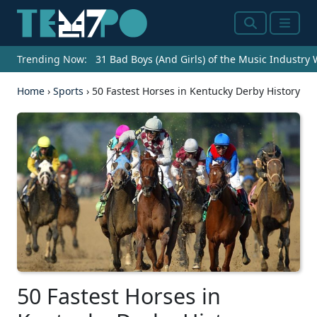
Search
Menu
Trending Now:
31 Bad Boys (And Girls) of the Music Industry
Home
›
Sports
›
50 Fastest Horses in Kentucky Derby History
50 Fastest Horses in