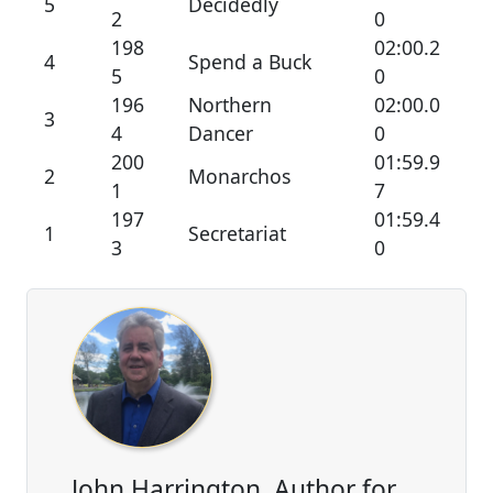
5
Decidedly
2
0
198
02:00.2
4
Spend a Buck
5
0
196
Northern
02:00.0
3
4
Dancer
0
200
01:59.9
2
Monarchos
1
7
197
01:59.4
1
Secretariat
3
0
John Harrington, Author for