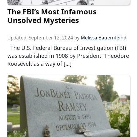
The FBI’s Most Infamous
Unsolved Mysteries
Updated:
September 12, 2024
by
Melissa Bauernfeind
The U.S. Federal Bureau of Investigation (FBI)
was established in 1908 by President Theodore
Roosevelt as a way of […]