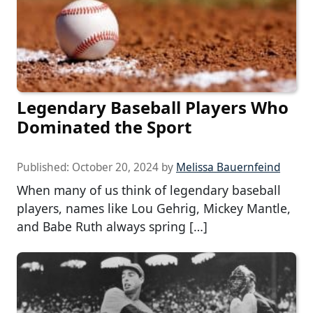
Legendary Baseball Players Who
Dominated the Sport
Published:
October 20, 2024
by
Melissa Bauernfeind
When many of us think of legendary baseball
players, names like Lou Gehrig, Mickey Mantle,
and Babe Ruth always spring […]