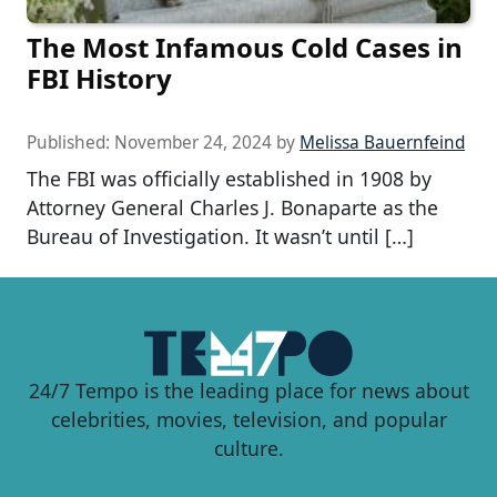
The Most Infamous Cold Cases in
FBI History
Published:
November 24, 2024
by
Melissa Bauernfeind
The FBI was officially established in 1908 by
Attorney General Charles J. Bonaparte as the
Bureau of Investigation. It wasn’t until […]
24/7 Tempo is the leading place for news about
celebrities, movies, television, and popular
culture.