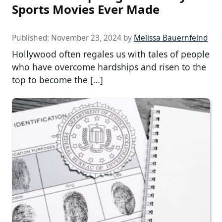
Sports Movies Ever Made
Published:
November 23, 2024
by
Melissa Bauernfeind
Hollywood often regales us with tales of people
who have overcome hardships and risen to the
top to become the […]