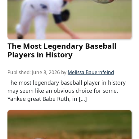
The Most Legendary Baseball
Players in History
Published:
June 8, 2026
by
Melissa Bauernfeind
The most legendary baseball player in history
may seem like an obvious choice for some.
Yankee great Babe Ruth, in […]