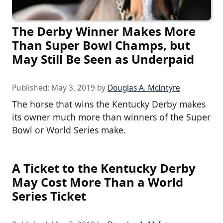
The Derby Winner Makes More
Than Super Bowl Champs, but
May Still Be Seen as Underpaid
Published:
May 3, 2019
by
Douglas A. McIntyre
The horse that wins the Kentucky Derby makes
its owner much more than winners of the Super
Bowl or World Series make.
A Ticket to the Kentucky Derby
May Cost More Than a World
Series Ticket