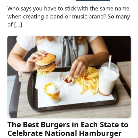
Who says you have to stick with the same name
when creating a band or music brand? So many
of […]
The Best Burgers in Each State to
Celebrate National Hamburger