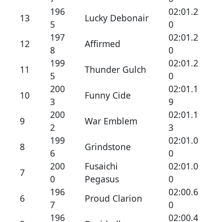
196
02:01.2
13
Lucky Debonair
5
0
197
02:01.2
12
Affirmed
8
0
199
02:01.2
11
Thunder Gulch
5
0
200
02:01.1
10
Funny Cide
3
9
200
02:01.1
9
War Emblem
2
3
199
02:01.0
8
Grindstone
6
0
200
Fusaichi
02:01.0
7
0
Pegasus
0
196
02:00.6
6
Proud Clarion
7
0
196
02:00.4