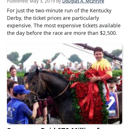
Published:
May 3, 2019
by
Douglas A. McIntyre
For just the two-minute run of the Kentucky
Derby, the ticket prices are particularly
expensive. The most expensive tickets available
the day before the race are more than $2,500.