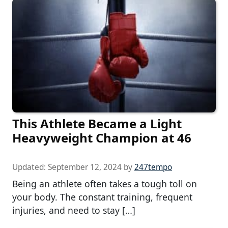
This Athlete Became a Light
Heavyweight Champion at 46
Updated:
September 12, 2024
by
247tempo
Being an athlete often takes a tough toll on
your body. The constant training, frequent
injuries, and need to stay […]