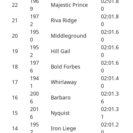
196
02:01.8
22
Majestic Prince
9
0
197
02:01.8
21
Riva Ridge
2
0
195
02:01.6
20
Middleground
0
0
195
02:01.6
19
Hill Gail
2
0
197
02:01.6
18
Bold Forbes
6
0
194
02:01.4
17
Whirlaway
1
0
200
02:01.3
16
Barbaro
6
6
201
02:01.3
15
Nyquist
6
1
195
02:01.2
14
Iron Liege
7
0