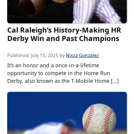
Cal Raleigh’s History-Making HR
Derby Win and Past Champions
Published:
July 15, 2025
by
Nixza Gonzalez
It’s an honor and a once-in-a-lifetime
opportunity to compete in the Home Run
Derby, also known as the T-Mobile Home […]