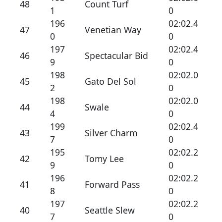
48
Count Turf
1
0
196
02:02.4
47
Venetian Way
0
0
197
02:02.4
46
Spectacular Bid
9
0
198
02:02.0
45
Gato Del Sol
2
0
198
02:02.0
44
Swale
4
0
199
02:02.4
43
Silver Charm
7
0
195
02:02.2
42
Tomy Lee
9
0
196
02:02.2
41
Forward Pass
8
0
197
02:02.2
40
Seattle Slew
7
0