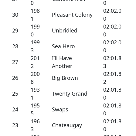
0
0
198
02:02.0
30
Pleasant Colony
1
0
199
02:02.0
29
Unbridled
0
0
199
02:02.0
28
Sea Hero
3
0
201
I’ll Have
02:01.8
27
2
Another
3
200
02:01.8
26
Big Brown
8
2
193
02:01.8
25
Twenty Grand
1
0
195
02:01.8
24
Swaps
5
0
196
02:01.8
23
Chateaugay
3
0