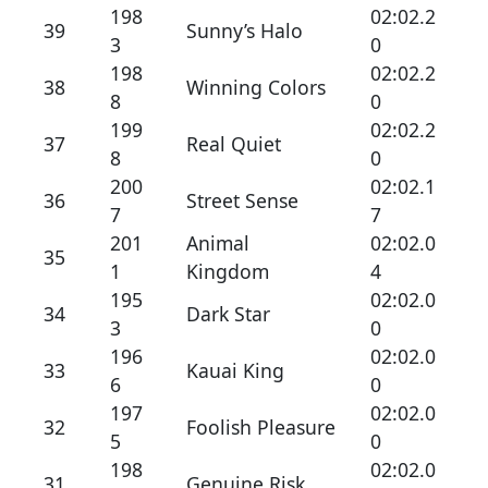
198
02:02.2
39
Sunny’s Halo
3
0
198
02:02.2
38
Winning Colors
8
0
199
02:02.2
37
Real Quiet
8
0
200
02:02.1
36
Street Sense
7
7
201
Animal
02:02.0
35
1
Kingdom
4
195
02:02.0
34
Dark Star
3
0
196
02:02.0
33
Kauai King
6
0
197
02:02.0
32
Foolish Pleasure
5
0
198
02:02.0
31
Genuine Risk