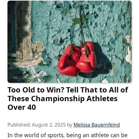
Too Old to Win? Tell That to All of
These Championship Athletes
Over 40
Published:
August 2, 2025
by
Melissa Bauernfeind
In the world of sports, being an athlete can be