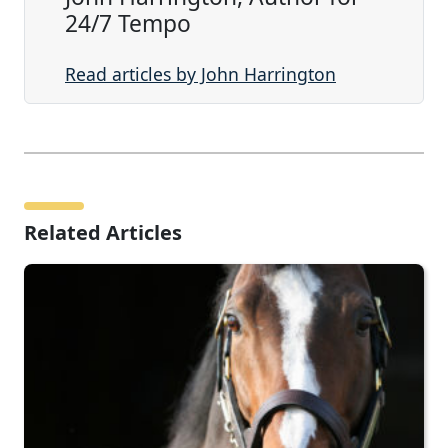
24/7 Tempo
Read articles by John Harrington
Related Articles