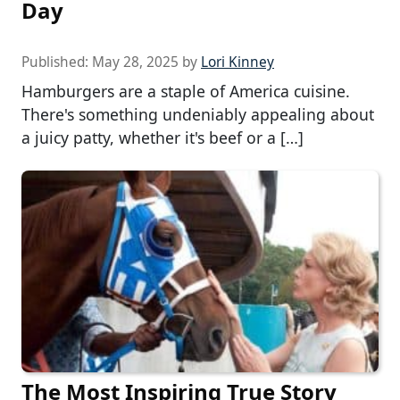
Day
Published:
May 28, 2025
by
Lori Kinney
Hamburgers are a staple of America cuisine.
There's something undeniably appealing about
a juicy patty, whether it's beef or a […]
The Most Inspiring True Story