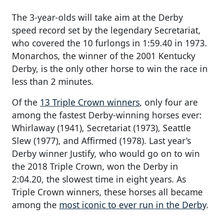
The 3-year-olds will take aim at the Derby
speed record set by the legendary Secretariat,
who covered the 10 furlongs in 1:59.40 in 1973.
Monarchos, the winner of the 2001 Kentucky
Derby, is the only other horse to win the race in
less than 2 minutes.
Of the
13 Triple Crown winners
, only four are
among the fastest Derby-winning horses ever:
Whirlaway (1941), Secretariat (1973), Seattle
Slew (1977), and Affirmed (1978). Last year’s
Derby winner Justify, who would go on to win
the 2018 Triple Crown, won the Derby in
2:04.20, the slowest time in eight years. As
Triple Crown winners, these horses all became
among the
most iconic to ever run in the Derby
.