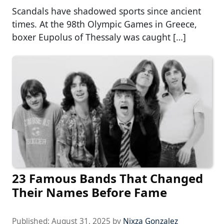
Scandals have shadowed sports since ancient
times. At the 98th Olympic Games in Greece,
boxer Eupolus of Thessaly was caught […]
23 Famous Bands That Changed
Their Names Before Fame
Published:
August 31, 2025
by
Nixza Gonzalez