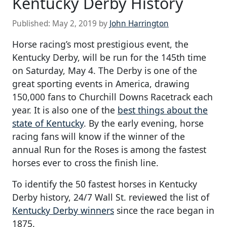
Kentucky Derby History
Published:
May 2, 2019
by
John Harrington
Horse racing’s most prestigious event, the
Kentucky Derby, will be run for the 145th time
on Saturday, May 4. The Derby is one of the
great sporting events in America, drawing
150,000 fans to Churchill Downs Racetrack each
year. It is also one of the
best things about the
state of Kentucky
. By the early evening, horse
racing fans will know if the winner of the
annual Run for the Roses is among the fastest
horses ever to cross the finish line.
To identify the 50 fastest horses in Kentucky
Derby history, 24/7 Wall St. reviewed the list of
Kentucky Derby winners
since the race began in
1875.