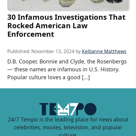
30 Infamous Investigations That
Rocked American Law
Enforcement
Published:
November 13, 2024
by
Kellianne Matthews
D.B. Cooper, Bonnie and Clyde, the Rosenbergs
— these names are infamous in U.S. History.
Popular culture loves a good […]
24/7 Tempo is the leading place for news about
celebrities, movies, television, and popular
culture.