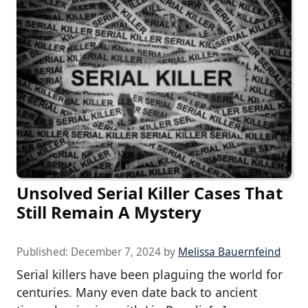
Unsolved Serial Killer Cases That
Still Remain A Mystery
Published:
December 7, 2024
by
Melissa Bauernfeind
Serial killers have been plaguing the world for
centuries. Many even date back to ancient