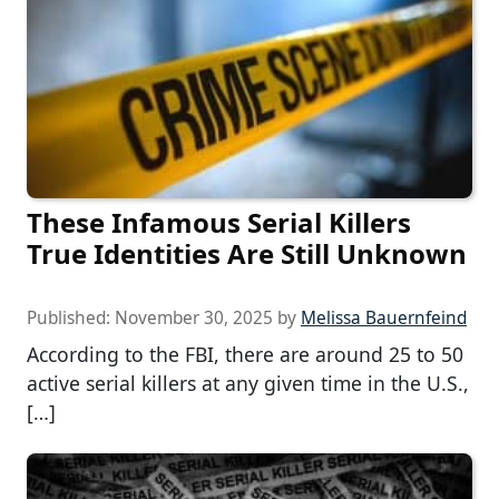
These Infamous Serial Killers
True Identities Are Still Unknown
Published:
November 30, 2025
by
Melissa Bauernfeind
According to the FBI, there are around 25 to 50
active serial killers at any given time in the U.S.,
[…]