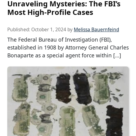
Unraveling Mysteries: The FBI’s
Most High-Profile Cases
Published:
October 1, 2024
by
Melissa Bauernfeind
The Federal Bureau of Investigation (FBI),
established in 1908 by Attorney General Charles
Bonaparte as a special agent force within […]