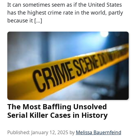
It can sometimes seem as if the United States
has the highest crime rate in the world, partly
because it […]
The Most Baffling Unsolved
Serial Killer Cases in History
Published:
January 12, 2025
by
Melissa Bauernfeind