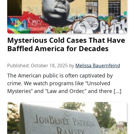
Mysterious Cold Cases That Have
Baffled America for Decades
Published:
October 18, 2025
by
Melissa Bauernfeind
The American public is often captivated by
crime. We watch programs like “Unsolved
Mysteries” and “Law and Order,” and there […]