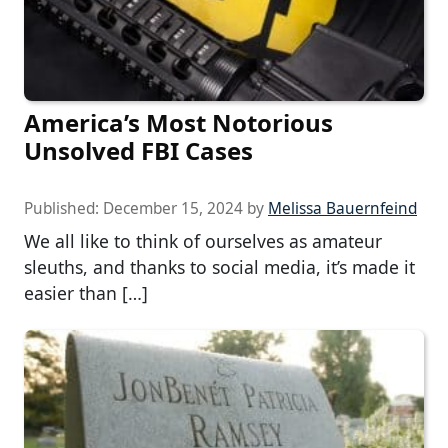
America’s Most Notorious
Unsolved FBI Cases
Published:
December 15, 2024
by
Melissa Bauernfeind
We all like to think of ourselves as amateur
sleuths, and thanks to social media, it’s made it
easier than […]