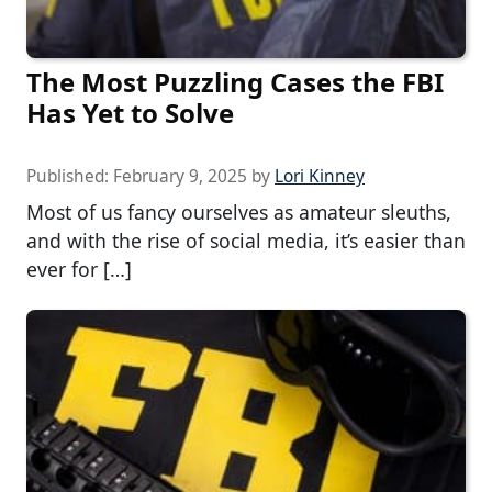
The Most Puzzling Cases the FBI
Has Yet to Solve
Published:
February 9, 2025
by
Lori Kinney
Most of us fancy ourselves as amateur sleuths,
and with the rise of social media, it’s easier than
ever for […]