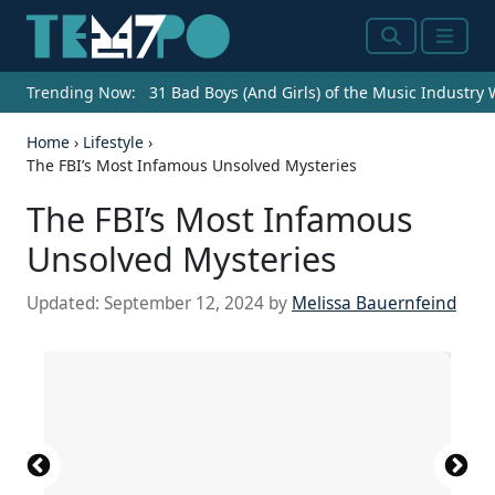
Search
Menu
Trending Now:
31 Bad Boys (And Girls) of the Music Industry
Home
›
Lifestyle
›
The FBI’s Most Infamous Unsolved Mysteries
The FBI’s Most Infamous
Unsolved Mysteries
Updated:
September 12, 2024
by
Melissa Bauernfeind