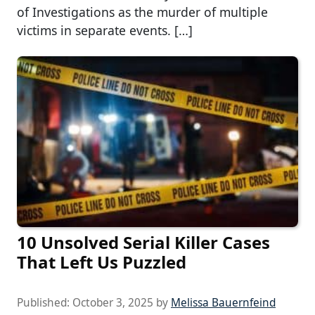
of Investigations as the murder of multiple
victims in separate events. […]
10 Unsolved Serial Killer Cases
That Left Us Puzzled
Published:
October 3, 2025
by
Melissa Bauernfeind