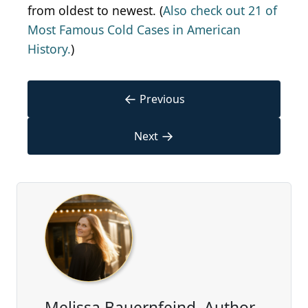
from oldest to newest. (
Also check out 21 of
Most Famous Cold Cases in American
History.
)
←
Previous
→
Next
Melissa Bauernfeind, Author