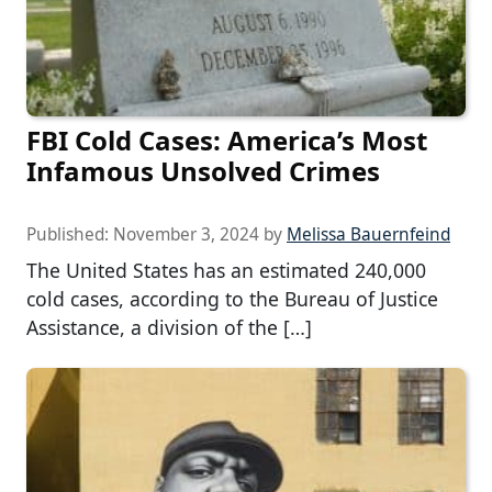
FBI Cold Cases: America’s Most
Infamous Unsolved Crimes
Published:
November 3, 2024
by
Melissa Bauernfeind
The United States has an estimated 240,000
cold cases, according to the Bureau of Justice
Assistance, a division of the […]