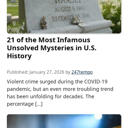
21 of the Most Infamous
Unsolved Mysteries in U.S.
History
Published:
January 27, 2026
by
247tempo
Violent crime surged during the COVID-19
pandemic, but an even more troubling trend
has been unfolding for decades. The
percentage […]