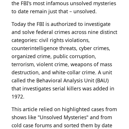
the FBI's most infamous unsolved mysteries
to date remain just that – unsolved.
Today the FBI is authorized to investigate
and solve federal crimes across nine distinct
categories: civil rights violations,
counterintelligence threats, cyber crimes,
organized crime, public corruption,
terrorism, violent crime, weapons of mass
destruction, and white-collar crime. A unit
called the Behavioral Analysis Unit (BAU)
that investigates serial killers was added in
1972.
This article relied on highlighted cases from
shows like "Unsolved Mysteries" and from
cold case forums and sorted them by date