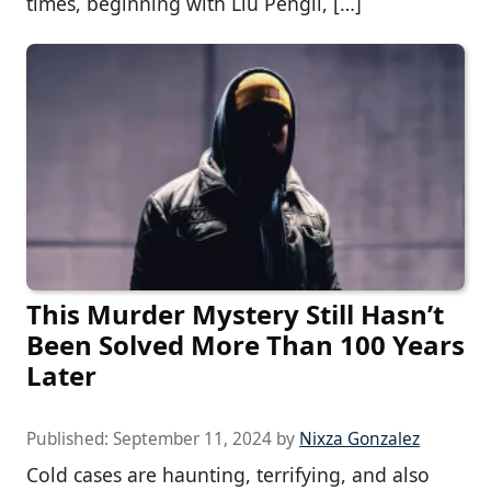
times, beginning with Liu Pengli, […]
This Murder Mystery Still Hasn’t
Been Solved More Than 100 Years
Later
Published:
September 11, 2024
by
Nixza Gonzalez
Cold cases are haunting, terrifying, and also