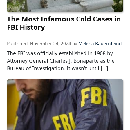
The Most Infamous Cold Cases in
FBI History
Published:
November 24, 2024
by
Melissa Bauernfeind
The FBI was officially established in 1908 by
Attorney General Charles J. Bonaparte as the
Bureau of Investigation. It wasn’t until […]