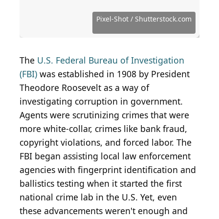
Source: Barry Williams / Getty Images News via
Getty Images
Source: Keystone / Hulton Archive via Getty Images
Source: DenisTangneyJr / iStock via Getty Images
Source: Public Domain / Wikimedia Commons
Source: Public Domain / Wikimedia Commons
Source: Public Domain / Wikimedia Commons
Source: Public Domain / Wikimedia Commons
Source: Public Domain / Wikimedia Commons
Source: Public Domain / Wikimedia Commons
Source: Public Domain / Wikimedia Commons
Source: Public Domain / Wikimedia Commons
Source: Public Domain / Wikimedia Commons
Source: halbergman / iStock via Getty Images
Source: Public Domain / Wikimedia Commons
Source: Public Domain / Wikimedia Commons
Source: Public Domain / Wikimedia Commons
Source: Gorodenkoff / Shutterstock.com
Source: Schira / Shutterstock.com
Pixel-Shot / Shutterstock.com
Source: jackgray0000 / Flickr
Source: mysiann / Flickr
The
U.S. Federal Bureau of Investigation
(FBI)
was established in 1908 by President
Theodore Roosevelt as a way of
investigating corruption in government.
Agents were scrutinizing crimes that were
more white-collar, crimes like bank fraud,
copyright violations, and forced labor. The
FBI began assisting local law enforcement
agencies with fingerprint identification and
ballistics testing when it started the first
national crime lab in the U.S. Yet, even
these advancements weren't enough and