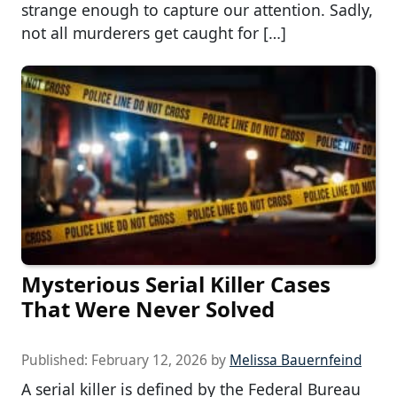
strange enough to capture our attention. Sadly,
not all murderers get caught for […]
Mysterious Serial Killer Cases
That Were Never Solved
Published:
February 12, 2026
by
Melissa Bauernfeind
A serial killer is defined by the Federal Bureau