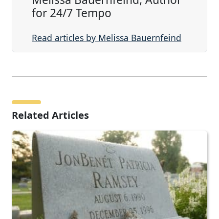
for 24/7 Tempo
Read articles by Melissa Bauernfeind
Related Articles