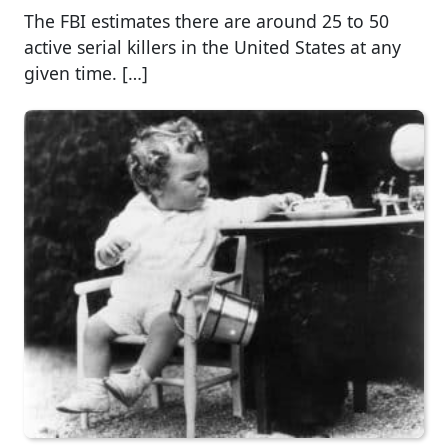
The FBI estimates there are around 25 to 50
active serial killers in the United States at any
given time. […]