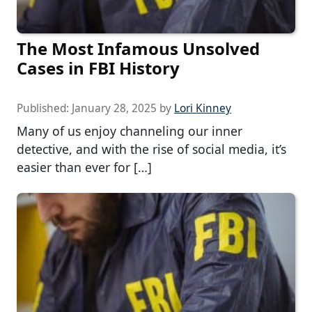
The Most Infamous Unsolved
Cases in FBI History
Published:
January 28, 2025
by
Lori Kinney
Many of us enjoy channeling our inner
detective, and with the rise of social media, it’s
easier than ever for […]