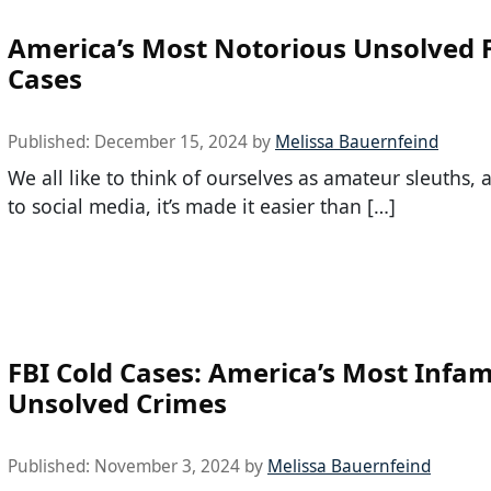
America’s Most Notorious Unsolved 
Cases
Published:
December 15, 2024
by
Melissa Bauernfeind
We all like to think of ourselves as amateur sleuths,
to social media, it’s made it easier than […]
FBI Cold Cases: America’s Most Infa
Unsolved Crimes
Published:
November 3, 2024
by
Melissa Bauernfeind