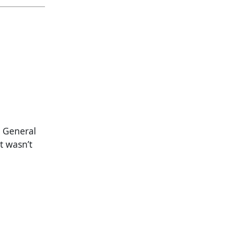
y General
t wasn’t