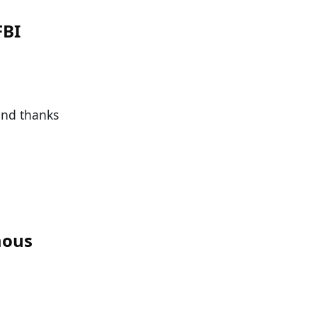
FBI
 and thanks
mous