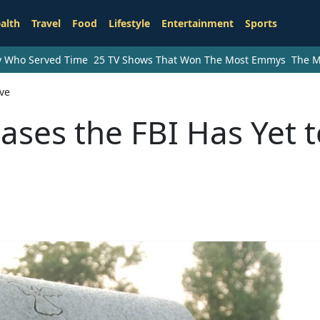
alth
Travel
Food
Lifestyle
Entertainment
Sports
ry Who Served Time
25 TV Shows That Won The Most Emmys
The M
lve
ases the FBI Has Yet 