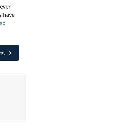
never
s have
lso
→
xt