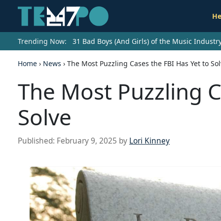
He
Trending Now:
31 Bad Boys (And Girls) of the Music Indust
Home
›
News
›
The Most Puzzling Cases the FBI Has Yet to So
The Most Puzzling C
Solve
Published:
February 9, 2025
by
Lori Kinney