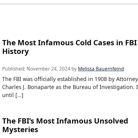
The Most Infamous Cold Cases in FBI
History
Published:
November 24, 2024
by
Melissa Bauernfeind
The FBI was officially established in 1908 by Attorne
Charles J. Bonaparte as the Bureau of Investigation. I
until […]
The FBI’s Most Infamous Unsolved
Mysteries