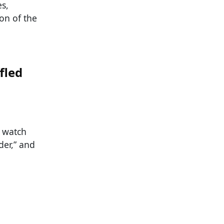
es,
ion of the
fled
e watch
der,” and