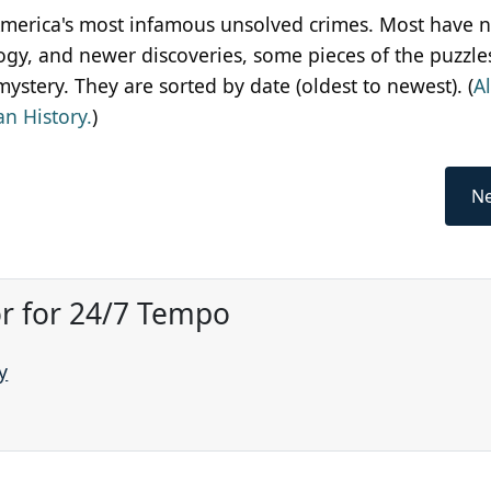
 America's most infamous unsolved crimes. Most have 
gy, and newer discoveries, some pieces of the puzzle
ystery. They are sorted by date (oldest to newest). (
A
n History.
)
Ne
or for 24/7 Tempo
y