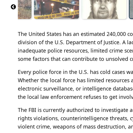
The United States has an estimated 240,000 co
division of the U.S. Department of Justice. A l
inadequate police resources, limited crime sce
some factors that can contribute to unsolved c
Every police force in the U.S. has cold cases w
Whether the local force has limited resources
electronic surveillance, or intelligence database
the local law enforcement refuses to get involve
The FBI is currently authorized to investigate a
rights violations, counterintelligence threats, 
violent crime, weapons of mass destruction, an