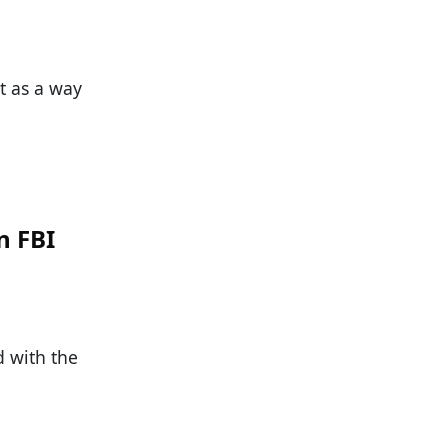
t as a way
n FBI
d with the