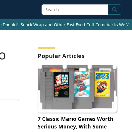
Search
cDonald’s Snack Wrap and Other Fast Food Cult Comebacks We Wan
to
Popular Articles
7 Classic Mario Games Worth
Serious Money, With Some