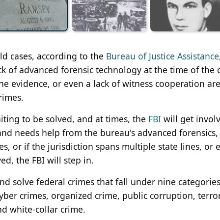
ld cases, according to the
Bureau of Justice Assistance
ack of advanced forensic technology at the time of the 
ne evidence, or even a lack of witness cooperation are
rimes.
aiting to be solved, and at times, the
FBI
will get invol
 and needs help from the bureau's advanced forensics,
s, or if the jurisdiction spans multiple state lines, or 
d, the FBI will step in.
nd solve federal crimes that fall under nine categories:
cyber crimes, organized crime, public corruption, terro
d white-collar crime.