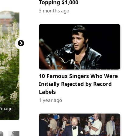
Topping $1,000
3 months ago
10 Famous Singers Who Were
Initially Rejected by Record
Labels
1 year ago
 Images
 Images
 Images
y Images
Commons
Commons
Commons
Commons
Commons
Commons
Commons
Commons
Commons
 Images
Commons
Commons
Commons
ock.com
tock.com
/ Flickr
ack Gray