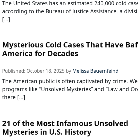
The United States has an estimated 240,000 cold cas
according to the Bureau of Justice Assistance, a divis
[…]
Mysterious Cold Cases That Have Baf
America for Decades
Published:
October 18, 2025
by
Melissa Bauernfeind
The American public is often captivated by crime. W
programs like “Unsolved Mysteries” and “Law and Or
there […]
21 of the Most Infamous Unsolved
Mysteries in U.S. History