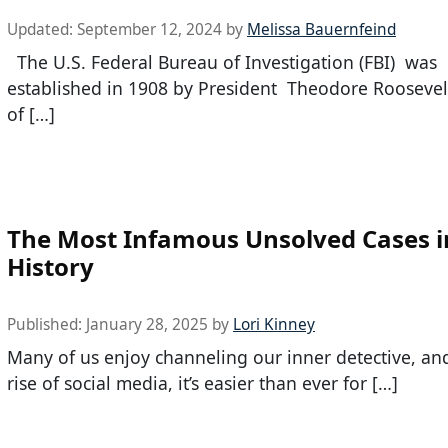
Updated:
September 12, 2024
by
Melissa Bauernfeind
The U.S. Federal Bureau of Investigation (FBI) was
established in 1908 by President Theodore Roosevel
of […]
The Most Infamous Unsolved Cases i
History
Published:
January 28, 2025
by
Lori Kinney
Many of us enjoy channeling our inner detective, an
rise of social media, it’s easier than ever for […]