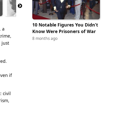
10 Notable Figures You Didn’t
, a
Know Were Prisoners of War
crime,
8 months ago
 just
ved.
even if
 civil
rism,