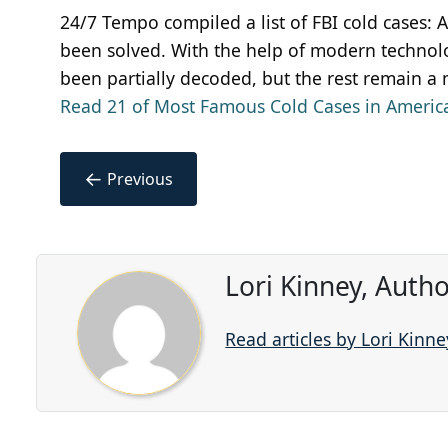
24/7 Tempo compiled a list of FBI cold cases:
been solved. With the help of modern technolo
been partially decoded, but the rest remain a m
Read 21 of Most Famous Cold Cases in America
←
Previous
Lori Kinney, Auth
Read articles by Lori Kinne