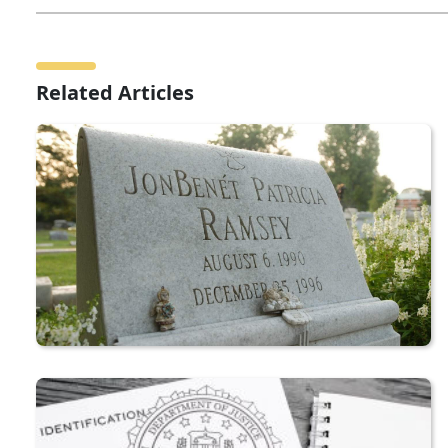
Related Articles