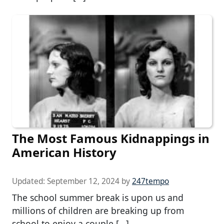
The Most Famous Kidnappings in
American History
Updated:
September 12, 2024
by
247tempo
The school summer break is upon us and
millions of children are breaking up from
school to enjoy a couple […]