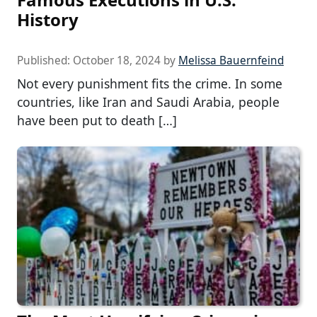
History
Published:
October 18, 2024
by
Melissa Bauernfeind
Not every punishment fits the crime. In some
countries, like Iran and Saudi Arabia, people
have been put to death […]