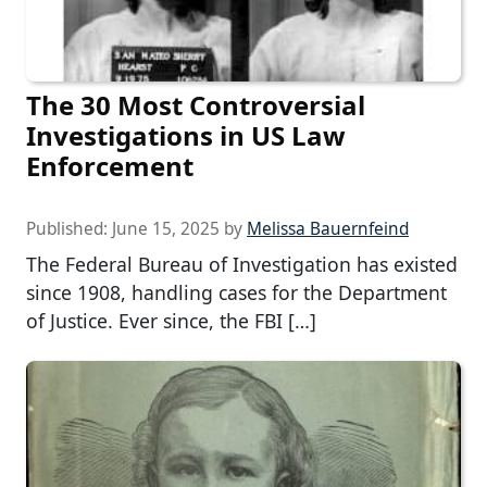
The 30 Most Controversial
Investigations in US Law
Enforcement
Published:
June 15, 2025
by
Melissa Bauernfeind
The Federal Bureau of Investigation has existed
since 1908, handling cases for the Department
of Justice. Ever since, the FBI […]