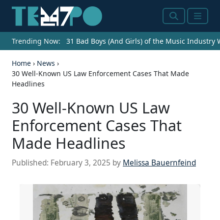
Search
Menu
Trending Now:
31 Bad Boys (And Girls) of the Music Industry
Home
›
News
›
30 Well-Known US Law Enforcement Cases That Made
Headlines
30 Well-Known US Law
Enforcement Cases That
Made Headlines
Published:
February 3, 2025
by
Melissa Bauernfeind