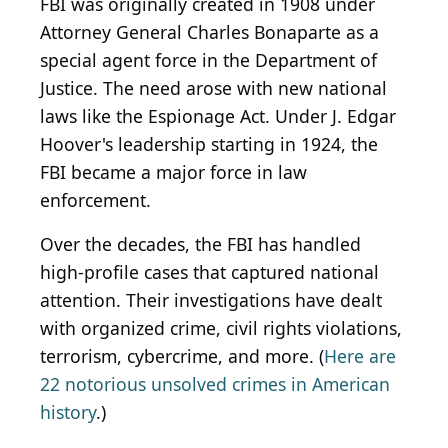
FBI was originally created in 1908 under
Attorney General Charles Bonaparte as a
special agent force in the Department of
Justice. The need arose with new national
laws like the Espionage Act. Under J. Edgar
Hoover's leadership starting in 1924, the
FBI became a major force in law
enforcement.
Over the decades, the FBI has handled
high-profile cases that captured national
attention. Their investigations have dealt
with organized crime, civil rights violations,
terrorism, cybercrime, and more. (
Here are
22 notorious unsolved crimes in American
history
.)