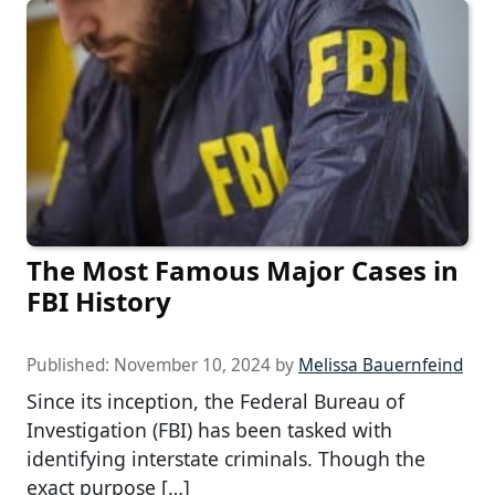
The Most Famous Major Cases in
FBI History
Published:
November 10, 2024
by
Melissa Bauernfeind
Since its inception, the Federal Bureau of
Investigation (FBI) has been tasked with
identifying interstate criminals. Though the
exact purpose […]