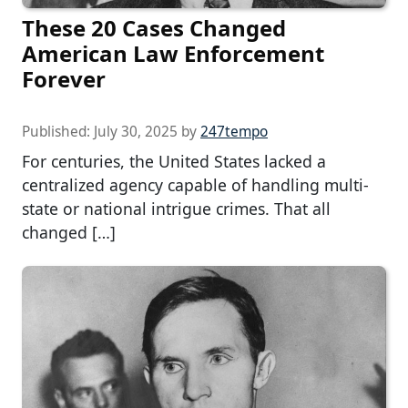
These 20 Cases Changed
American Law Enforcement
Forever
Published:
July 30, 2025
by
247tempo
For centuries, the United States lacked a
centralized agency capable of handling multi-
state or national intrigue crimes. That all
changed […]