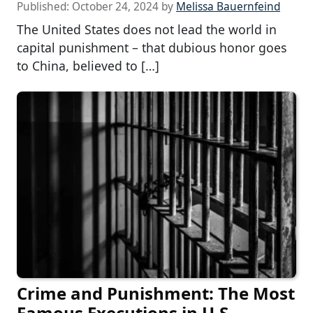
Published:
October 24, 2024
by
Melissa Bauernfeind
The United States does not lead the world in
capital punishment – that dubious honor goes
to China, believed to […]
Crime and Punishment: The Most
Famous Executions in U.S.