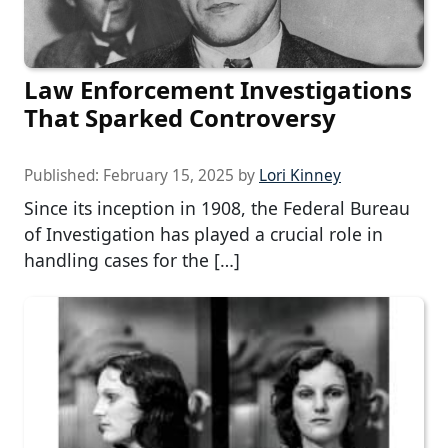
Law Enforcement Investigations
That Sparked Controversy
Published:
February 15, 2025
by
Lori Kinney
Since its inception in 1908, the Federal Bureau
of Investigation has played a crucial role in
handling cases for the […]