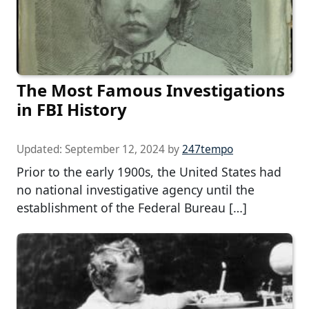
The Most Famous Investigations
in FBI History
Updated:
September 12, 2024
by
247tempo
Prior to the early 1900s, the United States had
no national investigative agency until the
establishment of the Federal Bureau […]