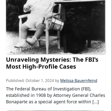
Unraveling Mysteries: The FBI’s
Most High-Profile Cases
Published:
October 1, 2024
by
Melissa Bauernfeind
The Federal Bureau of Investigation (FBI),
established in 1908 by Attorney General Charles
Bonaparte as a special agent force within […]