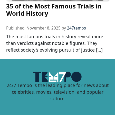
35 of the Most Famous Trials in
World History
Published:
November 8, 2025
by
247tempo
The most famous trials in history reveal more
than verdicts against notable figures. They
reflect society’s evolving pursuit of justice […]
24/7 Tempo is the leading place for news about
celebrities, movies, television, and popular
culture.