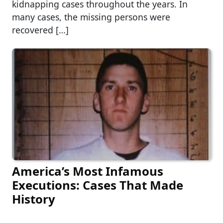
kidnapping cases throughout the years. In
many cases, the missing persons were
recovered […]
America’s Most Infamous
Executions: Cases That Made
History