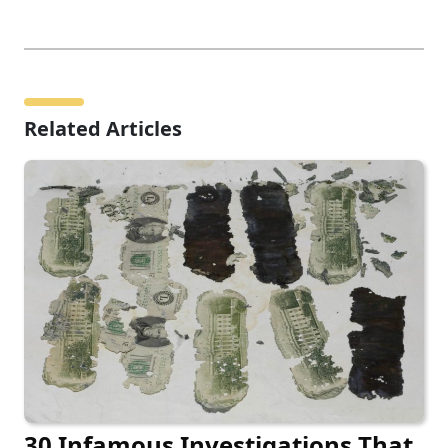
Related Articles
30 Infamous Investigations That