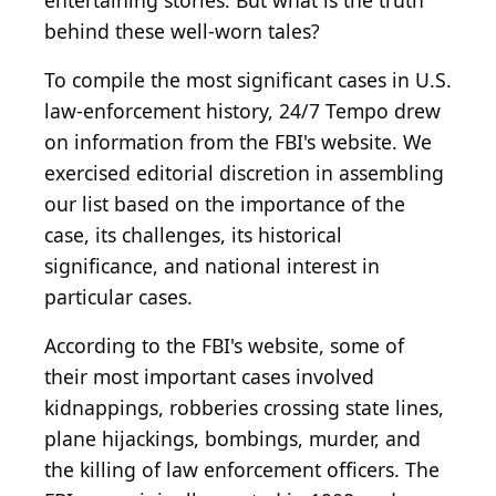
entertaining stories. But what is the truth
behind these well-worn tales?
To compile the most significant cases in U.S.
law-enforcement history, 24/7 Tempo drew
on information from the FBI's website. We
exercised editorial discretion in assembling
our list based on the importance of the
case, its challenges, its historical
significance, and national interest in
particular cases.
According to the FBI's website, some of
their most important cases involved
kidnappings, robberies crossing state lines,
plane hijackings, bombings, murder, and
the killing of law enforcement officers. The