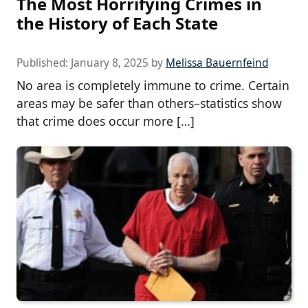
The Most Horrifying Crimes in
the History of Each State
Published:
January 8, 2025
by
Melissa Bauernfeind
No area is completely immune to crime. Certain
areas may be safer than others–statistics show
that crime does occur more […]