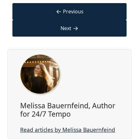
←
Previous
→
Next
Melissa Bauernfeind, Author
for 24/7 Tempo
Read articles by Melissa Bauernfeind