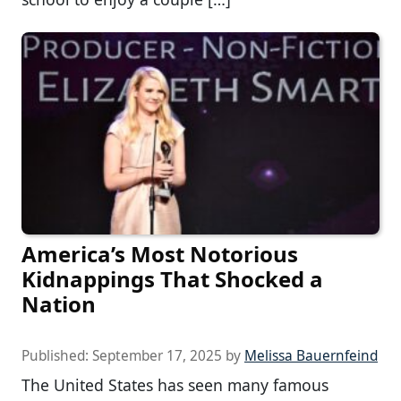
America’s Most Notorious
Kidnappings That Shocked a
Nation
Published:
September 17, 2025
by
Melissa Bauernfeind
The United States has seen many famous