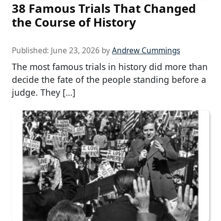
38 Famous Trials That Changed
the Course of History
Published:
June 23, 2026
by
Andrew Cummings
The most famous trials in history did more than
decide the fate of the people standing before a
judge. They […]