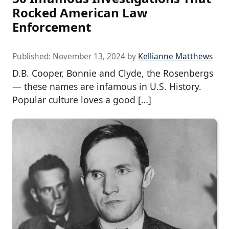
Rocked American Law
Enforcement
Published:
November 13, 2024
by
Kellianne Matthews
D.B. Cooper, Bonnie and Clyde, the Rosenbergs
— these names are infamous in U.S. History.
Popular culture loves a good […]