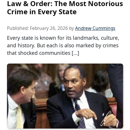
Law & Order: The Most Notorious
Crime in Every State
Published:
February 26, 2026
by
Andrew Cummings
Every state is known for its landmarks, culture,
and history. But each is also marked by crimes
that shocked communities […]