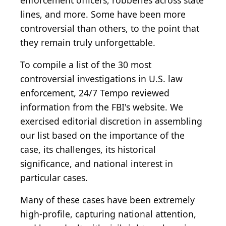
enforcement officers, robberies across state
lines, and more. Some have been more
controversial than others, to the point that
they remain truly unforgettable.
To compile a list of the 30 most
controversial investigations in U.S. law
enforcement, 24/7 Tempo reviewed
information from the FBI's website. We
exercised editorial discretion in assembling
our list based on the importance of the
case, its challenges, its historical
significance, and national interest in
particular cases.
Many of these cases have been extremely
high-profile, capturing national attention,