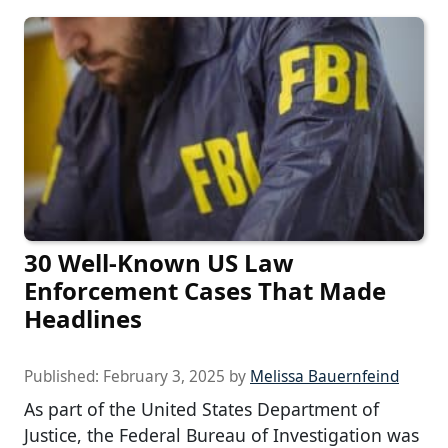
30 Well-Known US Law
Enforcement Cases That Made
Headlines
Published:
February 3, 2025
by
Melissa Bauernfeind
As part of the United States Department of
Justice, the Federal Bureau of Investigation was