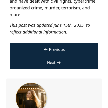
and have dealt with civil rights, cybercrime,
organized crime, murder, terrorism, and
more.
This post was updated June 15th, 2025, to
reflect additional information.
←
Previous
→
Next