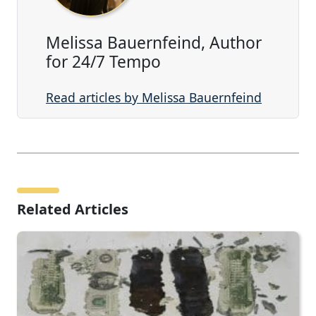
Melissa Bauernfeind, Author
for 24/7 Tempo
Read articles by Melissa Bauernfeind
Related Articles