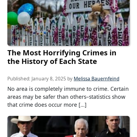
The Most Horrifying Crimes in
the History of Each State
Published:
January 8, 2025
by
Melissa Bauernfeind
No area is completely immune to crime. Certain
areas may be safer than others–statistics show
that crime does occur more […]