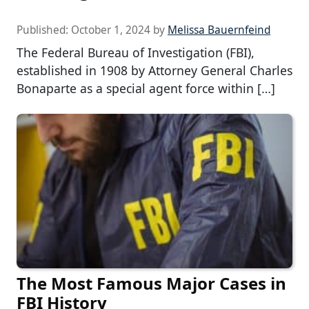
Published:
October 1, 2024
by
Melissa Bauernfeind
The Federal Bureau of Investigation (FBI),
established in 1908 by Attorney General Charles
Bonaparte as a special agent force within […]
The Most Famous Major Cases in
FBI History