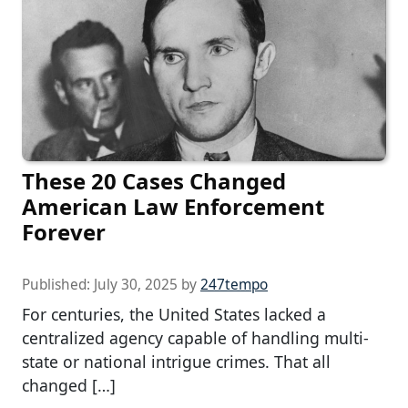
These 20 Cases Changed
American Law Enforcement
Forever
Published:
July 30, 2025
by
247tempo
For centuries, the United States lacked a
centralized agency capable of handling multi-
state or national intrigue crimes. That all
changed […]