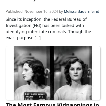
Published:
November 10, 2024
by
Melissa Bauernfeind
Since its inception, the Federal Bureau of
Investigation (FBI) has been tasked with
identifying interstate criminals. Though the
exact purpose […]
The Most Famous Kidnappings in