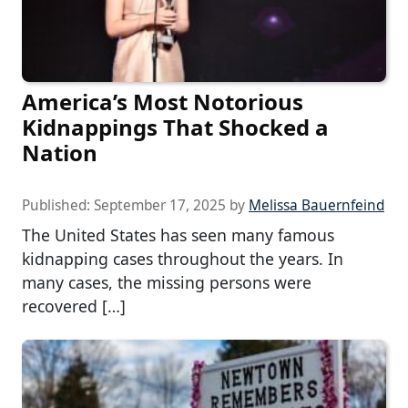
America’s Most Notorious
Kidnappings That Shocked a
Nation
Published:
September 17, 2025
by
Melissa Bauernfeind
The United States has seen many famous
kidnapping cases throughout the years. In
many cases, the missing persons were
recovered […]