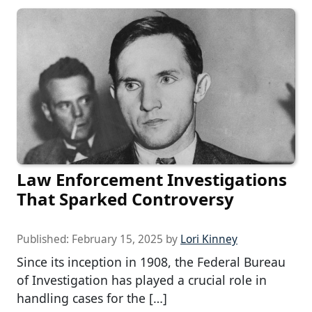
Law Enforcement Investigations
That Sparked Controversy
Published:
February 15, 2025
by
Lori Kinney
Since its inception in 1908, the Federal Bureau
of Investigation has played a crucial role in
handling cases for the […]