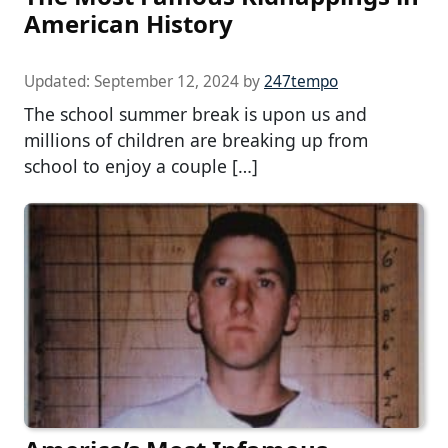
American History
Updated:
September 12, 2024
by
247tempo
The school summer break is upon us and
millions of children are breaking up from
school to enjoy a couple […]