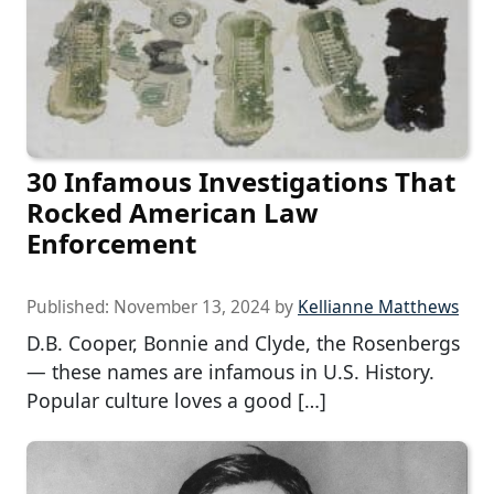
30 Infamous Investigations That
Rocked American Law
Enforcement
Published:
November 13, 2024
by
Kellianne Matthews
D.B. Cooper, Bonnie and Clyde, the Rosenbergs
— these names are infamous in U.S. History.
Popular culture loves a good […]