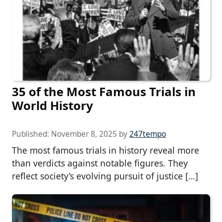
35 of the Most Famous Trials in
World History
Published:
November 8, 2025
by
247tempo
The most famous trials in history reveal more
than verdicts against notable figures. They
reflect society’s evolving pursuit of justice […]