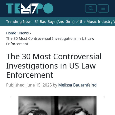
Search
Menu
Trending Now:
31 Bad Boys (And Girls) of the Music Industry
Home
›
News
›
The 30 Most Controversial Investigations in US Law
Enforcement
The 30 Most Controversial
Investigations in US Law
Enforcement
Published:
June 15, 2025
by
Melissa Bauernfeind