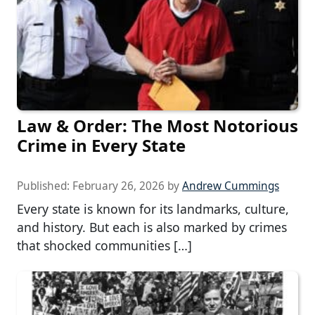
Law & Order: The Most Notorious
Crime in Every State
Published:
February 26, 2026
by
Andrew Cummings
Every state is known for its landmarks, culture,
and history. But each is also marked by crimes
that shocked communities […]