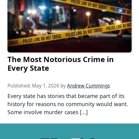
The Most Notorious Crime in
Every State
Published:
May 1, 2026
by
Andrew Cummings
Every state has stories that became part of its
history for reasons no community would want.
Some involve murder cases […]