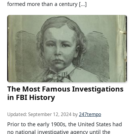
formed more than a century […]
The Most Famous Investigations
in FBI History
Updated:
September 12, 2024
by
247tempo
Prior to the early 1900s, the United States had
no national investigative agency until the