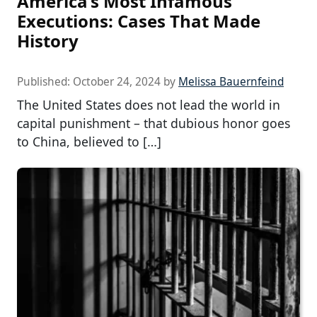
America’s Most Infamous
Executions: Cases That Made
History
Published:
October 24, 2024
by
Melissa Bauernfeind
The United States does not lead the world in
capital punishment – that dubious honor goes
to China, believed to […]