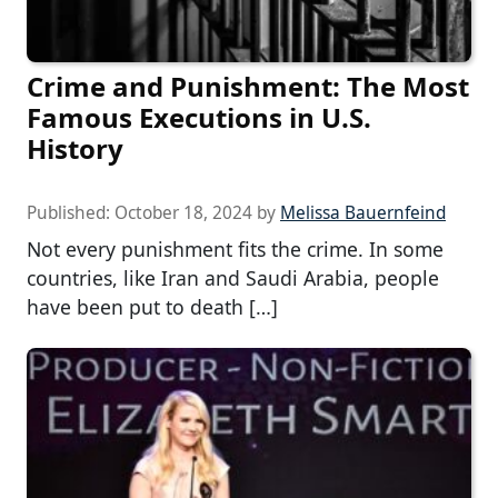
Crime and Punishment: The Most
Famous Executions in U.S.
History
Published:
October 18, 2024
by
Melissa Bauernfeind
Not every punishment fits the crime. In some
countries, like Iran and Saudi Arabia, people
have been put to death […]