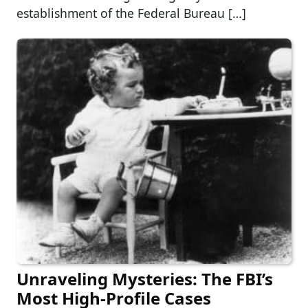
establishment of the Federal Bureau […]
Unraveling Mysteries: The FBI’s
Most High-Profile Cases