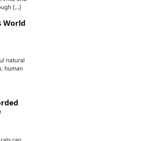
ough […]
s World
ul natural
on, human
orded
e
 cats can