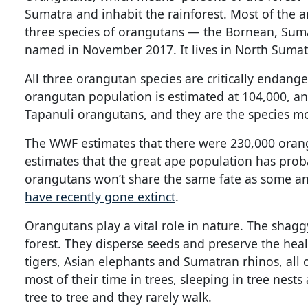
Sumatra and inhabit the rainforest. Most of the an
three species of orangutans — the Bornean, Sumat
named in November 2017. It lives in North Sumat
All three orangutan species are critically endang
orangutan population is estimated at 104,000, an
Tapanuli orangutans, and they are the species mo
The WWF estimates that there were 230,000 oran
estimates that the great ape population has prob
orangutans won’t share the same fate as some an
have recently gone extinct
.
Orangutans play a vital role in nature. The shag
forest. They disperse seeds and preserve the health
tigers, Asian elephants and Sumatran rhinos, all 
most of their time in trees, sleeping in tree nest
tree to tree and they rarely walk.