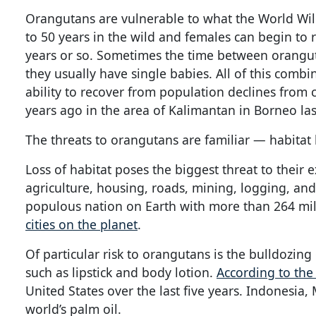
Orangutans are vulnerable to what the World Wildl
to 50 years in the wild and females can begin to r
years or so. Sometimes the time between oranguta
they usually have single babies. All of this combi
ability to recover from population declines from c
years ago in the area of Kalimantan in Borneo la
The threats to orangutans are familiar — habitat l
Loss of habitat poses the biggest threat to their 
agriculture, housing, roads, mining, logging, an
populous nation on Earth with more than 264 mil
cities on the planet
.
Of particular risk to orangutans is the bulldozing 
such as lipstick and body lotion.
According to th
United States over the last five years. Indonesi
world’s palm oil.