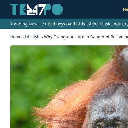
He
Trending Now:
31 Bad Boys (And Girls) of the Music Indust
Home
›
Lifestyle
›
Why Orangutans Are in Danger of Becoming