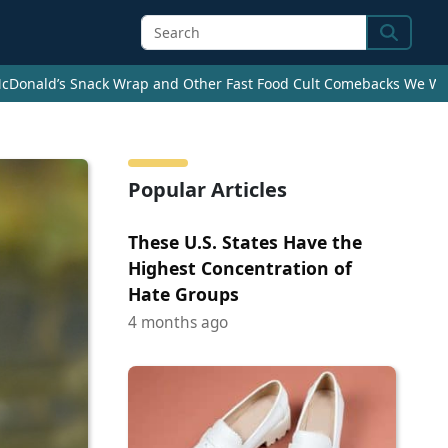
Search
cDonald’s Snack Wrap and Other Fast Food Cult Comebacks We Wan
Popular Articles
These U.S. States Have the
Highest Concentration of
Hate Groups
4 months ago