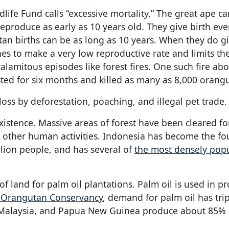
ife Fund calls “excessive mortality.” The great ape ca
eproduce as early as 10 years old. They give birth ever
n births can be as long as 10 years. When they do gi
nes to make a very low reproductive rate and limits th
alamitous episodes like forest fires. One such fire ab
sted for six months and killed as many as 8,000 orang
oss by deforestation, poaching, and illegal pet trade.
existence. Massive areas of forest have been cleared fo
d other human activities. Indonesia has become the f
lion people, and has several of
the most densely pop
of land for palm oil plantations. Palm oil is used in p
e Orangutan Conservancy
, demand for palm oil has trip
a, Malaysia, and Papua New Guinea produce about 85% 