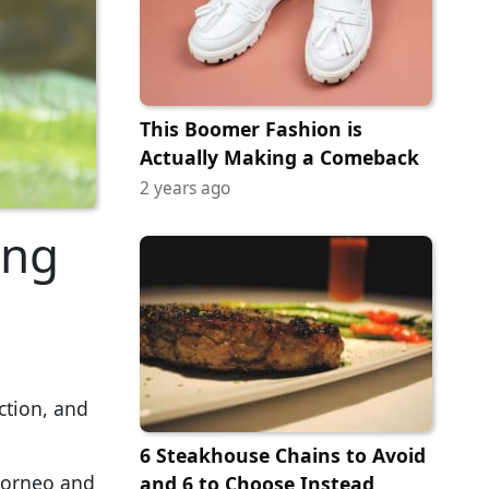
This Boomer Fashion is
Actually Making a Comeback
2 years ago
ing
ction, and
6 Steakhouse Chains to Avoid
 Borneo and
and 6 to Choose Instead