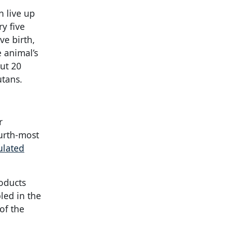
n live up
y five
ve birth,
e animal’s
out 20
utans.
r
ourth-most
ulated
roducts
led in the
of the