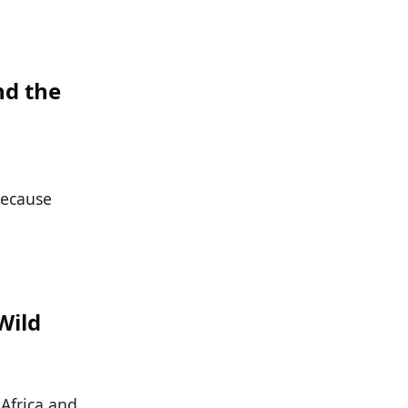
nd the
because
Wild
 Africa and