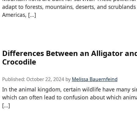
adapt to forests, mountains, deserts, and scrublands
Americas, […]
Differences Between an Alligator an
Crocodile
Published:
October 22, 2024
by
Melissa Bauernfeind
In the animal kingdom, certain wildlife have many sim
which can often lead to confusion about which anima
[…]