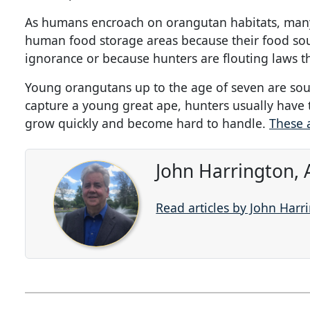
As humans encroach on orangutan habitats, many of
human food storage areas because their food so
ignorance or because hunters are flouting laws t
Young orangutans up to the age of seven are soug
capture a young great ape, hunters usually have t
grow quickly and become hard to handle.
These 
John Harrington, 
Read articles by John Harr