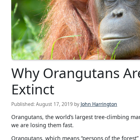
Why Orangutans Are
Extinct
Published:
August 17, 2019
by
John Harrington
Orangutans, the world’s largest tree-climbing mam
we are losing them fast.
Orangutans, which means “persons of the forest” 