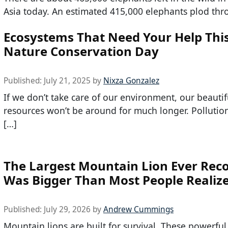
Asia today. An estimated 415,000 elephants plod thr
Ecosystems That Need Your Help Thi
Nature Conservation Day
Published:
July 21, 2025
by
Nixza Gonzalez
If we don’t take care of our environment, our beautif
resources won’t be around for much longer. Polluti
[…]
The Largest Mountain Lion Ever Rec
Was Bigger Than Most People Realiz
Published:
July 29, 2026
by
Andrew Cummings
Mountain lions are built for survival. These powerful