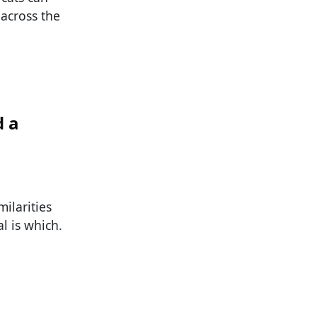
 across the
d a
ilarities
l is which.