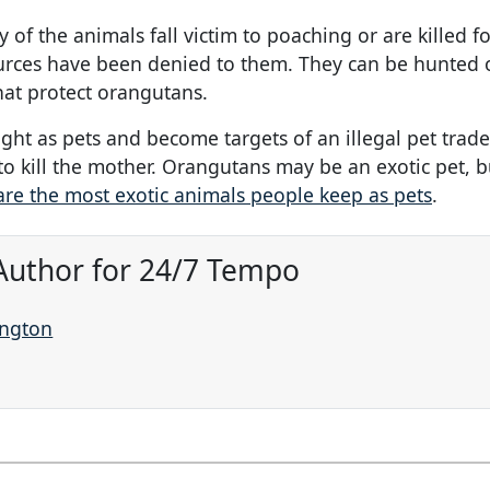
 the animals fall victim to poaching or are killed fo
urces have been denied to them. They can be hunted 
hat protect orangutans.
ht as pets and become targets of an illegal pet trade
o kill the mother. Orangutans may be an exotic pet, b
are the most exotic animals people keep as pets
.
Author for 24/7 Tempo
ington