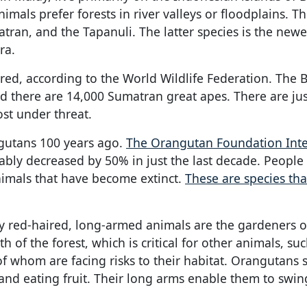
imals prefer forests in river valleys or floodplains. T
ran, and the Tapanuli. The latter species is the new
ra.
ered, according to the World Wildlife Federation. The
d there are 14,000 Sumatran great apes. There are ju
st under threat.
gutans 100 years ago.
The Orangutan Foundation Inte
ably decreased by 50% in just the last decade. Peopl
imals that have become extinct.
These are species th
gy red-haired, long-armed animals are the gardeners o
 of the forest, which is critical for other animals, suc
of whom are facing risks to their habitat. Orangutans
s and eating fruit. Their long arms enable them to swi