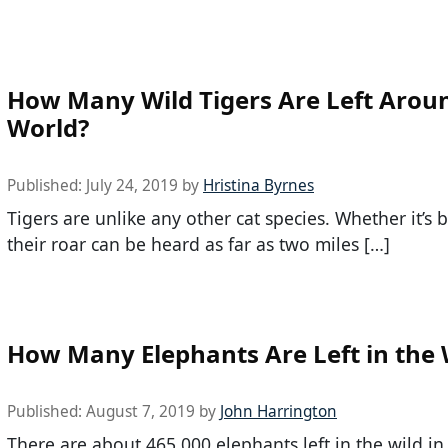
How Many Wild Tigers Are Left Arou
World?
Published:
July 24, 2019
by
Hristina Byrnes
Tigers are unlike any other cat species. Whether it’s 
their roar can be heard as far as two miles […]
How Many Elephants Are Left in the 
Published:
August 7, 2019
by
John Harrington
There are about 465,000 elephants left in the wild in