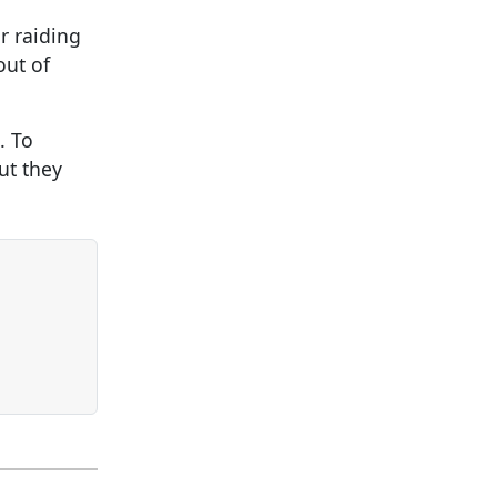
r raiding
out of
. To
ut they