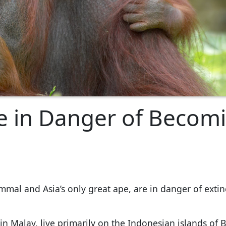
 in Danger of Becom
mal and Asia’s only great ape, are in danger of extin
in Malay, live primarily on the Indonesian islands of