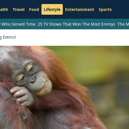
alth
Travel
Food
Lifestyle
Entertainment
Sports
ry Who Served Time
25 TV Shows That Won The Most Emmys
The M
 Extinct