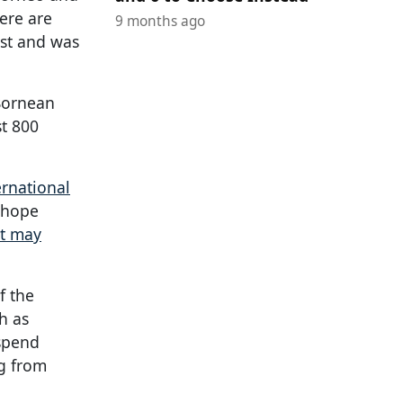
here are
9 months ago
est and was
 Bornean
st 800
rnational
e hope
at may
f the
h as
 spend
ng from