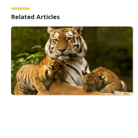
Related Articles