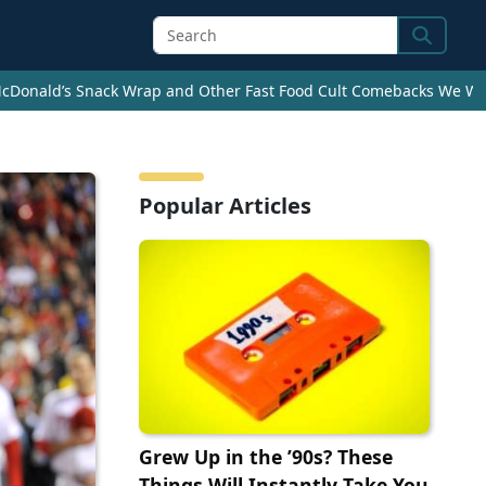
Search
cDonald’s Snack Wrap and Other Fast Food Cult Comebacks We Wan
Popular Articles
Grew Up in the ’90s? These
Things Will Instantly Take You