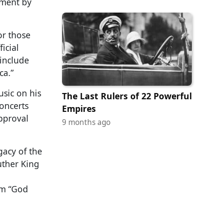
dment by
or those
icial
include
ca.”
usic on his
The Last Rulers of 22 Powerful
oncerts
Empires
pproval
9 months ago
gacy of the
uther King
hem “God