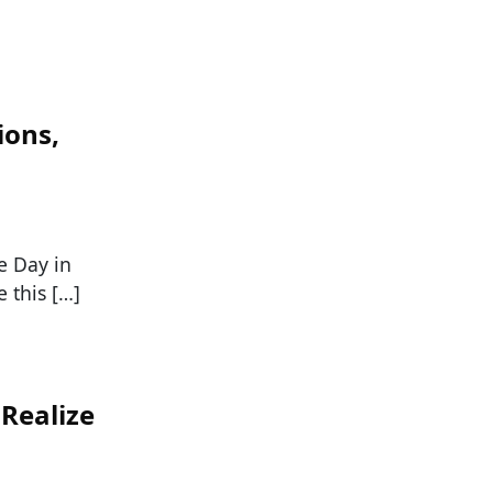
ions,
e Day in
 this […]
 Realize