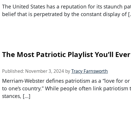
The United States has a reputation for its staunch pat
belief that is perpetrated by the constant display of [
The Most Patriotic Playlist You’ll Eve
Published:
November 3, 2024
by
Tracy Farnsworth
Merriam-Webster defines patriotism as a “love for or
to one’s country.” While people often link patriotism t
stances, […]