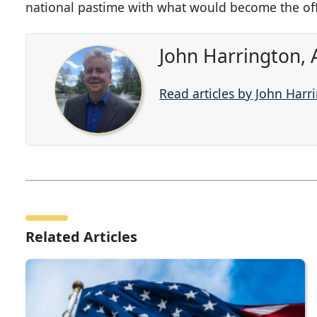
national pastime with what would become the off
John Harrington, 
Read articles by John Harr
Related Articles