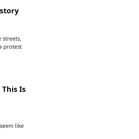
story
 streets,
a protest
This Is
t seem like