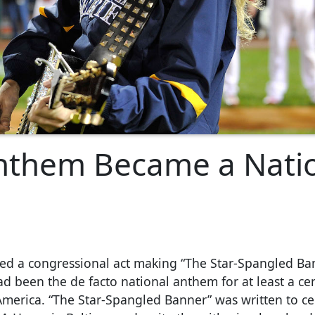
nthem Became a Nati
ed a congressional act making “The Star-Spangled Ba
had been the de facto national anthem for at least a ce
 America. “The Star-Spangled Banner” was written to ce