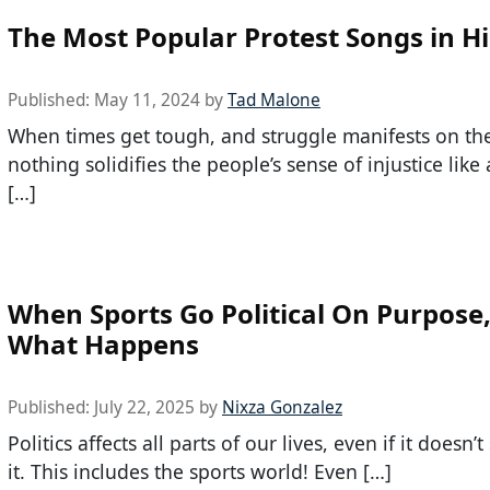
The Most Popular Protest Songs in Hi
Published:
May 11, 2024
by
Tad Malone
When times get tough, and struggle manifests on the
nothing solidifies the people’s sense of injustice like 
[…]
When Sports Go Political On Purpose, 
What Happens
Published:
July 22, 2025
by
Nixza Gonzalez
Politics affects all parts of our lives, even if it doesn’
it. This includes the sports world! Even […]