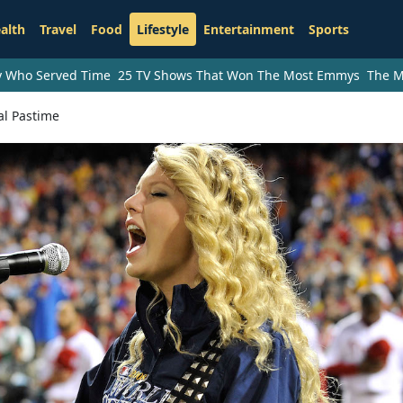
alth
Travel
Food
Lifestyle
Entertainment
Sports
ry Who Served Time
25 TV Shows That Won The Most Emmys
The M
l Pastime