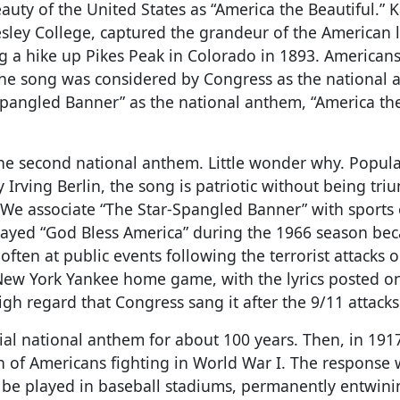
uty of the United States as “America the Beautiful.” 
lesley College, captured the grandeur of the American
g a hike up Pikes Peak in Colorado in 1893. American
 the song was considered by Congress as the national 
Spangled Banner” as the national anthem, “America th
the second national anthem. Little wonder why. Popula
Irving Berlin, the song is patriotic without being tri
We associate “The Star-Spangled Banner” with sports 
ayed “God Bless America” during the 1966 season bec
ften at public events following the terrorist attacks o
y New York Yankee home game, with the lyrics posted o
gh regard that Congress sang it after the 9/11 attacks
al national anthem for about 100 years. Then, in 191
n of Americans fighting in World War I. The response 
 be played in baseball stadiums, permanently entwini