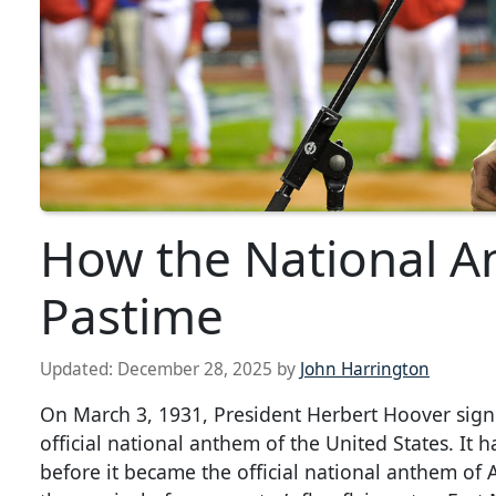
How the National A
Pastime
Updated:
December 28, 2025
by
John Harrington
On March 3, 1931, President Herbert Hoover sign
official national anthem of the United States. It 
before it became the official national anthem of