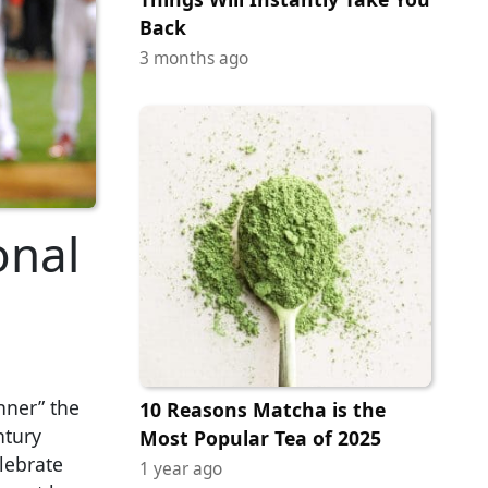
Back
3 months ago
onal
nner” the
10 Reasons Matcha is the
ntury
Most Popular Tea of 2025
lebrate
1 year ago