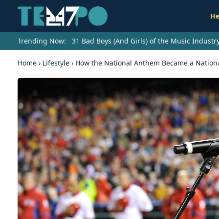
He
Trending Now:
31 Bad Boys (And Girls) of the Music Indust
Home
›
Lifestyle
›
How the National Anthem Became a Nationa