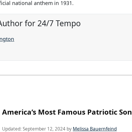
icial national anthem in 1931.
Author for 24/7 Tempo
ington
America’s Most Famous Patriotic So
Updated:
September 12, 2024
by
Melissa Bauernfeind