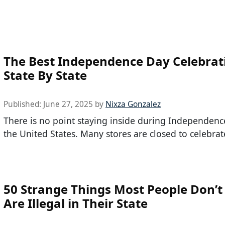
The Best Independence Day Celebrat
State By State
Published:
June 27, 2025
by
Nixza Gonzalez
There is no point staying inside during Independenc
the United States. Many stores are closed to celebrate
50 Strange Things Most People Don’t
Are Illegal in Their State