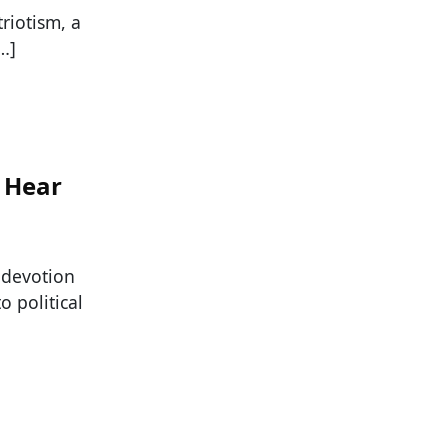
riotism, a
…]
r Hear
 devotion
o political