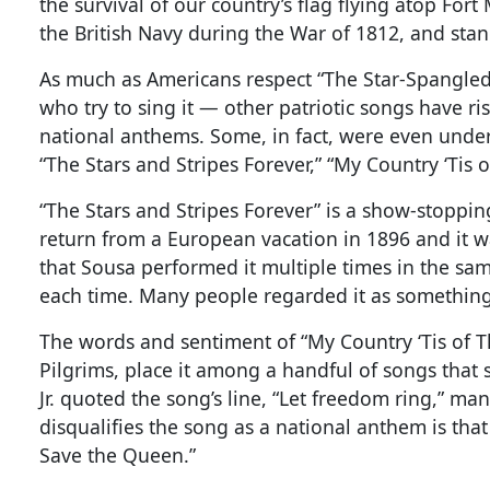
the survival of our country’s flag flying atop F
the British Navy during the War of 1812, and stan
As much as Americans respect “The Star-Spangled
who try to sing it — other patriotic songs have r
national anthems. Some, in fact, were even unde
“The Stars and Stripes Forever,” “My Country ‘Tis 
“The Stars and Stripes Forever” is a show-stoppin
return from a European vacation in 1896 and it w
that Sousa performed it multiple times in the sa
each time. Many people regarded it as something
The words and sentiment of “My Country ‘Tis of Th
Pilgrims, place it among a handful of songs that
Jr. quoted the song’s line, “Let freedom ring,” m
disqualifies the song as a national anthem is tha
Save the Queen.”