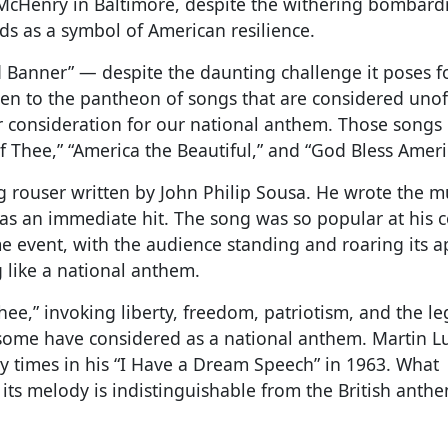
ort McHenry in Baltimore, despite the withering bombar
ds as a symbol of American resilience.
 Banner” — despite the daunting challenge it poses f
isen to the pantheon of songs that are considered unoff
r consideration for our national anthem. Those songs 
of Thee,” “America the Beautiful,” and “God Bless Ameri
g rouser written by John Philip Sousa. He wrote the m
as an immediate hit. The song was so popular at his c
me event, with the audience standing and roaring its a
 like a national anthem.
ee,” invoking liberty, freedom, patriotism, and the le
 some have considered as a national anthem. Martin L
any times in his “I Have a Dream Speech” in 1963. What
t its melody is indistinguishable from the British ant