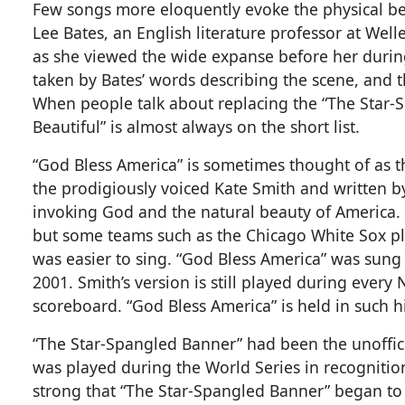
Few songs more eloquently evoke the physical bea
Lee Bates, an English literature professor at Wel
as she viewed the wide expanse before her durin
taken by Bates’ words describing the scene, and
When people talk about replacing the “The Star-
Beautiful” is almost always on the short list.
“God Bless America” is sometimes thought of as 
the prodigiously voiced Kate Smith and written by 
invoking God and the natural beauty of America. 
but some teams such as the Chicago White Sox pl
was easier to sing. “God Bless America” was sung o
2001. Smith’s version is still played during ever
scoreboard. “God Bless America” is held in such hi
“The Star-Spangled Banner” had been the unoffici
was played during the World Series in recognitio
strong that “The Star-Spangled Banner” began to