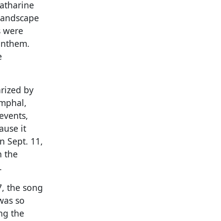
Katharine
 landscape
s were
anthem.
e
rized by
umphal,
events,
ause it
n Sept. 11,
n the
.
7, the song
was so
ng the