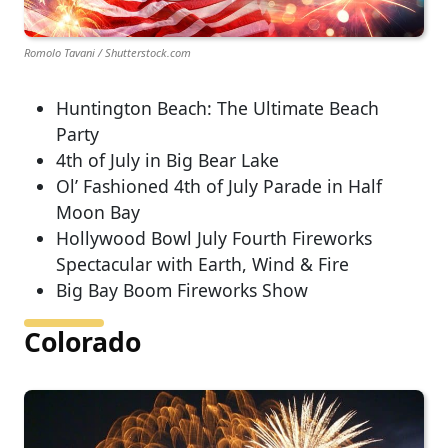
Romolo Tavani / Shutterstock.com
Huntington Beach: The Ultimate Beach
Party
4th of July in Big Bear Lake
Ol’ Fashioned 4th of July Parade in Half
Moon Bay
Hollywood Bowl July Fourth Fireworks
Spectacular with Earth, Wind & Fire
Big Bay Boom Fireworks Show
Colorado