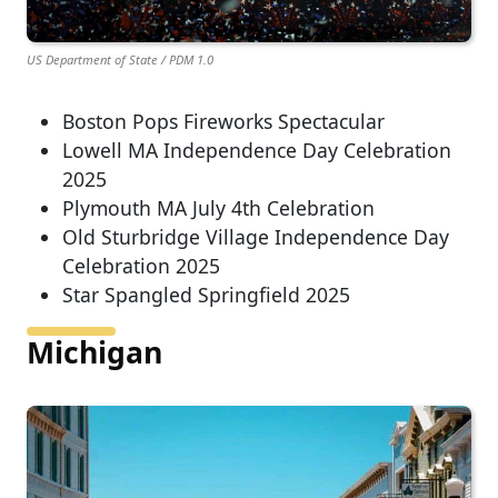
US Department of State / PDM 1.0
Boston Pops Fireworks Spectacular
Lowell MA Independence Day Celebration
2025
Plymouth MA July 4th Celebration
Old Sturbridge Village Independence Day
Celebration 2025
Star Spangled Springfield 2025
Michigan