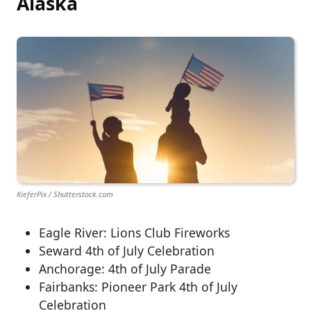
Alaska
KieferPix / Shutterstock.com
Eagle River: Lions Club Fireworks
Seward 4th of July Celebration
Anchorage: 4th of July Parade
Fairbanks: Pioneer Park 4th of July
Celebration