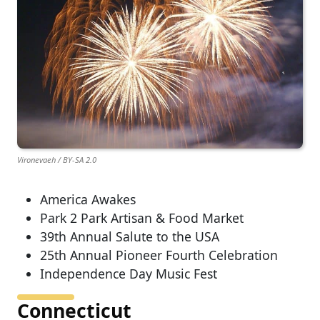
Vironevaeh / BY-SA 2.0
America Awakes
Park 2 Park Artisan & Food Market
39th Annual Salute to the USA
25th Annual Pioneer Fourth Celebration
Independence Day Music Fest
Connecticut