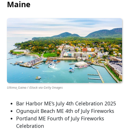
Maine
Ultima_Gaina / iStock via Getty Images
Bar Harbor ME’s July 4th Celebration 2025
Ogunquit Beach ME 4th of July Fireworks
Portland ME Fourth of July Fireworks
Celebration