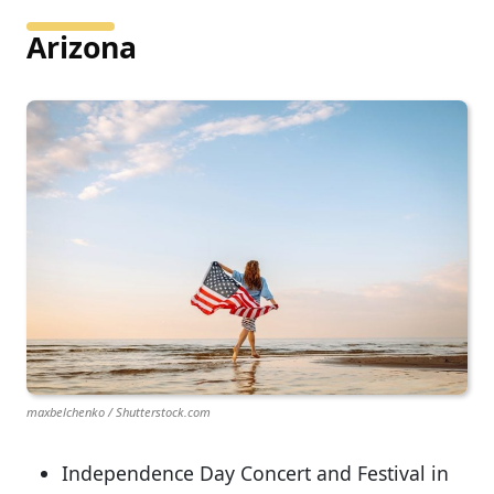
Arizona
maxbelchenko / Shutterstock.com
Independence Day Concert and Festival in