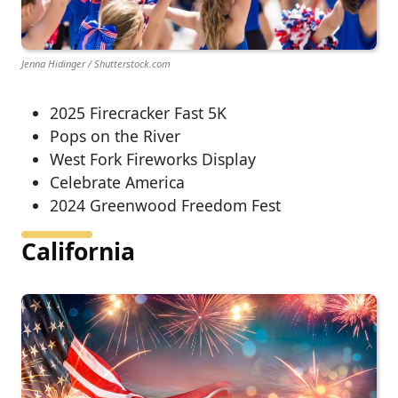
Jenna Hidinger / Shutterstock.com
2025 Firecracker Fast 5K
Pops on the River
West Fork Fireworks Display
Celebrate America
2024 Greenwood Freedom Fest
California