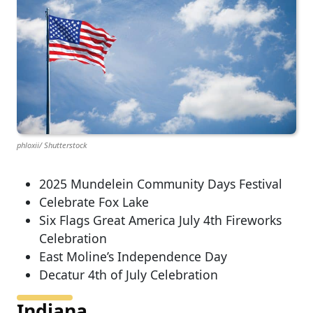
phloxii/ Shutterstock
2025 Mundelein Community Days Festival
Celebrate Fox Lake
Six Flags Great America July 4th Fireworks
Celebration
East Moline’s Independence Day
Decatur 4th of July Celebration
Indiana