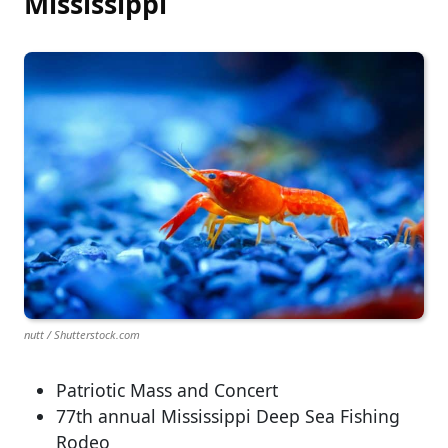
Mississippi
nutt / Shutterstock.com
Patriotic Mass and Concert
77th annual Mississippi Deep Sea Fishing
Rodeo