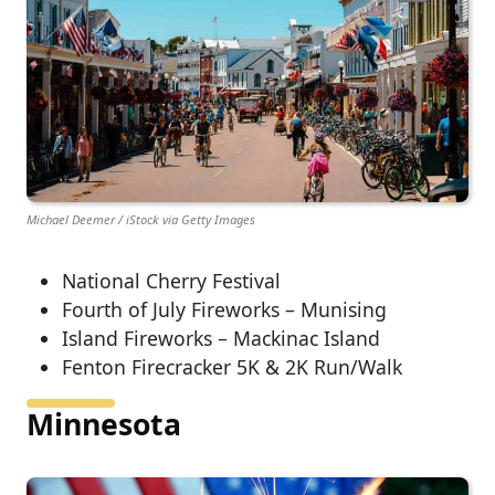
Michael Deemer / iStock via Getty Images
National Cherry Festival
Fourth of July Fireworks – Munising
Island Fireworks – Mackinac Island
Fenton Firecracker 5K & 2K Run/Walk
Minnesota