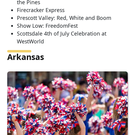
the Pines
Firecracker Express
Prescott Valley: Red, White and Boom
Show Low: FreedomFest
Scottsdale 4th of July Celebration at
WestWorld
Arkansas