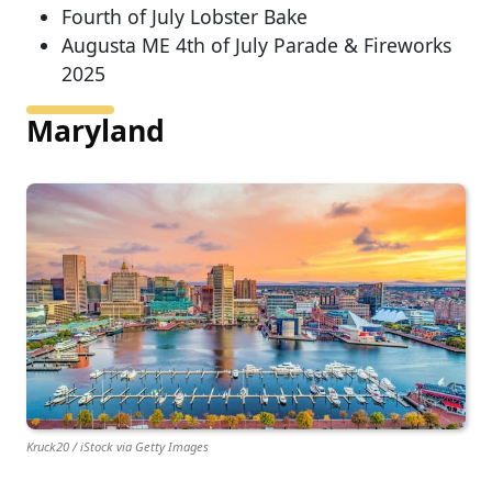
Fourth of July Lobster Bake
Augusta ME 4th of July Parade & Fireworks
2025
Maryland
Kruck20 / iStock via Getty Images