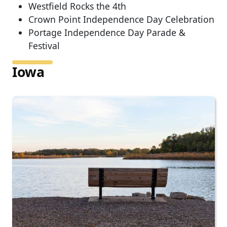
Westfield Rocks the 4th
Crown Point Independence Day Celebration
Portage Independence Day Parade &
Festival
Iowa