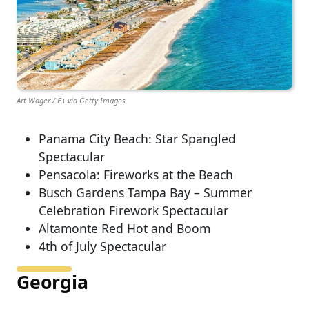
Art Wager / E+ via Getty Images
Panama City Beach: Star Spangled
Spectacular
Pensacola: Fireworks at the Beach
Busch Gardens Tampa Bay – Summer
Celebration Firework Spectacular
Altamonte Red Hot and Boom
4th of July Spectacular
Georgia