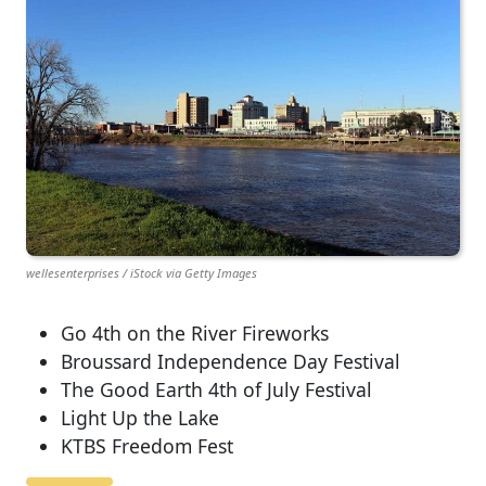
wellesenterprises / iStock via Getty Images
Go 4th on the River Fireworks
Broussard Independence Day Festival
The Good Earth 4th of July Festival
Light Up the Lake
KTBS Freedom Fest