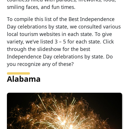
smiling faces, and fun times.
To compile this list of the Best Independence
Day celebrations by state, we consulted various
local tourism websites in each state. To give
variety, we’ve listed 3 – 5 for each state. Click
through the slideshow for the best
Independence Day celebrations by state. Do
you recognize any of these?
Alabama