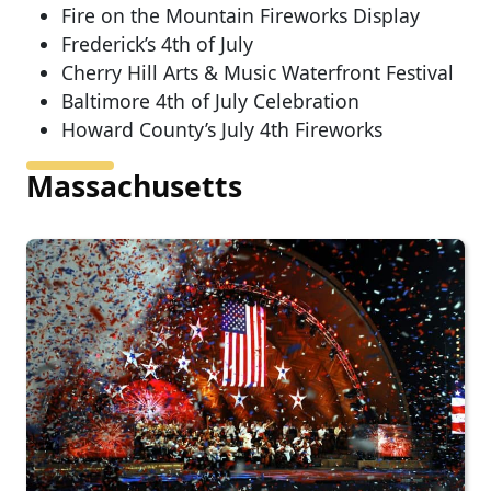
Fire on the Mountain Fireworks Display
Frederick’s 4th of July
Cherry Hill Arts & Music Waterfront Festival
Baltimore 4th of July Celebration
Howard County’s July 4th Fireworks
Massachusetts