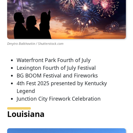
Dmytro Balkhovitin / Shutterstock.com
Waterfront Park Fourth of July
Lexington Fourth of July Festival
BG BOOM Festival and Fireworks
4th Fest 2025 presented by Kentucky
Legend
Junction City Firework Celebration
Louisiana