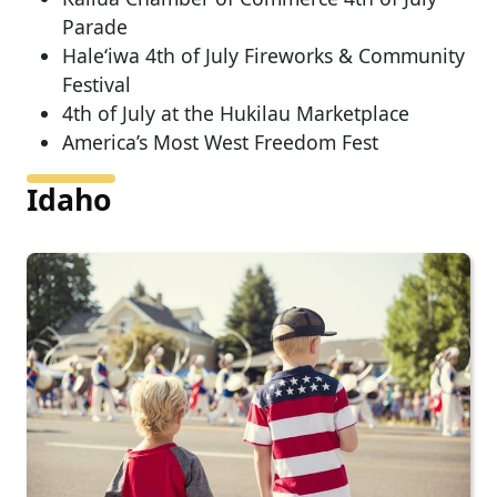
Parade
Hale‘iwa 4th of July Fireworks & Community
Festival
4th of July at the Hukilau Marketplace
America’s Most West Freedom Fest
Idaho