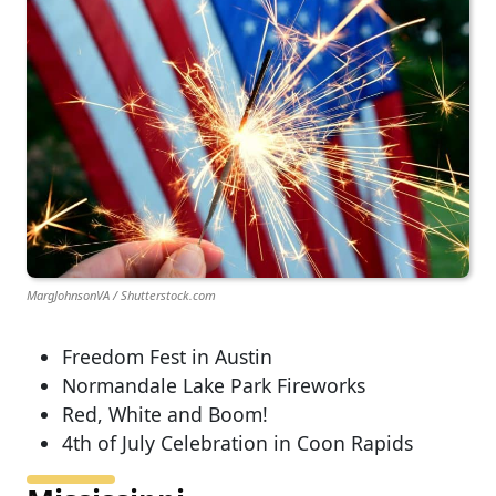
MargJohnsonVA / Shutterstock.com
Freedom Fest in Austin
Normandale Lake Park Fireworks
Red, White and Boom!
4th of July Celebration in Coon Rapids