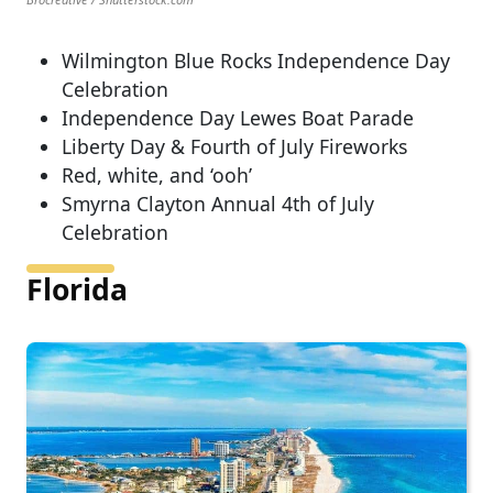
Wilmington Blue Rocks Independence Day
Celebration
Independence Day Lewes Boat Parade
Liberty Day & Fourth of July Fireworks
Red, white, and ‘ooh’
Smyrna Clayton Annual 4th of July
Celebration
Florida