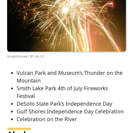
Verpletterend / BY-SA 2.0
Vulcan Park and Museum’s Thunder on the
Mountain
Smith Lake Park 4th of July Fireworks
Festival
DeSoto State Park’s Independence Day
Gulf Shores Independence Day Celebration
Celebration on the River