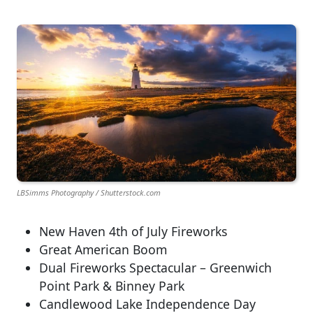
LBSimms Photography / Shutterstock.com
New Haven 4th of July Fireworks
Great American Boom
Dual Fireworks Spectacular – Greenwich
Point Park & Binney Park
Candlewood Lake Independence Day