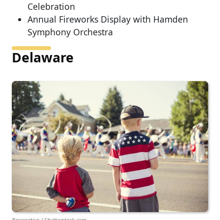
Celebration
Annual Fireworks Display with Hamden
Symphony Orchestra
Delaware
Brocreative / Shutterstock.com