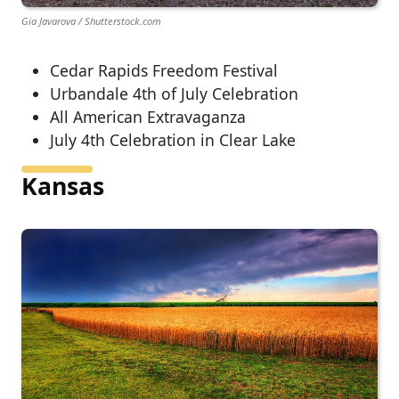
Gia Javarova / Shutterstock.com
Cedar Rapids Freedom Festival
Urbandale 4th of July Celebration
All American Extravaganza
July 4th Celebration in Clear Lake
Kansas