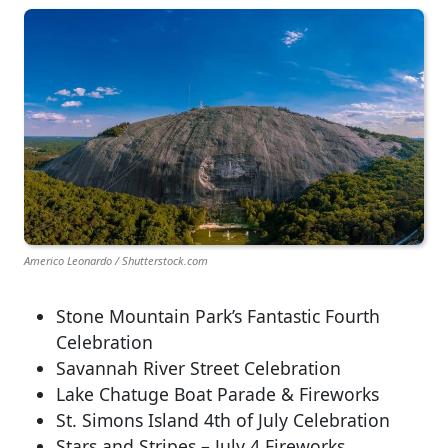
Americo Leonardo / Shutterstock.com
Stone Mountain Park’s Fantastic Fourth
Celebration
Savannah River Street Celebration
Lake Chatuge Boat Parade & Fireworks
St. Simons Island 4th of July Celebration
Stars and Stripes – July 4 Fireworks