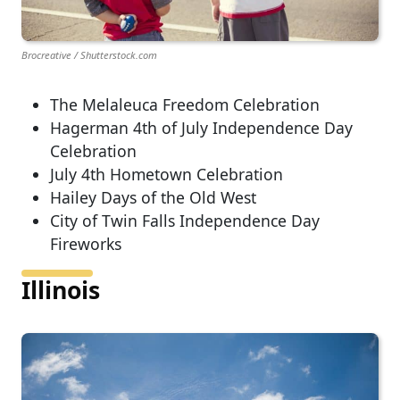
Brocreative / Shutterstock.com
The Melaleuca Freedom Celebration
Hagerman 4th of July Independence Day
Celebration
July 4th Hometown Celebration
Hailey Days of the Old West
City of Twin Falls Independence Day
Fireworks
Illinois