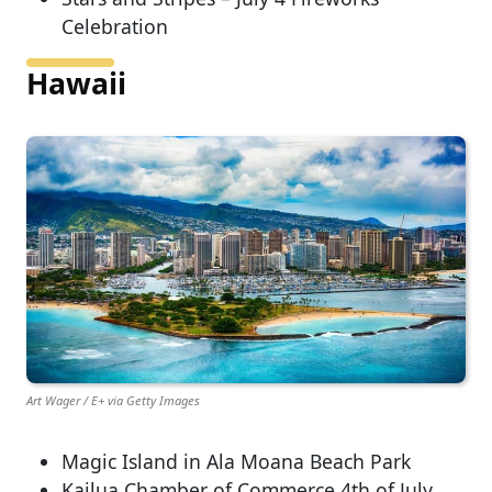
Celebration
Hawaii
Art Wager / E+ via Getty Images
Magic Island in Ala Moana Beach Park
Kailua Chamber of Commerce 4th of July