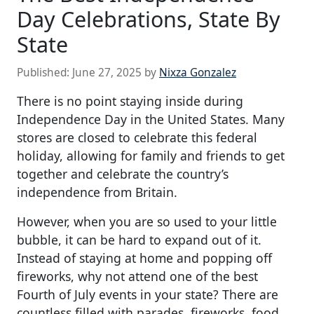
Day Celebrations, State By
State
Published:
June 27, 2025
by
Nixza Gonzalez
There is no point staying inside during
Independence Day in the United States. Many
stores are closed to celebrate this federal
holiday, allowing for family and friends to get
together and celebrate the country’s
independence from Britain.
However, when you are so used to your little
bubble, it can be hard to expand out of it.
Instead of staying at home and popping off
fireworks, why not attend one of the best
Fourth of July events in your state? There are
countless filled with parades, fireworks, food,