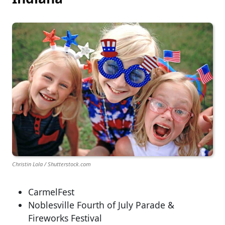
Christin Lola / Shutterstock.com
CarmelFest
Noblesville Fourth of July Parade &
Fireworks Festival