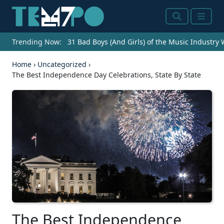
Search
Menu
Trending Now:
31 Bad Boys (And Girls) of the Music Industry
Home
›
Uncategorized
›
The Best Independence Day Celebrations, State By State
The Best Independence