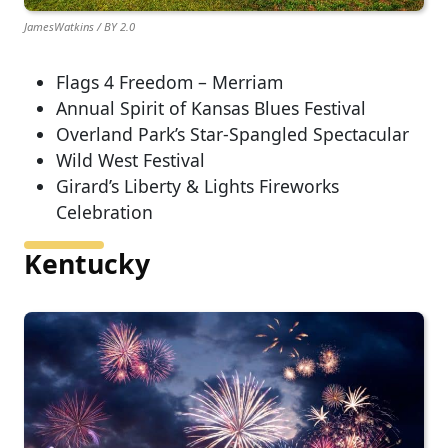
JamesWatkins / BY 2.0
Flags 4 Freedom – Merriam
Annual Spirit of Kansas Blues Festival
Overland Park’s Star-Spangled Spectacular
Wild West Festival
Girard’s Liberty & Lights Fireworks
Celebration
Kentucky