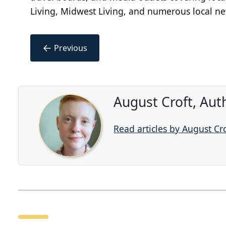
Living, Midwest Living, and numerous local n
←
Previous
August Croft, Aut
Read articles by August Cr