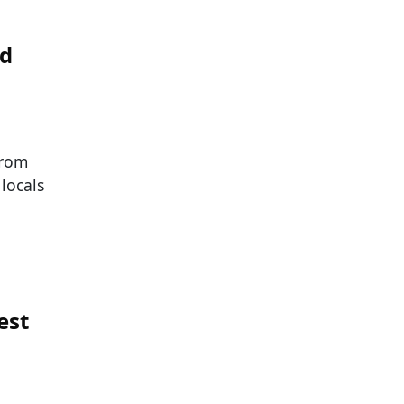
ed
from
locals
est