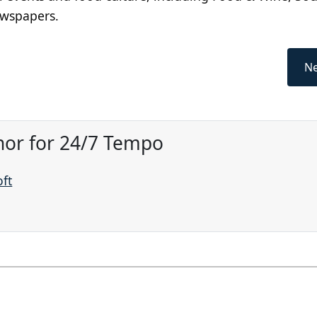
ewspapers.
Ne
hor for 24/7 Tempo
oft