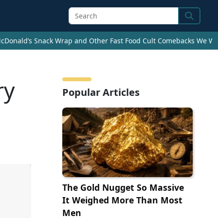
Search
cDonald’s Snack Wrap and Other Fast Food Cult Comebacks We Wan
ry
Popular Articles
The Gold Nugget So Massive
It Weighed More Than Most
Men