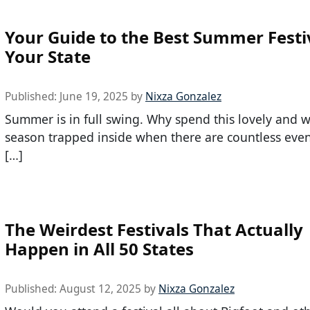
Your Guide to the Best Summer Festiv
Your State
Published:
June 19, 2025
by
Nixza Gonzalez
Summer is in full swing. Why spend this lovely and 
season trapped inside when there are countless even
[…]
The Weirdest Festivals That Actually
Happen in All 50 States
Published:
August 12, 2025
by
Nixza Gonzalez