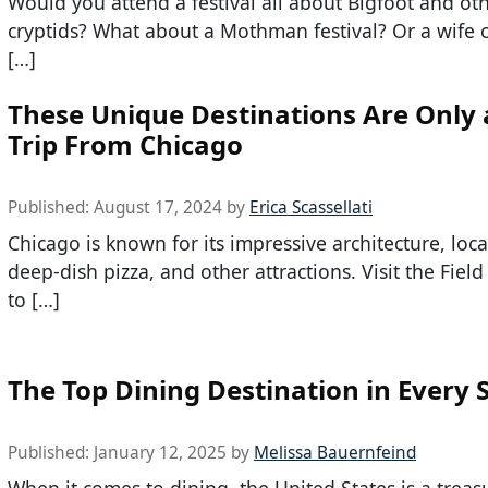
Would you attend a festival all about Bigfoot and ot
cryptids? What about a Mothman festival? Or a wife 
[…]
These Unique Destinations Are Only 
Trip From Chicago
Published:
August 17, 2024
by
Erica Scassellati
Chicago is known for its impressive architecture, local
deep-dish pizza, and other attractions. Visit the Fie
to […]
The Top Dining Destination in Every 
Published:
January 12, 2025
by
Melissa Bauernfeind