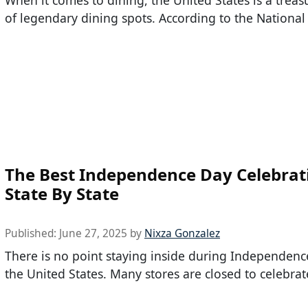
When it comes to dining, the United States is a treas
of legendary dining spots. According to the National
The Best Independence Day Celebrat
State By State
Published:
June 27, 2025
by
Nixza Gonzalez
There is no point staying inside during Independenc
the United States. Many stores are closed to celebrate