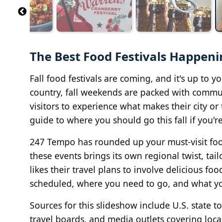
The Best Food Festivals Happenin
Fall food festivals are coming, and it's up to y
country, fall weekends are packed with communi
visitors to experience what makes their city or
guide to where you should go this fall if you're
247 Tempo has rounded up your must-visit food 
these events brings its own regional twist, t
likes their travel plans to involve delicious fo
scheduled, where you need to go, and what yo
Sources for this slideshow include U.S. state tou
travel boards, and media outlets covering loc