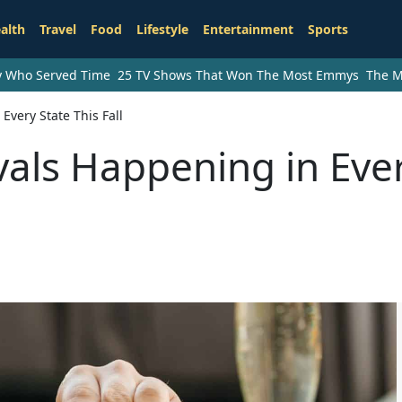
alth
Travel
Food
Lifestyle
Entertainment
Sports
ry Who Served Time
25 TV Shows That Won The Most Emmys
The M
Every State This Fall
vals Happening in Eve