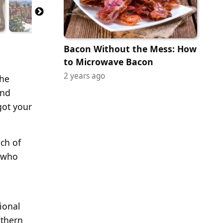
Bacon Without the Mess: How
to Microwave Bacon
2 years ago
the
and
got your
ach of
e who
gional
uthern