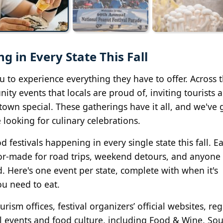
g in Every State This Fall
ou to experience everything they have to offer. Across 
ty events that locals are proud of, inviting tourists 
 town special. These gatherings have it all, and we've 
 looking for culinary celebrations.
festivals happening in every single state this fall. E
ailor-made for road trips, weekend detours, and anyon
od. Here's one event per state, complete with when it's
u need to eat.
rism offices, festival organizers’ official websites, re
al events and food culture, including Food & Wine, So