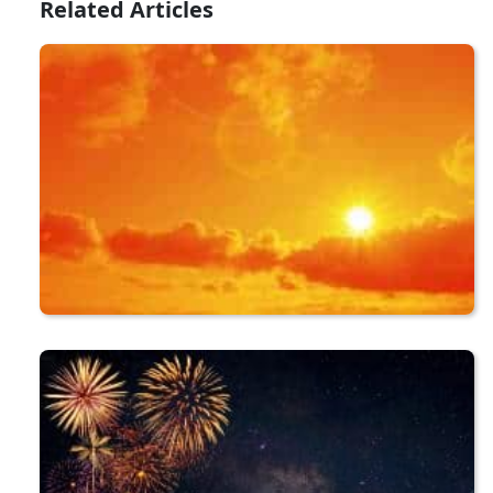
Related Articles