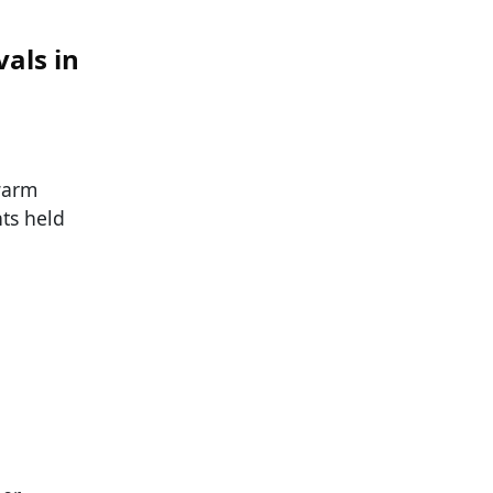
als in
warm
ts held