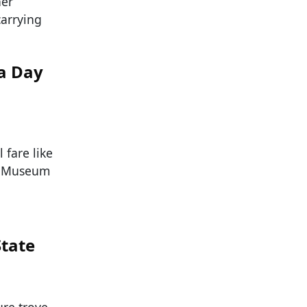
her
carrying
a Day
 fare like
ld Museum
State