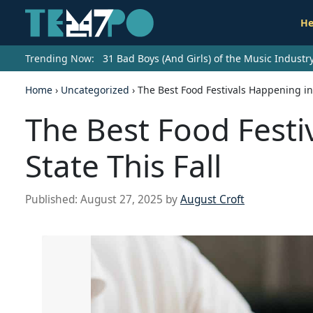
He
Trending Now:
31 Bad Boys (And Girls) of the Music Indust
Home
›
Uncategorized
›
The Best Food Festivals Happening in 
The Best Food Festi
State This Fall
Published:
August 27, 2025
by
August Croft