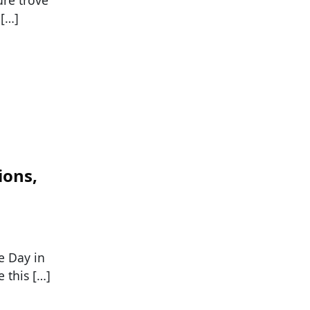
ure trove
 […]
ions,
e Day in
 this […]