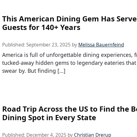
This American Dining Gem Has Serv
Guests for 140+ Years
Published:
September 23, 2025
by
Melissa Bauernfeind
America is full of unforgettable dining experiences, 
tucked-away hidden gems to legendary eateries that 
swear by. But finding […]
Road Trip Across the US to Find the B
Dining Spot in Every State
Published:
December 4, 2025
by
Christian Drerup