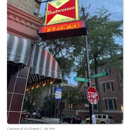
Courtesy of Go Browns C. via Yelp