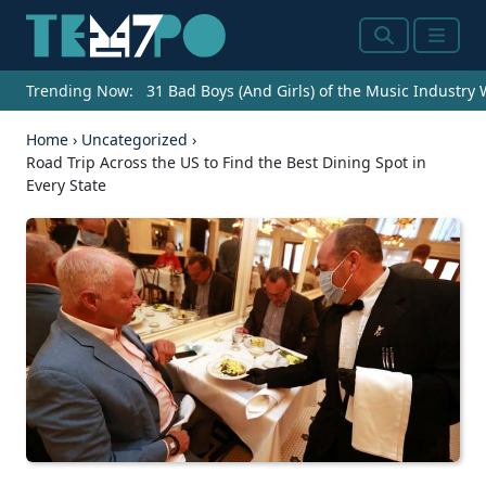
Search
Menu
Trending Now:
31 Bad Boys (And Girls) of the Music Industry
Home
›
Uncategorized
›
Road Trip Across the US to Find the Best Dining Spot in
Every State