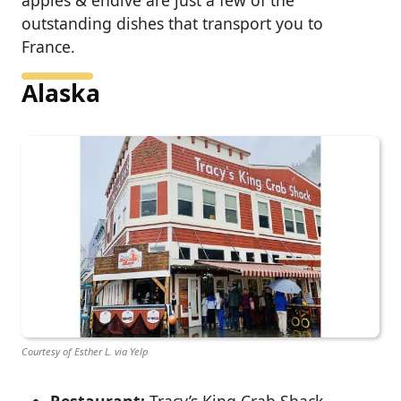
apples & endive are just a few of the
outstanding dishes that transport you to
France.
Alaska
Courtesy of Esther L. via Yelp