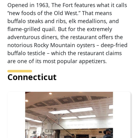
Opened in 1963, The Fort features what it calls
“new foods of the Old West.” That means
buffalo steaks and ribs, elk medallions, and
flame-grilled quail. But for the extremely
adventurous diners, the restaurant offers the
notorious Rocky Mountain oysters – deep-fried
buffalo testicle – which the restaurant claims
are one of its most popular appetizers.
Connecticut