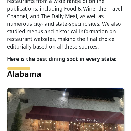
restaurants from a wide range of online
publications, including Food & Wine, the Travel
Channel, and The Daily Meal, as well as
numerous city- and state-specific sites. We also
studied menus and historical information on
restaurant websites, making the final choice
editorially based on all these sources.
Here is the best dining spot in every state:
Alabama