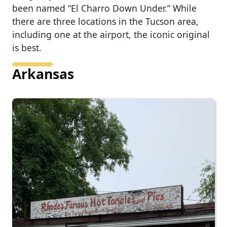
been named “El Charro Down Under.” While
there are three locations in the Tucson area,
including one at the airport, the iconic original
is best.
Arkansas