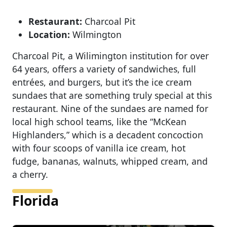
Restaurant:
Charcoal Pit
Location:
Wilmington
Charcoal Pit, a Wilimington institution for over
64 years, offers a variety of sandwiches, full
entrées, and burgers, but it’s the ice cream
sundaes that are something truly special at this
restaurant. Nine of the sundaes are named for
local high school teams, like the “McKean
Highlanders,” which is a decadent concoction
with four scoops of vanilla ice cream, hot
fudge, bananas, walnuts, whipped cream, and
a cherry.
Florida