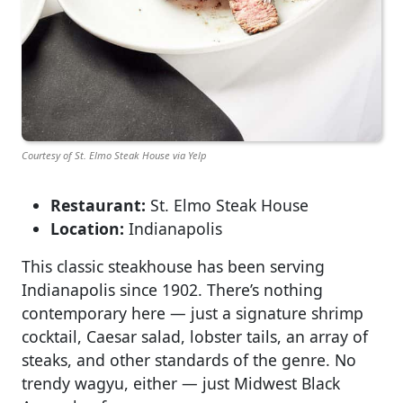
Courtesy of St. Elmo Steak House via Yelp
Restaurant:
St. Elmo Steak House
Location:
Indianapolis
This classic steakhouse has been serving
Indianapolis since 1902. There’s nothing
contemporary here — just a signature shrimp
cocktail, Caesar salad, lobster tails, an array of
steaks, and other standards of the genre. No
trendy wagyu, either — just Midwest Black