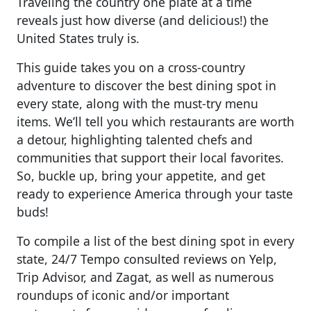
Traveling the country one plate at a time
reveals just how diverse (and delicious!) the
United States truly is.
This guide takes you on a cross-country
adventure to discover the best dining spot in
every state, along with the must-try menu
items. We’ll tell you which restaurants are worth
a detour, highlighting talented chefs and
communities that support their local favorites.
So, buckle up, bring your appetite, and get
ready to experience America through your taste
buds!
To compile a list of the best dining spot in every
state, 24/7 Tempo consulted reviews on Yelp,
Trip Advisor, and Zagat, as well as numerous
roundups of iconic and/or important