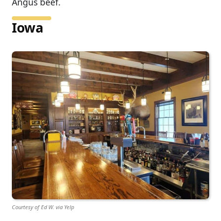
Angus beef.
Iowa
Courtesy of Ed W. via Yelp