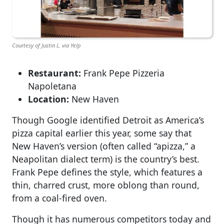
Courtesy of Justin L. via Yelp
Restaurant:
Frank Pepe Pizzeria
Napoletana
Location:
New Haven
Though Google identified Detroit as America’s
pizza capital earlier this year, some say that
New Haven’s version (often called “apizza,” a
Neapolitan dialect term) is the country’s best.
Frank Pepe defines the style, which features a
thin, charred crust, more oblong than round,
from a coal-fired oven.
Though it has numerous competitors today and