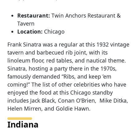
Restaurant:
Twin Anchors Restaurant &
Tavern
Location:
Chicago
Frank Sinatra was a regular at this 1932 vintage
tavern and barbecued rib joint, with its
linoleum floor, red tables, and nautical theme.
Sinatra, hosting a party there in the 1970s,
famously demanded “Ribs, and keep ’em
coming!” The list of other celebrities who have
enjoyed the food at this Chicago standby
includes Jack Black, Conan O’Brien, Mike Ditka,
Helen Mirren, and Goldie Hawn.
Indiana