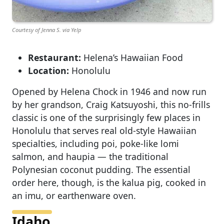
Courtesy of Jenna S. via Yelp
Restaurant:
Helena’s Hawaiian Food
Location:
Honolulu
Opened by Helena Chock in 1946 and now run
by her grandson, Craig Katsuyoshi, this no-frills
classic is one of the surprisingly few places in
Honolulu that serves real old-style Hawaiian
specialties, including poi, poke-like lomi
salmon, and haupia — the traditional
Polynesian coconut pudding. The essential
order here, though, is the kalua pig, cooked in
an imu, or earthenware oven.
Idaho