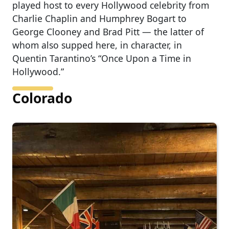
played host to every Hollywood celebrity from
Charlie Chaplin and Humphrey Bogart to
George Clooney and Brad Pitt — the latter of
whom also supped here, in character, in
Quentin Tarantino’s “Once Upon a Time in
Hollywood.”
Colorado