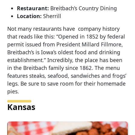
Restaurant:
Breitbach’s Country Dining
Location:
Sherrill
Not many restaurants have company history
that reads like this: “Opened in 1852 by federal
permit issued from President Millard Fillmore,
Breitbach’s is Iowa’s oldest food and drinking
establishment.” Incredibly, the place has been
in the Breitbach family since 1862. The menu
features steaks, seafood, sandwiches and frogs’
legs. Be sure to save room for their homemade
pies.
Kansas