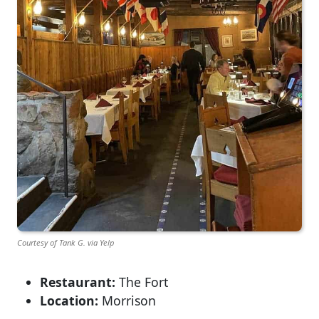
Courtesy of Tank G. via Yelp
Restaurant:
The Fort
Location:
Morrison