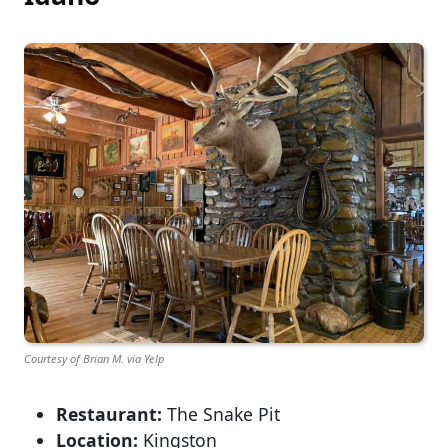
Courtesy of Brian M. via Yelp
Restaurant:
The Snake Pit
Location:
Kingston