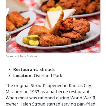
Courtesy of Stroud’s via Yelp
Restaurant:
Stroud’s
Location:
Overland Park
The original Stroud’s opened in Kansas City,
Missouri, in 1933 as a barbecue restaurant.
When meat was rationed during World War II,
owner Helen Stroud started serving pan-fried