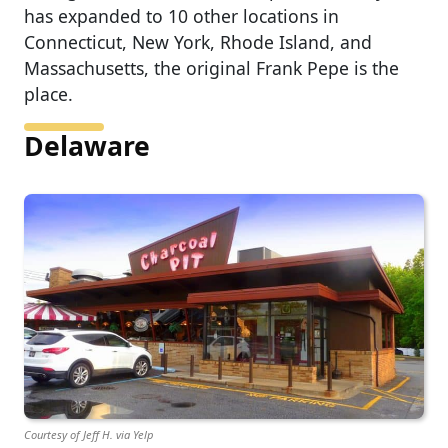
has expanded to 10 other locations in
Connecticut, New York, Rhode Island, and
Massachusetts, the original Frank Pepe is the
place.
Delaware
Courtesy of Jeff H. via Yelp