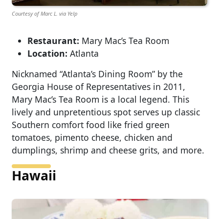
Courtesy of Marc L. via Yelp
Restaurant:
Mary Mac’s Tea Room
Location:
Atlanta
Nicknamed “Atlanta’s Dining Room” by the
Georgia House of Representatives in 2011,
Mary Mac’s Tea Room is a local legend. This
lively and unpretentious spot serves up classic
Southern comfort food like fried green
tomatoes, pimento cheese, chicken and
dumplings, shrimp and cheese grits, and more.
Hawaii