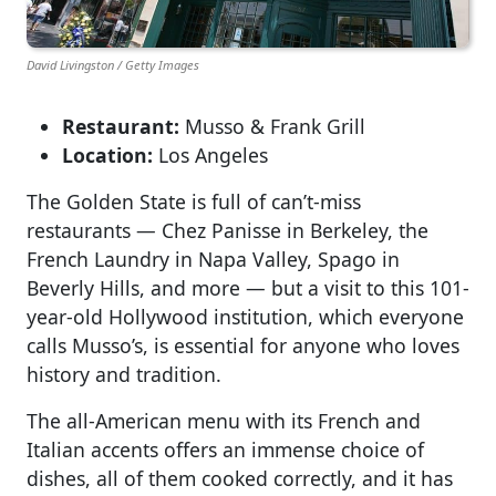
David Livingston / Getty Images
Restaurant:
Musso & Frank Grill
Location:
Los Angeles
The Golden State is full of can’t-miss
restaurants — Chez Panisse in Berkeley, the
French Laundry in Napa Valley, Spago in
Beverly Hills, and more — but a visit to this 101-
year-old Hollywood institution, which everyone
calls Musso’s, is essential for anyone who loves
history and tradition.
The all-American menu with its French and
Italian accents offers an immense choice of
dishes, all of them cooked correctly, and it has