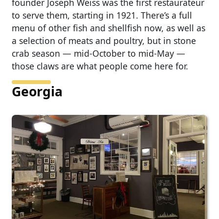
founder Joseph Weiss was the first restaurateur
to serve them, starting in 1921. There’s a full
menu of other fish and shellfish now, as well as
a selection of meats and poultry, but in stone
crab season — mid-October to mid-May —
those claws are what people come here for.
Georgia