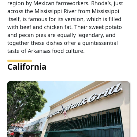
region by Mexican farmworkers. Rhoda’s, just
across the Mississippi River from Mississippi
itself, is famous for its version, which is filled
with beef and chicken fat. Their sweet potato
and pecan pies are equally legendary, and
together these dishes offer a quintessential
taste of Arkansas food culture.
California