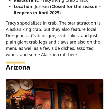
Restaurant:
Tracy’s King Crab Shack
Location:
Juneau (
Closed for the season –
Reopens in April 2025
)
Tracy’s specializes in crab. The star attraction is
Alaska’s king crab, but they also feature local
Dungeness. Crab bisque, crab cakes, and just
plain giant crab legs and claws are also on the
menu as well as a few side dishes, assorted
wines, and some Alaskan craft beers.
Arizona