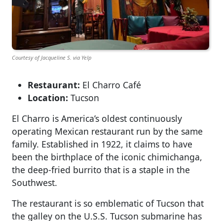
Courtesy of Jacqueline S. via Yelp
Restaurant:
El Charro Café
Location:
Tucson
El Charro is America’s oldest continuously
operating Mexican restaurant run by the same
family. Established in 1922, it claims to have
been the birthplace of the iconic chimichanga,
the deep-fried burrito that is a staple in the
Southwest.
The restaurant is so emblematic of Tucson that
the galley on the U.S.S. Tucson submarine has