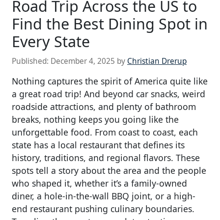
Road Trip Across the US to
Find the Best Dining Spot in
Every State
Published:
December 4, 2025
by
Christian Drerup
Nothing captures the spirit of America quite like
a great road trip! And beyond car snacks, weird
roadside attractions, and plenty of bathroom
breaks, nothing keeps you going like the
unforgettable food. From coast to coast, each
state has a local restaurant that defines its
history, traditions, and regional flavors. These
spots tell a story about the area and the people
who shaped it, whether it’s a family-owned
diner, a hole-in-the-wall BBQ joint, or a high-
end restaurant pushing culinary boundaries.