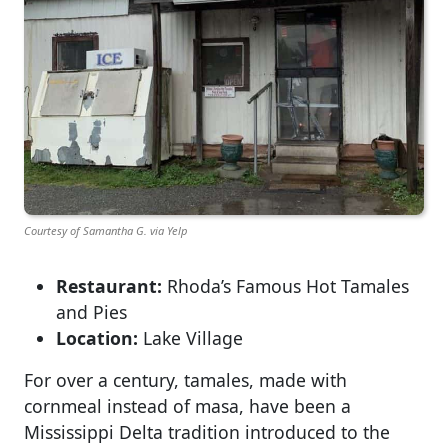
Courtesy of Samantha G. via Yelp
Restaurant:
Rhoda’s Famous Hot Tamales
and Pies
Location:
Lake Village
For over a century, tamales, made with
cornmeal instead of masa, have been a
Mississippi Delta tradition introduced to the