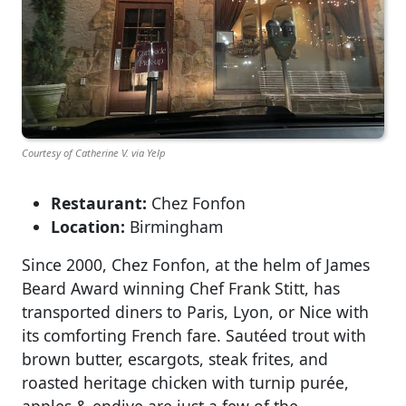
Courtesy of Catherine V. via Yelp
Restaurant:
Chez Fonfon
Location:
Birmingham
Since 2000, Chez Fonfon, at the helm of James
Beard Award winning Chef Frank Stitt, has
transported diners to Paris, Lyon, or Nice with
its comforting French fare. Sautéed trout with
brown butter, escargots, steak frites, and
roasted heritage chicken with turnip purée,