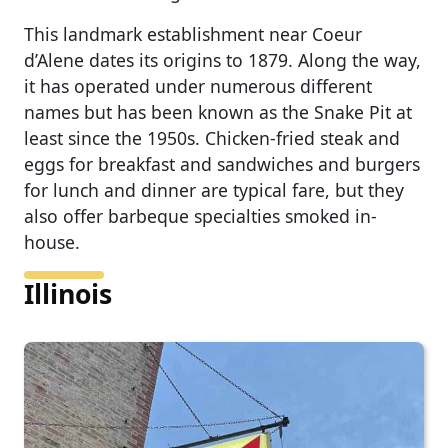
This landmark establishment near Coeur
d’Alene dates its origins to 1879. Along the way,
it has operated under numerous different
names but has been known as the Snake Pit at
least since the 1950s. Chicken-fried steak and
eggs for breakfast and sandwiches and burgers
for lunch and dinner are typical fare, but they
also offer barbeque specialties smoked in-
house.
Illinois