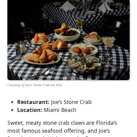
Courtesy of Joe’s Stone Crab via Yelp
Restaurant:
Joe’s Stone Crab
Location:
Miami Beach
Sweet, meaty stone crab claws are Florida’s
most famous seafood offering, and Joe’s