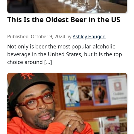
This Is the Oldest Beer in the US
Published:
October 9, 2024
by
Ashley Haugen
Not only is beer the most popular alcoholic
beverage in the United States, but it is the top
choice around […]