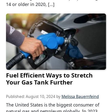
14 or older in 2020, […]
Fuel Efficient Ways to Stretch
Your Gas Tank Further
Published:
August 10, 2024
by
Melissa Bauernfeind
The United States is the biggest consumer of
natural gas and petroleum globally. In 2023,