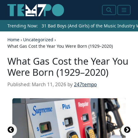
Search
Menu
Trending Now:
31 Bad Boys (And Girls) of the Music Industry
Home
›
Uncategorized
›
What Gas Cost the Year You Were Born (1929–2020)
What Gas Cost the Year You
Were Born (1929–2020)
Published:
March 11, 2026
by
247tempo