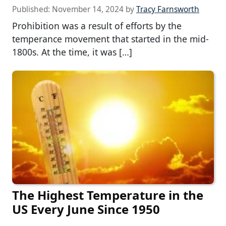
Published:
November 14, 2024
by
Tracy Farnsworth
Prohibition was a result of efforts by the
temperance movement that started in the mid-
1800s. At the time, it was […]
The Highest Temperature in the
US Every June Since 1950