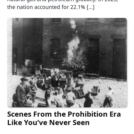
the nation accounted for 22.1% […]
Scenes From the Prohibition Era
Like You’ve Never Seen