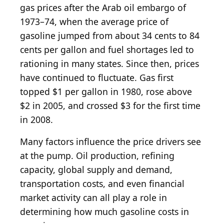
gas prices after the Arab oil embargo of
1973–74, when the average price of
gasoline jumped from about 34 cents to 84
cents per gallon and fuel shortages led to
rationing in many states. Since then, prices
have continued to fluctuate. Gas first
topped $1 per gallon in 1980, rose above
$2 in 2005, and crossed $3 for the first time
in 2008.
Many factors influence the price drivers see
at the pump. Oil production, refining
capacity, global supply and demand,
transportation costs, and even financial
market activity can all play a role in
determining how much gasoline costs in