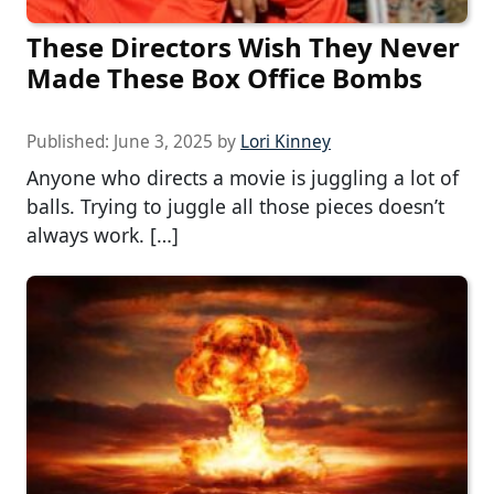
These Directors Wish They Never
Made These Box Office Bombs
Published:
June 3, 2025
by
Lori Kinney
Anyone who directs a movie is juggling a lot of
balls. Trying to juggle all those pieces doesn’t
always work. […]