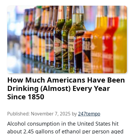
How Much Americans Have Been
Drinking (Almost) Every Year
Since 1850
Published:
November 7, 2025
by
247tempo
Alcohol consumption in the United States hit
about 2.45 gallons of ethanol per person aged