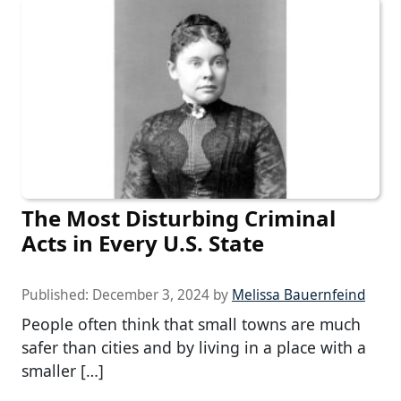
The Most Disturbing Criminal
Acts in Every U.S. State
Published:
December 3, 2024
by
Melissa Bauernfeind
People often think that small towns are much
safer than cities and by living in a place with a
smaller […]