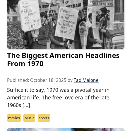
The Biggest American Headlines
From 1970
Published:
October 18, 2025
by
Tad Malone
Suffice it to say, 1970 was a pivotal year in
American life. The free love era of the late
1960s […]
movies
Music
sports