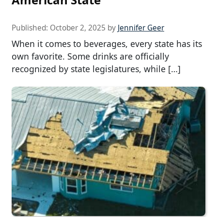
Published:
October 2, 2025
by
Jennifer Geer
When it comes to beverages, every state has its
own favorite. Some drinks are officially
recognized by state legislatures, while […]