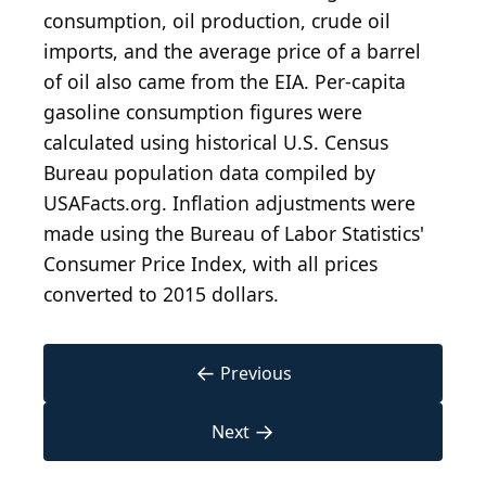
consumption, oil production, crude oil
imports, and the average price of a barrel
of oil also came from the EIA. Per-capita
gasoline consumption figures were
calculated using historical U.S. Census
Bureau population data compiled by
USAFacts.org. Inflation adjustments were
made using the Bureau of Labor Statistics'
Consumer Price Index, with all prices
converted to 2015 dollars.
←
Previous
→
Next