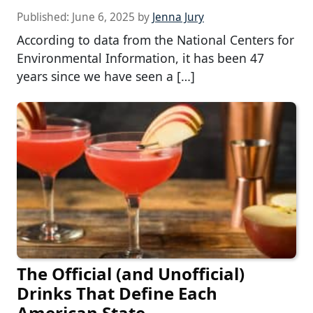
Published:
June 6, 2025
by
Jenna Jury
According to data from the National Centers for
Environmental Information, it has been 47
years since we have seen a […]
The Official (and Unofficial)
Drinks That Define Each
American State