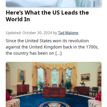
Here’s What the US Leads the
World In
Updated:
October 30, 2024
by
Tad Malone
Since the United States won its revolution
against the United Kingdom back in the 1700s,
the country has been on […]