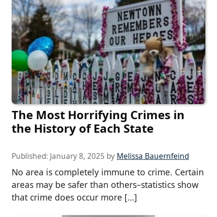
The Most Horrifying Crimes in
the History of Each State
Published:
January 8, 2025
by
Melissa Bauernfeind
No area is completely immune to crime. Certain
areas may be safer than others–statistics show
that crime does occur more […]