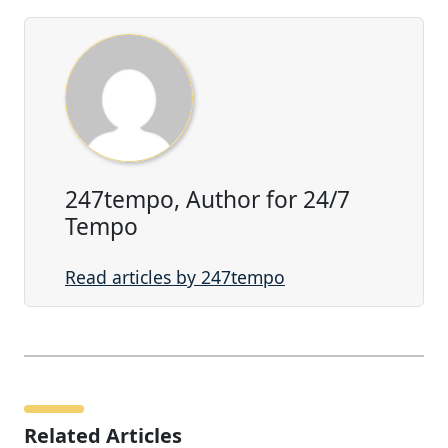
247tempo, Author for 24/7
Tempo
Read articles by 247tempo
Related Articles