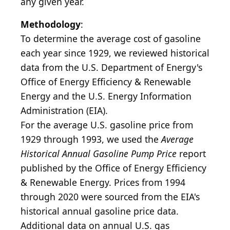
any given year.
Methodology
:
To determine the average cost of gasoline
each year since 1929, we reviewed historical
data from the U.S. Department of Energy's
Office of Energy Efficiency & Renewable
Energy and the U.S. Energy Information
Administration (EIA).
For the average U.S. gasoline price from
1929 through 1993, we used the
Average
Historical Annual Gasoline Pump Price
report
published by the Office of Energy Efficiency
& Renewable Energy. Prices from 1994
through 2020 were sourced from the EIA's
historical annual gasoline price data.
Additional data on annual U.S. gas