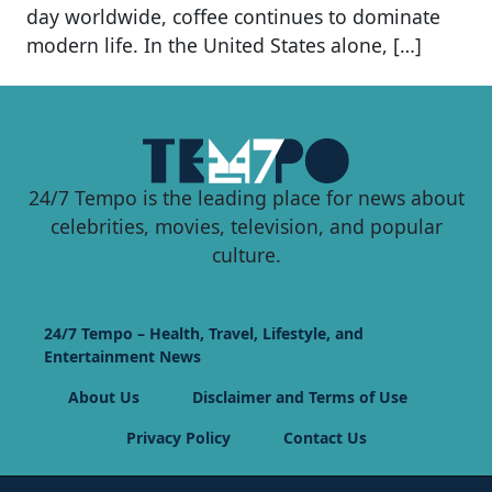
day worldwide, coffee continues to dominate
modern life. In the United States alone, […]
24/7 Tempo is the leading place for news about
celebrities, movies, television, and popular
culture.
24/7 Tempo – Health, Travel, Lifestyle, and
Entertainment News
About Us
Disclaimer and Terms of Use
Privacy Policy
Contact Us