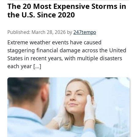
The 20 Most Expensive Storms in
the U.S. Since 2020
Published:
March 28, 2026
by
247tempo
Extreme weather events have caused
staggering financial damage across the United
States in recent years, with multiple disasters
each year […]