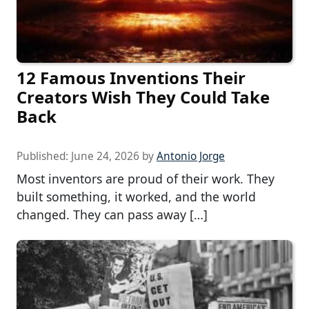
12 Famous Inventions Their
Creators Wish They Could Take
Back
Published:
June 24, 2026
by
Antonio Jorge
Most inventors are proud of their work. They
built something, it worked, and the world
changed. They can pass away […]