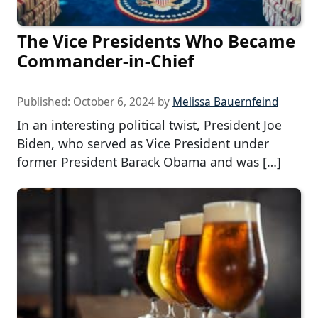
The Vice Presidents Who Became
Commander-in-Chief
Published:
October 6, 2024
by
Melissa Bauernfeind
In an interesting political twist, President Joe
Biden, who served as Vice President under
former President Barack Obama and was […]