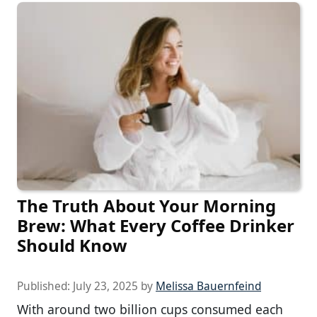
The Truth About Your Morning
Brew: What Every Coffee Drinker
Should Know
Published:
July 23, 2025
by
Melissa Bauernfeind
With around two billion cups consumed each