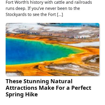
Fort Worth’s history with cattle and railroads
runs deep. If you’ve never been to the
Stockyards to see the Fort […]
These Stunning Natural
Attractions Make For a Perfect
Spring Hike