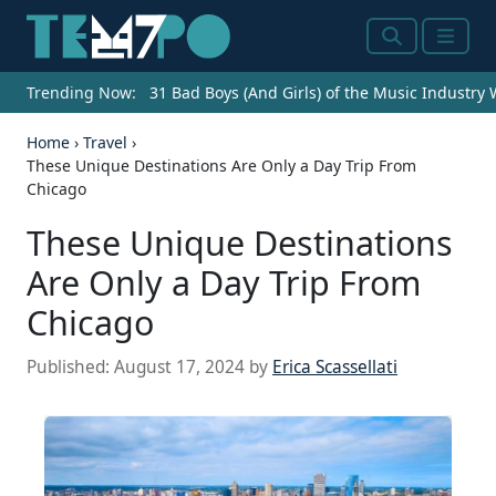
Search
Menu
Trending Now:
31 Bad Boys (And Girls) of the Music Industry
Home
›
Travel
›
These Unique Destinations Are Only a Day Trip From
Chicago
These Unique Destinations
Are Only a Day Trip From
Chicago
Published:
August 17, 2024
by
Erica Scassellati