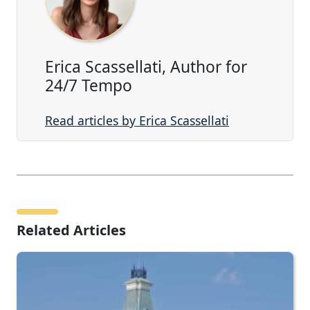
Erica Scassellati, Author for
24/7 Tempo
Read articles by Erica Scassellati
Related Articles