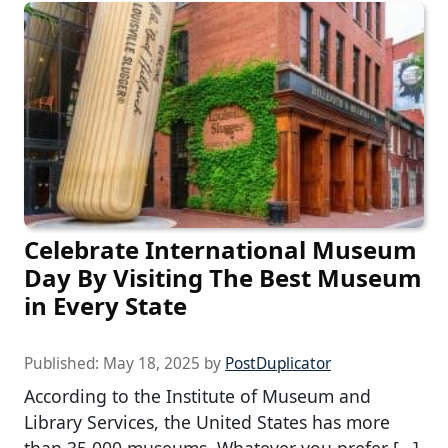
Celebrate International Museum
Day By Visiting The Best Museum
in Every State
Published:
May 18, 2025
by
PostDuplicator
According to the Institute of Museum and
Library Services, the United States has more
than 35,000 museums. Whatever you prefer […]