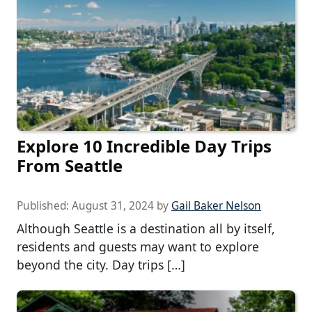
Explore 10 Incredible Day Trips
From Seattle
Published:
August 31, 2024
by
Gail Baker Nelson
Although Seattle is a destination all by itself,
residents and guests may want to explore
beyond the city. Day trips […]