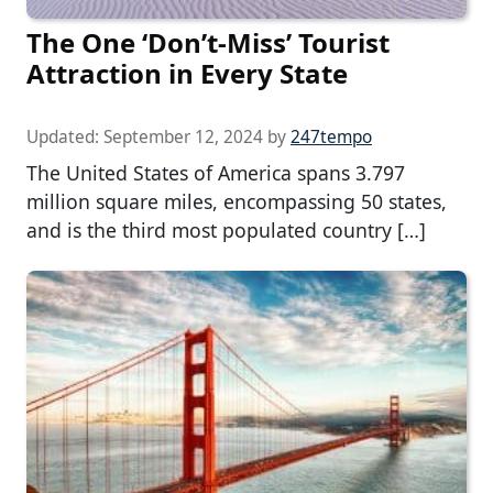
The One ‘Don’t-Miss’ Tourist
Attraction in Every State
Updated:
September 12, 2024
by
247tempo
The United States of America spans 3.797
million square miles, encompassing 50 states,
and is the third most populated country […]