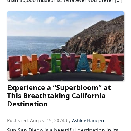
Experience a “Superbloom” at
This Breathtaking California
Destination
Published:
August 15, 2024
by
Ashley Haugen
Sun San Diego is a beautiful destination in its