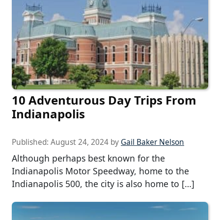
10 Adventurous Day Trips From
Indianapolis
Published:
August 24, 2024
by
Gail Baker Nelson
Although perhaps best known for the
Indianapolis Motor Speedway, home to the
Indianapolis 500, the city is also home to […]