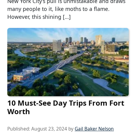
New York City’s pull is unmistakable and draws
many people to it, like moths to a flame.
However, this shining […]
10 Must-See Day Trips From Fort
Worth
Published:
August 23, 2024
by
Gail Baker Nelson