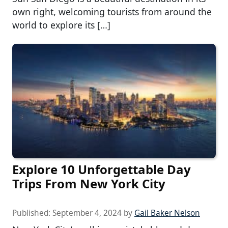
own right, welcoming tourists from around the
world to explore its […]
Explore 10 Unforgettable Day
Trips From New York City
Published:
September 4, 2024
by
Gail Baker Nelson