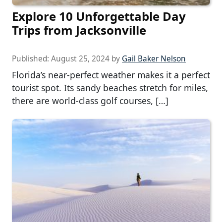
Explore 10 Unforgettable Day
Trips from Jacksonville
Published:
August 25, 2024
by
Gail Baker Nelson
Florida’s near-perfect weather makes it a perfect
tourist spot. Its sandy beaches stretch for miles,
there are world-class golf courses, […]