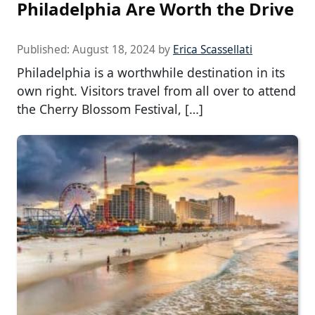
Philadelphia Are Worth the Drive
Published:
August 18, 2024
by
Erica Scassellati
Philadelphia is a worthwhile destination in its
own right. Visitors travel from all over to attend
the Cherry Blossom Festival, […]