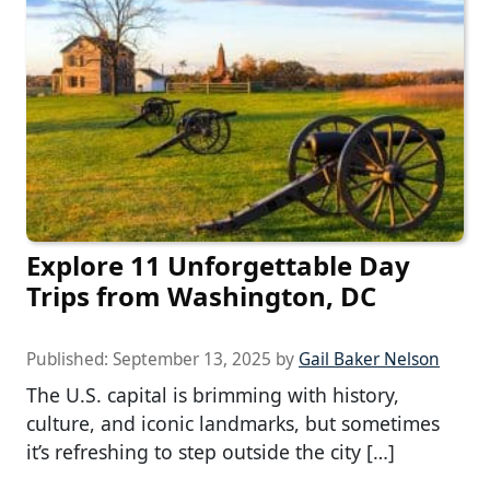
Explore 11 Unforgettable Day
Trips from Washington, DC
Published:
September 13, 2025
by
Gail Baker Nelson
The U.S. capital is brimming with history,
culture, and iconic landmarks, but sometimes
it’s refreshing to step outside the city […]