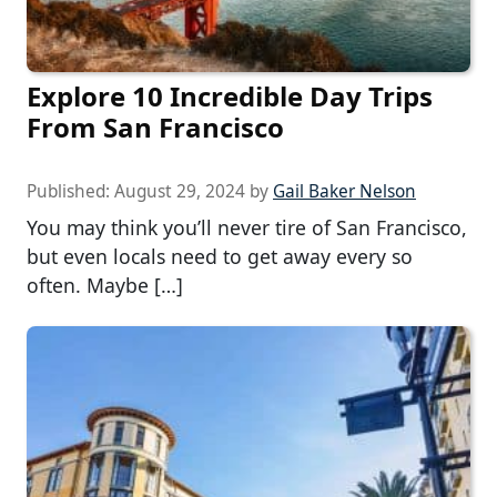
Explore 10 Incredible Day Trips
From San Francisco
Published:
August 29, 2024
by
Gail Baker Nelson
You may think you’ll never tire of San Francisco,
but even locals need to get away every so
often. Maybe […]