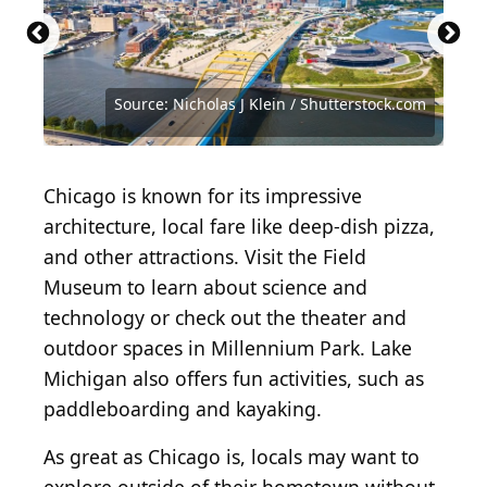
Source: Nicholas J Klein / Shutterstock.com
Source: Craig Sterken/Shutterstock.com
Source: Cheri Alguire/Shutterstock.com
Source: James Meyer/Shutterstock.com
Source: Steven Heim/Shutterstock.com
Source: Ana S. Chao/Shutterstock.com
Source: Tony Savino/Shutterstock.com
Source: Matt Gush / Shutterstock.com
Source: SevenMaps/Shutterstock.com
Source: Jon Lauriat/Shutterstock.com
Chicago is known for its impressive
architecture, local fare like deep-dish pizza,
and other attractions. Visit the Field
Museum to learn about science and
technology or check out the theater and
outdoor spaces in Millennium Park. Lake
Michigan also offers fun activities, such as
paddleboarding and kayaking.
As great as Chicago is, locals may want to