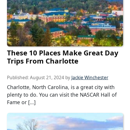
These 10 Places Make Great Day
Trips From Charlotte
Published:
August 21, 2024
by
Jackie Winchester
Charlotte, North Carolina, is a great city with
plenty to do. You can visit the NASCAR Hall of
Fame or […]