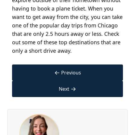
explore outside of their hometown without
having to book a plane ticket. When you
want to get away from the city, you can take
one of the popular day trips from Chicago
that are only 2.5 hours away or less. Check
out some of these top destinations that are
only a short drive away.
←
Previous
→
Next