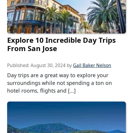
Explore 10 Incredible Day Trips
From San Jose
Published:
August 30, 2024
by
Gail Baker Nelson
Day trips are a great way to explore your
surroundings while not spending a ton on
hotel rooms, flights and […]