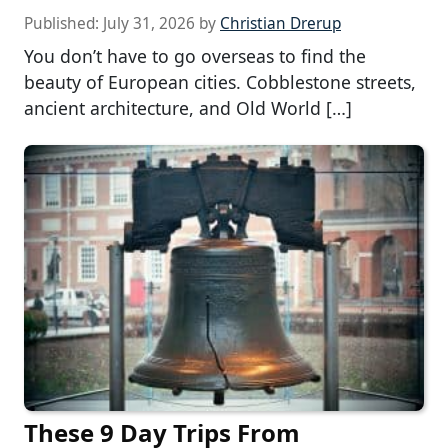
Published:
July 31, 2026
by
Christian Drerup
You don’t have to go overseas to find the
beauty of European cities. Cobblestone streets,
ancient architecture, and Old World […]
These 9 Day Trips From