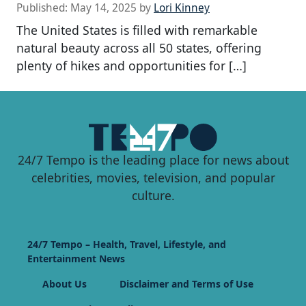
Published:
May 14, 2025
by
Lori Kinney
The United States is filled with remarkable
natural beauty across all 50 states, offering
plenty of hikes and opportunities for […]
24/7 Tempo is the leading place for news about
celebrities, movies, television, and popular
culture.
24/7 Tempo – Health, Travel, Lifestyle, and
Entertainment News
About Us
Disclaimer and Terms of Use