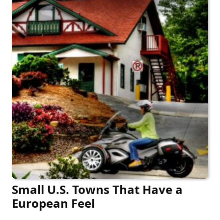
Small U.S. Towns That Have a
European Feel