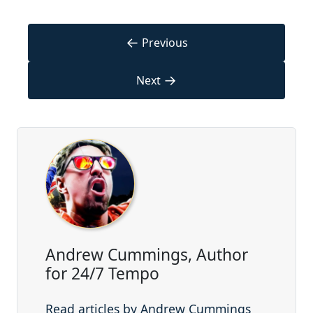
←
Previous
→
Next
Andrew Cummings, Author
for 24/7 Tempo
Read articles by Andrew Cummings