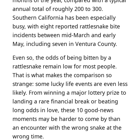
months of the year, compared with a typical
annual total of roughly 200 to 300.
Southern California has been especially
busy, with eight reported rattlesnake bite
incidents between mid-March and early
May, including seven in Ventura County.
Even so, the odds of being bitten by a
rattlesnake remain low for most people.
That is what makes the comparison so
strange: some lucky life events are even less
likely. From winning a major lottery prize to
landing a rare financial break or beating
long odds in love, these 10 good-news
moments may be harder to come by than
an encounter with the wrong snake at the
wrong time.