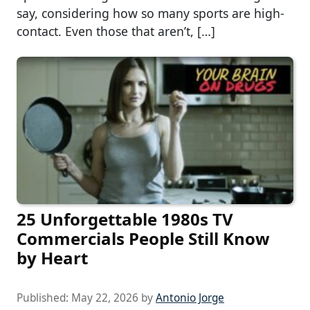
say, considering how so many sports are high-
contact. Even those that aren’t, […]
25 Unforgettable 1980s TV
Commercials People Still Know
by Heart
Published:
May 22, 2026
by
Antonio Jorge