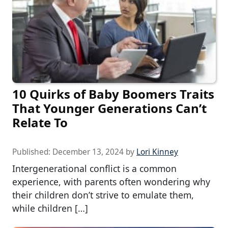
10 Quirks of Baby Boomers Traits
That Younger Generations Can’t
Relate To
Published:
December 13, 2024
by
Lori Kinney
Intergenerational conflict is a common
experience, with parents often wondering why
their children don’t strive to emulate them,
while children […]