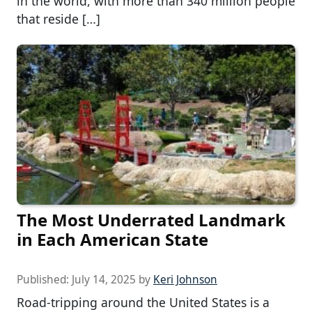
in the world, with more than 340 million people
that reside […]
The Most Underrated Landmark
in Each American State
Published:
July 14, 2025
by
Keri Johnson
Road-tripping around the United States is a