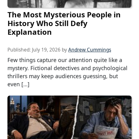
The Most Mysterious People in
History Who Still Defy
Explanation
Published:
July 19, 2026
by
Andrew Cummings
Few things capture our attention quite like a
mystery. Fictional detectives and psychological
thrillers may keep audiences guessing, but
even […]