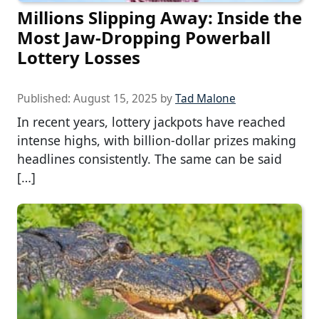
Millions Slipping Away: Inside the
Most Jaw-Dropping Powerball
Lottery Losses
Published:
August 15, 2025
by
Tad Malone
In recent years, lottery jackpots have reached
intense highs, with billion-dollar prizes making
headlines consistently. The same can be said
[…]