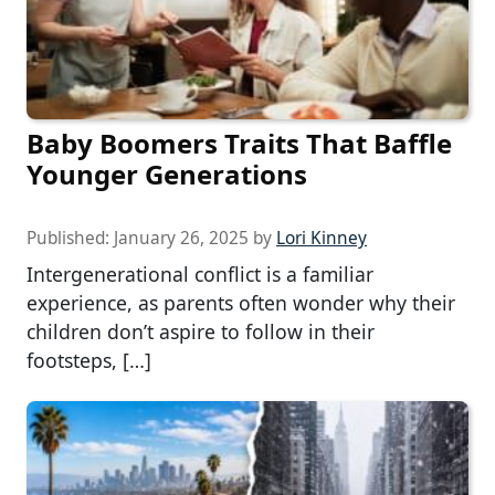
Baby Boomers Traits That Baffle
Younger Generations
Published:
January 26, 2025
by
Lori Kinney
Intergenerational conflict is a familiar
experience, as parents often wonder why their
children don’t aspire to follow in their
footsteps, […]