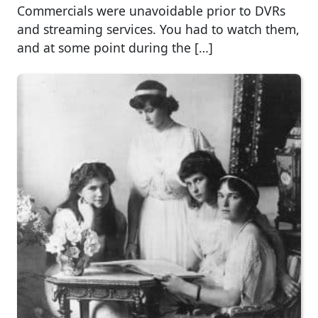
Commercials were unavoidable prior to DVRs
and streaming services. You had to watch them,
and at some point during the […]