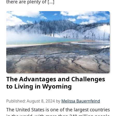
there are plenty of […]
The Advantages and Challenges
to Living in Wyoming
Published:
August 8, 2024
by
Melissa Bauernfeind
The United States is one of the largest countries