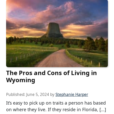
The Pros and Cons of Living in
Wyoming
Published:
June 5, 2024
by
Stephanie Harper
It’s easy to pick up on traits a person has based
on where they live. If they reside in Florida, […]