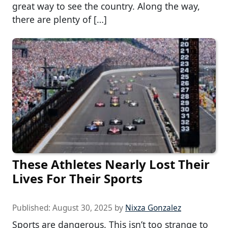
great way to see the country. Along the way,
there are plenty of […]
These Athletes Nearly Lost Their
Lives For Their Sports
Published:
August 30, 2025
by
Nixza Gonzalez
Sports are dangerous. This isn’t too strange to