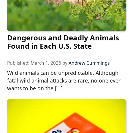
Dangerous and Deadly Animals
Found in Each U.S. State
Published:
March 1, 2026
by
Andrew Cummings
Wild animals can be unpredictable. Although
fatal wild animal attacks are rare, no one ever
wants to be on the […]