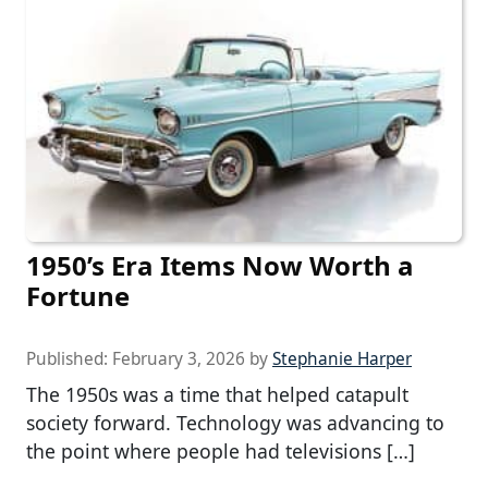
1950’s Era Items Now Worth a
Fortune
Published:
February 3, 2026
by
Stephanie Harper
The 1950s was a time that helped catapult
society forward. Technology was advancing to
the point where people had televisions […]