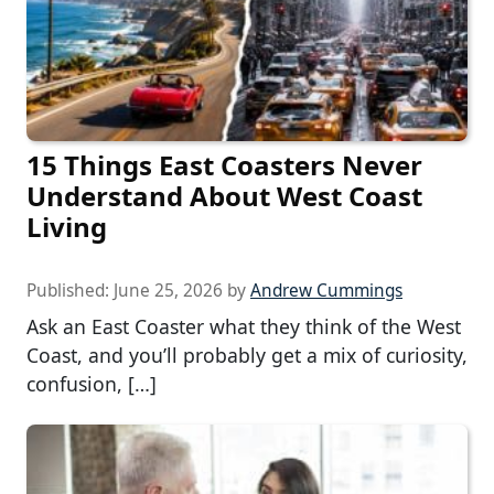
15 Things East Coasters Never
Understand About West Coast
Living
Published:
June 25, 2026
by
Andrew Cummings
Ask an East Coaster what they think of the West
Coast, and you’ll probably get a mix of curiosity,
confusion, […]