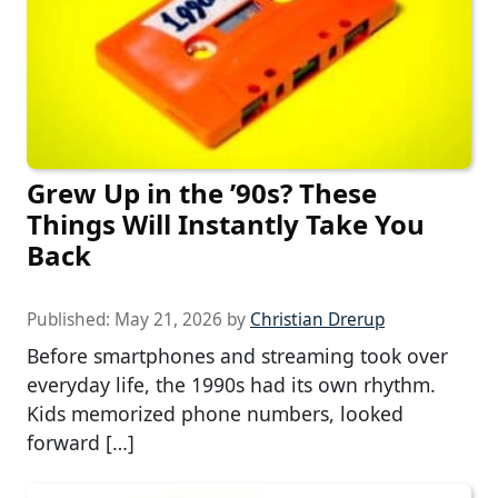
Grew Up in the ’90s? These
Things Will Instantly Take You
Back
Published:
May 21, 2026
by
Christian Drerup
Before smartphones and streaming took over
everyday life, the 1990s had its own rhythm.
Kids memorized phone numbers, looked
forward […]