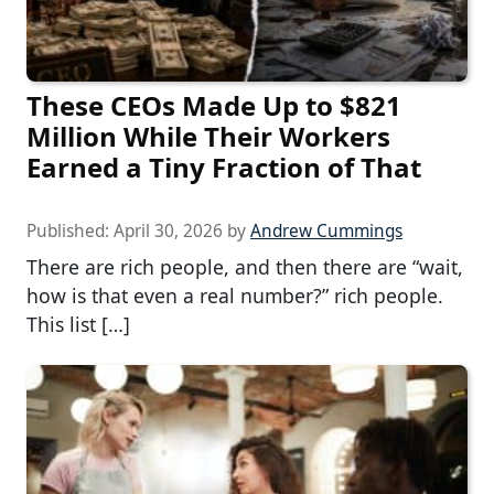
These CEOs Made Up to $821
Million While Their Workers
Earned a Tiny Fraction of That
Published:
April 30, 2026
by
Andrew Cummings
There are rich people, and then there are “wait,
how is that even a real number?” rich people.
This list […]