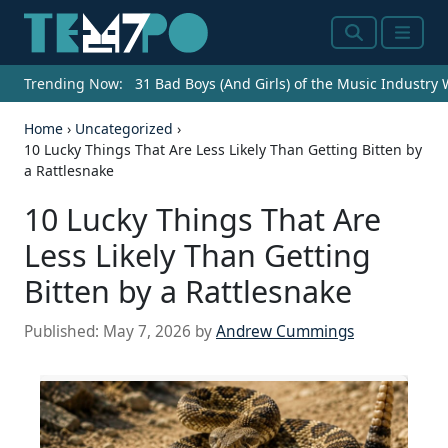
Search
Menu
Trending Now:
31 Bad Boys (And Girls) of the Music Industry
Home
›
Uncategorized
›
10 Lucky Things That Are Less Likely Than Getting Bitten by
a Rattlesnake
10 Lucky Things That Are
Less Likely Than Getting
Bitten by a Rattlesnake
Published:
May 7, 2026
by
Andrew Cummings