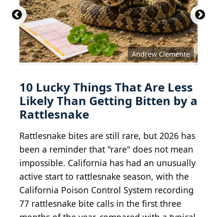
Andrew Clemente
10 Lucky Things That Are Less
Likely Than Getting Bitten by a
Rattlesnake
Rattlesnake bites are still rare, but 2026 has
been a reminder that "rare" does not mean
impossible. California has had an unusually
active start to rattlesnake season, with the
California Poison Control System recording
77 rattlesnake bite calls in the first three