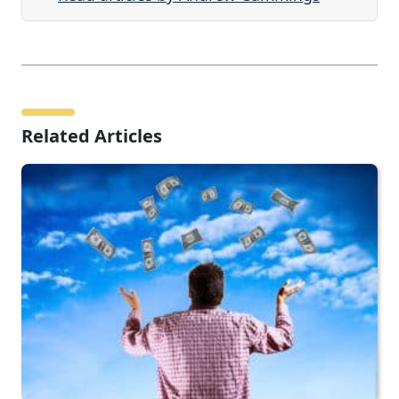
Related Articles