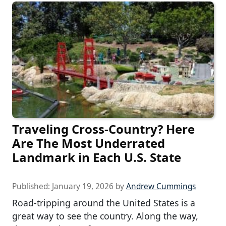
Traveling Cross-Country? Here
Are The Most Underrated
Landmark in Each U.S. State
Published:
January 19, 2026
by
Andrew Cummings
Road-tripping around the United States is a
great way to see the country. Along the way,