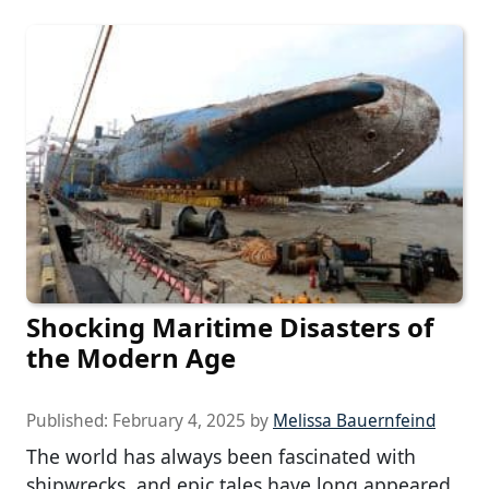
Shocking Maritime Disasters of
the Modern Age
Published:
February 4, 2025
by
Melissa Bauernfeind
The world has always been fascinated with
shipwrecks, and epic tales have long appeared