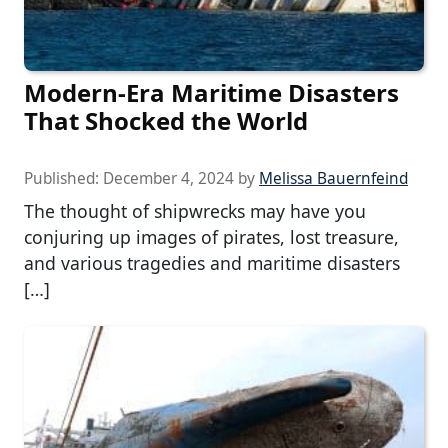
Modern-Era Maritime Disasters
That Shocked the World
Published:
December 4, 2024
by
Melissa Bauernfeind
The thought of shipwrecks may have you
conjuring up images of pirates, lost treasure,
and various tragedies and maritime disasters
[…]