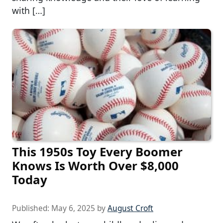
with […]
This 1950s Toy Every Boomer
Knows Is Worth Over $8,000
Today
Published:
May 6, 2025
by
August Croft