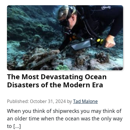
The Most Devastating Ocean
Disasters of the Modern Era
Published:
October 31, 2024
by
Tad Malone
When you think of shipwrecks you may think of
an older time when the ocean was the only way
to […]