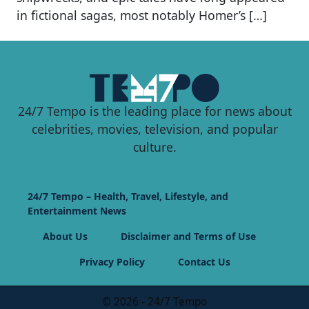
in fictional sagas, most notably Homer’s […]
24/7 Tempo is the leading place for news about
celebrities, movies, television, and popular
culture.
24/7 Tempo – Health, Travel, Lifestyle, and
Entertainment News
About Us
Disclaimer and Terms of Use
Privacy Policy
Contact Us
© 2026 - 24/7 Tempo