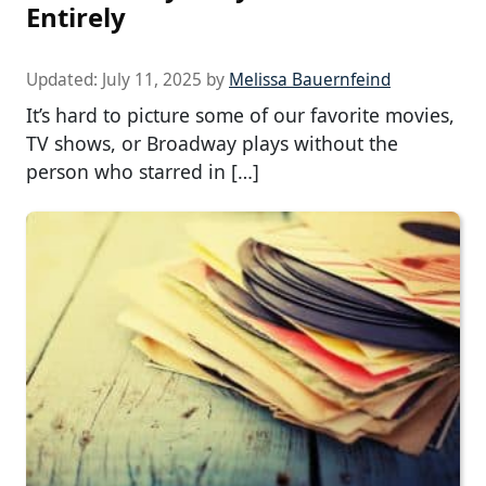
Entirely
Updated:
July 11, 2025
by
Melissa Bauernfeind
It’s hard to picture some of our favorite movies,
TV shows, or Broadway plays without the
person who starred in […]