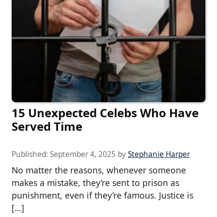
15 Unexpected Celebs Who Have
Served Time
Published:
September 4, 2025
by
Stephanie Harper
No matter the reasons, whenever someone
makes a mistake, they’re sent to prison as
punishment, even if they’re famous. Justice is
[…]