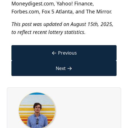
Moneydigest.com, Yahoo! Finance,
Forbes.com, Fox 5 Atlanta, and The Mirror.
This post was updated on August 15th, 2025,
to reflect recent lottery statistics.
←
Previous
→
Next