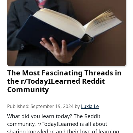
The Most Fascinating Threads in
the r/TodayILearned Reddit
Community
Published:
September 19, 2024
by
Luxia Le
What did you learn today? The Reddit
community, r/TodayILearned is all about
sharing knowledge and their love of learning