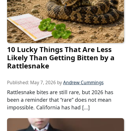
10 Lucky Things That Are Less
Likely Than Getting Bitten by a
Rattlesnake
Published:
May 7, 2026
by
Andrew Cummings
Rattlesnake bites are still rare, but 2026 has
been a reminder that “rare” does not mean
impossible. California has had […]