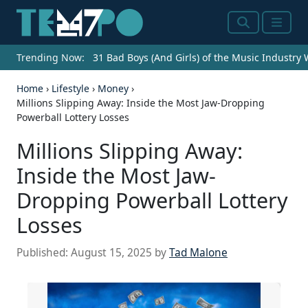
Search
Menu
Trending Now:
31 Bad Boys (And Girls) of the Music Industry
Home
›
Lifestyle
›
Money
›
Millions Slipping Away: Inside the Most Jaw-Dropping
Powerball Lottery Losses
Millions Slipping Away:
Inside the Most Jaw-
Dropping Powerball Lottery
Losses
Published:
August 15, 2025
by
Tad Malone