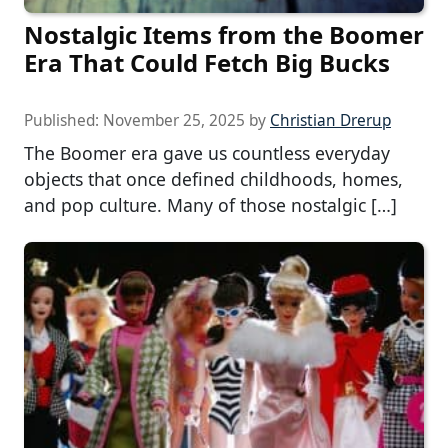
Nostalgic Items from the Boomer
Era That Could Fetch Big Bucks
Published:
November 25, 2025
by
Christian Drerup
The Boomer era gave us countless everyday
objects that once defined childhoods, homes,
and pop culture. Many of those nostalgic […]