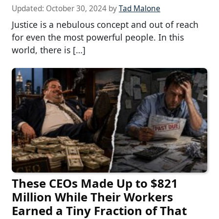
Updated:
October 30, 2024
by
Tad Malone
Justice is a nebulous concept and out of reach
for even the most powerful people. In this
world, there is […]
These CEOs Made Up to $821
Million While Their Workers
Earned a Tiny Fraction of That