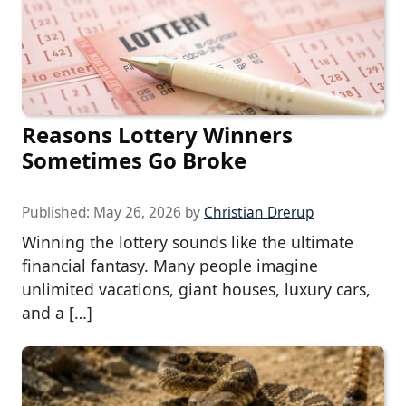
Reasons Lottery Winners
Sometimes Go Broke
Published:
May 26, 2026
by
Christian Drerup
Winning the lottery sounds like the ultimate
financial fantasy. Many people imagine
unlimited vacations, giant houses, luxury cars,
and a […]