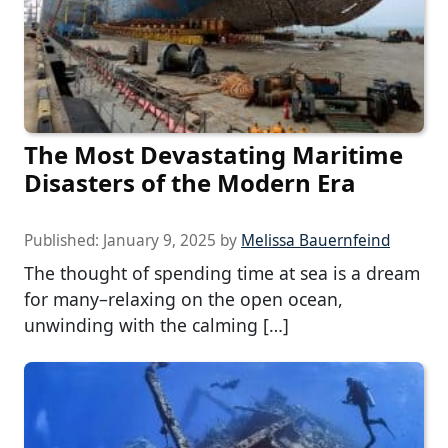
The Most Devastating Maritime
Disasters of the Modern Era
Published:
January 9, 2025
by
Melissa Bauernfeind
The thought of spending time at sea is a dream
for many–relaxing on the open ocean,
unwinding with the calming […]