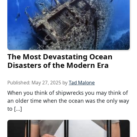
The Most Devastating Ocean
Disasters of the Modern Era
Published:
May 27, 2025
by
Tad Malone
When you think of shipwrecks you may think of
an older time when the ocean was the only way
to […]