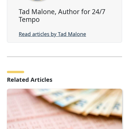
Tad Malone, Author for 24/7
Tempo
Read articles by Tad Malone
Related Articles