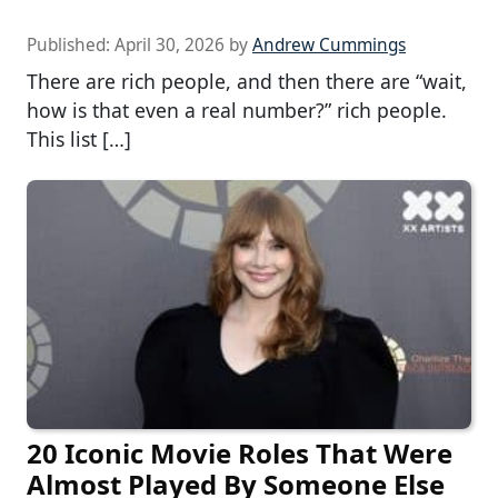
Published:
April 30, 2026
by
Andrew Cummings
There are rich people, and then there are “wait,
how is that even a real number?” rich people.
This list […]
20 Iconic Movie Roles That Were
Almost Played By Someone Else