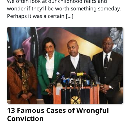
We often look at our childhood relics and
wonder if they’ll be worth something someday.
Perhaps it was a certain […]
13 Famous Cases of Wrongful
Conviction