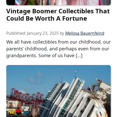
Vintage Boomer Collectibles That
Could Be Worth A Fortune
Published:
January 23, 2025
by
Melissa Bauernfeind
We all have collectibles from our childhood, our
parents’ childhood, and perhaps even from our
grandparents. Some of us have […]