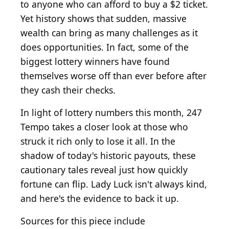
to anyone who can afford to buy a $2 ticket.
Yet history shows that sudden, massive
wealth can bring as many challenges as it
does opportunities. In fact, some of the
biggest lottery winners have found
themselves worse off than ever before after
they cash their checks.
In light of lottery numbers this month, 247
Tempo takes a closer look at those who
struck it rich only to lose it all. In the
shadow of today's historic payouts, these
cautionary tales reveal just how quickly
fortune can flip. Lady Luck isn't always kind,
and here's the evidence to back it up.
Sources for this piece include