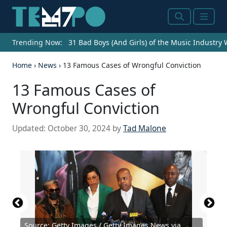
Search
Menu
Trending Now:
31 Bad Boys (And Girls) of the Music Industry
Home
›
News
›
13 Famous Cases of Wrongful Conviction
13 Famous Cases of
Wrongful Conviction
Updated:
October 30, 2024
by
Tad Malone
Source: Getty Images / Getty Images News via
Source: Getty Images / Getty Images News via
Source: Getty Images / Getty Images News via
Source: Getty Images / Archive Photos via Getty
Source: Christopher W Buchholz /