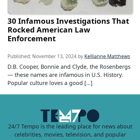
30 Infamous Investigations That
Rocked American Law
Enforcement
Published:
November 13, 2024
by
Kellianne Matthews
D.B. Cooper, Bonnie and Clyde, the Rosenbergs
— these names are infamous in U.S. History.
Popular culture loves a good […]
24/7 Tempo is the leading place for news about
celebrities, movies, television, and popular