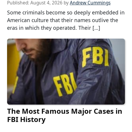
Published:
August 4, 2026
by
Andrew Cummings
Some criminals become so deeply embedded in
American culture that their names outlive the
eras in which they operated. Their […]
The Most Famous Major Cases in
FBI History