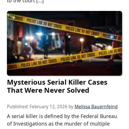
to the court […]
Mysterious Serial Killer Cases
That Were Never Solved
Published:
February 12, 2026
by
Melissa Bauernfeind
A serial killer is defined by the Federal Bureau
of Investigations as the murder of multiple