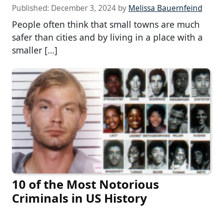
Published:
December 3, 2024
by
Melissa Bauernfeind
People often think that small towns are much
safer than cities and by living in a place with a
smaller […]
10 of the Most Notorious
Criminals in US History