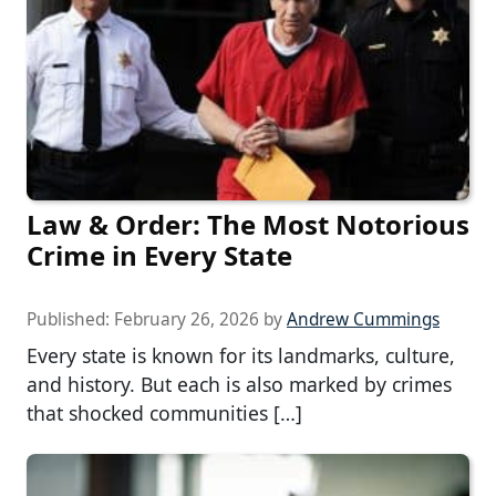
Law & Order: The Most Notorious
Crime in Every State
Published:
February 26, 2026
by
Andrew Cummings
Every state is known for its landmarks, culture,
and history. But each is also marked by crimes
that shocked communities […]