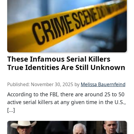
These Infamous Serial Killers
True Identities Are Still Unknown
Published:
November 30, 2025
by
Melissa Bauernfeind
According to the FBI, there are around 25 to 50
active serial killers at any given time in the U.S.,
[…]