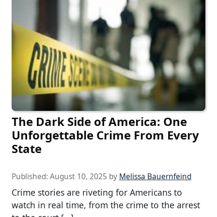
The Dark Side of America: One
Unforgettable Crime From Every
State
Published:
August 10, 2025
by
Melissa Bauernfeind
Crime stories are riveting for Americans to
watch in real time, from the crime to the arrest