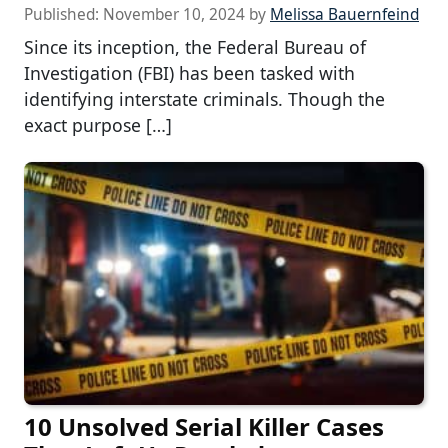
Published:
November 10, 2024
by
Melissa Bauernfeind
Since its inception, the Federal Bureau of
Investigation (FBI) has been tasked with
identifying interstate criminals. Though the
exact purpose […]
10 Unsolved Serial Killer Cases