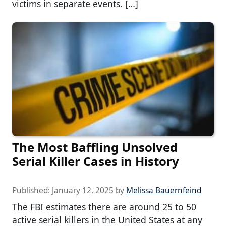
victims in separate events. […]
The Most Baffling Unsolved
Serial Killer Cases in History
Published:
January 12, 2025
by
Melissa Bauernfeind
The FBI estimates there are around 25 to 50
active serial killers in the United States at any