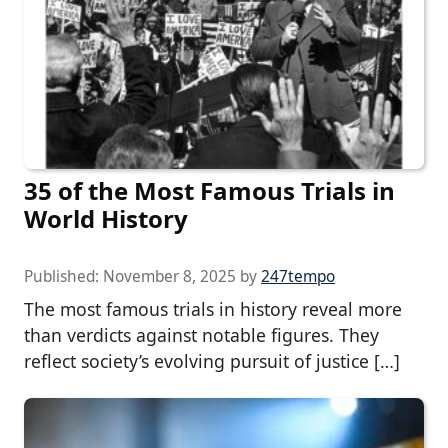
35 of the Most Famous Trials in
World History
Published:
November 8, 2025
by
247tempo
The most famous trials in history reveal more
than verdicts against notable figures. They
reflect society’s evolving pursuit of justice […]