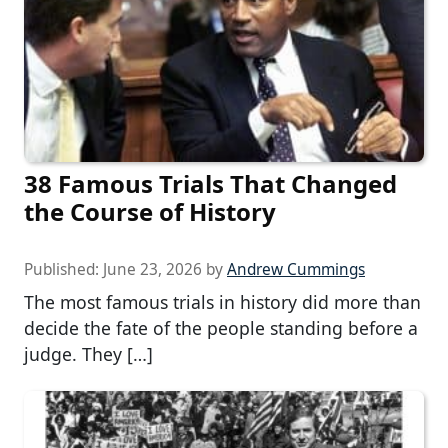
38 Famous Trials That Changed
the Course of History
Published:
June 23, 2026
by
Andrew Cummings
The most famous trials in history did more than
decide the fate of the people standing before a
judge. They […]