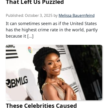
That Left Us Puzzled
Published:
October 3, 2025
by
Melissa Bauernfeind
It can sometimes seem as if the United States
has the highest crime rate in the world, partly
because it […]
These Celebrities Caused