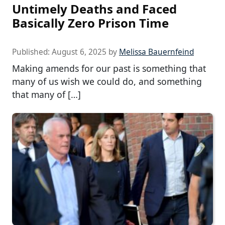
Untimely Deaths and Faced
Basically Zero Prison Time
Published:
August 6, 2025
by
Melissa Bauernfeind
Making amends for our past is something that
many of us wish we could do, and something
that many of […]