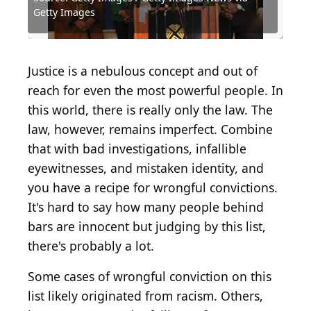
Getty Images
Getty Images
Getty Images
Images
Shutterstock.com
Source: Wirestock Creators / Shutterstock.com
Source: digidreamgrafix / Shutterstock.com
Source: Mihai_Andritoiu / Shutterstock.com
Source: Jacob Boomsma / Shutterstock.com
Source: Bjoern Alberts / Shutterstock.com
Source: Marc Irving / Shutterstock.com
Source: Matt Gush / Shutterstock.com
Source: Unwind / Shutterstock.com
Source: OJUP / Shutterstock.com
Justice is a nebulous concept and out of
reach for even the most powerful people. In
this world, there is really only the law. The
law, however, remains imperfect. Combine
that with bad investigations, infallible
eyewitnesses, and mistaken identity, and
you have a recipe for wrongful convictions.
It's hard to say how many people behind
bars are innocent but judging by this list,
there's probably a lot.
Some cases of wrongful conviction on this
list likely originated from racism. Others,