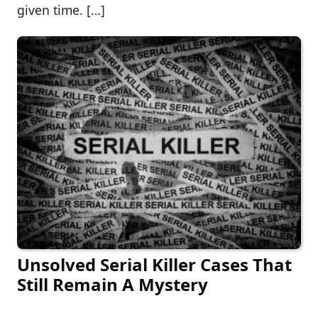
given time. […]
Unsolved Serial Killer Cases That
Still Remain A Mystery