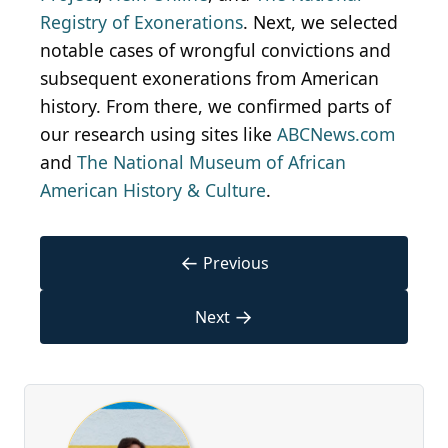
Registry of Exonerations
. Next, we selected
notable cases of wrongful convictions and
subsequent exonerations from American
history. From there, we confirmed parts of
our research using sites like
ABCNews.com
and
The National Museum of African
American History & Culture
.
←
Previous
→
Next