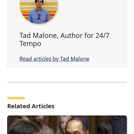
Tad Malone, Author for 24/7
Tempo
Read articles by Tad Malone
Related Articles