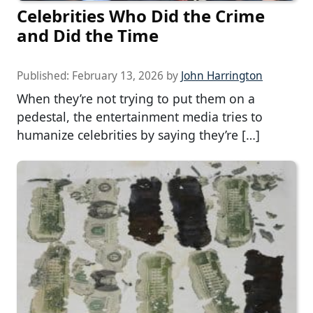
Celebrities Who Did the Crime
and Did the Time
Published:
February 13, 2026
by
John Harrington
When they’re not trying to put them on a
pedestal, the entertainment media tries to
humanize celebrities by saying they’re […]