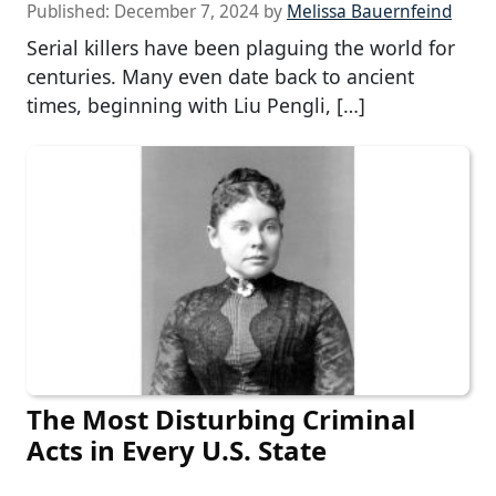
Published:
December 7, 2024
by
Melissa Bauernfeind
Serial killers have been plaguing the world for
centuries. Many even date back to ancient
times, beginning with Liu Pengli, […]
The Most Disturbing Criminal
Acts in Every U.S. State