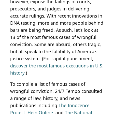
however, expose the failings of courts,
prosecutors, and judges in delivering
accurate rulings. With recent innovations in
DNA testing, more and more people behind
bars are being freed. As such, let's look at
13 of the most famous cases of wrongful
conviction. Some are absurd, others tragic,
but all speak to the fallibility of America's
justice system. (For capital punishment,
discover the most famous executions in U.S.
history
.)
To compile a list of famous cases of
wrongful conviction, 24/7 Tempo consulted
a range of law, history, and news
publications including
The Innocence
Project
,
Hein Online
, and
The National