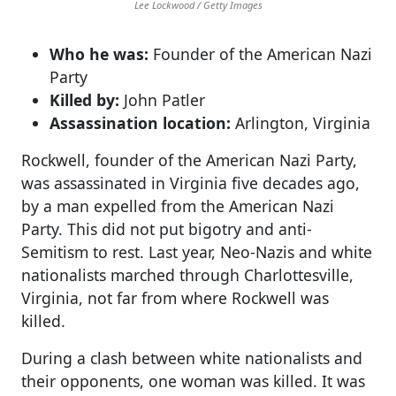
Lee Lockwood / Getty Images
Who he was:
Founder of the American Nazi
Party
Killed by:
John Patler
Assassination location:
Arlington, Virginia
Rockwell, founder of the American Nazi Party,
was assassinated in Virginia five decades ago,
by a man expelled from the American Nazi
Party. This did not put bigotry and anti-
Semitism to rest. Last year, Neo-Nazis and white
nationalists marched through Charlottesville,
Virginia, not far from where Rockwell was
killed.
During a clash between white nationalists and
their opponents, one woman was killed. It was