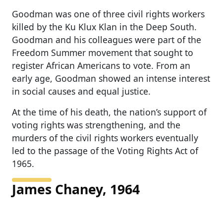
Goodman was one of three civil rights workers
killed by the Ku Klux Klan in the Deep South.
Goodman and his colleagues were part of the
Freedom Summer movement that sought to
register African Americans to vote. From an
early age, Goodman showed an intense interest
in social causes and equal justice.
At the time of his death, the nation’s support of
voting rights was strengthening, and the
murders of the civil rights workers eventually
led to the passage of the Voting Rights Act of
1965.
James Chaney, 1964