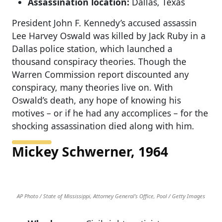
Assassination location:
Dallas, Texas
President John F. Kennedy’s accused assassin
Lee Harvey Oswald was killed by Jack Ruby in a
Dallas police station, which launched a
thousand conspiracy theories. Though the
Warren Commission report discounted any
conspiracy, many theories live on. With
Oswald’s death, any hope of knowing his
motives – or if he had any accomplices – for the
shocking assassination died along with him.
Mickey Schwerner, 1964
AP Photo / State of Mississippi, Attorney General’s Office, Pool / Getty Images