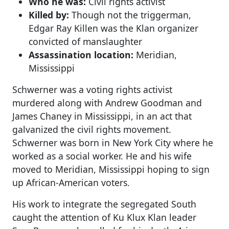
Who he was:
Civil rights activist
Killed by:
Though not the triggerman,
Edgar Ray Killen was the Klan organizer
convicted of manslaughter
Assassination location:
Meridian,
Mississippi
Schwerner was a voting rights activist
murdered along with Andrew Goodman and
James Chaney in Mississippi, in an act that
galvanized the civil rights movement.
Schwerner was born in New York City where he
worked as a social worker. He and his wife
moved to Meridian, Mississippi hoping to sign
up African-American voters.
His work to integrate the segregated South
caught the attention of Ku Klux Klan leader