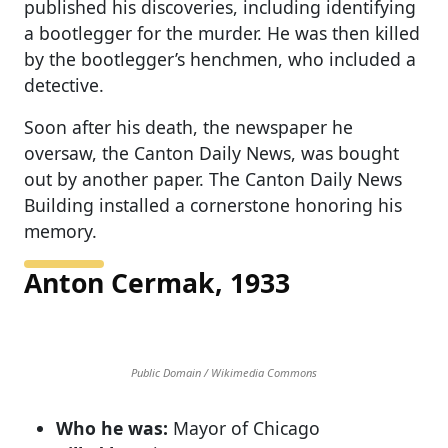
published his discoveries, including identifying
a bootlegger for the murder. He was then killed
by the bootlegger’s henchmen, who included a
detective.
Soon after his death, the newspaper he
oversaw, the Canton Daily News, was bought
out by another paper. The Canton Daily News
Building installed a cornerstone honoring his
memory.
Anton Cermak, 1933
Public Domain / Wikimedia Commons
Who he was:
Mayor of Chicago