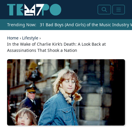
Search
Menu
Trending Now:
31 Bad Boys (And Girls) of the Music Industry
Home
›
Lifestyle
›
In the Wake of Charlie Kirk’s Death: A Look Back at
Assassinations That Shook a Nation