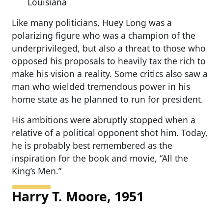
Louisiana
Like many politicians, Huey Long was a
polarizing figure who was a champion of the
underprivileged, but also a threat to those who
opposed his proposals to heavily tax the rich to
make his vision a reality. Some critics also saw a
man who wielded tremendous power in his
home state as he planned to run for president.
His ambitions were abruptly stopped when a
relative of a political opponent shot him. Today,
he is probably best remembered as the
inspiration for the book and movie, “All the
King’s Men.”
Harry T. Moore, 1951