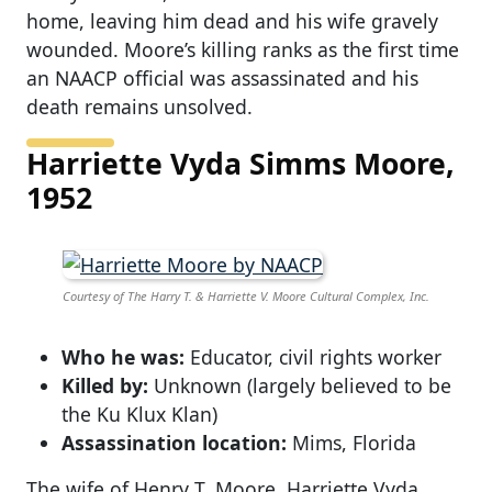
home, leaving him dead and his wife gravely
wounded. Moore’s killing ranks as the first time
an NAACP official was assassinated and his
death remains unsolved.
Harriette Vyda Simms Moore,
1952
Courtesy of The Harry T. & Harriette V. Moore Cultural Complex, Inc.
Who he was:
Educator, civil rights worker
Killed by:
Unknown (largely believed to be
the Ku Klux Klan)
Assassination location:
Mims, Florida
The wife of Henry T. Moore, Harriette Vyda