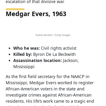
escalation of that divisive war.
Medgar Evers, 1963
Hulton Archive / Getty Images
Who he was:
Civil rights activist
Killed by:
Byron De La Beckwith
Assassination location:
Jackson,
Mississippi
As the first field secretary for the NAACP in
Mississippi, Medgar Evers worked to register
African-American voters in the state and
investigate crimes against African-American
residents. His life’s work came to a tragic end