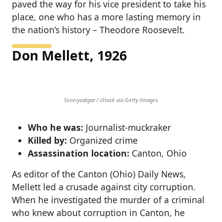
paved the way for his vice president to take his
place, one who has a more lasting memory in
the nation’s history – Theodore Roosevelt.
Don Mellett, 1926
Sezeryadigar / iStock via Getty Images
Who he was:
Journalist-muckraker
Killed by:
Organized crime
Assassination location:
Canton, Ohio
As editor of the Canton (Ohio) Daily News,
Mellett led a crusade against city corruption.
When he investigated the murder of a criminal
who knew about corruption in Canton, he