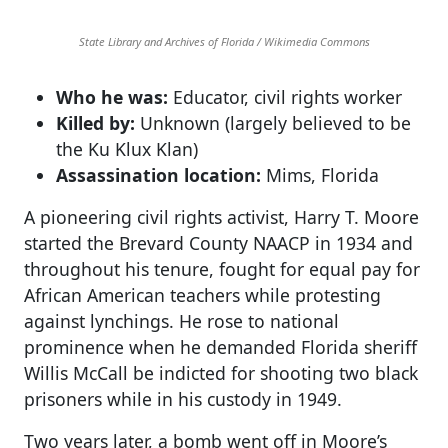
State Library and Archives of Florida / Wikimedia Commons
Who he was:
Educator, civil rights worker
Killed by:
Unknown (largely believed to be
the Ku Klux Klan)
Assassination location:
Mims, Florida
A pioneering civil rights activist, Harry T. Moore
started the Brevard County NAACP in 1934 and
throughout his tenure, fought for equal pay for
African American teachers while protesting
against lynchings. He rose to national
prominence when he demanded Florida sheriff
Willis McCall be indicted for shooting two black
prisoners while in his custody in 1949.
Two years later, a bomb went off in Moore’s