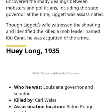
uncovered the shady dealings between
mobsters and politicians, including the state
governor at the time, Liggett was assassinated.
Though Liggett’s wife witnessed the shooting
and identified the killer, a mob leader named
Kid Cann, he was acquitted of the crime.
Huey Long, 1935
Public Domain / Wikimedia Commons
Who he was:
Louisiana governor and
senator
Killed by:
Carl Weiss
Assassination location:
Baton Rouge,