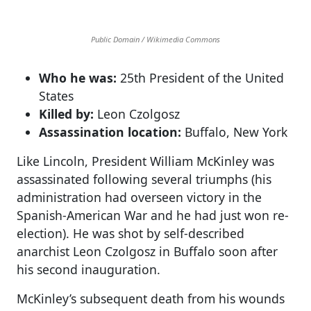
Public Domain / Wikimedia Commons
Who he was:
25th President of the United
States
Killed by:
Leon Czolgosz
Assassination location:
Buffalo, New York
Like Lincoln, President William McKinley was
assassinated following several triumphs (his
administration had overseen victory in the
Spanish-American War and he had just won re-
election). He was shot by self-described
anarchist Leon Czolgosz in Buffalo soon after
his second inauguration.
McKinley’s subsequent death from his wounds