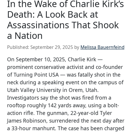
In the Wake of Charlie Kirk’s
Death: A Look Back at
Assassinations That Shook
a Nation
Published:
September 29, 2025
by
Melissa Bauernfeind
On September 10, 2025, Charlie Kirk —
prominent conservative activist and co-founder
of Turning Point USA — was fatally shot in the
neck during a speaking event on the campus of
Utah Valley University in Orem, Utah.
Investigators say the shot was fired from a
rooftop roughly 142 yards away, using a bolt-
action rifle. The gunman, 22-year-old Tyler
James Robinson, surrendered the next day after
a 33-hour manhunt. The case has been charged