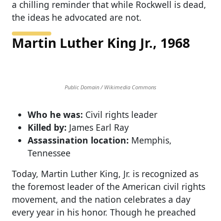
a chilling reminder that while Rockwell is dead,
the ideas he advocated are not.
Martin Luther King Jr., 1968
Public Domain / Wikimedia Commons
Who he was:
Civil rights leader
Killed by:
James Earl Ray
Assassination location:
Memphis,
Tennessee
Today, Martin Luther King, Jr. is recognized as
the foremost leader of the American civil rights
movement, and the nation celebrates a day
every year in his honor. Though he preached