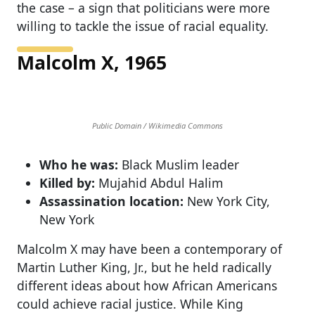
the case – a sign that politicians were more
willing to tackle the issue of racial equality.
Malcolm X, 1965
Public Domain / Wikimedia Commons
Who he was:
Black Muslim leader
Killed by:
Mujahid Abdul Halim
Assassination location:
New York City,
New York
Malcolm X may have been a contemporary of
Martin Luther King, Jr., but he held radically
different ideas about how African Americans
could achieve racial justice. While King