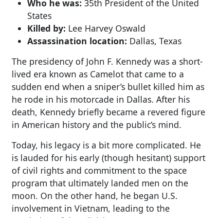
Who he was:
35th President of the United
States
Killed by:
Lee Harvey Oswald
Assassination location:
Dallas, Texas
The presidency of John F. Kennedy was a short-
lived era known as Camelot that came to a
sudden end when a sniper’s bullet killed him as
he rode in his motorcade in Dallas. After his
death, Kennedy briefly became a revered figure
in American history and the public’s mind.
Today, his legacy is a bit more complicated. He
is lauded for his early (though hesitant) support
of civil rights and commitment to the space
program that ultimately landed men on the
moon. On the other hand, he began U.S.
involvement in Vietnam, leading to the