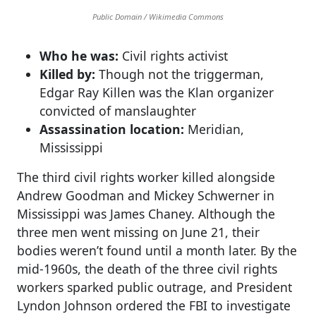
Public Domain / Wikimedia Commons
Who he was:
Civil rights activist
Killed by:
Though not the triggerman,
Edgar Ray Killen was the Klan organizer
convicted of manslaughter
Assassination location:
Meridian,
Mississippi
The third civil rights worker killed alongside
Andrew Goodman and Mickey Schwerner in
Mississippi was James Chaney. Although the
three men went missing on June 21, their
bodies weren’t found until a month later. By the
mid-1960s, the death of the three civil rights
workers sparked public outrage, and President
Lyndon Johnson ordered the FBI to investigate