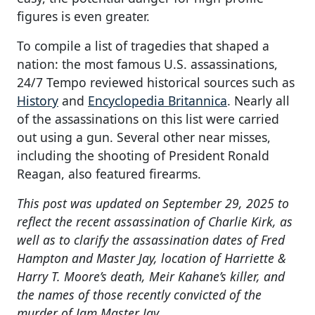
figures is even greater.
To compile a list of tragedies that shaped a
nation: the most famous U.S. assassinations,
24/7 Tempo reviewed historical sources such as
History
and
Encyclopedia Britannica
. Nearly all
of the assassinations on this list were carried
out using a gun. Several other near misses,
including the shooting of President Ronald
Reagan, also featured firearms.
This post was updated on September 29, 2025 to
reflect the recent assassination of Charlie Kirk, as
well as to clarify the assassination dates of Fred
Hampton and Master Jay, location of Harriette &
Harry T. Moore’s death, Meir Kahane’s killer, and
the names of those recently convicted of the
murder of Jam Master Jay.