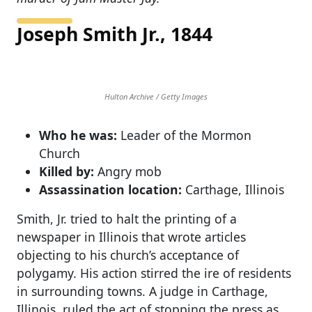
Joseph Smith Jr., 1844
Hulton Archive / Getty Images
Who he was:
Leader of the Mormon
Church
Killed by:
Angry mob
Assassination location:
Carthage, Illinois
Smith, Jr. tried to halt the printing of a
newspaper in Illinois that wrote articles
objecting to his church’s acceptance of
polygamy. His action stirred the ire of residents
in surrounding towns. A judge in Carthage,
Illinois, ruled the act of stopping the press as