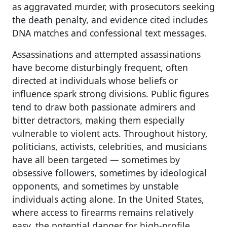
as aggravated murder, with prosecutors seeking
the death penalty, and evidence cited includes
DNA matches and confessional text messages.
Assassinations and attempted assassinations
have become disturbingly frequent, often
directed at individuals whose beliefs or
influence spark strong divisions. Public figures
tend to draw both passionate admirers and
bitter detractors, making them especially
vulnerable to violent acts. Throughout history,
politicians, activists, celebrities, and musicians
have all been targeted — sometimes by
obsessive followers, sometimes by ideological
opponents, and sometimes by unstable
individuals acting alone. In the United States,
where access to firearms remains relatively
easy, the potential danger for high-profile