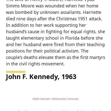
Simms Moore was wounded when her home
was bombed by unknown assailants. Harriette
died nine days after the Christmas 1951 attack.
In addition to her work supporting her
husband’s cause in fighting for equal rights, she
taught elementary school in Florida before she
and her husband were fired from their teaching
positions for their political activism. The
couple’s deaths elevate them as the first martyrs
in the civil rights movement.
John F. Kennedy, 1963
Public Domain / Wikimedia Commons