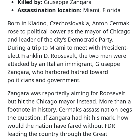
Killed by:
Giuseppe Zangara
Assassination location:
Miami, Florida
Born in Kladno, Czechoslovakia, Anton Cermak
rose to political power as the mayor of Chicago
and leader of the city’s Democratic Party.
During a trip to Miami to meet with President-
elect Franklin D. Roosevelt, the two men were
attacked by an Italian immigrant, Giuseppe
Zangara, who harbored hatred toward
politicians and government.
Zangara was reportedly aiming for Roosevelt
but hit the Chicago mayor instead. More than a
footnote in history, Cermak’s assassination begs
the question: If Zangara had hit his mark, how
would the nation have fared without FDR
leading the country through the Great