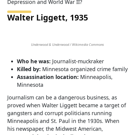
Depression and World War II?
Walter Liggett, 1935
Underwood & Underwood / Wikimedia Commons
Who he was:
Journalist-muckraker
Killed by:
Minnesota organized crime family
Assassination location:
Minneapolis,
Minnesota
Journalism can be a dangerous business, as
proved when Walter Liggett became a target of
gangsters and corrupt politicians running
Minneapolis and St. Paul in the 1930s. When
his newspaper, the Midwest American,