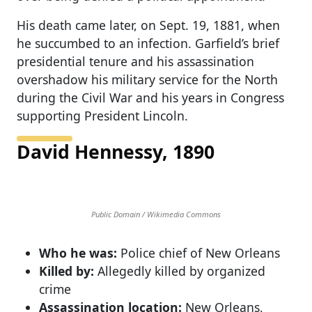
His death came later, on Sept. 19, 1881, when
he succumbed to an infection. Garfield’s brief
presidential tenure and his assassination
overshadow his military service for the North
during the Civil War and his years in Congress
supporting President Lincoln.
David Hennessy, 1890
Public Domain / Wikimedia Commons
Who he was:
Police chief of New Orleans
Killed by:
Allegedly killed by organized
crime
Assassination location:
New Orleans,