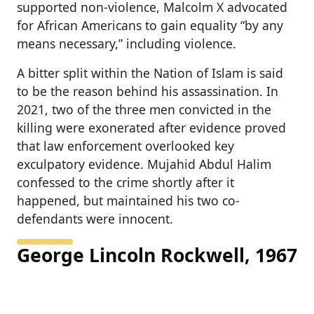
supported non-violence, Malcolm X advocated
for African Americans to gain equality “by any
means necessary,” including violence.
A bitter split within the Nation of Islam is said
to be the reason behind his assassination. In
2021, two of the three men convicted in the
killing were exonerated after evidence proved
that law enforcement overlooked key
exculpatory evidence. Mujahid Abdul Halim
confessed to the crime shortly after it
happened, but maintained his two co-
defendants were innocent.
George Lincoln Rockwell, 1967