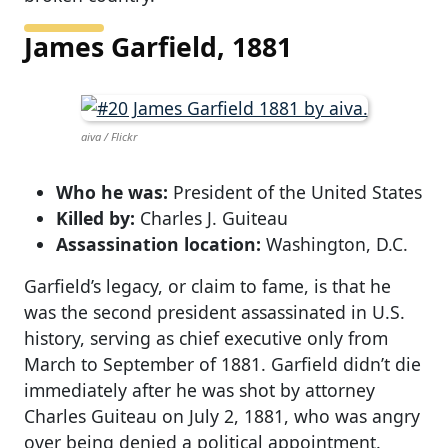
James Garfield, 1881
aiva / Flickr
Who he was:
President of the United States
Killed by:
Charles J. Guiteau
Assassination location:
Washington, D.C.
Garfield’s legacy, or claim to fame, is that he
was the second president assassinated in U.S.
history, serving as chief executive only from
March to September of 1881. Garfield didn’t die
immediately after he was shot by attorney
Charles Guiteau on July 2, 1881, who was angry
over being denied a political appointment.