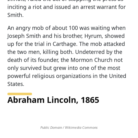
inciting a riot and issued an arrest warrant for
Smith.
An angry mob of about 100 was waiting when
Joseph Smith and his brother, Hyrum, showed
up for the trial in Carthage. The mob attacked
the two men, killing both. Undeterred by the
death of its founder, the Mormon Church not
only survived but grew into one of the most
powerful religious organizations in the United
States.
Abraham Lincoln, 1865
Public Domain / Wikimedia Commons