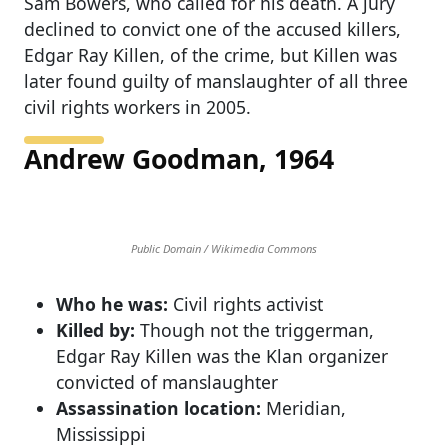
Sam Bowers, who called for his death. A jury
declined to convict one of the accused killers,
Edgar Ray Killen, of the crime, but Killen was
later found guilty of manslaughter of all three
civil rights workers in 2005.
Andrew Goodman, 1964
Public Domain / Wikimedia Commons
Who he was:
Civil rights activist
Killed by:
Though not the triggerman,
Edgar Ray Killen was the Klan organizer
convicted of manslaughter
Assassination location:
Meridian,
Mississippi