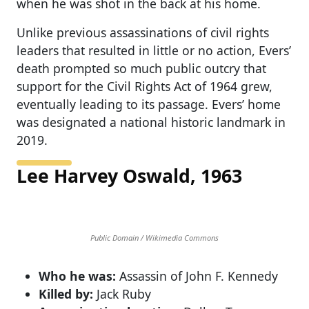
when he was shot in the back at his home.
Unlike previous assassinations of civil rights
leaders that resulted in little or no action, Evers’
death prompted so much public outcry that
support for the Civil Rights Act of 1964 grew,
eventually leading to its passage. Evers’ home
was designated a national historic landmark in
2019.
Lee Harvey Oswald, 1963
Public Domain / Wikimedia Commons
Who he was:
Assassin of John F. Kennedy
Killed by:
Jack Ruby