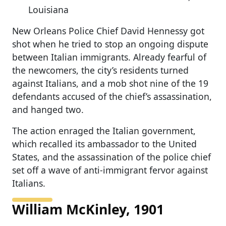
Louisiana
New Orleans Police Chief David Hennessy got
shot when he tried to stop an ongoing dispute
between Italian immigrants. Already fearful of
the newcomers, the city’s residents turned
against Italians, and a mob shot nine of the 19
defendants accused of the chief’s assassination,
and hanged two.
The action enraged the Italian government,
which recalled its ambassador to the United
States, and the assassination of the police chief
set off a wave of anti-immigrant fervor against
Italians.
William McKinley, 1901