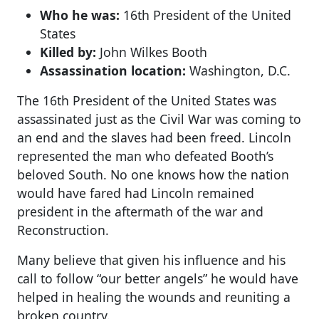
Who he was:
16th President of the United
States
Killed by:
John Wilkes Booth
Assassination location:
Washington, D.C.
The 16th President of the United States was
assassinated just as the Civil War was coming to
an end and the slaves had been freed. Lincoln
represented the man who defeated Booth’s
beloved South. No one knows how the nation
would have fared had Lincoln remained
president in the aftermath of the war and
Reconstruction.
Many believe that given his influence and his
call to follow “our better angels” he would have
helped in healing the wounds and reuniting a
broken country.