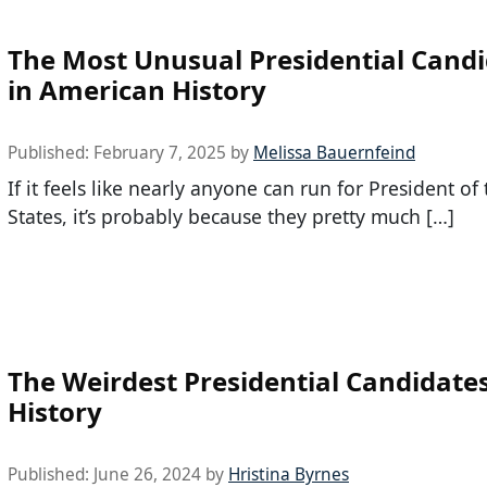
The Most Unusual Presidential Cand
in American History
Published:
February 7, 2025
by
Melissa Bauernfeind
If it feels like nearly anyone can run for President of
States, it’s probably because they pretty much […]
The Weirdest Presidential Candidates
History
Published:
June 26, 2024
by
Hristina Byrnes