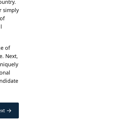
ountry.
r simply
of
l
ge of
e. Next,
uniquely
ional
andidate
→
xt