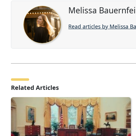
Melissa Bauernfe
Read articles by Melissa B
Related Articles