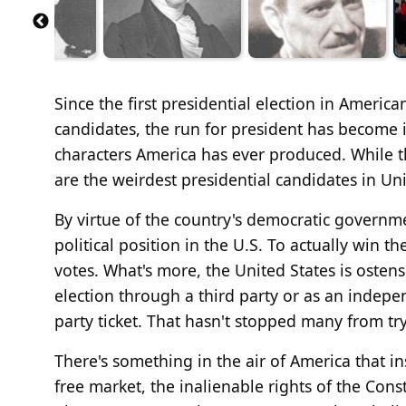
Since the first presidential election in Ameri
candidates, the run for president has become 
characters America has ever produced. While t
are the weirdest presidential candidates in Uni
By virtue of the country's democratic governme
political position in the U.S. To actually win t
votes. What's more, the United States is osten
election through a third party or as an indepe
party ticket. That hasn't stopped many from tr
There's something in the air of America that ins
free market, the inalienable rights of the Con