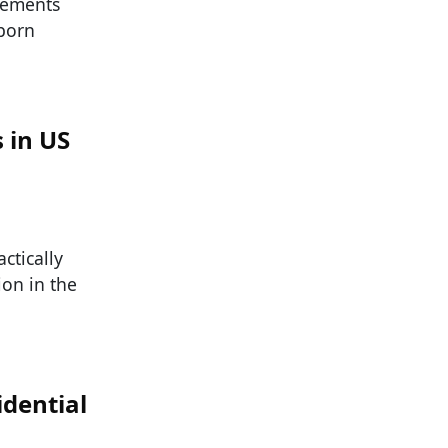
irements
-born
 in US
ctically
ion in the
dential