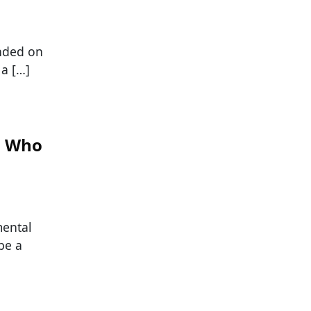
unded on
 a […]
s Who
mental
be a