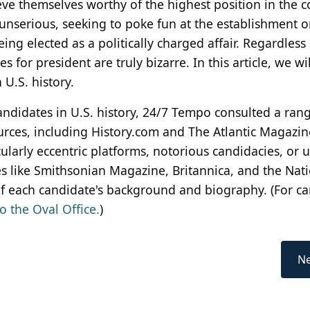
ve themselves worthy of the highest position in the c
nserious, seeking to poke fun at the establishment o
ng elected as a politically charged affair. Regardless 
for president are truly bizarre. In this article, we wil
 U.S. history.
candidates in U.S. history, 24/7 Tempo consulted a ran
urces, including History.com and The Atlantic Magazin
ularly eccentric platforms, notorious candidacies, or 
es like Smithsonian Magazine, Britannica, and the Nat
 each candidate's background and biography. (For c
o the Oval Office.
)
Ne