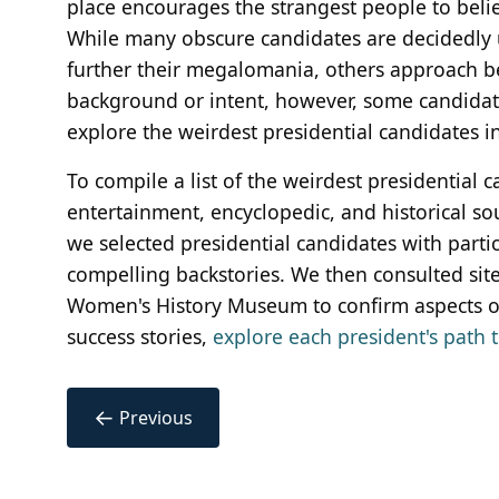
place encourages the strangest people to belie
While many obscure candidates are decidedly u
further their megalomania, others approach bei
background or intent, however, some candidates 
explore the weirdest presidential candidates in
To compile a list of the weirdest presidential 
entertainment, encyclopedic, and historical so
we selected presidential candidates with partic
compelling backstories. We then consulted sit
Women's History Museum to confirm aspects of
success stories,
explore each president's path t
←
Previous