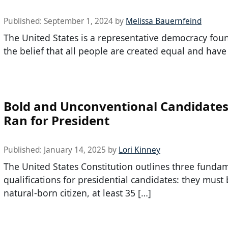
Published:
September 1, 2024
by
Melissa Bauernfeind
The United States is a representative democracy fo
the belief that all people are created equal and have
Bold and Unconventional Candidate
Ran for President
Published:
January 14, 2025
by
Lori Kinney
The United States Constitution outlines three funda
qualifications for presidential candidates: they must 
natural-born citizen, at least 35 […]