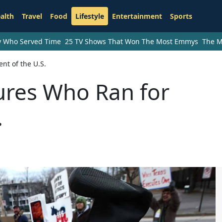
alth
Travel
Food
Lifestyle
Entertainment
Sports
ry Who Served Time
25 TV Shows That Won The Most Emmys
The M
nt of the U.S.
ures Who Ran for
.