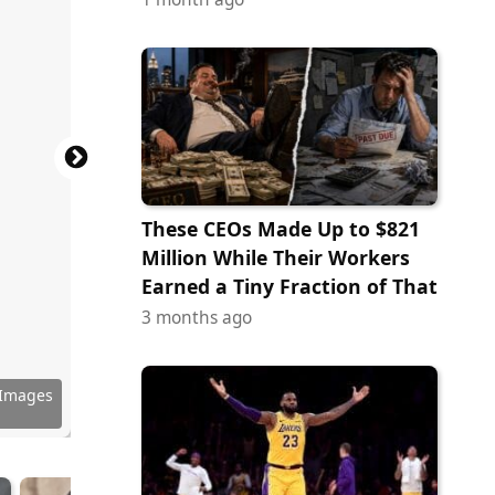
These CEOs Made Up to $821
Million While Their Workers
Earned a Tiny Fraction of That
3 months ago
 Images
 Images
 Images
Commons
Commons
Commons
Commons
Commons
Commons
Commons
 Images