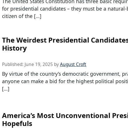
The United States Constitution has three basic requ
for presidential candidates – they must be a natural
citizen of the […]
The Weirdest Presidential Candidates
History
Published:
June 19, 2025
by
August Croft
By virtue of the country’s democratic government, pra
anyone can make a bid for the highest political posit
[…]
America’s Most Unconventional Presi
Hopefuls