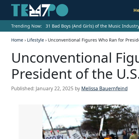
He
Trending Now:
31 Bad Boys (And Girls) of the Music Indust
Home
›
Lifestyle
›
Unconventional Figures Who Ran for Preside
Unconventional Fig
President of the U.S
Published:
January 22, 2025
by
Melissa Bauernfeind