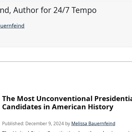
ind, Author for 24/7 Tempo
auernfeind
The Most Unconventional Presidenti
Candidates in American History
Published:
December 9, 2024
by
Melissa Bauernfeind