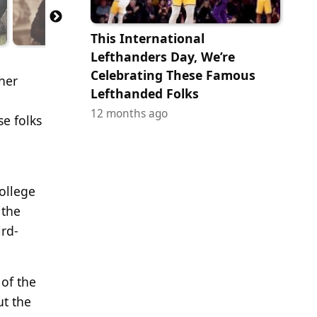
This International
Lefthanders Day, We’re
Celebrating These Famous
ther
Lefthanded Folks
12 months ago
e folks
college
 the
ird-
 of the
ut the