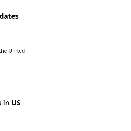
idates
 the United
 in US