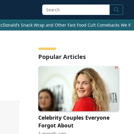
Search
cDonald’s Snack Wrap and Other Fast Food Cult Comebacks We Wan
Popular Articles
Celebrity Couples Everyone
Forgot About
1 month ago