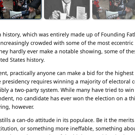
can history, which was entirely made up of Founding Fa
increasingly crowded with some of the most eccentric
hey hardly ever make a notable showing, some of thes
ted States history.
nt, practically anyone can make a bid for the highest
he presidency requires winning a majority of electoral 
sibly a two-party system. While many have tried to win
ndent, no candidate has ever won the election on a th
ying, however.
tills a can-do attitude in its populace. Be it the merits
stitution, or something more ineffable, something abo