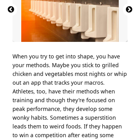
Source: Viktorya Telminova / Shutterstock.com
Source: artem evdokimov / Shutterstock.com
Source: Brent Hofacker / Shutterstock.com
Source: Georgi Fadejev / Shutterstock.com
Source: TFolsom99999 / Shutterstock.com
Source: Maik Kleinert / Shutterstock.com
Source: Africa Studio / Shutterstock.com
Source: Creativedot1 / Shutterstock.com
Source: Holly Vegter / Shutterstock.com
Source: boommaval / Shutterstock.com
Source: New Africa / Shutterstock.com
Source: Traci Hahn / Shutterstock.com
Source: TOAN2610 / Shutterstock.com
Source: Justin Sullivan / Getty Images
Source: Pixel-Shot / Shutterstock.com
Source: calimedia / Shutterstock.com
Source: 316pixel / Shutterstock.com
Source: MaraZe / Shutterstock.com
Source: virtu studio/Shutterstock
Source: bhofack2 / Getty Images
Source: Krasula/Shutterstock
When you try to get into shape, you have
your methods. Maybe you stick to grilled
chicken and vegetables most nights or whip
out an app that tracks your macros.
Athletes, too, have their methods when
training and though they're focused on
peak performance, they develop some
wonky habits. Sometimes a superstition
leads them to weird foods. If they happen
to win a competition after eating some