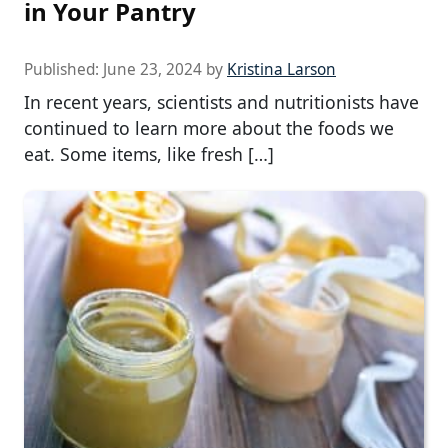
in Your Pantry
Published:
June 23, 2024
by
Kristina Larson
In recent years, scientists and nutritionists have
continued to learn more about the foods we
eat. Some items, like fresh […]