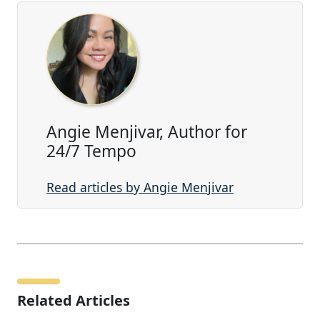
Angie Menjivar, Author for
24/7 Tempo
Read articles by Angie Menjivar
Related Articles