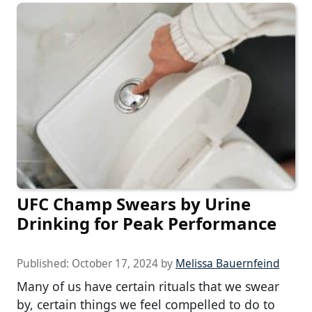
UFC Champ Swears by Urine
Drinking for Peak Performance
Published:
October 17, 2024
by
Melissa Bauernfeind
Many of us have certain rituals that we swear
by, certain things we feel compelled to do to