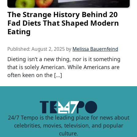
The Strange History Behind 20
Fad Diets That Shaped Modern
Eating
Published:
August 2, 2025
by
Melissa Bauernfeind
Dieting isn’t a new thing, nor is it something
that is solely American. While Americans are
often keen on the […]
24/7 Tempo is the leading place for news about
celebrities, movies, television, and popular
culture.