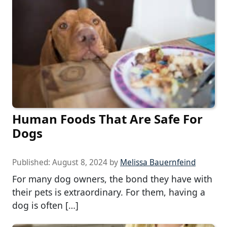
Human Foods That Are Safe For
Dogs
Published:
August 8, 2024
by
Melissa Bauernfeind
For many dog owners, the bond they have with
their pets is extraordinary. For them, having a
dog is often […]