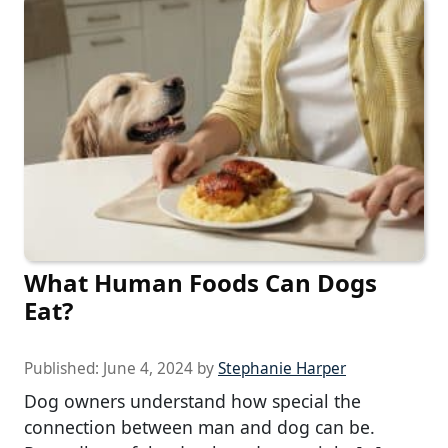
What Human Foods Can Dogs
Eat?
Published:
June 4, 2024
by
Stephanie Harper
Dog owners understand how special the
connection between man and dog can be.