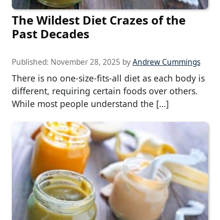
The Wildest Diet Crazes of the
Past Decades
Published:
November 28, 2025
by
Andrew Cummings
There is no one-size-fits-all diet as each body is
different, requiring certain foods over others.
While most people understand the […]