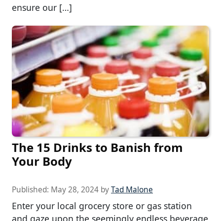
ensure our […]
The 15 Drinks to Banish from
Your Body
Published:
May 28, 2024
by
Tad Malone
Enter your local grocery store or gas station
and gaze upon the seemingly endless beverage