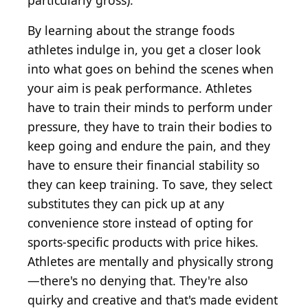
particularly gross).
By learning about the strange foods
athletes indulge in, you get a closer look
into what goes on behind the scenes when
your aim is peak performance. Athletes
have to train their minds to perform under
pressure, they have to train their bodies to
keep going and endure the pain, and they
have to ensure their financial stability so
they can keep training. To save, they select
substitutes they can pick up at any
convenience store instead of opting for
sports-specific products with price hikes.
Athletes are mentally and physically strong
—there's no denying that. They're also
quirky and creative and that's made evident