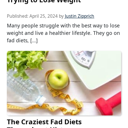
Published:
April 25, 2024
by
Justin Zipprich
Many people struggle with the best way to lose
weight and live a healthier lifestyle. They go on
fad diets, […]
The Craziest Fad Diets