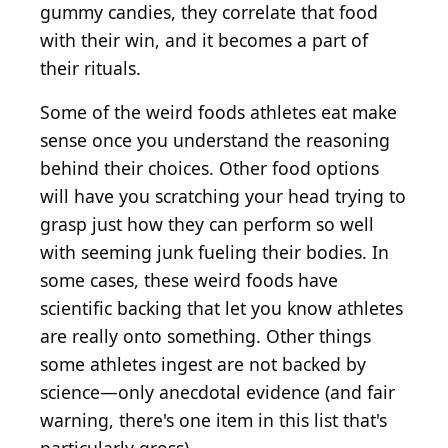
gummy candies, they correlate that food
with their win, and it becomes a part of
their rituals.
Some of the weird foods athletes eat make
sense once you understand the reasoning
behind their choices. Other food options
will have you scratching your head trying to
grasp just how they can perform so well
with seeming junk fueling their bodies. In
some cases, these weird foods have
scientific backing that let you know athletes
are really onto something. Other things
some athletes ingest are not backed by
science—only anecdotal evidence (and fair
warning, there's one item in this list that's