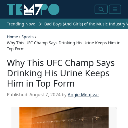
Search
Menu
Trending Now:
31 Bad Boys (And Girls) of the Music Industry
Home
›
Sports
›
Why This UFC Champ Says Drinking His Urine Keeps Him in
Top Form
Why This UFC Champ Says
Drinking His Urine Keeps
Him in Top Form
Published:
August 7, 2024
by
Angie Menjivar