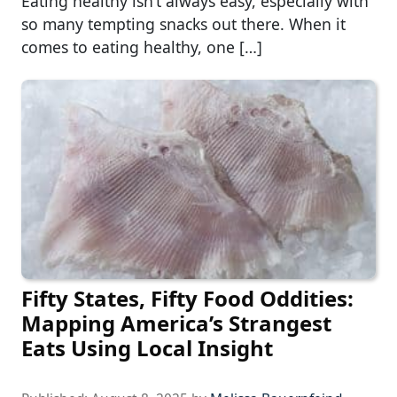
Eating healthy isn’t always easy, especially with
so many tempting snacks out there. When it
comes to eating healthy, one […]
Fifty States, Fifty Food Oddities:
Mapping America’s Strangest
Eats Using Local Insight