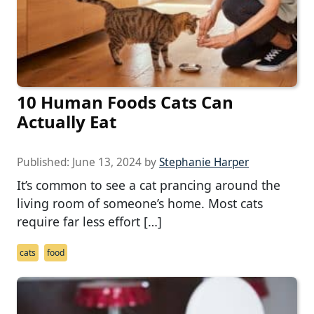
10 Human Foods Cats Can
Actually Eat
Published:
June 13, 2024
by
Stephanie Harper
It’s common to see a cat prancing around the
living room of someone’s home. Most cats
require far less effort […]
cats
food