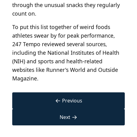
through the unusual snacks they regularly
count on.
To put this list together of weird foods
athletes swear by for peak performance,
247 Tempo reviewed several sources,
including the National Institutes of Health
(NIH) and sports and health-related
websites like Runner's World and Outside
Magazine.
←
Previous
→
Next