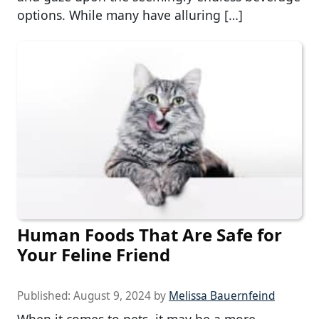
options. While many have alluring […]
Human Foods That Are Safe for
Your Feline Friend
Published:
August 9, 2024
by
Melissa Bauernfeind
When it comes to pets, it may be a more