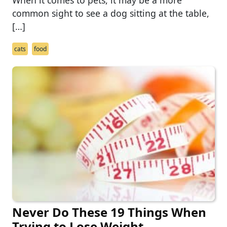
common sight to see a dog sitting at the table,
[…]
cats
food
Never Do These 19 Things When
Trying to Lose Weight