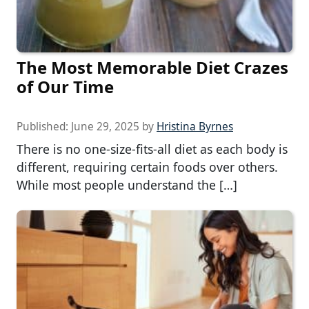
The Most Memorable Diet Crazes
of Our Time
Published:
June 29, 2025
by
Hristina Byrnes
There is no one-size-fits-all diet as each body is
different, requiring certain foods over others.
While most people understand the […]