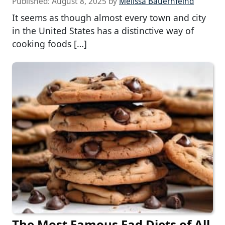
Published:
August 8, 2025
by
Melissa Bauernfeind
It seems as though almost every town and city
in the United States has a distinctive way of
cooking foods […]
The Most Famous Fad Diets of All