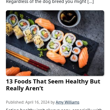
Regardless of the dog breed you might […]
13 Foods That Seem Healthy But
Really Aren’t
Published:
April 16, 2024
by
Amy Williams