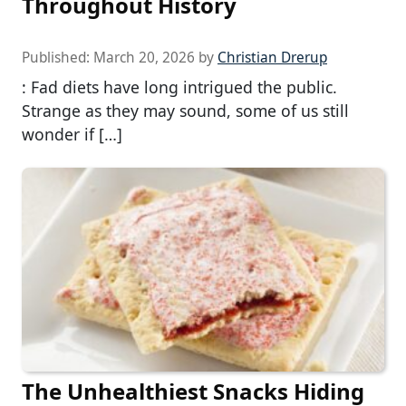
Throughout History
Published:
March 20, 2026
by
Christian Drerup
: Fad diets have long intrigued the public.
Strange as they may sound, some of us still
wonder if […]
The Unhealthiest Snacks Hiding