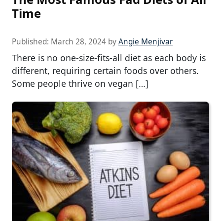
Time
Published:
March 28, 2024
by
Angie Menjivar
There is no one-size-fits-all diet as each body is
different, requiring certain foods over others.
Some people thrive on vegan […]