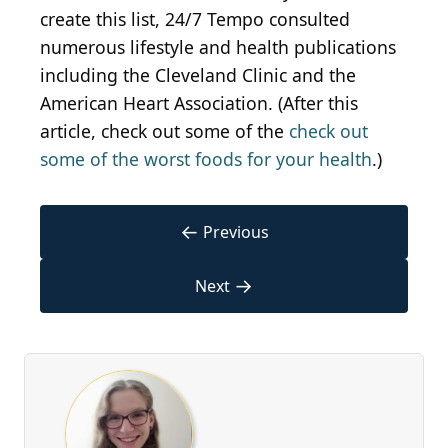
create this list, 24/7 Tempo consulted
numerous lifestyle and health publications
including the Cleveland Clinic and the
American Heart Association. (After this
article, check out some of the
check out
some of the worst foods for your health
.)
←
Previous
→
Next