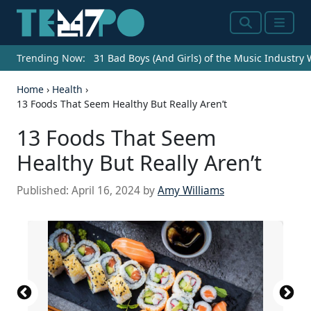
Search
Menu
Trending Now:
31 Bad Boys (And Girls) of the Music Industry
Home
›
Health
›
13 Foods That Seem Healthy But Really Aren’t
13 Foods That Seem
Healthy But Really Aren’t
Published:
April 16, 2024
by
Amy Williams