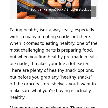
Source: Stephen Barnes / iStock via Getty Images
Source: Food Photographer / Getty Images
Source: Brent Hofacker / Shutterstock.com
Source: dbvirago / iStock via Getty Images
Source: MSPhotographic / Getty Images
Source: KarepaStock / Shutterstock.com
Source: KarepaStock / Shutterstock.com
Source: nata_vkusidey / Getty Images
Source: villagemoon / Getty Images
Source: SNeG17 / Shutterstock.com
Source: Madele / Shutterstock.com
Source: duckycards / Getty Images
Source: Fatya A / Shutterstock.com
Source: egal / Getty Images
Eating healthy isn’t always easy, especially
with so many tempting snacks out there.
When it comes to eating healthy, one of the
most challenging parts is preparing food,
but when you find healthy pre-made meals
or snacks, it makes your life a lot easier.
There are plenty of healthy snack options,
but before you grab any “healthy snacks”
off the grocery store shelves, you’ll want to
make sure what you’re buying is actually
healthy.
Marketing can be misleading. There are so