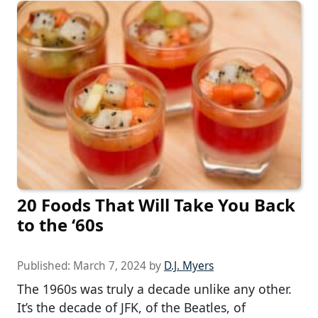
20 Foods That Will Take You Back
to the ‘60s
Published:
March 7, 2024
by
D.J. Myers
The 1960s was truly a decade unlike any other.
It’s the decade of JFK, of the Beatles, of