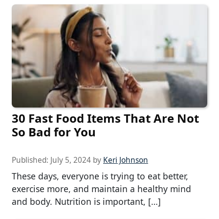
30 Fast Food Items That Are Not
So Bad for You
Published:
July 5, 2024
by
Keri Johnson
These days, everyone is trying to eat better,
exercise more, and maintain a healthy mind
and body. Nutrition is important, […]