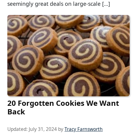
seemingly great deals on large-scale […]
20 Forgotten Cookies We Want
Back
Updated:
July 31, 2024
by
Tracy Farnsworth