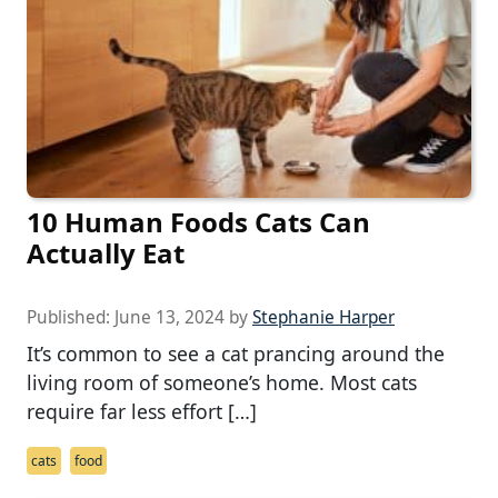
10 Human Foods Cats Can
Actually Eat
Published:
June 13, 2024
by
Stephanie Harper
It’s common to see a cat prancing around the
living room of someone’s home. Most cats
require far less effort […]
cats
food