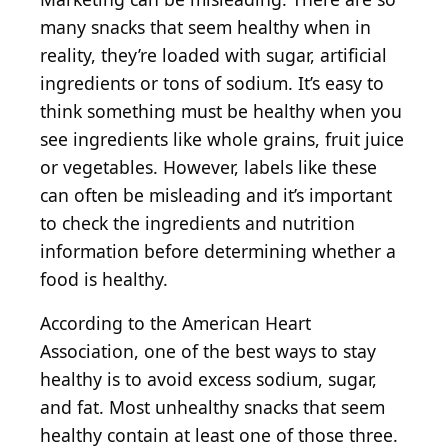
many snacks that seem healthy when in
reality, they’re loaded with sugar, artificial
ingredients or tons of sodium. It’s easy to
think something must be healthy when you
see ingredients like whole grains, fruit juice
or vegetables. However, labels like these
can often be misleading and it’s important
to check the ingredients and nutrition
information before determining whether a
food is healthy.
According to the American Heart
Association, one of the best ways to stay
healthy is to avoid excess sodium, sugar,
and fat. Most unhealthy snacks that seem
healthy contain at least one of those three.