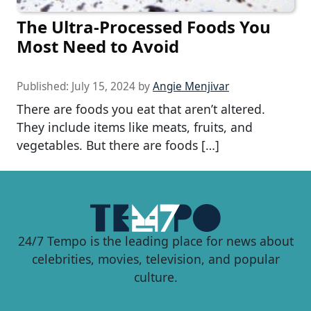
The Ultra-Processed Foods You
Most Need to Avoid
Published:
July 15, 2024
by
Angie Menjivar
There are foods you eat that aren’t altered.
They include items like meats, fruits, and
vegetables. But there are foods […]
24/7 Tempo is the leading place for news about
celebrities, movies, television, and popular
culture.