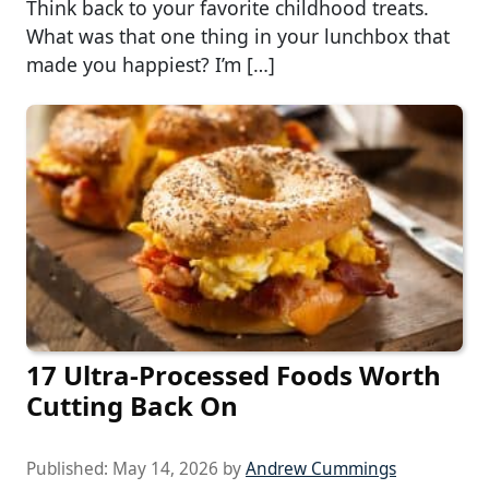
Think back to your favorite childhood treats.
What was that one thing in your lunchbox that
made you happiest? I’m […]
17 Ultra-Processed Foods Worth
Cutting Back On
Published:
May 14, 2026
by
Andrew Cummings