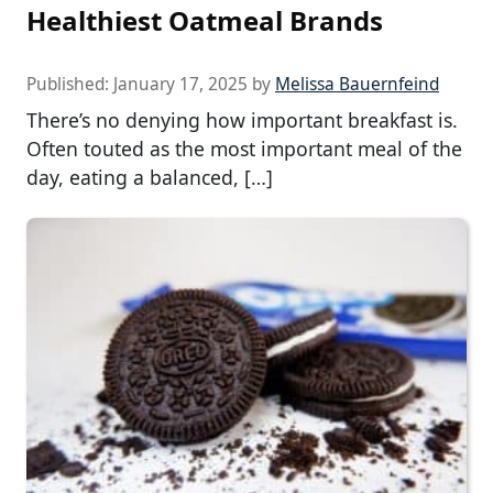
Healthiest Oatmeal Brands
Published:
January 17, 2025
by
Melissa Bauernfeind
There’s no denying how important breakfast is.
Often touted as the most important meal of the
day, eating a balanced, […]