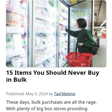
15 Items You Should Never Buy
in Bulk
Published:
May 3, 2024
by
Tad Malone
These days, bulk purchases are all the rage.
With plenty of big box stores providing