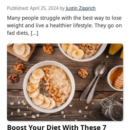
Published:
April 25, 2024
by
Justin Zipprich
Many people struggle with the best way to lose
weight and live a healthier lifestyle. They go on
fad diets, […]
Boost Your Diet With These 7