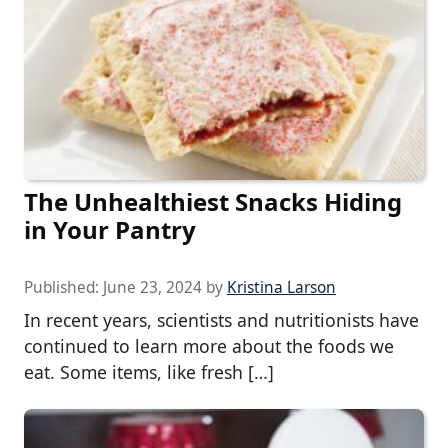
The Unhealthiest Snacks Hiding
in Your Pantry
Published:
June 23, 2024
by
Kristina Larson
In recent years, scientists and nutritionists have
continued to learn more about the foods we
eat. Some items, like fresh […]