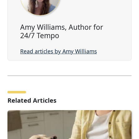
Amy Williams, Author for
24/7 Tempo
Read articles by Amy Williams
Related Articles