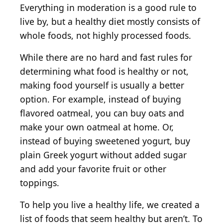
Everything in moderation is a good rule to
live by, but a healthy diet mostly consists of
whole foods, not highly processed foods.
While there are no hard and fast rules for
determining what food is healthy or not,
making food yourself is usually a better
option. For example, instead of buying
flavored oatmeal, you can buy oats and
make your own oatmeal at home. Or,
instead of buying sweetened yogurt, buy
plain Greek yogurt without added sugar
and add your favorite fruit or other
toppings.
To help you live a healthy life, we created a
list of foods that seem healthy but aren’t. To