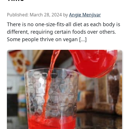
Published:
March 28, 2024
by
Angie Menjivar
There is no one-size-fits-all diet as each body is
different, requiring certain foods over others.
Some people thrive on vegan […]