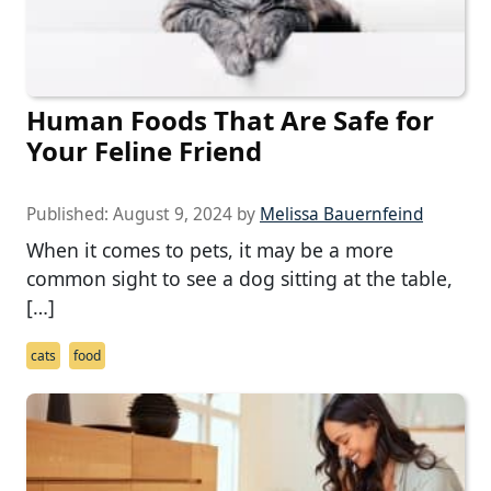
Human Foods That Are Safe for
Your Feline Friend
Published:
August 9, 2024
by
Melissa Bauernfeind
When it comes to pets, it may be a more
common sight to see a dog sitting at the table,
[…]
cats
food