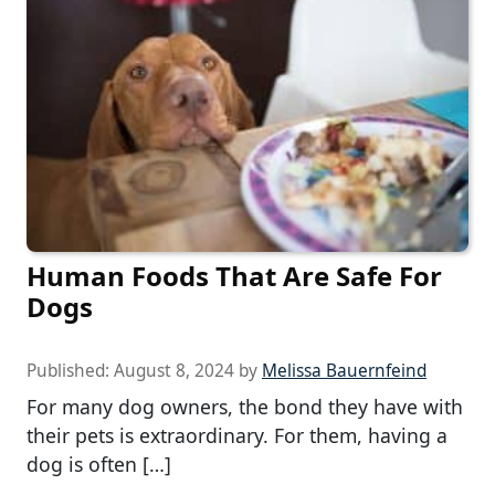
Human Foods That Are Safe For
Dogs
Published:
August 8, 2024
by
Melissa Bauernfeind
For many dog owners, the bond they have with
their pets is extraordinary. For them, having a
dog is often […]