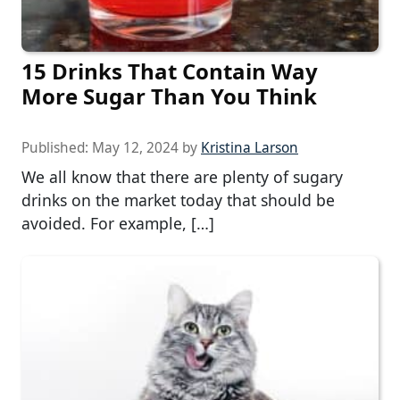
15 Drinks That Contain Way
More Sugar Than You Think
Published:
May 12, 2024
by
Kristina Larson
We all know that there are plenty of sugary
drinks on the market today that should be
avoided. For example, […]