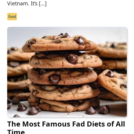
Vietnam. It’s […]
food
The Most Famous Fad Diets of All
Time