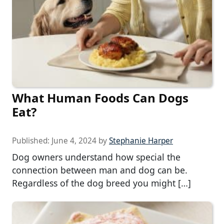
What Human Foods Can Dogs
Eat?
Published:
June 4, 2024
by
Stephanie Harper
Dog owners understand how special the
connection between man and dog can be.
Regardless of the dog breed you might […]