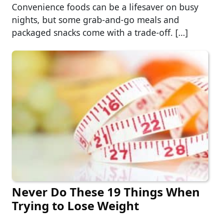
Convenience foods can be a lifesaver on busy
nights, but some grab-and-go meals and
packaged snacks come with a trade-off. […]
Never Do These 19 Things When
Trying to Lose Weight